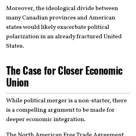
Moreover, the ideological divide between
many Canadian provinces and American
states would likely exacerbate political
polarization in an already fractured United
States.
The Case for Closer Economic
Union
While political merger is a non-starter, there
is a compelling argument to be made for
deeper economic integration.
The North American Free Trade Agreement