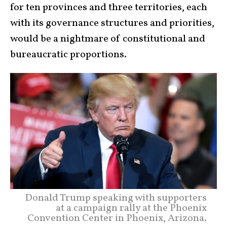
for ten provinces and three territories, each
with its governance structures and priorities,
would be a nightmare of constitutional and
bureaucratic proportions.
Donald Trump speaking with supporters
at a campaign rally at the Phoenix
Convention Center in Phoenix, Arizona.