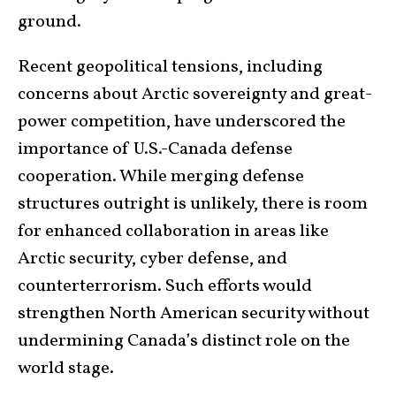
ground.
Recent geopolitical tensions, including
concerns about Arctic sovereignty and great-
power competition, have underscored the
importance of U.S.-Canada defense
cooperation. While merging defense
structures outright is unlikely, there is room
for enhanced collaboration in areas like
Arctic security, cyber defense, and
counterterrorism. Such efforts would
strengthen North American security without
undermining Canada’s distinct role on the
world stage.