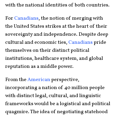
with the national identities of both countries.
For
Canadians
, the notion of merging with
the United States strikes at the heart of their
sovereignty and independence. Despite deep
cultural and economic ties,
Canadians
pride
themselves on their distinct political
institutions, healthcare system, and global
reputation as a middle power.
From the
American
perspective,
incorporating a nation of 40 million people
with distinct legal, cultural, and linguistic
frameworks would be a logistical and political
quagmire. The idea of negotiating statehood