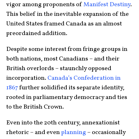
vigor among proponents of
Manifest Destiny
.
This belief in the inevitable expansion of the
United States framed Canada as an almost
preordained addition.
Despite some interest from fringe groups in
both nations, most Canadians – and their
British overlords – staunchly opposed
incorporation.
Canada’s Confederation in
1867
further solidified its separate identity,
rooted in parliamentary democracy and ties
to the British Crown.
Even into the 20th century, annexationist
rhetoric – and even
planning
– occasionally