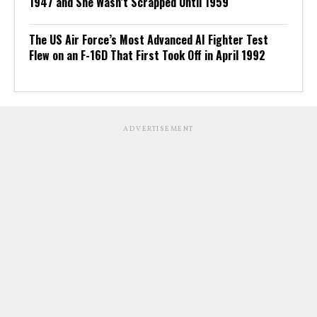
1947 and She Wasn’t Scrapped Until 1959
The US Air Force’s Most Advanced AI Fighter Test
Flew on an F-16D That First Took Off in April 1992
ADVERTISEMENT