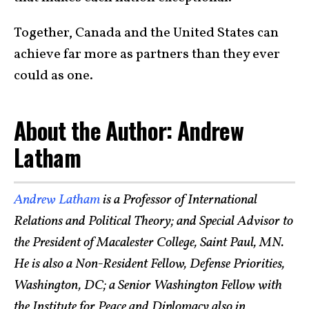
Together, Canada and the United States can
achieve far more as partners than they ever
could as one.
About the Author: Andrew
Latham
Andrew Latham
is a Professor of International
Relations and Political Theory; and Special Advisor to
the President of Macalester College, Saint Paul, MN.
He is also a Non-Resident Fellow, Defense Priorities,
Washington, DC; a Senior Washington Fellow with
the Institute for Peace and Diplomacy also in