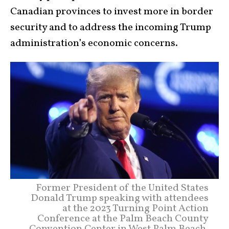
Canadian provinces to invest more in border
security and to address the incoming Trump
administration’s economic concerns.
Former President of the United States
Donald Trump speaking with attendees
at the 2023 Turning Point Action
Conference at the Palm Beach County
Convention Center in West Palm Beach,