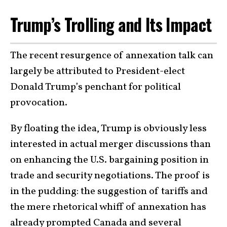
Trump’s Trolling and Its Impact
The recent resurgence of annexation talk can
largely be attributed to President-elect
Donald Trump’s penchant for political
provocation.
By floating the idea, Trump is obviously less
interested in actual merger discussions than
on enhancing the U.S. bargaining position in
trade and security negotiations. The proof is
in the pudding: the suggestion of tariffs and
the mere rhetorical whiff of annexation has
already prompted Canada and several