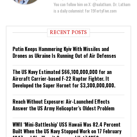
You can follow him on X: @aalatham. Dr. Latham
is a daily columnist for 19FortyFive.com
RECENT POSTS
Putin Keeps Hammering Kyiv With Missiles and
Drones as Ukraine Is Running Out of Air Defenses
The US Navy Estimated $66,100,000,000 for an
Aircraft Carrier-based F-22 Raptor Fighter. It
Developed the Super Hornet for $3,300,000,000.
Reach Without Exposure: Air-Launched Effects
Answer the US Army Helicopter’s Oldest Problem
WWII ‘Mini-Battleship’ USS Hawaii Was 82.4 Percent
Built When the US Navy Stopped Work on 17 February