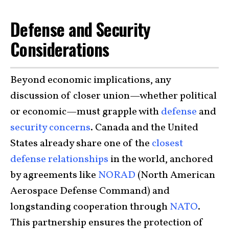
Defense and Security
Considerations
Beyond economic implications, any
discussion of closer union—whether political
or economic—must grapple with
defense
and
security concerns
. Canada and the United
States already share one of the
closest
defense relationships
in the world, anchored
by agreements like
NORAD
(North American
Aerospace Defense Command) and
longstanding cooperation through
NATO
.
This partnership ensures the protection of