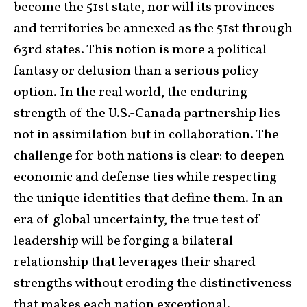
become the 51st state, nor will its provinces
and territories be annexed as the 51st through
63rd states. This notion is more a political
fantasy or delusion than a serious policy
option. In the real world, the enduring
strength of the U.S.-Canada partnership lies
not in assimilation but in collaboration. The
challenge for both nations is clear: to deepen
economic and defense ties while respecting
the unique identities that define them. In an
era of global uncertainty, the true test of
leadership will be forging a bilateral
relationship that leverages their shared
strengths without eroding the distinctiveness
that makes each nation exceptional.