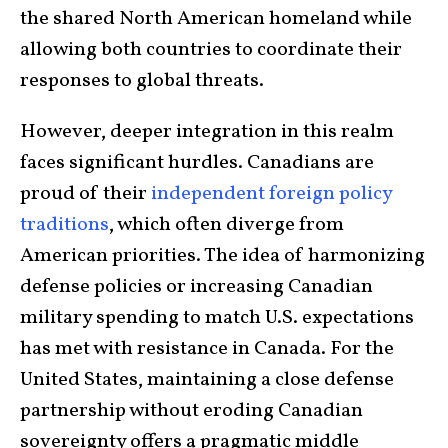
the shared North American homeland while
allowing both countries to coordinate their
responses to global threats.
However, deeper integration in this realm
faces significant hurdles. Canadians are
proud of their
independent foreign policy
traditions
, which often diverge from
American priorities. The idea of harmonizing
defense policies or increasing Canadian
military spending to match U.S. expectations
has met with resistance in Canada. For the
United States, maintaining a close defense
partnership without eroding Canadian
sovereignty offers a pragmatic middle