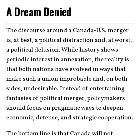
A Dream Denied
The discourse around a Canada-U.S. merger
is, at best, a political distraction and, at worst,
a political delusion. While history shows
periodic interest in annexation, the reality is
that both nations have evolved in ways that
make such a union improbable and, on both
sides, undesirable. Instead of entertaining
fantasies of political merger, policymakers
should focus on pragmatic ways to deepen
economic, defense, and strategic cooperation.
The bottom line is that Canada will not