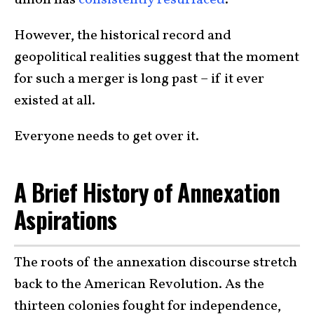
union has
consistently resurfaced
.
However, the historical record and
geopolitical realities suggest that the moment
for such a merger is long past – if it ever
existed at all.
Everyone needs to get over it.
A Brief History of Annexation
Aspirations
The roots of the annexation discourse stretch
back to the American Revolution. As the
thirteen colonies fought for independence,