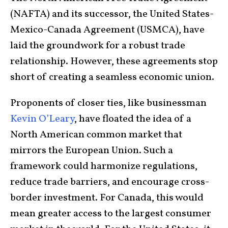
(NAFTA) and its successor, the United States-
Mexico-Canada Agreement (USMCA), have
laid the groundwork for a robust trade
relationship. However, these agreements stop
short of creating a seamless economic union.
Proponents of closer ties, like businessman
Kevin O’Leary
, have floated the idea of a
North American common market that
mirrors the European Union. Such a
framework could harmonize regulations,
reduce trade barriers, and encourage cross-
border investment. For Canada, this would
mean greater access to the largest consumer