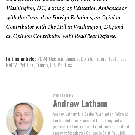
Washington, DC; a 2023-25 Education Ambassador
with the Council on Foreign Relations; an Opinion
Contributor with The Hill in Washington, DC; and
an Opinion Contributor with RealClearDefense.
In this article:
2024 Election
,
Canada
,
Donald Trump
,
featured
,
NAFTA
,
Politics
,
Trump
,
U.S. Politics
WRITTEN BY
Andrew Latham
Andrew Latham is a Senior Washington Fellow at
the Institute for Peace and Diplomacy and a
professor of international relations and political
theory at Macalester College in Saint Paul, MN.