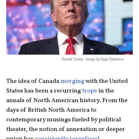
Donald Trump - Image by Gage Skidmore
The idea of Canada
merging
with the United
States has been a recurring
trope
in the
annals of North American history. From the
days of British North America to
contemporary musings fueled by political
theater, the notion of annexation or deeper