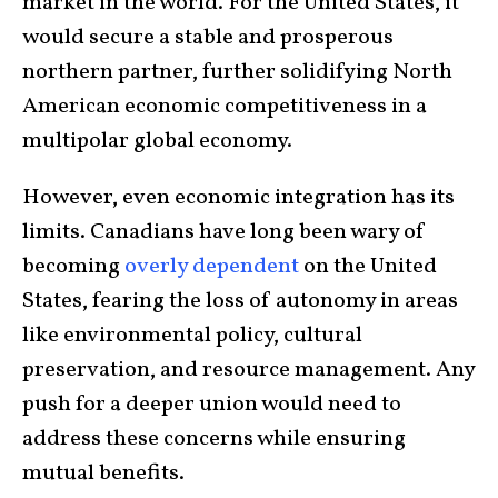
market in the world. For the United States, it
would secure a stable and prosperous
northern partner, further solidifying North
American economic competitiveness in a
multipolar global economy.
However, even economic integration has its
limits. Canadians have long been wary of
becoming
overly dependent
on the United
States, fearing the loss of autonomy in areas
like environmental policy, cultural
preservation, and resource management. Any
push for a deeper union would need to
address these concerns while ensuring
mutual benefits.