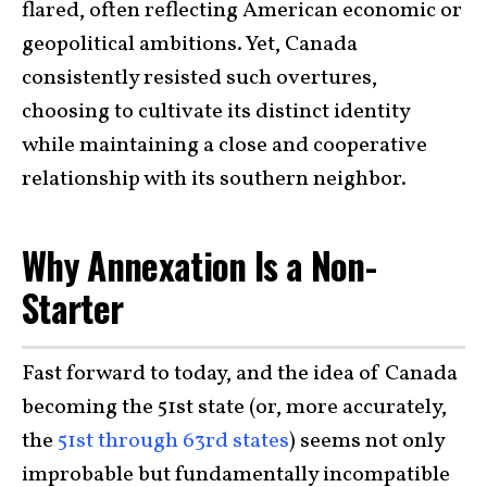
flared, often reflecting American economic or
geopolitical ambitions. Yet, Canada
consistently resisted such overtures,
choosing to cultivate its distinct identity
while maintaining a close and cooperative
relationship with its southern neighbor.
Why Annexation Is a Non-
Starter
Fast forward to today, and the idea of Canada
becoming the 51st state (or, more accurately,
the
51st through 63rd states
) seems not only
improbable but fundamentally incompatible