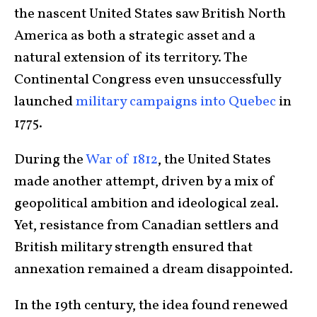
the nascent United States saw British North
America as both a strategic asset and a
natural extension of its territory. The
Continental Congress even unsuccessfully
launched
military campaigns into Quebec
in
1775.
During the
War of 1812
, the United States
made another attempt, driven by a mix of
geopolitical ambition and ideological zeal.
Yet, resistance from Canadian settlers and
British military strength ensured that
annexation remained a dream disappointed.
In the 19th century, the idea found renewed