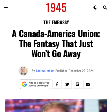
THE EMBASSY
A Canada-America Union:
The Fantasy That Just
Won’t Go Away
By
Andrew Latham
Published
December 29, 2024