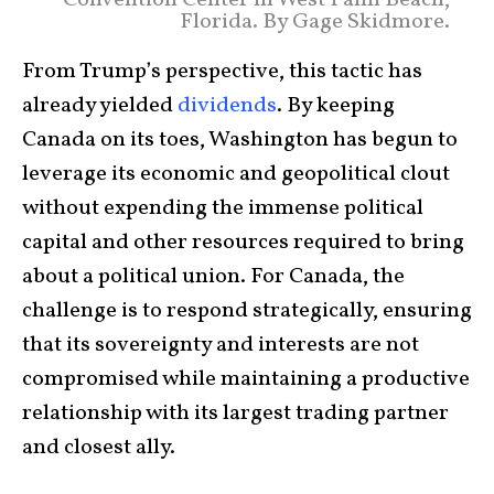
Florida. By Gage Skidmore.
From Trump’s perspective, this tactic has
already yielded
dividends
. By keeping
Canada on its toes, Washington has begun to
leverage its economic and geopolitical clout
without expending the immense political
capital and other resources required to bring
about a political union. For Canada, the
challenge is to respond strategically, ensuring
that its sovereignty and interests are not
compromised while maintaining a productive
relationship with its largest trading partner
and closest ally.