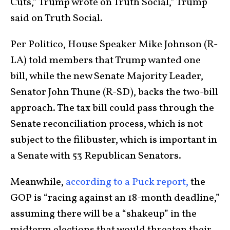
Cuts,” Trump wrote on Truth Social,” Trump
said on Truth Social.
Per Politico, House Speaker Mike Johnson (R-
LA) told members that Trump wanted one
bill, while the new Senate Majority Leader,
Senator John Thune (R-SD), backs the two-bill
approach. The tax bill could pass through the
Senate reconciliation process, which is not
subject to the filibuster, which is important in
a Senate with 53 Republican Senators.
Meanwhile,
according to a Puck report,
the
GOP is “racing against an 18-month deadline,”
assuming there will be a “shakeup” in the
midterm elections that would threaten their