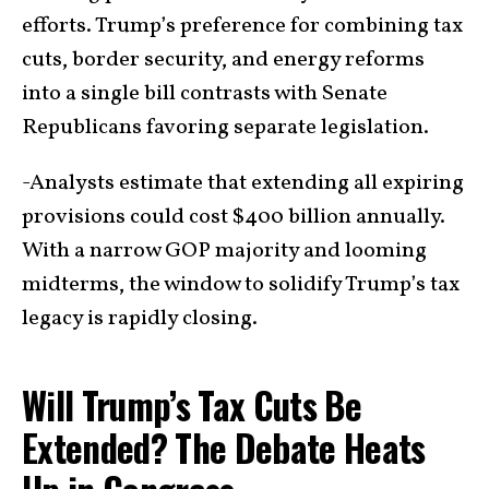
efforts. Trump’s preference for combining tax
cuts, border security, and energy reforms
into a single bill contrasts with Senate
Republicans favoring separate legislation.
-Analysts estimate that extending all expiring
provisions could cost $400 billion annually.
With a narrow GOP majority and looming
midterms, the window to solidify Trump’s tax
legacy is rapidly closing.
Will Trump’s Tax Cuts Be
Extended? The Debate Heats