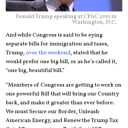
Donald Trump speaking at CPAC 2011 in
Washington, D.C.
And while Congress is said to be eying
separate bills for immigration and taxes,
Trump,
over the weekend
, stated that he
would prefer one big bill, or as he’s called it,
“one big, beautiful bill.”
“Members of Congress are getting to work on
one powerful Bill that will bring our Country
back, and make it greater than ever before.
We must Secure our Border, Unleash
American Energy, and Renew the Trump Tax