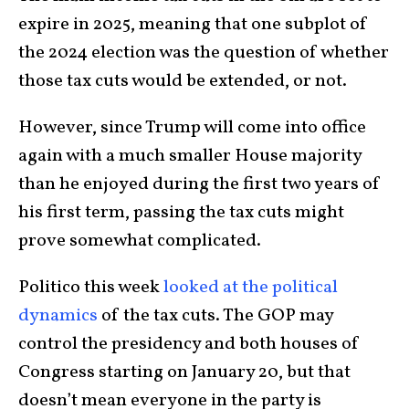
expire in 2025, meaning that one subplot of
the 2024 election was the question of whether
those tax cuts would be extended, or not.
However, since Trump will come into office
again with a much smaller House majority
than he enjoyed during the first two years of
his first term, passing the tax cuts might
prove somewhat complicated.
Politico this week
looked at the political
dynamics
of the tax cuts. The GOP may
control the presidency and both houses of
Congress starting on January 20, but that
doesn’t mean everyone in the party is