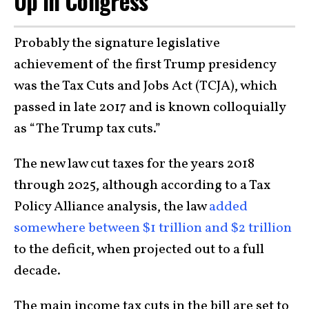
Up in Congress
Probably the signature legislative
achievement of the first Trump presidency
was the Tax Cuts and Jobs Act (TCJA), which
passed in late 2017 and is known colloquially
as “The Trump tax cuts.”
The new law cut taxes for the years 2018
through 2025, although according to a Tax
Policy Alliance analysis, the law
added
somewhere between $1 trillion and $2 trillion
to the deficit, when projected out to a full
decade.
The main income tax cuts in the bill are set to