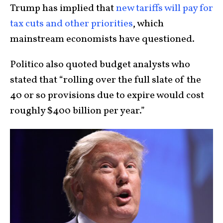
Trump has implied that
new tariffs will pay for
tax cuts and other priorities
, which
mainstream economists have questioned.
Politico also quoted budget analysts who
stated that “rolling over the full slate of the
40 or so provisions due to expire would cost
roughly $400 billion per year.”