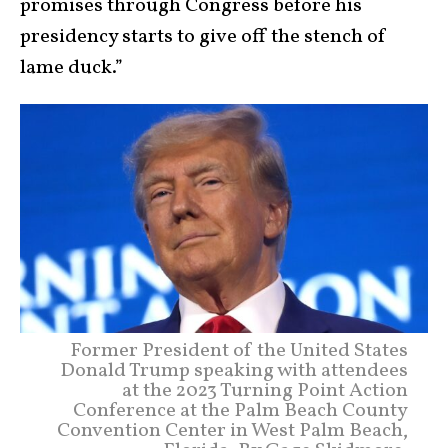
promises through Congress before his
presidency starts to give off the stench of
lame duck.”
Former President of the United States
Donald Trump speaking with attendees
at the 2023 Turning Point Action
Conference at the Palm Beach County
Convention Center in West Palm Beach,