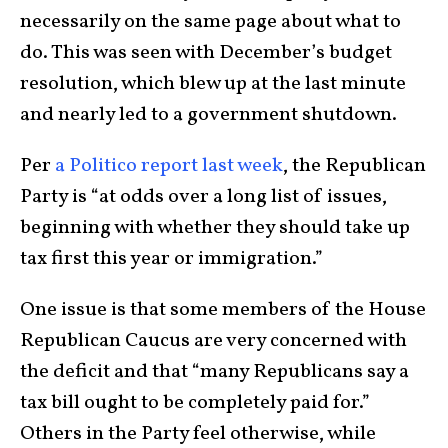
necessarily on the same page about what to
do. This was seen with December’s budget
resolution, which blew up at the last minute
and nearly led to a government shutdown.
Per
a Politico report last week
, the Republican
Party is “at odds over a long list of issues,
beginning with whether they should take up
tax first this year or immigration.”
One issue is that some members of the House
Republican Caucus are very concerned with
the deficit and that “many Republicans say a
tax bill ought to be completely paid for.”
Others in the Party feel otherwise, while