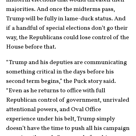
majorities. And once the midterms pass,
Trump will be fully in lame-duck status. And
if a handful of special elections don’t go their
way, the Republicans could lose control of the
House before that.
“Trump and his deputies are communicating
something critical in the days before his
second term begins,” the Puck story said.
“Even as he returns to office with full
Republican control of government, unrivaled
attentional powers, and Oval Office
experience under his belt, Trump simply
doesn’t have the time to push all his campaign