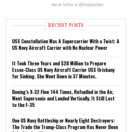
him on Twitter at @StephenSilver.
RECENT POSTS
USS Constellation Was A Supercarrier With a Twist: A
US Navy Aircraft Carrier with No Nuclear Power
It Took Three Years and $20 Million to Prepare
Essex-Class US Navy Aircraft Carrier USS Oriskany
for Sinking. She Went Down in 37 Minutes.
Boeing’s X-32 Flew 144 Times, Refuelled in the Air,
Went Supersonic and Landed Vertically. It Still Lost
to the F-35
One US Navy Battleship or Nearly Eight Destroyers:
The Trade the Trump-Class Program Has Never Been