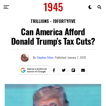
TRILLIONS - 19FORTYFIVE
Can America Afford
Donald Trump’s Tax Cuts?
By
Stephen Silver
Published
January 7, 2025