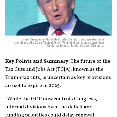
Former President of the United States Donald Trump speaking with
attendees at the 2022 Student Action Summit at the Tampa Convention
Center in Tampa, Florida. By Gage Skidmore.
Key Points and Summary:
The future of the
Tax Cuts and Jobs Act (TCJA), known as the
Trump tax cuts, is uncertain as key provisions
are set to expire in 2025.
-While the GOP now controls Congress,
internal divisions over the deficit and
funding priorities could delay renewal