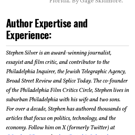
Florida. By Gage Skidmore.
Author Expertise and
Experience:
Stephen Silver is an award-winning journalist,
essayist and film critic, and contributor to the
Philadelphia Inquirer, the Jewish Telegraphic Agency,
Broad Street Review and Splice Today. The co-founder
of the Philadelphia Film Critics Circle, Stephen lives in
suburban Philadelphia with his wife and two sons.
For over a decade, Stephen has authored thousands of
articles that focus on politics, technology, and the
economy. Follow him on X (formerly Twitter) at