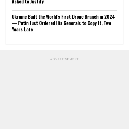
Asked to Justify
Ukraine Built the World’s First Drone Branch in 2024
— Putin Just Ordered His Generals to Copy It, Two
Years Late
ADVERTISEMENT