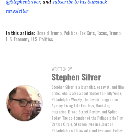
@StephenSilver
, and
subscribe to his Substack
newsletter
In this article:
Donald Trump
,
Politics
,
Tax Cuts
,
Taxes
,
Trump
,
U.S. Economy
,
U.S. Politics
WRITTEN BY
Stephen Silver
Stephen Silver is a journalist, essayist, and film
critic, who is also a contributor to Philly Voice,
Philadelphia Weekly, the Jewish Telegraphic
Agency, Living Life Fearless, Backstage
magazine, Broad Street Review, and Splice
Today. The co-founder of the Philadelphia Film
Critics Circle, Stephen lives in suburban
Philadelphia with his wife and two sons. Follow