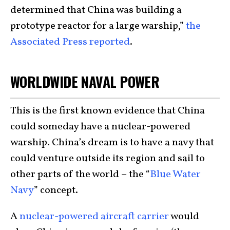
determined that China was building a
prototype reactor for a large warship,”
the
Associated Press reported
.
WORLDWIDE NAVAL POWER
This is the first known evidence that China
could someday have a nuclear-powered
warship. China’s dream is to have a navy that
could venture outside its region and sail to
other parts of the world – the “
Blue Water
Navy
” concept.
A
nuclear-powered aircraft carrier
would