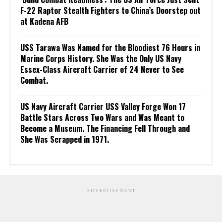
F-22 Raptor Stealth Fighters to China’s Doorstep out
at Kadena AFB
USS Tarawa Was Named for the Bloodiest 76 Hours in
Marine Corps History. She Was the Only US Navy
Essex-Class Aircraft Carrier of 24 Never to See
Combat.
US Navy Aircraft Carrier USS Valley Forge Won 17
Battle Stars Across Two Wars and Was Meant to
Become a Museum. The Financing Fell Through and
She Was Scrapped in 1971.
ADVERTISEMENT