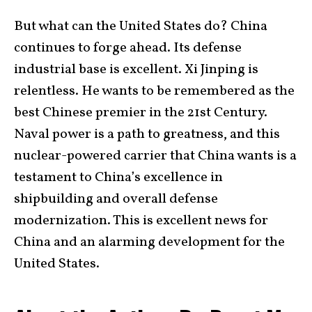
But what can the United States do? China
continues to forge ahead. Its defense
industrial base is excellent. Xi Jinping is
relentless. He wants to be remembered as the
best Chinese premier in the 21st Century.
Naval power is a path to greatness, and this
nuclear-powered carrier that China wants is a
testament to China’s excellence in
shipbuilding and overall defense
modernization. This is excellent news for
China and an alarming development for the
United States.