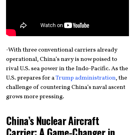
-With three conventional carriers already
operational, China’s navy is now poised to
rival U.S. sea power in the Indo-Pacific. As the
U.S. prepares for a
Trump administration
, the
challenge of countering China’s naval ascent
grows more pressing.
China’s Nuclear Aircraft
Carrier: A Game-Changer in