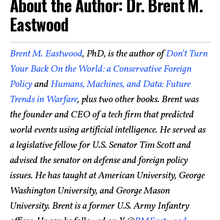
About the Author: Dr. Brent M.
Eastwood
Brent M. Eastwood
, PhD, is the author of
Don’t Turn
Your Back On the World: a Conservative Foreign
Policy
and
Humans, Machines, and Data: Future
Trends in Warfare
, plus two other books. Brent was
the founder and CEO of a tech firm that predicted
world events using artificial intelligence. He served as
a legislative fellow for U.S. Senator Tim Scott and
advised the senator on defense and foreign policy
issues. He has taught at American University, George
Washington University, and George Mason
University. Brent is a former U.S. Army Infantry