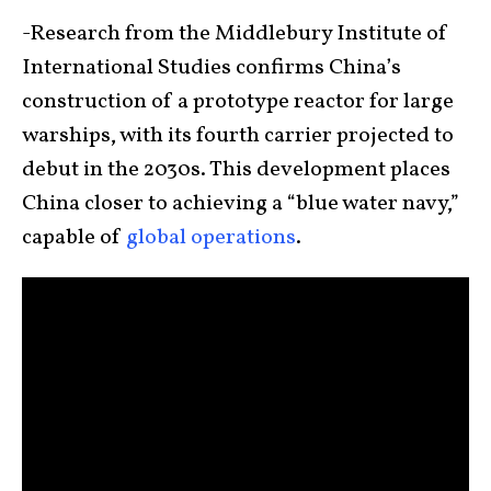
-Research from the Middlebury Institute of
International Studies confirms China’s
construction of a prototype reactor for large
warships, with its fourth carrier projected to
debut in the 2030s. This development places
China closer to achieving a “blue water navy,”
capable of
global operations
.