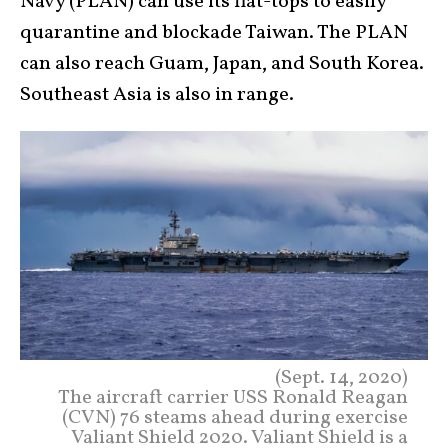
Navy (PLAN) can use its flat-tops to easily
quarantine and blockade Taiwan. The PLAN
can also reach Guam, Japan, and South Korea.
Southeast Asia is also in range.
(Sept. 14, 2020)
The aircraft carrier USS Ronald Reagan
(CVN) 76 steams ahead during exercise
Valiant Shield 2020. Valiant Shield is a