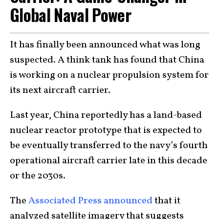
Global Naval Power
It has finally been announced what was long
suspected. A think tank has found that China
is working on a nuclear propulsion system for
its next aircraft carrier.
Last year, China reportedly has a land-based
nuclear reactor prototype that is expected to
be eventually transferred to the navy’s fourth
operational aircraft carrier late in this decade
or the 2030s.
The
Associated Press announced
that it
analyzed satellite imagery that suggests