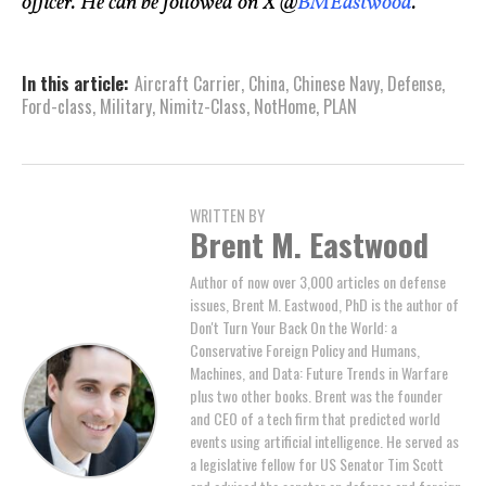
officer. He can be followed on X @
BMEastwood
.
In this article:
Aircraft Carrier
,
China
,
Chinese Navy
,
Defense
,
Ford-class
,
Military
,
Nimitz-Class
,
NotHome
,
PLAN
WRITTEN BY
Brent M. Eastwood
Author of now over 3,000 articles on defense
issues, Brent M. Eastwood, PhD is the author of
Don't Turn Your Back On the World: a
Conservative Foreign Policy and Humans,
Machines, and Data: Future Trends in Warfare
plus two other books. Brent was the founder
and CEO of a tech firm that predicted world
events using artificial intelligence. He served as
a legislative fellow for US Senator Tim Scott