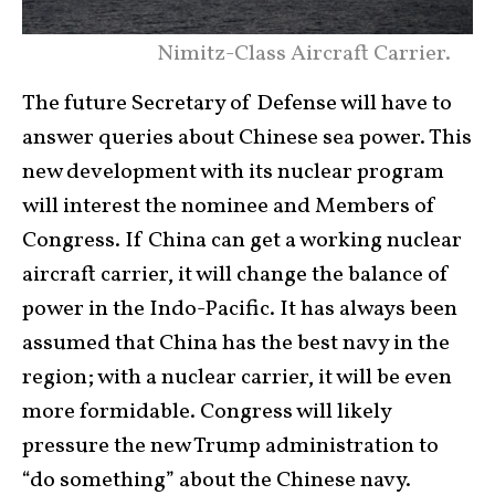
Nimitz-Class Aircraft Carrier.
The future Secretary of Defense will have to
answer queries about Chinese sea power. This
new development with its nuclear program
will interest the nominee and Members of
Congress. If China can get a working nuclear
aircraft carrier, it will change the balance of
power in the Indo-Pacific. It has always been
assumed that China has the best navy in the
region; with a nuclear carrier, it will be even
more formidable. Congress will likely
pressure the new Trump administration to
“do something” about the Chinese navy.