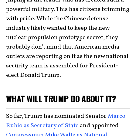
Jinping as the leader who has created such a
powerful military. This has citizens brimming
with pride. While the Chinese defense
industry likely wanted to keep the new
nuclear propulsion prototype secret, they
probably don’t mind that American media
outlets are reporting on it as the new national
security team is assembled for President-
elect Donald Trump.
WHAT WILL TRUMP DO ABOUT IT?
So far, Trump has nominated Senator
Marco
Rubio as Secretary of State
and appointed
Congressman Mike Waltz as National