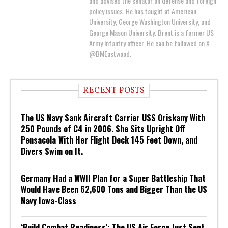
and advised the senator on defense and foreign
policy issues. He has taught at American
University, George Washington University, and
George Mason University. Brent is a former US
Army Infantry officer. He can be followed on X
@BMEastwood.
RECENT POSTS
The US Navy Sank Aircraft Carrier USS Oriskany With
250 Pounds of C4 in 2006. She Sits Upright Off
Pensacola With Her Flight Deck 145 Feet Down, and
Divers Swim on It.
Germany Had a WWII Plan for a Super Battleship That
Would Have Been 62,600 Tons and Bigger Than the US
Navy Iowa-Class
‘Build Combat Readiness’: The US Air Force Just Sent