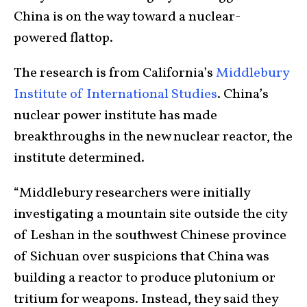
China is on the way toward a nuclear-
powered flattop.
The research is from California’s
Middlebury
Institute of International Studies
. China’s
nuclear power institute has made
breakthroughs in the new nuclear reactor, the
institute determined.
“Middlebury researchers were initially
investigating a mountain site outside the city
of Leshan in the southwest Chinese province
of Sichuan over suspicions that China was
building a reactor to produce plutonium or
tritium for weapons. Instead, they said they