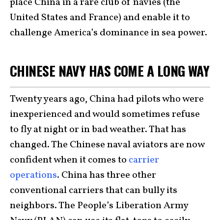
place China in a rare club of navies (the
United States and France) and enable it to
challenge America’s dominance in sea power.
CHINESE NAVY HAS COME A LONG WAY
Twenty years ago, China had pilots who were
inexperienced and would sometimes refuse
to fly at night or in bad weather. That has
changed. The Chinese naval aviators are now
confident when it comes to
carrier
operations
. China has three other
conventional carriers that can bully its
neighbors. The People’s Liberation Army