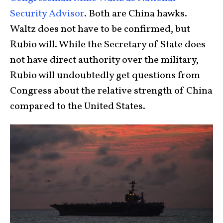
Security Advisor
. Both are China hawks.
Waltz does not have to be confirmed, but
Rubio will. While the Secretary of State does
not have direct authority over the military,
Rubio will undoubtedly get questions from
Congress about the relative strength of China
compared to the United States.