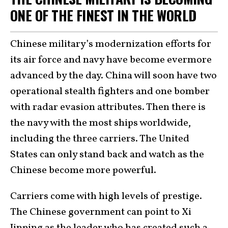
ONE OF THE FINEST IN THE WORLD
Chinese military’s modernization efforts for
its air force and navy have become evermore
advanced by the day. China will soon have two
operational stealth fighters and one bomber
with radar evasion attributes. Then there is
the navy with the most ships worldwide,
including the three carriers. The United
States can only stand back and watch as the
Chinese become more powerful.
Carriers come with high levels of prestige.
The Chinese government can point to Xi