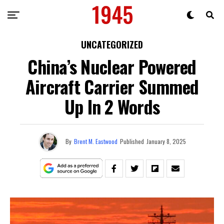
UNCATEGORIZED
China’s Nuclear Powered
Aircraft Carrier Summed
Up In 2 Words
By
Brent M. Eastwood
Published
January 8, 2025