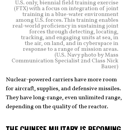
U.S. only, biennial field training exercise
(FTX) with a focus on integration of joint
training in a blue-water environment
among U.S. forces. This training enables
real-world proficiency in sustaining joint
forces through detecting, locating,
tracking, and engaging units at sea, in
the air, on land, and in cyberspace in
response to a range of mission areas.
(U.S. Navy photo by Mass
Communication Specialist 2nd Class Nick
Bauer)
Nuclear-powered carriers have more room
for aircraft, supplies, and defensive missiles.
They have long-range, even unlimited range,
depending on the quality of the reactor.
THE CHINESE MILITARY IS BECOMING