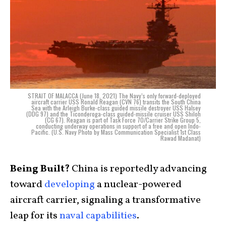
STRAIT OF MALACCA (June 18, 2021) The Navy’s only forward-deployed
aircraft carrier USS Ronald Reagan (CVN 76) transits the South China
Sea with the Arleigh Burke-class guided missile destroyer USS Halsey
(DDG 97) and the Ticonderoga-class guided-missile cruiser USS Shiloh
(CG 67). Reagan is part of Task Force 70/Carrier Strike Group 5,
conducting underway operations in support of a free and open Indo-
Pacific. (U.S. Navy Photo by Mass Communication Specialist 1st Class
Rawad Madanat)
Being Built?
China is reportedly advancing
toward
developing
a nuclear-powered
aircraft carrier, signaling a transformative
leap for its
naval capabilities
.