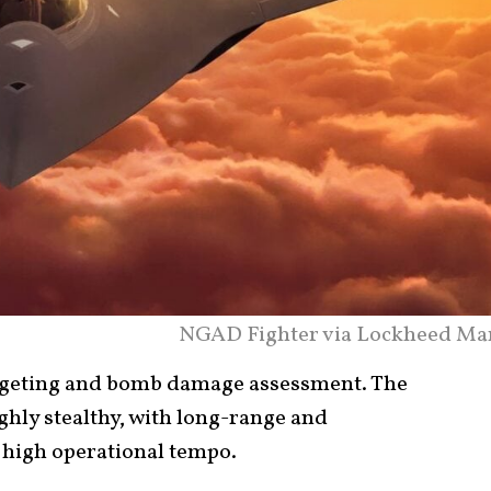
NGAD Fighter via Lockheed Mar
argeting and bomb damage assessment. The
hly stealthy, with long-range and
 high operational tempo.