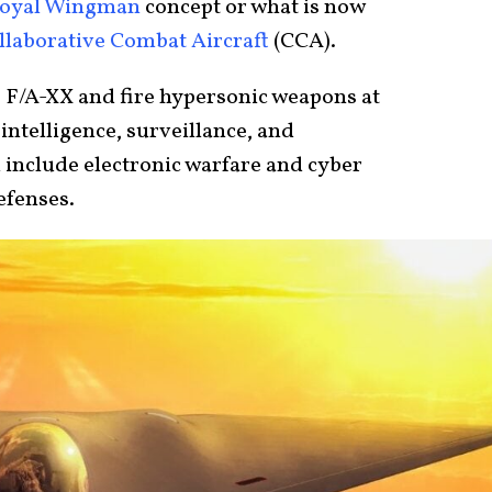
oyal Wingman
concept or what is now
llaborative Combat Aircraft
(CCA).
e F/A-XX and fire hypersonic weapons at
intelligence, surveillance, and
 include electronic warfare and cyber
defenses.