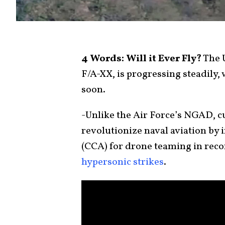
4 Words: Will it Ever Fly?
The U
F/A-XX, is progressing steadily,
soon.
-Unlike the Air Force’s NGAD, c
revolutionize naval aviation by
(CCA) for drone teaming in reco
hypersonic strikes
.