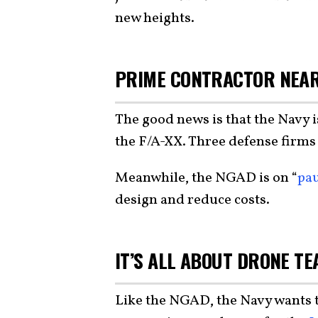
new heights.
PRIME CONTRACTOR NEA
The good news is that the Navy i
the F/A-XX. Three defense firms
Meanwhile, the NGAD is on “
pa
design and reduce costs.
IT’S ALL ABOUT DRONE T
Like the NGAD, the Navy wants t