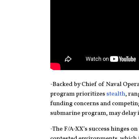
-Backed by Chief of Naval Opera
program prioritizes
stealth
, ra
funding concerns and competing p
submarine program, may delay 
-The F/A-XX’s success hinges on 
contested environments, which is