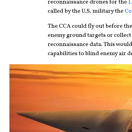
reconnaissance drones for the
L
called by the U.S. military the
Co
The CCA could fly out before th
enemy ground targets or collect 
reconnaissance data. This would
capabilities to blind enemy air 