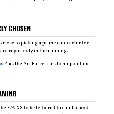
RLY CHOSEN
s close to picking a prime contractor for
 are reportedly in the running.
use
” as the Air Force tries to pinpoint its
EAMING
he F/A-XX to be tethered to combat and