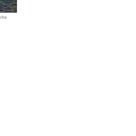
ockup.