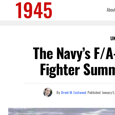
Abou
U
The Navy’s F/A
Fighter Summ
By
Brent M. Eastwood
Published
January 5