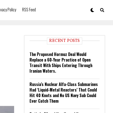
ivacy Policy
RSS Feed
RECENT POSTS
The Proposed Hormuz Deal Would
Replace a 60-Year Practice of Open
Transit With Ships Entering Through
Iranian Waters.
Russia’s Nuclear Alfa-Class Submarines
Had ‘Liquid-Metal Reactors’ That Could
Hit 40 Knots and No US Navy Sub Could
Ever Catch Them