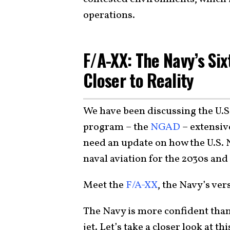
operations.
F/A-XX: The Navy’s Si
Closer to Reality
We have been discussing the U.S.
program – the
NGAD
– extensiv
need an update on how the U.S. 
naval aviation for the 2030s an
Meet the
F/A-XX
, the Navy’s ve
The Navy is more confident than
jet. Let’s take a closer look at 