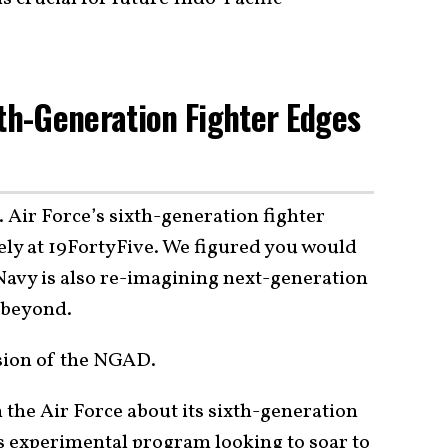
xth-Generation Fighter Edges
 Air Force’s sixth-generation fighter
ely at 19FortyFive. We figured you would
Navy is also re-imagining next-generation
d beyond.
rsion of the NGAD.
 the Air Force about its sixth-generation
this experimental program looking to soar to