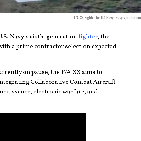
F/A-XX Fighter for US Navy. Navy graphic m
.S. Navy’s sixth-generation
fighter
, the
 with a prime contractor selection expected
urrently on pause, the F/A-XX aims to
 integrating Collaborative Combat Aircraft
nnaissance, electronic warfare, and