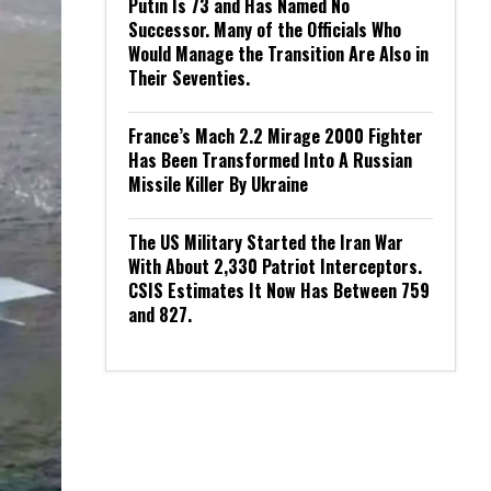
Putin Is 73 and Has Named No
Successor. Many of the Officials Who
Would Manage the Transition Are Also in
Their Seventies.
France’s Mach 2.2 Mirage 2000 Fighter
Has Been Transformed Into A Russian
Missile Killer By Ukraine
The US Military Started the Iran War
With About 2,330 Patriot Interceptors.
CSIS Estimates It Now Has Between 759
and 827.