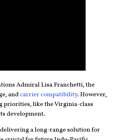
tions Admiral Lisa Franchetti, the
nge, and
carrier compatibility
. However,
riorities, like the Virginia-class
its development.
delivering a long-range solution for
 crucial for future Indo-Pacific