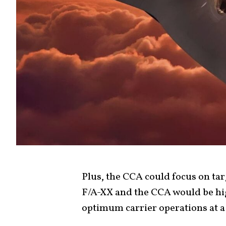
Plus, the CCA could focus on t
F/A-XX and the CCA would be hig
optimum carrier operations at a