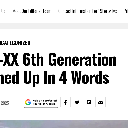
t Us
Meet Our Editorial Team
Contact Information For 19FortyFive
Pr
NCATEGORIZED
-XX 6th Generation
ed Up In 4 Words
, 2025