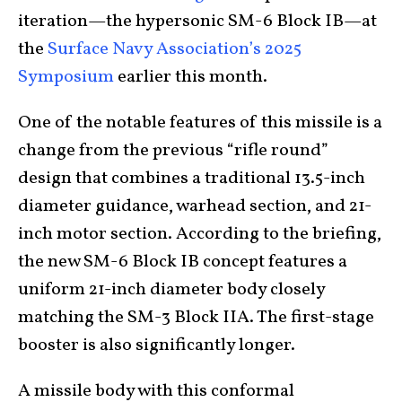
iteration—the hypersonic SM-6 Block IB—at
the
Surface Navy Association’s 2025
Symposium
earlier this month.
One of the notable features of this missile is a
change from the previous “rifle round”
design that combines a traditional 13.5-inch
diameter guidance, warhead section, and 21-
inch motor section. According to the briefing,
the new SM-6 Block IB concept features a
uniform 21-inch diameter body closely
matching the SM-3 Block IIA. The first-stage
booster is also significantly longer.
A missile body with this conformal