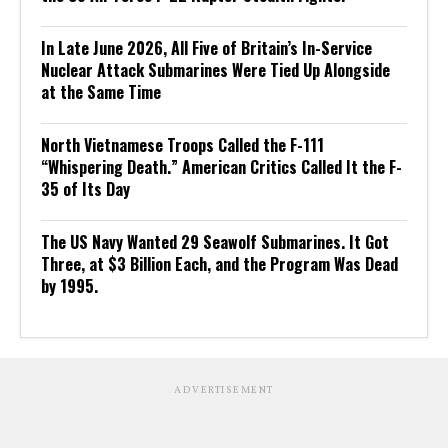
In Late June 2026, All Five of Britain’s In-Service
Nuclear Attack Submarines Were Tied Up Alongside
at the Same Time
North Vietnamese Troops Called the F-111
“Whispering Death.” American Critics Called It the F-
35 of Its Day
The US Navy Wanted 29 Seawolf Submarines. It Got
Three, at $3 Billion Each, and the Program Was Dead
by 1995.
ADVERTISEMENT