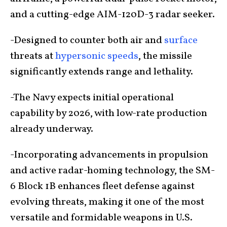
and a cutting-edge AIM-120D-3 radar seeker.
-Designed to counter both air and
surface
threats at
hypersonic speeds
, the missile
significantly extends range and lethality.
-The Navy expects initial operational
capability by 2026, with low-rate production
already underway.
-Incorporating advancements in propulsion
and active radar-homing technology, the SM-
6 Block 1B enhances fleet defense against
evolving threats, making it one of the most
versatile and formidable weapons in U.S.