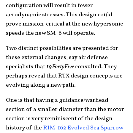
configuration will result in fewer
aerodynamic stresses. This design could
prove mission-critical at the new hypersonic
speeds the new SM-6 will operate.
Two distinct possibilities are presented for
these external changes, say air defense
specialists that
19FortyFive
consulted. They
perhaps reveal that RTX design concepts are
evolving along a new path.
One is that having a guidance/warhead
section of a smaller diameter than the motor
section is very reminiscent of the design
history of the
RIM-162 Evolved Sea Sparrow