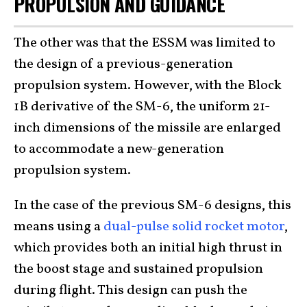
PROPULSION AND GUIDANCE
The other was that the ESSM was limited to
the design of a previous-generation
propulsion system. However, with the Block
1B derivative of the SM-6, the uniform 21-
inch dimensions of the missile are enlarged
to accommodate a new-generation
propulsion system.
In the case of the previous SM-6 designs, this
means using a
dual-pulse solid rocket motor
,
which provides both an initial high thrust in
the boost stage and sustained propulsion
during flight. This design can push the