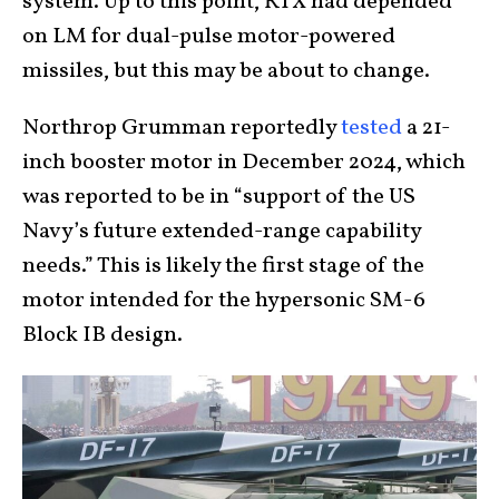
system. Up to this point, RTX had depended
on LM for dual-pulse motor-powered
missiles, but this may be about to change.
Northrop Grumman reportedly
tested
a 21-
inch booster motor in December 2024, which
was reported to be in “support of the US
Navy’s future extended-range capability
needs.” This is likely the first stage of the
motor intended for the hypersonic SM-6
Block IB design.