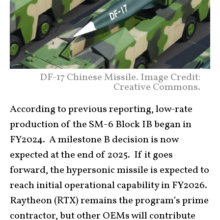
DF-17 Chinese Missile. Image Credit:
Creative Commons.
According to previous reporting, low-rate
production of the SM-6 Block IB began in
FY2024. A milestone B decision is now
expected at the end of 2025. If it goes
forward, the hypersonic missile is expected to
reach initial operational capability in FY2026.
Raytheon (RTX) remains the program’s prime
contractor, but other OEMs will contribute