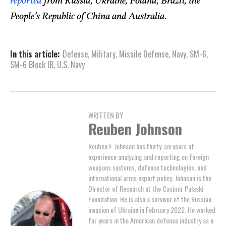
reported
from Russia, Ukraine, Poland, Brazil, the
People’s Republic of China and Australia.
In this article:
Defense
,
Military
,
Missile Defense
,
Navy
,
SM-6
,
SM-6 Block IB
,
U.S. Navy
WRITTEN BY
Reuben Johnson
Reuben F. Johnson has thirty-six years of
experience analyzing and reporting on foreign
weapons systems, defense technologies, and
international arms export policy. Johnson is the
Director of Research at the Casimir Pulaski
Foundation. He is also a survivor of the Russian
invasion of Ukraine in February 2022. He worked
for years in the American defense industry as a