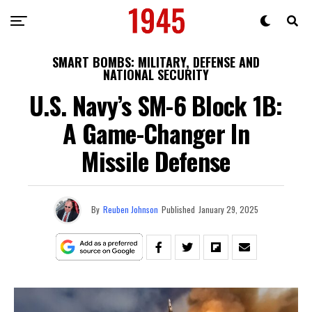
SMART BOMBS: MILITARY, DEFENSE AND
NATIONAL SECURITY
U.S. Navy’s SM-6 Block 1B:
A Game-Changer In
Missile Defense
By
Reuben Johnson
Published
January 29, 2025