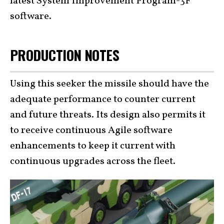
latest System Improvement Program-3F
software.
PRODUCTION NOTES
Using this seeker the missile should have the
adequate performance to counter current
and future threats. Its design also permits it
to receive continuous Agile software
enhancements to keep it current with
continuous upgrades across the fleet.