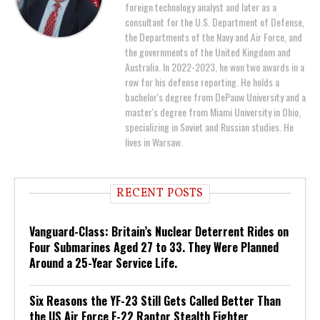
foreign technology analyst and later as a
consultant for the U.S. Department of Defense,
the Departments of the Navy and Air Force, and
the governments of the United Kingdom and
Australia. In 2022-2023, he won two awards in a
row for his defense reporting. He holds a
bachelor's degree from DePauw University and a
master's degree from Miami University in Ohio,
specializing in Soviet and Russian studies. He
lives in Warsaw.
RECENT POSTS
Vanguard-Class: Britain’s Nuclear Deterrent Rides on
Four Submarines Aged 27 to 33. They Were Planned
Around a 25-Year Service Life.
Six Reasons the YF-23 Still Gets Called Better Than
the US Air Force F-22 Raptor Stealth Fighter