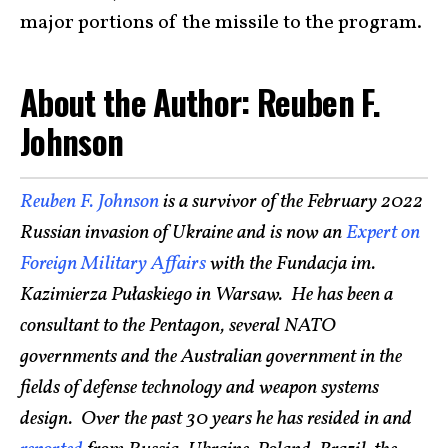
major portions of the missile to the program.
About the Author: Reuben F.
Johnson
Reuben F. Johnson
is a survivor of the February 2022
Russian invasion of Ukraine and is now an
Expert on
Foreign Military Affairs
with the Fundacja im.
Kazimierza Pułaskiego in Warsaw. He has been a
consultant to the Pentagon, several NATO
governments and the Australian government in the
fields of defense technology and weapon systems
design. Over the past 30 years he has resided in and