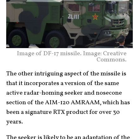
Image of DF-17 missile. Image: Creative
Commons.
The other intriguing aspect of the missile is
that it incorporates a version of the same
active radar-homing seeker and nosecone
section of the AIM-120 AMRAAM, which has
been a signature RTX product for over 30
years.
The seeker is likely to be an adaptation of the