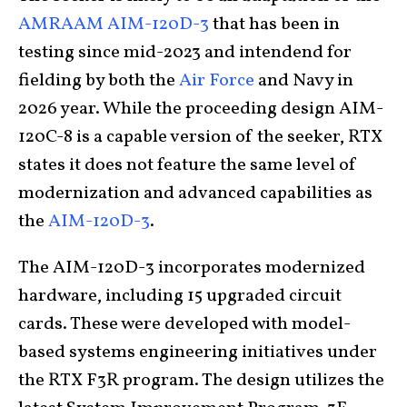
AMRAAM AIM-120D-3
that has been in
testing since mid-2023 and intendend for
fielding by both the
Air Force
and Navy in
2026 year. While the proceeding design AIM-
120C-8 is a capable version of the seeker, RTX
states it does not feature the same level of
modernization and advanced capabilities as
the
AIM-120D-3
.
The AIM-120D-3 incorporates modernized
hardware, including 15 upgraded circuit
cards. These were developed with model-
based systems engineering initiatives under
the RTX F3R program. The design utilizes the