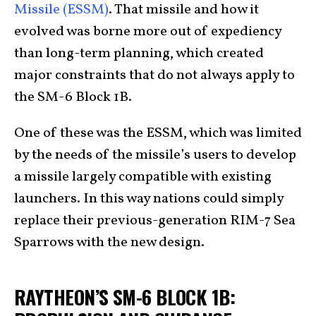
Missile (ESSM)
. That missile and how it
evolved was borne more out of expediency
than long-term planning, which created
major constraints that do not always apply to
the SM-6 Block 1B.
One of these was the ESSM, which was limited
by the needs of the missile’s users to develop
a missile largely compatible with existing
launchers. In this way nations could simply
replace their previous-generation RIM-7 Sea
Sparrows with the new design.
RAYTHEON’S SM-6 BLOCK 1B: