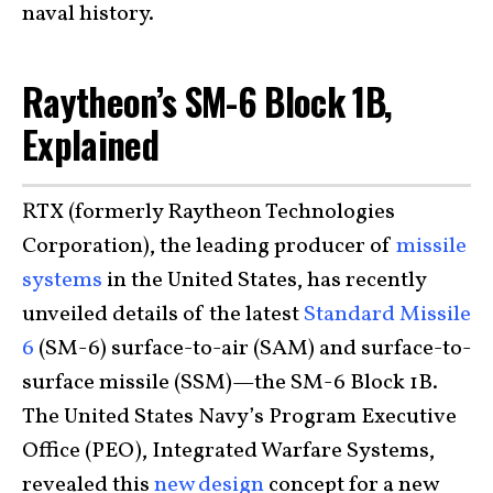
naval history.
Raytheon’s SM-6 Block 1B,
Explained
RTX (formerly Raytheon Technologies
Corporation), the leading producer of
missile
systems
in the United States, has recently
unveiled details of the latest
Standard Missile
6
(SM-6) surface-to-air (SAM) and surface-to-
surface missile (SSM)—the SM-6 Block 1B.
The United States Navy’s Program Executive
Office (PEO), Integrated Warfare Systems,
revealed this
new design
concept for a new