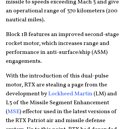
missile to speeds exceeding Mach 3 and give
an operational range of 370 kilometers (200
nautical miles).
Block 1B features an improved second-stage
rocket motor, which increases range and
performance in anti-surface/ship (ASM)
engagements.
With the introduction of this dual-pulse
motor, RTX are stealing a page from the
development by
Lockheed Martin
(LM) and
L3 of the Missile Segment Enhancement
(
MSE
) effector used in the latest versions of
the RTX Patriot air and missile defense