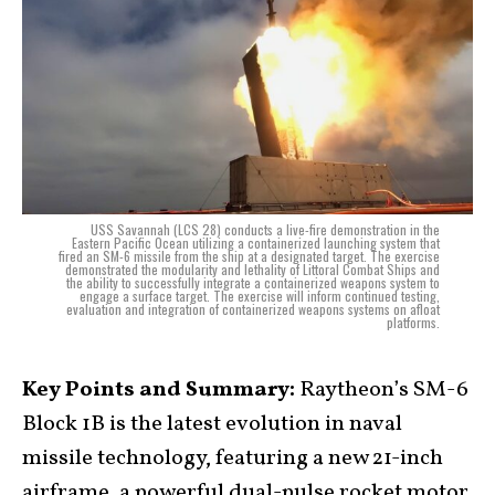
USS Savannah (LCS 28) conducts a live-fire demonstration in the
Eastern Pacific Ocean utilizing a containerized launching system that
fired an SM-6 missile from the ship at a designated target. The exercise
demonstrated the modularity and lethality of Littoral Combat Ships and
the ability to successfully integrate a containerized weapons system to
engage a surface target. The exercise will inform continued testing,
evaluation and integration of containerized weapons systems on afloat
platforms.
Key Points and Summary:
Raytheon’s SM-6
Block 1B is the latest evolution in naval
missile technology, featuring a new 21-inch
airframe, a powerful dual-pulse rocket motor,