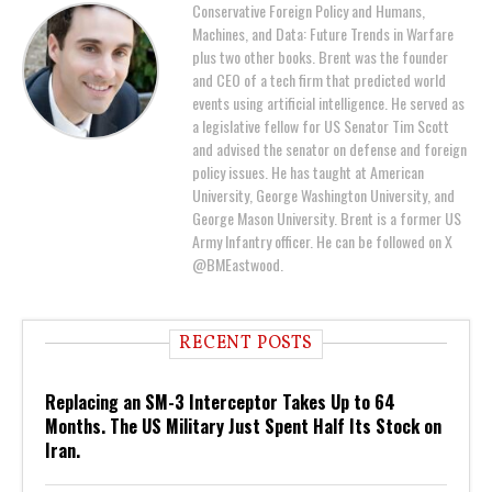
Conservative Foreign Policy and Humans,
Machines, and Data: Future Trends in Warfare
plus two other books. Brent was the founder
and CEO of a tech firm that predicted world
events using artificial intelligence. He served as
a legislative fellow for US Senator Tim Scott
and advised the senator on defense and foreign
policy issues. He has taught at American
University, George Washington University, and
George Mason University. Brent is a former US
Army Infantry officer. He can be followed on X
@BMEastwood.
RECENT POSTS
Replacing an SM-3 Interceptor Takes Up to 64
Months. The US Military Just Spent Half Its Stock on
Iran.