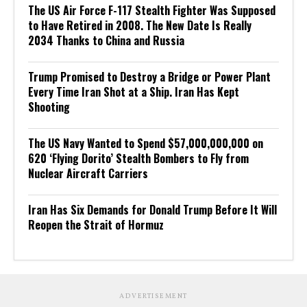
The US Air Force F-117 Stealth Fighter Was Supposed
to Have Retired in 2008. The New Date Is Really
2034 Thanks to China and Russia
Trump Promised to Destroy a Bridge or Power Plant
Every Time Iran Shot at a Ship. Iran Has Kept
Shooting
The US Navy Wanted to Spend $57,000,000,000 on
620 ‘Flying Dorito’ Stealth Bombers to Fly from
Nuclear Aircraft Carriers
Iran Has Six Demands for Donald Trump Before It Will
Reopen the Strait of Hormuz
ADVERTISEMENT