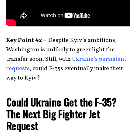
Key Point #2 –
Despite Kyiv’s ambitions,
Washington is unlikely to greenlight the
transfer soon. Still, with
Ukraine’s persistent
requests
, could F-35s eventually make their
way to Kyiv?
Could Ukraine Get the F-35?
The Next Big Fighter Jet
Request