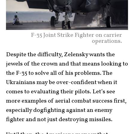
F-35 Joint Strike Fighter on carrier
operations.
Despite the difficulty, Zelensky wants the
jewels of the crown and that means looking to
the F-35 to solve all of his problems. The
Ukrainians may be over-confident when it
comes to evaluating their pilots. Let’s see
more examples of aerial combat success first,
especially dogfighting against an enemy
fighter and not just destroying missiles.