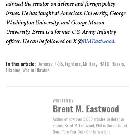
advised the senator on defense and foreign policy
issues. He has taught at American University, George
Washington University, and George Mason
University. Brent is a former U.S. Army Infantry
officer. He can be followed on X @
BMEastwood
.
In this article:
Defense
,
F-35
,
Fighters
,
Military
,
NATO
,
Russia
,
Ukraine
,
War in Ukraine
WRITTEN BY
Brent M. Eastwood
Author of now over 3,000 articles on defense
issues, Brent M. Eastwood, PhD is the author of
Don't Turn Your Back On the World: a