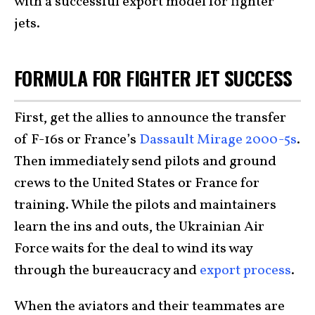
with a successful export model for fighter
jets.
FORMULA FOR FIGHTER JET SUCCESS
First, get the allies to announce the transfer
of F-16s or France’s
Dassault Mirage 2000-5s
.
Then immediately send pilots and ground
crews to the United States or France for
training. While the pilots and maintainers
learn the ins and outs, the Ukrainian Air
Force waits for the deal to wind its way
through the bureaucracy and
export process
.
When the aviators and their teammates are