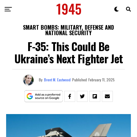
SMART BOMBS: MILITARY, DEFENSE AND
NATIONAL SECURITY
F-35: This Could Be
Ukraine’s Next Fighter Jet
By
Brent M. Eastwood
Published
February 11, 2025