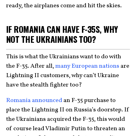
ready, the airplanes come and hit the skies.
IF ROMANIA CAN HAVE F-35S, WHY
NOT THE UKRAINIANS TOO?
This is what the Ukrainians want to do with
the F-35. After all,
many European nations
are
Lightning II customers, why can’t Ukraine
have the stealth fighter too?
Romania announced
an F-35 purchase to
place the Lightning II on Russia’s doorstep. If
the Ukrainians acquired the F-35, this would
of course lead Vladimir Putin to threaten an