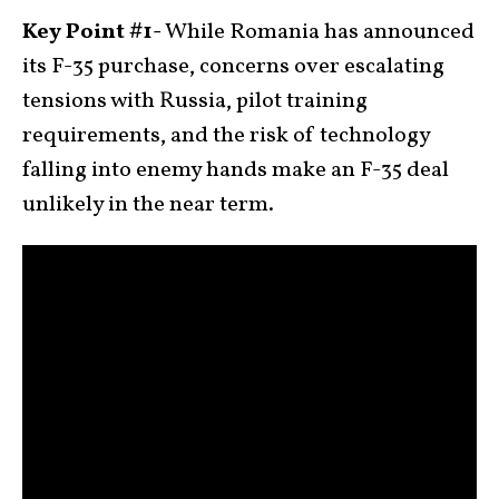
Key Point #1-
While Romania has announced
its F-35 purchase, concerns over escalating
tensions with Russia, pilot training
requirements, and the risk of technology
falling into enemy hands make an F-35 deal
unlikely in the near term.