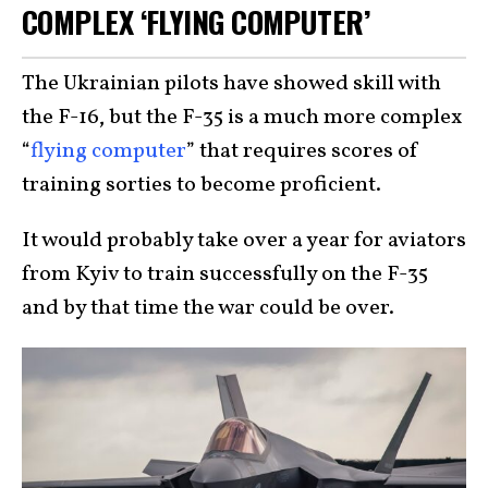
COMPLEX ‘FLYING COMPUTER’
The Ukrainian pilots have showed skill with
the F-16, but the F-35 is a much more complex
“
flying computer
” that requires scores of
training sorties to become proficient.
It would probably take over a year for aviators
from Kyiv to train successfully on the F-35
and by that time the war could be over.