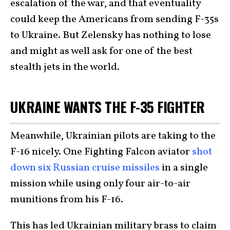
escalation of the war, and that eventuality
could keep the Americans from sending F-35s
to Ukraine. But Zelensky has nothing to lose
and might as well ask for one of the best
stealth jets in the world.
UKRAINE WANTS THE F-35 FIGHTER
Meanwhile, Ukrainian pilots are taking to the
F-16 nicely. One Fighting Falcon aviator
shot
down six Russian cruise missiles
in a single
mission while using only four air-to-air
munitions from his F-16.
This has led Ukrainian military brass to claim