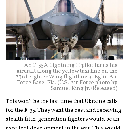
An F-35A Lightning II pilot turns his
aircraft along the yellow taxi line on the
33rd Fighter Wing flightline at Eglin Air
Force Base, Fla. (U.S. Air Force photo by
Samuel King Jr./Released)
This won’t be the last time that Ukraine calls
for the F-35. They want the best and receiving
stealth fifth-generation fighters would be an
excellent development in the war. This would