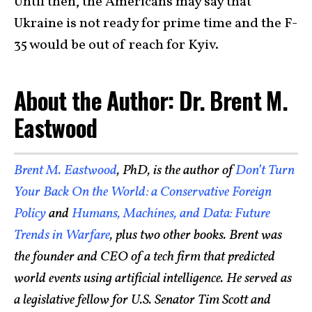
Until then, the Americans may say that
Ukraine is not ready for prime time and the F-
35 would be out of reach for Kyiv.
About the Author: Dr. Brent M.
Eastwood
Brent M. Eastwood
, PhD, is the author of
Don’t Turn
Your Back On the World: a Conservative Foreign
Policy
and
Humans, Machines, and Data: Future
Trends in Warfare
, plus two other books. Brent was
the founder and CEO of a tech firm that predicted
world events using artificial intelligence. He served as
a legislative fellow for U.S. Senator Tim Scott and