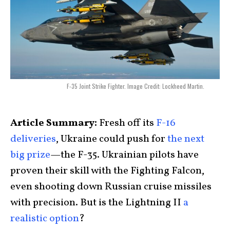
F-35 Joint Strike Fighter. Image Credit: Lockheed Martin.
Article Summary:
Fresh off its
F-16
deliveries
, Ukraine could push for
the next
big prize
—the F-35. Ukrainian pilots have
proven their skill with the Fighting Falcon,
even shooting down Russian cruise missiles
with precision. But is the Lightning II
a
realistic option
?