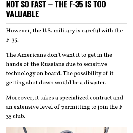
NOT SO FAST – THE F-35 IS TOO
VALUABLE
However, the U.S. military is careful with the
F-35.
The Americans don’t want it to get in the
hands of the Russians due to sensitive
technology on board. The possibility of it
getting shot down would be a disaster.
Moreover, it takes a specialized contract and
an extensive level of permitting to join the F-
35 club.