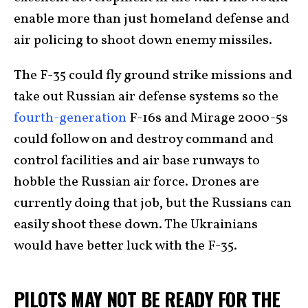
enable more than just homeland defense and
air policing to shoot down enemy missiles.
The F-35 could fly ground strike missions and
take out Russian air defense systems so the
fourth-generation
F-16s and Mirage 2000-5s
could follow on and destroy command and
control facilities and air base runways to
hobble the Russian air force. Drones are
currently doing that job, but the Russians can
easily shoot these down. The Ukrainians
would have better luck with the F-35.
PILOTS MAY NOT BE READY FOR THE