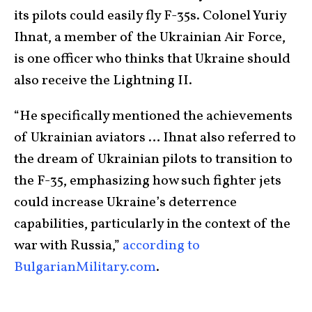
its pilots could easily fly F-35s. Colonel Yuriy
Ihnat, a member of the Ukrainian Air Force,
is one officer who thinks that Ukraine should
also receive the Lightning II.
“He specifically mentioned the achievements
of Ukrainian aviators … Ihnat also referred to
the dream of Ukrainian pilots to transition to
the F-35, emphasizing how such fighter jets
could increase Ukraine’s deterrence
capabilities, particularly in the context of the
war with Russia,”
according to
BulgarianMilitary.com
.