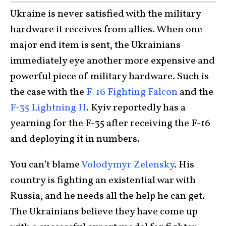
Ukraine is never satisfied with the military
hardware it receives from allies. When one
major end item is sent, the Ukrainians
immediately eye another more expensive and
powerful piece of military hardware. Such is
the case with the
F-16 Fighting Falcon
and the
F-35 Lightning II
. Kyiv reportedly has a
yearning for the F-35 after receiving the F-16
and deploying it in numbers.
You can’t blame
Volodymyr Zelensky
. His
country is fighting an existential war with
Russia, and he needs all the help he can get.
The Ukrainians believe they have come up