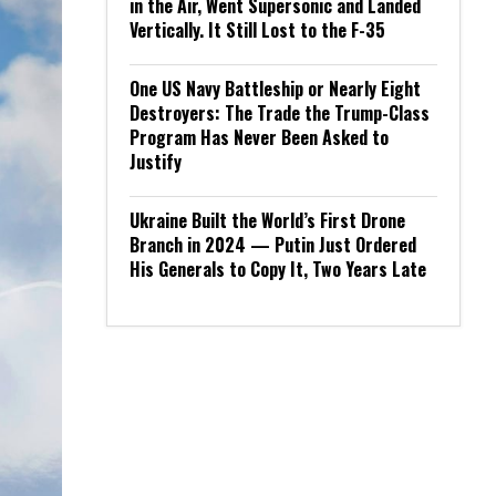
in the Air, Went Supersonic and Landed
Vertically. It Still Lost to the F-35
One US Navy Battleship or Nearly Eight
Destroyers: The Trade the Trump-Class
Program Has Never Been Asked to
Justify
Ukraine Built the World’s First Drone
Branch in 2024 — Putin Just Ordered
His Generals to Copy It, Two Years Late