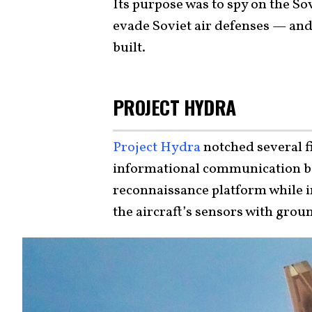
Its purpose was to spy on the Sov
evade Soviet air defenses — and it
built.
PROJECT HYDRA
Project Hydra
notched several fi
informational communication 
reconnaissance platform while in
the aircraft’s sensors with grou