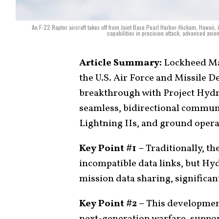
An F-22 Raptor aircraft takes off from Joint Base Pearl Harbor-Hickam, Hawaii, 
capabilities in precision attack, advanced avio
Article Summary:
Lockheed Mar
the U.S. Air Force and Missile 
breakthrough with Project Hydra
seamless, bidirectional commu
Lightning IIs, and ground operato
Key Point #1 –
Traditionally, th
incompatible data links, but Hy
mission data sharing, significa
Key Point #2 –
This development
next-generation warfare, suppor