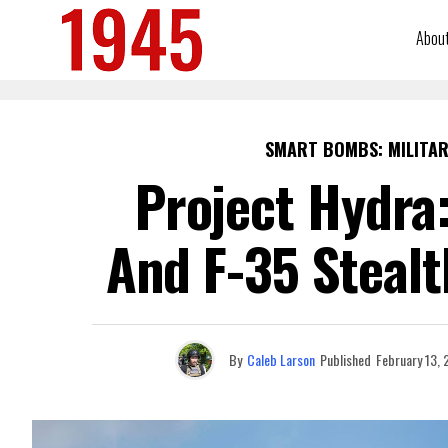
Abou
SMART BOMBS: MILITAR
Project Hydra
And F-35 Stealt
By
Caleb Larson
Published
February 13,