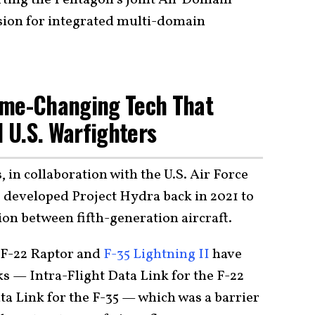
ion for integrated multi-domain
ame-Changing Tech That
d U.S. Warfighters
in collaboration with the U.S. Air Force
 developed Project Hydra back in 2021 to
on between fifth-generation aircraft.
e F-22 Raptor and
F-35 Lightning II
have
nks — Intra-Flight Data Link for the F-22
 Link for the F-35 — which was a barrier