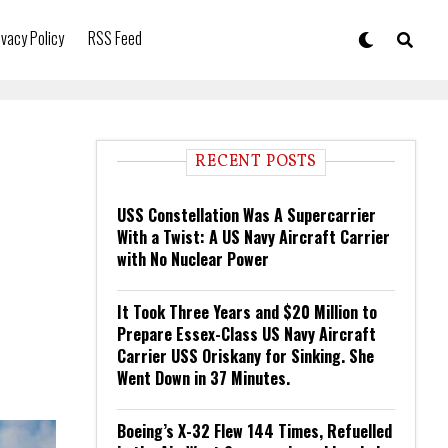
ivacy Policy
RSS Feed
RECENT POSTS
USS Constellation Was A Supercarrier
With a Twist: A US Navy Aircraft Carrier
with No Nuclear Power
It Took Three Years and $20 Million to
Prepare Essex-Class US Navy Aircraft
Carrier USS Oriskany for Sinking. She
Went Down in 37 Minutes.
Boeing’s X-32 Flew 144 Times, Refuelled