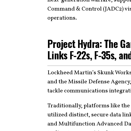
Command & Control (JADC2) vis
operations.
Project Hydra: The G
Links F-22s, F-35s, an
Lockheed Martin’s Skunk Works, 
and the Missile Defense Agency,
tackle communications integrati
Traditionally, platforms like th
utilized distinct, secure data li
and Multifunction Advanced Data