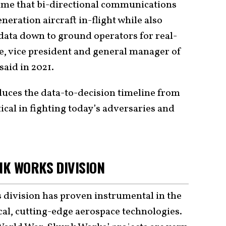
time that bi-directional communications
eration aircraft in-flight while also
data down to ground operators for real-
one, vice president and general manager of
aid in 2021.
duces the data-to-decision timeline from
ical in fighting today’s adversaries and
K WORKS DIVISION
division has proven instrumental in the
al, cutting-edge aerospace technologies.