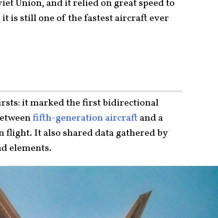
iet Union, and it relied on great speed to
 is still one of the fastest aircraft ever
rsts: it marked the first bidirectional
between
fifth-generation aircraft
and a
 flight. It also shared data gathered by
nd elements.