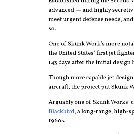
Established during the Second W
advanced — and highly secretive.
meet urgent defense needs, and 
so.
One of Skunk Work’s more nota
the United States’ first jet fighte
143 days after the initial desig
Though more capable jet designs
aircraft, the project put Skunk 
Arguably one of Skunk Works’ 
Blackbird
, a long-range, high-s
1960s.