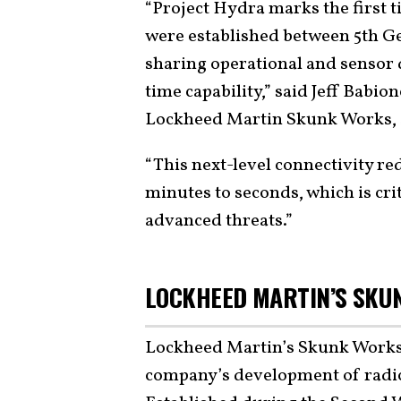
“Project Hydra marks the first 
were established between 5th Gen
sharing operational and sensor 
time capability,” said Jeff Babi
Lockheed Martin Skunk Works, s
“This next-level connectivity re
minutes to seconds, which is crit
advanced threats.”
LOCKHEED MARTIN’S SKUN
Lockheed Martin’s Skunk Works 
company’s development of radic