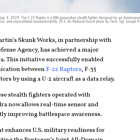
Aug. 8, 2024. The F-22 Raptor is a fifth-generation stealth fighter designed for air dominance
nics, and unparalleled maneuverability. (U.S. Air National Guard photo by Tech. Sgt. Joseph 
tin’s Skunk Works, in partnership with
Defense Agency, has achieved a major
. This initiative successfully enabled
nication between
F-22 Raptors
, F-35
rs by using a U-2 aircraft as a data relay.
ese stealth fighters operated with
dra now allows real-time sensor and
ntly improving battlespace awareness.
 enhances U.S. military readiness for
ting the Pentagon’s Joint All-Domain