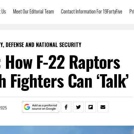
t Us
Meet Our Editorial Team
Contact Information For 19FortyFive
Pr
Y, DEFENSE AND NATIONAL SECURITY
: How F-22 Raptors
h Fighters Can ‘Talk’
 2025