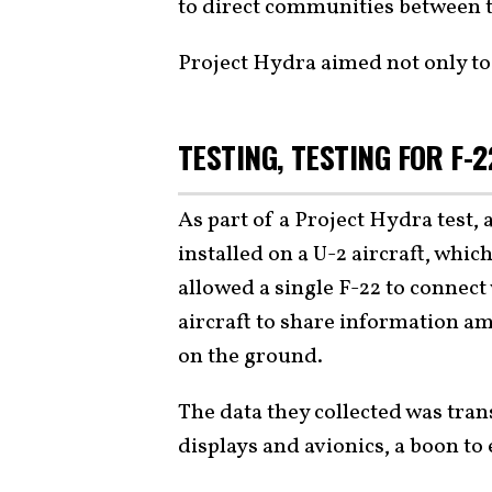
to direct communities between th
Project Hydra aimed not only to 
TESTING, TESTING FOR F-2
As part of a Project Hydra test
installed on a U-2 aircraft, wh
allowed a single F-22 to connect 
aircraft to share information a
on the ground.
The data they collected was trans
displays and avionics, a boon to