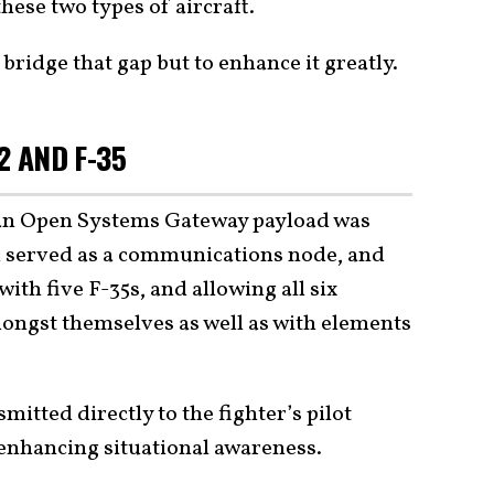
ese two types of aircraft.
bridge that gap but to enhance it greatly.
2 AND F-35
, an Open Systems Gateway payload was
ich served as a communications node, and
with five F-35s, and allowing all six
mongst themselves as well as with elements
mitted directly to the fighter’s pilot
 enhancing situational awareness.