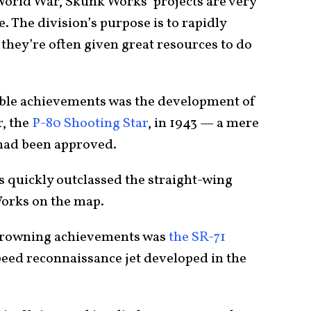
orld War, Skunk Works’ projects are very
 The division’s purpose is to rapidly
they’re often given great resources to do
ble achievements was the development of
r, the
P-80 Shooting Star
, in 1943 — a mere
n had been approved.
 quickly outclassed the straight-wing
Works on the map.
crowning achievements was
the SR-71
peed reconnaissance jet developed in the