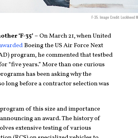
F-35. Image Credit: Lockheed M
ther ‘F-35’ –
On March 21, when United
awarded
Boeing the US Air Force Next
AD) program, he commented that testbed
 for “five years.” More than one curious
t programs has been asking why the
so long before a contractor selection was
 program of this size and importance
e announcing an award. The history of
olves extensive testing of various
tion (RCS) on specialized vehicles to