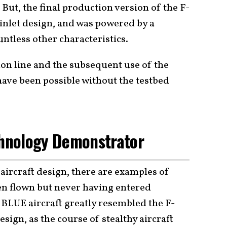
But, the final production version of the F-
t inlet design, and was powered by a
ntless other characteristics.
ion line and the subsequent use of the
have been possible without the testbed
chnology Demonstrator
 aircraft design, there are examples of
hen flown but never having entered
BLUE aircraft greatly resembled the F-
design, as the course of stealthy aircraft