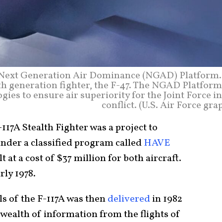
he Next Generation Air Dominance (NGAD) Platform.
th generation fighter, the F-47. The NGAD Platform
gies to ensure air superiority for the Joint Force i
conflict. (U.S. Air Force gra
17A Stealth Fighter was a project to
under a classified program called
HAVE
t at a cost of $37 million for both aircraft.
rly 1978.
ls of the F-117A was then
delivered
in 1982
wealth of information from the flights of