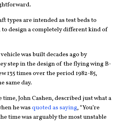
ightforward.
ft types are intended as test beds to
 to design a completely different kind of
 vehicle was built decades ago by
step in the design of the flying wing B-
ew 135 times over the period 1982-85,
he same day.
e time, John Cashen, described just what a
 when he was
quoted as saying
, “You’re
t the time was arguably the most unstable