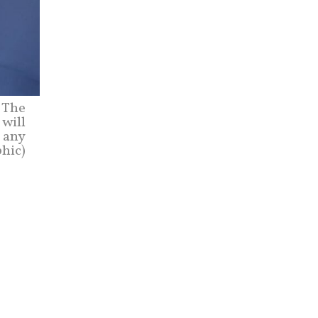
 The
 will
n any
phic)