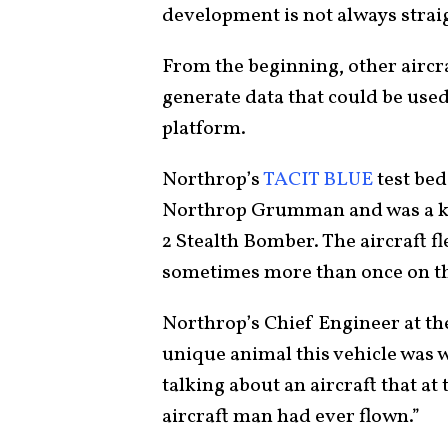
development is not always stra
From the beginning, other aircra
generate data that could be used
platform.
Northrop’s
TACIT BLUE
test bed
Northrop Grumman and was a key 
2 Stealth Bomber. The aircraft fl
sometimes more than once on t
Northrop’s Chief Engineer at th
unique animal this vehicle was
talking about an aircraft that a
aircraft man had ever flown.”