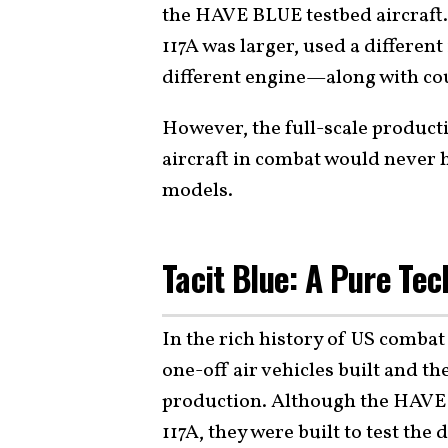
the HAVE BLUE testbed aircraft. 
117A was larger, used a differen
different engine—along with cou
However, the full-scale product
aircraft in combat would never 
models.
Tacit Blue: A Pure Te
In the rich history of US combat
one-off air vehicles built and t
production. Although the HAVE 
117A, they were built to test the 