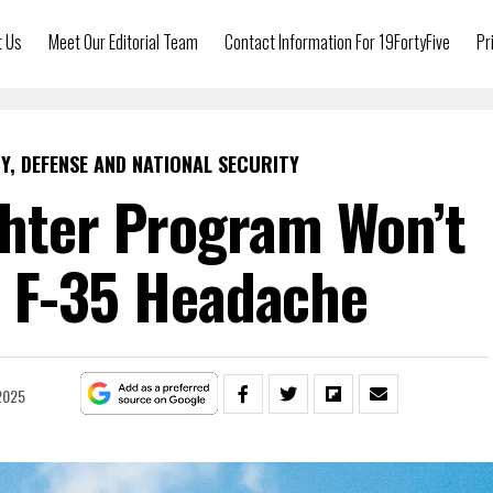
t Us
Meet Our Editorial Team
Contact Information For 19FortyFive
Pr
Y, DEFENSE AND NATIONAL SECURITY
ghter Program Won’t
 F-35 Headache
2025