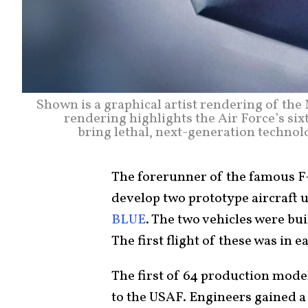
Shown is a graphical artist rendering of t
rendering highlights the Air Force’s six
bring lethal, next-generation technolo
The forerunner of the famous F-1
develop two prototype aircraft 
BLUE
. The two vehicles were buil
The first flight of these was in ea
The first of 64 production mode
to the USAF. Engineers gained a 