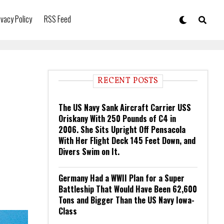
ivacy Policy
RSS Feed
RECENT POSTS
The US Navy Sank Aircraft Carrier USS
Oriskany With 250 Pounds of C4 in
2006. She Sits Upright Off Pensacola
With Her Flight Deck 145 Feet Down, and
Divers Swim on It.
Germany Had a WWII Plan for a Super
Battleship That Would Have Been 62,600
Tons and Bigger Than the US Navy Iowa-
Class