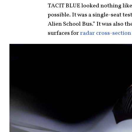
TACIT BLUE looked nothing like 
possible. It was a single-seat te
Alien School Bus.” It was also the
surfaces for
radar cross-section