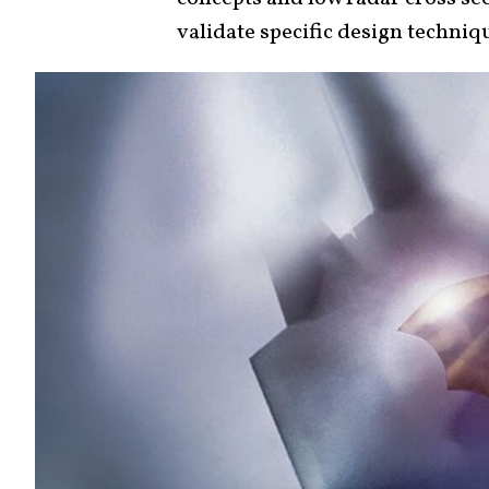
validate specific design techniq