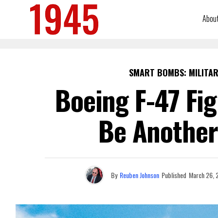
Abou
SMART BOMBS: MILITAR
Boeing F-47 Fi
Be Another
By
Reuben Johnson
Published
March 26, 