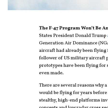
The F-47 Program Won’t Be Ano
States President Donald Trump
Generation Air Dominance (NG
aircraft had already been flying
follower of US military aircraf
prototypes have been flying for 
even made.
There are several reasons why a
would be flying for years befor
stealthy, high-end platforms inv
concepts and low radar cross sec