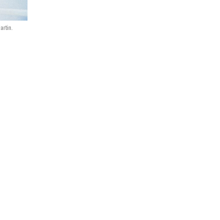
artin.