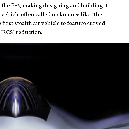
the B-2, making designing and building it
st vehicle often called nicknames like “the
 first stealth air vehicle to feature curved
(RCS) reduction.