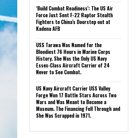
‘Build Combat Readiness’: The US Air
Force Just Sent F-22 Raptor Stealth
Fighters to China’s Doorstep out at
Kadena AFB
USS Tarawa Was Named for the
Bloodiest 76 Hours in Marine Corps
History. She Was the Only US Navy
Essex-Class Aircraft Carrier of 24
Never to See Combat.
US Navy Aircraft Carrier USS Valley
Forge Won 17 Battle Stars Across Two
Wars and Was Meant to Become a
Museum. The Financing Fell Through and
She Was Scrapped in 1971.