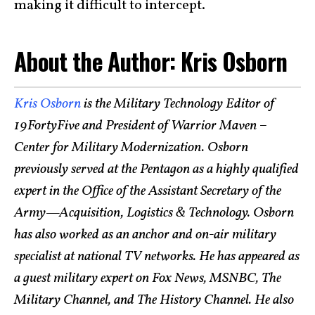
making it difficult to intercept.
About the Author: Kris Osborn
Kris Osborn
is the Military Technology Editor of
19FortyFive and President of Warrior Maven –
Center for Military Modernization. Osborn
previously served at the Pentagon as a highly qualified
expert in the Office of the Assistant Secretary of the
Army—Acquisition, Logistics & Technology. Osborn
has also worked as an anchor and on-air military
specialist at national TV networks. He has appeared as
a guest military expert on Fox News, MSNBC, The
Military Channel, and The History Channel. He also