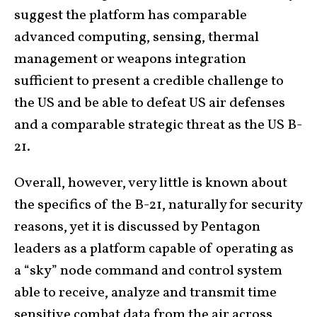
suggest the platform has comparable
advanced computing, sensing, thermal
management or weapons integration
sufficient to present a credible challenge to
the US and be able to defeat US air defenses
and a comparable strategic threat as the US B-
21.
Overall, however, very little is known about
the specifics of the B-21, naturally for security
reasons, yet it is discussed by Pentagon
leaders as a platform capable of operating as
a “sky” node command and control system
able to receive, analyze and transmit time
sensitive combat data from the air across