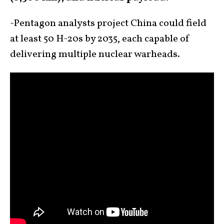
-Pentagon analysts project China could field
at least 50 H-20s by 2035, each capable of
delivering multiple nuclear warheads.