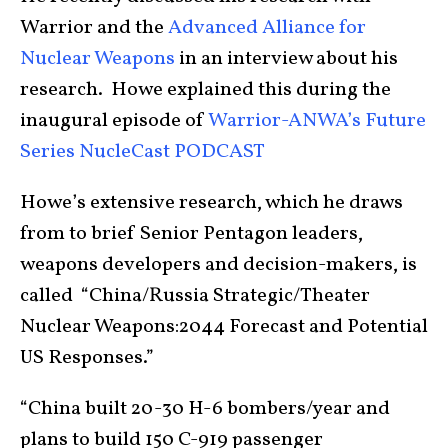
Warrior and the
Advanced Alliance for
Nuclear Weapons
in an interview about his
research. Howe explained this during the
inaugural episode of
Warrior-ANWA’s Future
Series NucleCast
PODCAST
Howe’s extensive research, which he draws
from to brief Senior Pentagon leaders,
weapons developers and decision-makers, is
called “China/Russia Strategic/Theater
Nuclear Weapons:2044 Forecast and Potential
US Responses.”
“China built 20-30 H-6 bombers/year and
plans to build 150 C-919 passenger