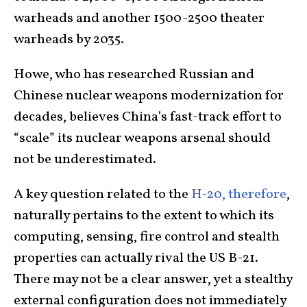
warheads and another 1500-2500 theater
warheads by 2035.
Howe, who has researched Russian and
Chinese nuclear weapons modernization for
decades, believes China’s fast-track effort to
“scale” its nuclear weapons arsenal should
not be underestimated.
A key question related to the
H-20, therefore
,
naturally pertains to the extent to which its
computing, sensing, fire control and stealth
properties can actually rival the US B-21.
There may not be a clear answer, yet a stealthy
external configuration does not immediately