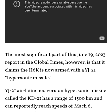
The most significant part of this June 19, 2023
report in the Global Times, however, is that it
claims the H6K is now armed with a YJ-21
“hypersonic missile.”
YJ-21 air-launched version hypersonic missile
called the KD-21 has a range of 1500 km and
can reportedly reach speeds of Mach 6,