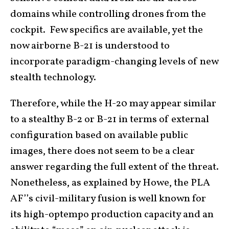
domains while controlling drones from the
cockpit. Few specifics are available, yet the
now airborne B-21 is understood to
incorporate paradigm-changing levels of new
stealth technology.
Therefore, while the H-20 may appear similar
to a stealthy B-2 or B-21 in terms of external
configuration based on available public
images, there does not seem to be a clear
answer regarding the full extent of the threat.
Nonetheless, as explained by Howe, the PLA
AF’’s civil-military fusion is well known for
its high-optempo production capacity and an