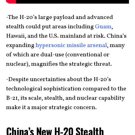
-The H-20’s large payload and advanced
stealth could put areas including
Guam
,
Hawaii, and the U.S. mainland at risk. China’s
expanding
hypersonic missile arsenal
, many
of which are dual-use (conventional or
nuclear), magnifies the strategic threat.
-Despite uncertainties about the H-20’s
technological sophistication compared to the
B-21, its scale, stealth, and nuclear capability
make it a major strategic concern.
China’s New H-20 Stealth