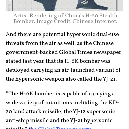
Artist Rendering of China’s H-20 Stealth
Bomber. Image Credit: Chinese Internet.
And there are potential hypersonic dual-use
threats from the air as well, as the Chinese
government-backed Global Times newspaper
stated last year that its H-6K bomber was
deployed carrying an air-launched variant of
the hypersonic weapon also called the YJ-21.
“The H-6K bomber is capable of carrying a
wide variety of munitions including the KD-
20 land attack missile, the YJ-12 supersonic
anti-ship missile and the YJ-21 hypersonic