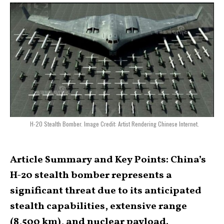
H-20 Stealth Bomber. Image Credit: Artist Rendering Chinese Internet.
Article Summary and Key Points: China’s
H-20 stealth bomber represents a
significant threat due to its anticipated
stealth capabilities, extensive range
(8,500 km), and nuclear payload.