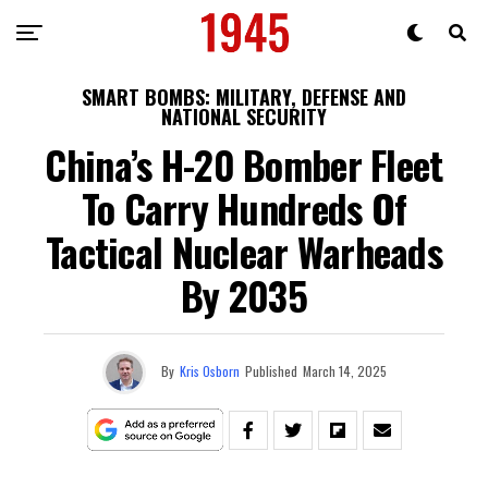
SMART BOMBS: MILITARY, DEFENSE AND
NATIONAL SECURITY
China’s H-20 Bomber Fleet
To Carry Hundreds Of
Tactical Nuclear Warheads
By 2035
By
Kris Osborn
Published
March 14, 2025