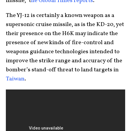
missile,” t
he Global Times reports
.
The YJ-12 is certainly a known weapon as a
supersonic cruise missile, as is the KD-20, yet
their presence on the H6K may indicate the
presence of new kinds of fire-control and
weapons guidance technologies intended to
improve the strike range and accuracy of the
bomber’s stand-off threat to land targets in
Taiwan
.