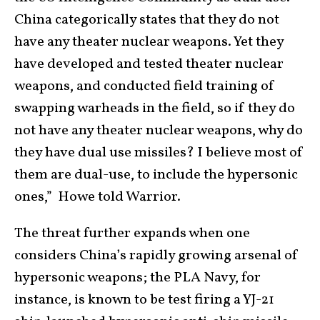
China categorically states that they do not
have any theater nuclear weapons. Yet they
have developed and tested theater nuclear
weapons, and conducted field training of
swapping warheads in the field, so if they do
not have any theater nuclear weapons, why do
they have dual use missiles? I believe most of
them are dual-use, to include the hypersonic
ones,” Howe told Warrior.
The threat further expands when one
considers China’s rapidly growing arsenal of
hypersonic weapons; the PLA Navy, for
instance, is known to be test firing a YJ-21