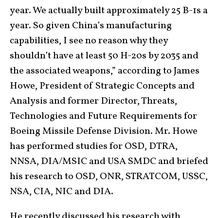
year. We actually built approximately 25 B-1s a
year. So given China’s manufacturing
capabilities, I see no reason why they
shouldn’t have at least 50 H-20s by 2035 and
the associated weapons,” according to James
Howe, President of Strategic Concepts and
Analysis and former Director, Threats,
Technologies and Future Requirements for
Boeing Missile Defense Division. Mr. Howe
has performed studies for OSD, DTRA,
NNSA, DIA/MSIC and USA SMDC and briefed
his research to OSD, ONR, STRATCOM, USSC,
NSA, CIA, NIC and DIA.
He recently discussed his research with