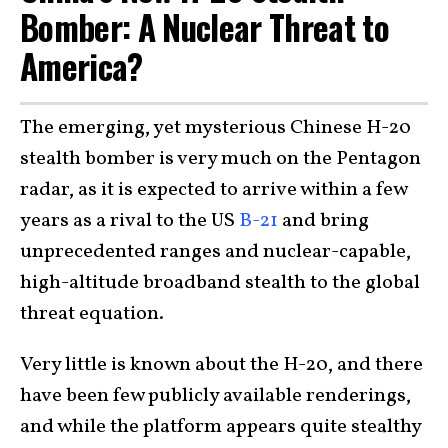
Bomber: A Nuclear Threat to
America?
The emerging, yet mysterious Chinese H-20
stealth bomber is very much on the Pentagon
radar, as it is expected to arrive within a few
years as a rival to the US
B-21
and bring
unprecedented ranges and nuclear-capable,
high-altitude broadband stealth to the global
threat equation.
Very little is known about the H-20, and there
have been few publicly available renderings,
and while the platform appears quite stealthy