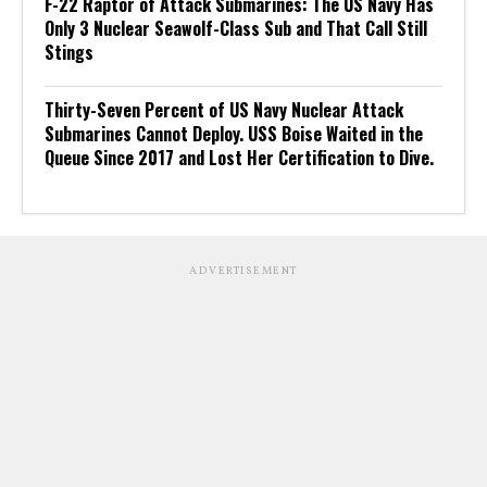
F-22 Raptor of Attack Submarines: The US Navy Has
Only 3 Nuclear Seawolf-Class Sub and That Call Still
Stings
Thirty-Seven Percent of US Navy Nuclear Attack
Submarines Cannot Deploy. USS Boise Waited in the
Queue Since 2017 and Lost Her Certification to Dive.
ADVERTISEMENT