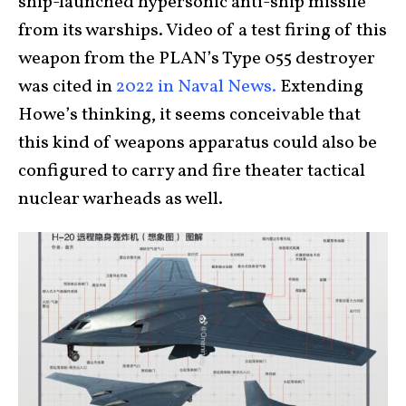
ship-launched hypersonic anti-ship missile
from its warships. Video of a test firing of this
weapon from the PLAN’s Type 055 destroyer
was cited in
2022 in Naval News.
Extending
Howe’s thinking, it seems conceivable that
this kind of weapons apparatus could also be
configured to carry and fire theater tactical
nuclear warheads as well.