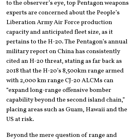
to the observer’s eye, top Pentagon weapons
experts are concerned about the People’s
Liberation Army Air Force production
capacity and anticipated fleet size, as it
pertains to the H-20. The Pentagon’s annual
military report on China has consistently
cited an H-20 threat, stating as far back as
2018 that the H-20’s 8,500km range armed
with 2,000 km range CJ-20 ALCMs can
“expand long-range offensive bomber
capability beyond the second island chain,”
placing areas such as Guam, Hawaii and the
US at risk.
Beyond the mere question of range and