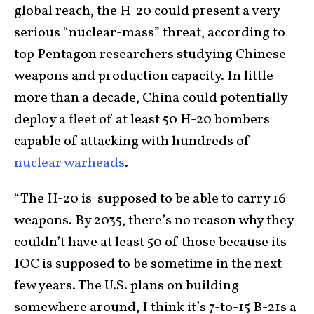
global reach, the H-20 could present a very
serious “nuclear-mass” threat, according to
top Pentagon researchers studying Chinese
weapons and production capacity. In little
more than a decade, China could potentially
deploy a fleet of at least 50 H-20 bombers
capable of attacking with hundreds of
nuclear warheads
.
“The H-20 is supposed to be able to carry 16
weapons. By 2035, there’s no reason why they
couldn’t have at least 50 of those because its
IOC is supposed to be sometime in the next
few years. The U.S. plans on building
somewhere around, I think it’s 7-to-15 B-21s a