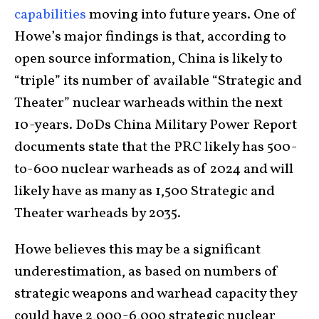
capabilities
moving into future years. One of
Howe’s major findings is that, according to
open source information, China is likely to
“triple” its number of available “Strategic and
Theater” nuclear warheads within the next
10-years. DoDs China Military Power Report
documents state that the PRC likely has 500-
to-600 nuclear warheads as of 2024 and will
likely have as many as 1,500 Strategic and
Theater warheads by 2035.
Howe believes this may be a significant
underestimation, as based on numbers of
strategic weapons and warhead capacity they
could have 2,000-6,000 strategic nuclear