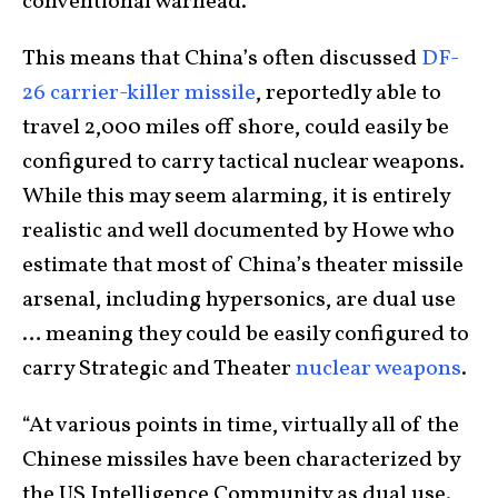
conventional warhead.
This means that China’s often discussed
DF-
26 carrier-killer missile
, reportedly able to
travel 2,000 miles off shore, could easily be
configured to carry tactical nuclear weapons.
While this may seem alarming, it is entirely
realistic and well documented by Howe who
estimate that most of China’s theater missile
arsenal, including hypersonics, are dual use
… meaning they could be easily configured to
carry Strategic and Theater
nuclear weapons
.
“At various points in time, virtually all of the
Chinese missiles have been characterized by
the US Intelligence Community as dual use.