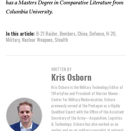
has a Masters Degree in Comparative Literature from
Columbia University.
In this article:
B-21 Raider
,
Bombers
,
China
,
Defense
,
H-20
,
Military
,
Nuclear Weapons
,
Stealth
WRITTEN BY
Kris Osborn
Kris Osborn is the Military Technology Editor of
19FortyFive and President of Warrior Maven -
Center for Military Modernization. Osborn
previously served at the Pentagon as a Highly
Qualified Expert with the Office of the Assistant
Secretary of the Army—Acquisition, Logistics
& Technology. Osborn has also worked as an
anchor and on-air military specialist at national