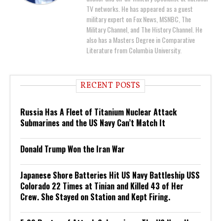
TV networks. He has appeared as a guest
military expert on Fox News, MSNBC, The
Military Channel, and The History Channel. He
also has a Masters Degree in Comparative
Literature from Columbia University.
RECENT POSTS
Russia Has A Fleet of Titanium Nuclear Attack
Submarines and the US Navy Can’t Match It
Donald Trump Won the Iran War
Japanese Shore Batteries Hit US Navy Battleship USS
Colorado 22 Times at Tinian and Killed 43 of Her
Crew. She Stayed on Station and Kept Firing.