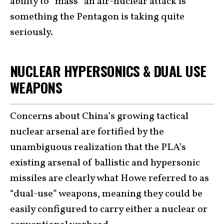
ability to “mass” an air-nuclear attack is
something the Pentagon is taking quite
seriously.
NUCLEAR HYPERSONICS & DUAL USE
WEAPONS
Concerns about China’s growing tactical
nuclear arsenal are fortified by the
unambiguous realization that the PLA’s
existing arsenal of ballistic and hypersonic
missiles are clearly what Howe referred to as
“dual-use” weapons, meaning they could be
easily configured to carry either a nuclear or