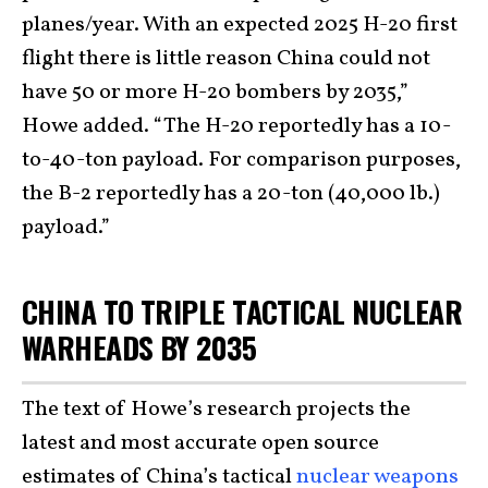
planes/year. With an expected 2025 H-20 first
flight there is little reason China could not
have 50 or more H-20 bombers by 2035,”
Howe added. “The H-20 reportedly has a 10-
to-40-ton payload. For comparison purposes,
the B-2 reportedly has a 20-ton (40,000 lb.)
payload.”
CHINA TO TRIPLE TACTICAL NUCLEAR
WARHEADS BY 2035
The text of Howe’s research projects the
latest and most accurate open source
estimates of China’s tactical
nuclear weapons