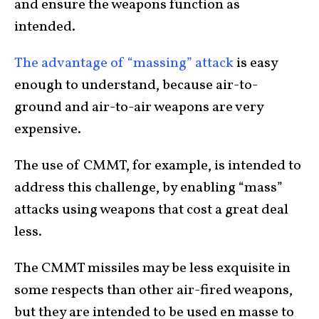
and ensure the weapons function as
intended.
The advantage of “massing” attack
is easy
enough to understand, because air-to-
ground and air-to-air weapons are very
expensive.
The use of CMMT, for example, is intended to
address this challenge, by enabling “mass”
attacks using weapons that cost a great deal
less.
The CMMT missiles may be less exquisite in
some respects than other air-fired weapons,
but they are intended to be used en masse to