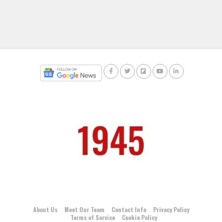
About Us
Meet Our Team
Contact Info
Privacy Policy
Terms of Service
Cookie Policy