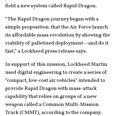
field a new system called Rapid Dragon.
“The Rapid Dragon journey began with a
simple proposition: that the Air Force launch
its affordable mass revolution by showing the
viability of palletized deployment—and do it
fast,” a Lockheed press release says.
In support of this mission, Lockheed Martin
used digital engineering to create a series of
“compact, low-cost air vehicles” intended to
provide Rapid Dragon with mass-attack
capability that relies on groups of a new
weapon called a Common Multi-Mission
Truck (CMMT), according to the company.