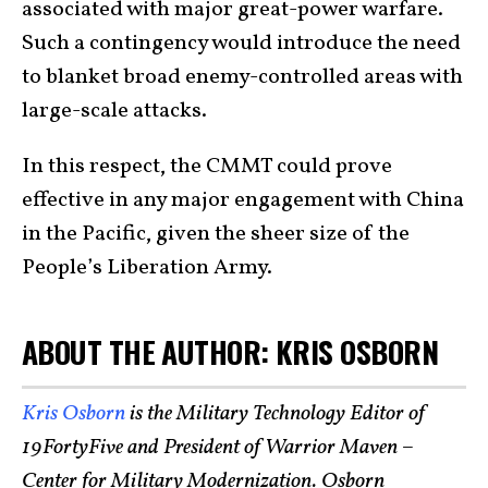
associated with major great-power warfare.
Such a contingency would introduce the need
to blanket broad enemy-controlled areas with
large-scale attacks.
In this respect, the CMMT could prove
effective in any major engagement with China
in the Pacific, given the sheer size of the
People’s Liberation Army.
ABOUT THE AUTHOR: KRIS OSBORN
Kris Osborn
is the Military Technology Editor of
19FortyFive and President of Warrior Maven –
Center for Military Modernization. Osborn