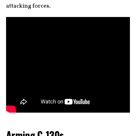
attacking forces.
Arming C-130s