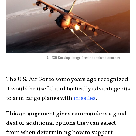
AC-130 Gunship. Image Credit: Creative Commons.
The U.S. Air Force some years ago recognized
it would be useful and tactically advantageous
to arm cargo planes with
missiles
.
This arrangement gives commanders a good
deal of additional options they can select
from when determining how to support