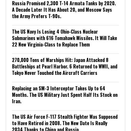
Russia Promised 2,300 T-14 Armata Tanks by 2020.
A Decade Later It Has About 20, and Moscow Says
the Army Prefers T-90s.
The US Navy Is Losing 4 Ohio-Class Nuclear
Submarines with 616 Tomahawk Missiles. It Will Take
22 New Virginia-Class to Replace Them
270,000 Tons of Warships Hit: Japan Attacked 8
Battleships at Pearl Harbor. 6 Returned to WWII, and
Tokyo Never Touched the Aircraft Carriers
Replacing an SM-3 Interceptor Takes Up to 64
Months. The US Military Just Spent Half Its Stock on
Iran.
The US Air Force F-117 Stealth Fighter Was Supposed
to Have Retired in 2008. The New Date Is Really
2034 Thanks to China and Russia