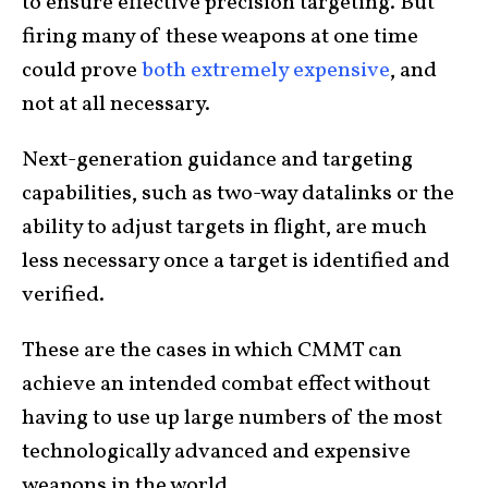
to ensure effective precision targeting. But
firing many of these weapons at one time
could prove
both extremely expensive
, and
not at all necessary.
Next-generation guidance and targeting
capabilities, such as two-way datalinks or the
ability to adjust targets in flight, are much
less necessary once a target is identified and
verified.
These are the cases in which CMMT can
achieve an intended combat effect without
having to use up large numbers of the most
technologically advanced and expensive
weapons in the world.