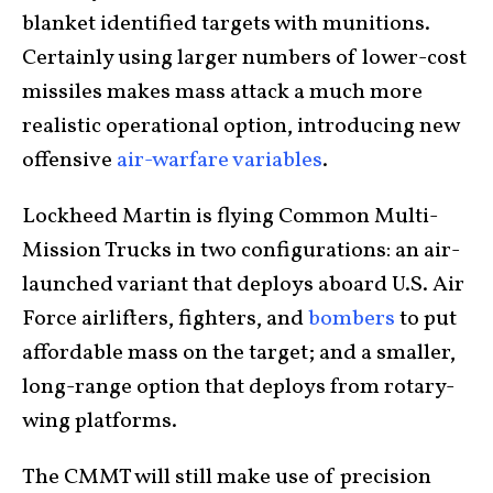
blanket identified targets with munitions.
Certainly using larger numbers of lower-cost
missiles makes mass attack a much more
realistic operational option, introducing new
offensive
air-warfare variables
.
Lockheed Martin is flying Common Multi-
Mission Trucks in two configurations: an air-
launched variant that deploys aboard U.S. Air
Force airlifters, fighters, and
bombers
to put
affordable mass on the target; and a smaller,
long-range option that deploys from rotary-
wing platforms.
The CMMT will still make use of precision