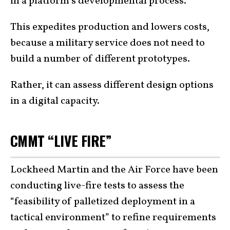
in a platform’s developmental process.
This expedites production and lowers costs,
because a military service does not need to
build a number of different prototypes.
Rather, it can assess different design options
in a digital capacity.
CMMT “LIVE FIRE”
Lockheed Martin and the Air Force have been
conducting live-fire tests to assess the
“feasibility of palletized deployment in a
tactical environment” to refine requirements