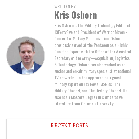
WRITTEN BY
Kris Osborn
Kris Osborn is the Military Technology Editor of
19FortyFive and President of Warrior Maven -
Center for Military Modernization. Osborn
previously served at the Pentagon as a Highly
Qualified Expert with the Office of the Assistant
Secretary of the Army—Acquisition, Logistics
& Technology. Osborn has also worked as an
anchor and on-air military specialist at national
TV networks. He has appeared as a guest
military expert on Fox News, MSNBC, The
Military Channel, and The History Channel. He
also has a Masters Degree in Comparative
Literature from Columbia University.
RECENT POSTS