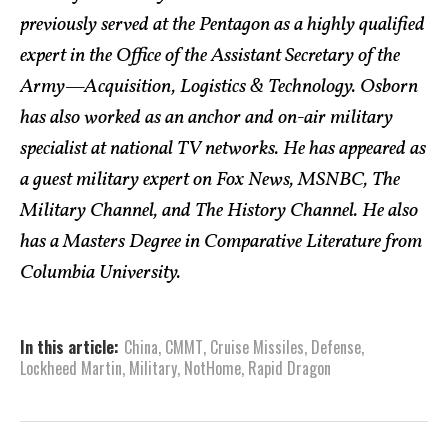
previously served at the Pentagon as a highly qualified
expert in the Office of the Assistant Secretary of the
Army—Acquisition, Logistics & Technology. Osborn
has also worked as an anchor and on-air military
specialist at national TV networks. He has appeared as
a guest military expert on Fox News, MSNBC, The
Military Channel, and The History Channel. He also
has a Masters Degree in Comparative Literature from
Columbia University.
In this article:
China
,
CMMT
,
Cruise Missiles
,
Defense
,
Lockheed Martin
,
Military
,
NotHome
,
Rapid Dragon