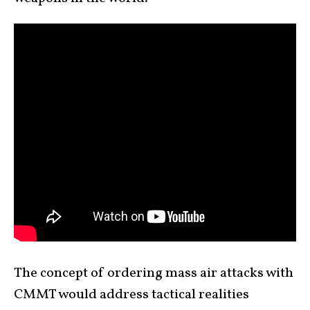
The concept of ordering mass air attacks with
CMMT would address tactical realities