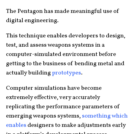
The Pentagon has made meaningful use of
digital engineering.
This technique enables developers to design,
test, and assess weapons systems in a
computer-simulated environment before
getting to the business of bending metal and
actually building
prototypes
.
Computer simulations have become
extremely effective, very accurately
replicating the performance parameters of
emerging weapons systems,
something which
enables
designers to make adjustments early