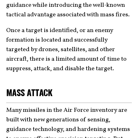
guidance while introducing the well-known
tactical advantage associated with mass fires.
Once a target is identified, or an enemy
formation is located and successfully
targeted by drones, satellites, and other
aircraft, there is a limited amount of time to
suppress, attack, and disable the target.
MASS ATTACK
Many missiles in the Air Force inventory are
built with new generations of sensing,
guidance technology, and hardening systems