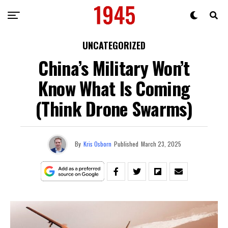
UNCATEGORIZED
China’s Military Won’t
Know What Is Coming
(Think Drone Swarms)
By
Kris Osborn
Published
March 23, 2025