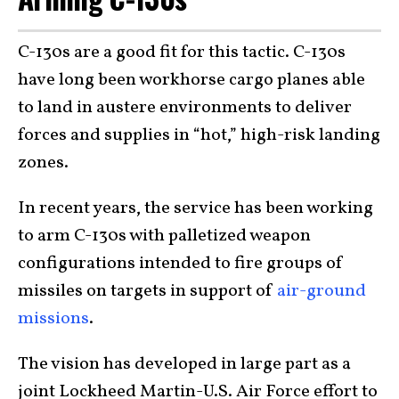
C-130s are a good fit for this tactic. C-130s
have long been workhorse cargo planes able
to land in austere environments to deliver
forces and supplies in “hot,” high-risk landing
zones.
In recent years, the service has been working
to arm C-130s with palletized weapon
configurations intended to fire groups of
missiles on targets in support of
air-ground
missions
.
The vision has developed in large part as a
joint Lockheed Martin-U.S. Air Force effort to