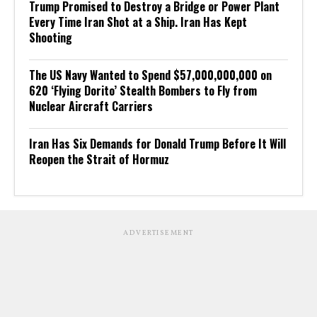
Trump Promised to Destroy a Bridge or Power Plant
Every Time Iran Shot at a Ship. Iran Has Kept
Shooting
The US Navy Wanted to Spend $57,000,000,000 on
620 ‘Flying Dorito’ Stealth Bombers to Fly from
Nuclear Aircraft Carriers
Iran Has Six Demands for Donald Trump Before It Will
Reopen the Strait of Hormuz
ADVERTISEMENT