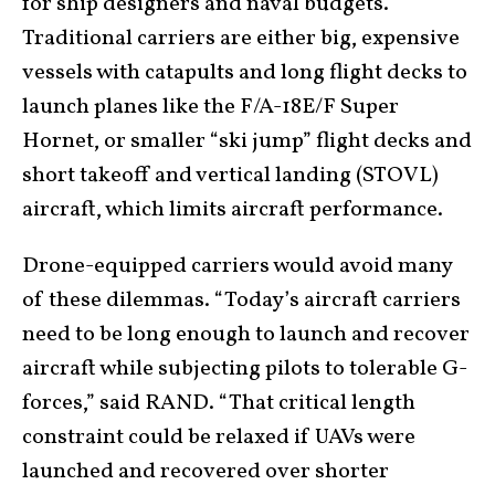
for ship designers and naval budgets.
Traditional carriers are either big, expensive
vessels with catapults and long flight decks to
launch planes like the F/A-18E/F Super
Hornet, or smaller “ski jump” flight decks and
short takeoff and vertical landing (STOVL)
aircraft, which limits aircraft performance.
Drone-equipped carriers would avoid many
of these dilemmas. “Today’s aircraft carriers
need to be long enough to launch and recover
aircraft while subjecting pilots to tolerable G-
forces,” said RAND. “That critical length
constraint could be relaxed if UAVs were
launched and recovered over shorter