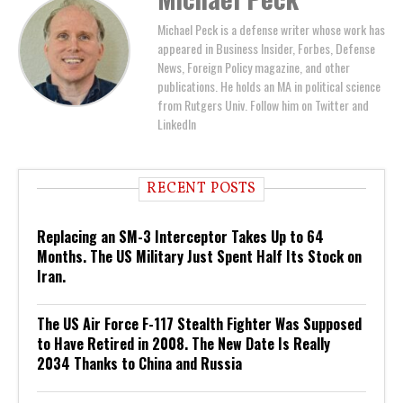
Michael Peck is a defense writer whose work has
appeared in Business Insider, Forbes, Defense
News, Foreign Policy magazine, and other
publications. He holds an MA in political science
from Rutgers Univ. Follow him on Twitter and
LinkedIn
RECENT POSTS
Replacing an SM-3 Interceptor Takes Up to 64
Months. The US Military Just Spent Half Its Stock on
Iran.
The US Air Force F-117 Stealth Fighter Was Supposed
to Have Retired in 2008. The New Date Is Really
2034 Thanks to China and Russia