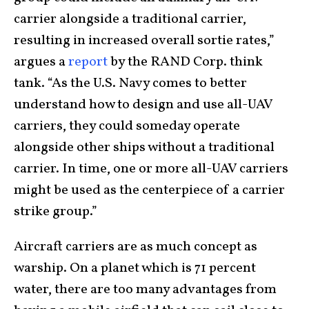
carrier alongside a traditional carrier,
resulting in increased overall sortie rates,”
argues a
report
by the RAND Corp. think
tank. “As the U.S. Navy comes to better
understand how to design and use all-UAV
carriers, they could someday operate
alongside other ships without a traditional
carrier. In time, one or more all-UAV carriers
might be used as the centerpiece of a carrier
strike group.”
Aircraft carriers are as much concept as
warship. On a planet which is 71 percent
water, there are too many advantages from