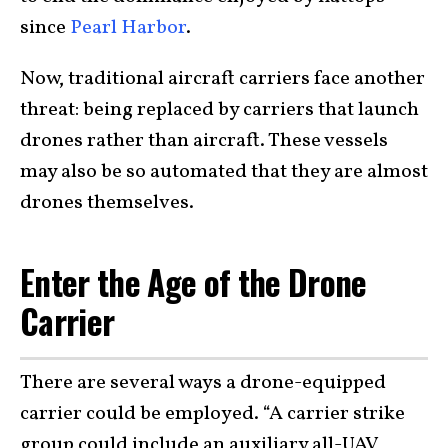
since
Pearl Harbor
.
Now, traditional aircraft carriers face another
threat: being replaced by carriers that launch
drones rather than aircraft. These vessels
may also be so automated that they are almost
drones themselves.
Enter the Age of the Drone
Carrier
There are several ways a drone-equipped
carrier could be employed. “A carrier strike
group could include an auxiliary all-UAV