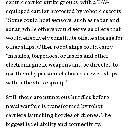
centric carrier strike groups, with a UAV-
equipped carrier protected by robotic escorts.
“Some could host sensors, such as radar and
sonar, while others would serve as oilers that
would effectively constitute offsite storage for
other ships. Other robot ships could carry
“missiles, torpedoes, or lasers and other
electromagnetic weapons and be directed to
use them by personnel aboard crewed ships
within the strike group.”
Still, there are numerous hurdles before
naval warfare is transformed by robot
carriers launching hordes of drones. The
biggest is reliability and connectivity.