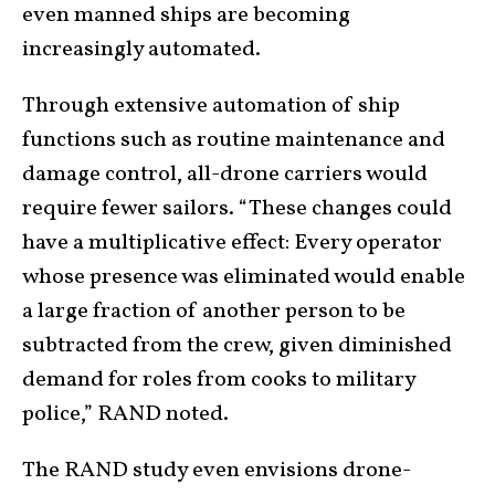
even manned ships are becoming
increasingly automated.
Through extensive automation of ship
functions such as routine maintenance and
damage control, all-drone carriers would
require fewer sailors. “These changes could
have a multiplicative effect: Every operator
whose presence was eliminated would enable
a large fraction of another person to be
subtracted from the crew, given diminished
demand for roles from cooks to military
police,” RAND noted.
The RAND study even envisions drone-