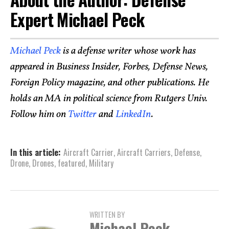
Expert Michael Peck
Michael Peck
is a defense writer whose work has
appeared in Business Insider, Forbes, Defense News,
Foreign Policy magazine, and other publications. He
holds an MA in political science from Rutgers Univ.
Follow him on
Twitter
and
LinkedIn
.
In this article:
Aircraft Carrier
,
Aircraft Carriers
,
Defense
,
Drone
,
Drones
,
featured
,
Military
WRITTEN BY
Michael Peck