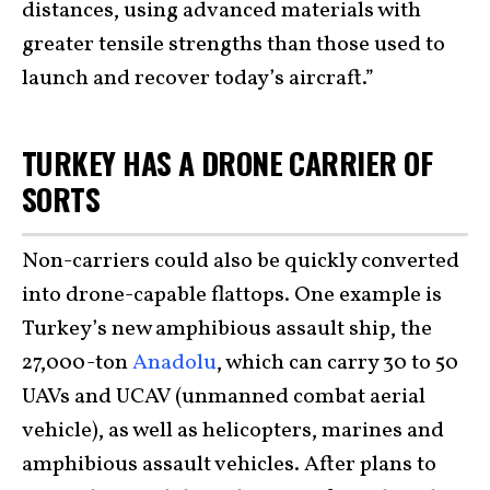
distances, using advanced materials with
greater tensile strengths than those used to
launch and recover today’s aircraft.”
TURKEY HAS A DRONE CARRIER OF
SORTS
Non-carriers could also be quickly converted
into drone-capable flattops. One example is
Turkey’s new amphibious assault ship, the
27,000-ton
Anadolu
, which can carry 30 to 50
UAVs and UCAV (unmanned combat aerial
vehicle), as well as helicopters, marines and
amphibious assault vehicles. After plans to