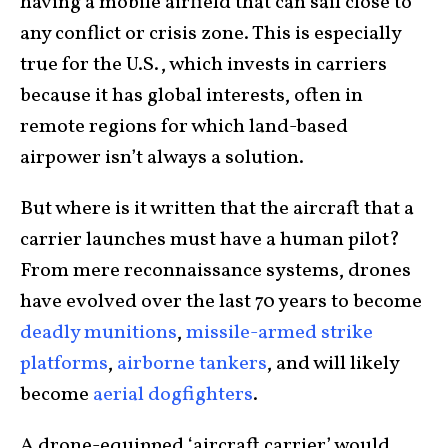
having a mobile airfield that can sail close to
any conflict or crisis zone. This is especially
true for the U.S., which invests in carriers
because it has global interests, often in
remote regions for which land-based
airpower isn’t always a solution.
But where is it written that the aircraft that a
carrier launches must have a human pilot?
From mere reconnaissance systems, drones
have evolved over the last 70 years to become
deadly munitions
,
missile-armed strike
platforms
,
airborne tankers
, and will likely
become
aerial dogfighters
.
A drone-equipped ‘aircraft carrier’ would