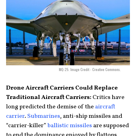
MQ-25. Image Credit - Creative Commons.
Drone Aircraft Carriers Could Replace
Traditional Aircraft Carriers:
Critics have
long predicted the demise of the
aircraft
carrier
.
Submarines
, anti-ship missiles and
“carrier-killer”
ballistic missiles
are supposed
to end the dominance enjoyed by flattops