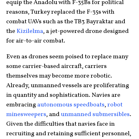
equip the Anadolu with F-35Bs for political
reasons, Turkey replaced the F-35s with
combat UAVs such as the TB3 Bayraktar and
the
Kizilelma
, a jet-powered drone designed
for air-to-air combat.
Even as drones seem poised to replace many
some carrier-based aircraft, carriers
themselves may become more robotic.
Already, unmanned vessels are proliferating
in quantity and sophistication. Navies are
embracing
autonomous speedboats
,
robot
minesweepers
, and
unmanned submersibles
.
Given the difficulties that navies face in
recruiting and retaining sufficient personnel,