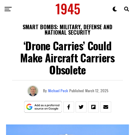
SMART BOMBS: MILITARY, DEFENSE AND
NATIONAL SECURITY
‘Drone Carries’ Could
Make Aircraft Carriers
Obsolete
By
Michael Peck
Published
March 12, 2025