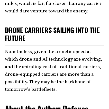
miles, which is far, far closer than any carrier
would dare venture toward the enemy.
DRONE CARRIERS SAILING INTO THE
FUTURE
Nonetheless, given the frenetic speed at
which drone and AI technology are evolving,
and the spiraling cost of traditional carriers,
drone-equipped carriers are more than a
possibility. They may be the backbone of
tomorrow’s battlefleets.
About the Author: Defense