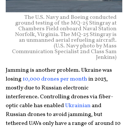
The U.S. Navy and Boeing conducted
ground testing of the MQ-25 Stingray at
Chambers Field onboard Naval Station
Norfolk, Virginia. The MQ-25 Stingray is
an unmanned aerial refueling aircraft.
(U.S. Navy photo by Mass
Communication Specialist 2nd Class Sam
Jenkins)
Jamming is another problem. Ukraine was
losing
10,000 drones per month
in 2023,
mostly due to Russian electronic
interference. Controlling drones via fiber-
optic cable has enabled
Ukrainian
and
Russian drones to avoid jamming, but
tethered UAVs only have a range of around 10