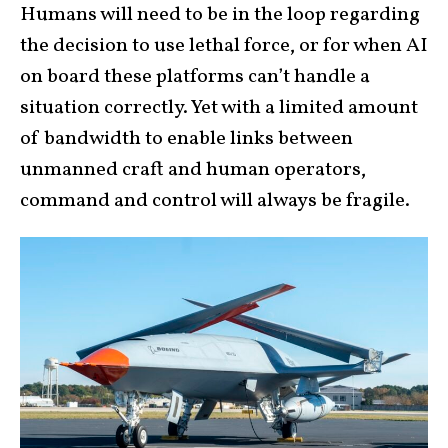
Humans will need to be in the loop regarding
the decision to use lethal force, or for when AI
on board these platforms can’t handle a
situation correctly. Yet with a limited amount
of bandwidth to enable links between
unmanned craft and human operators,
command and control will always be fragile.