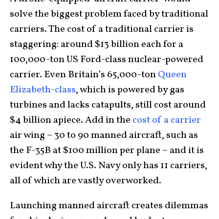
solve the biggest problem faced by traditional
carriers. The cost of a traditional carrier is
staggering: around $13 billion each for a
100,000-ton US Ford-class nuclear-powered
carrier. Even Britain’s 65,000-ton
Queen
Elizabeth-class
, which is powered by gas
turbines and lacks catapults, still cost around
$4 billion apiece. Add in the
cost of a carrier
air wing – 30 to 90 manned aircraft, such as
the F-35B at $100 million per plane – and it is
evident why the U.S. Navy only has 11 carriers,
all of which are vastly overworked.
Launching manned aircraft creates dilemmas