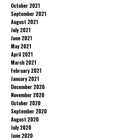
October 2021
September 2021
August 2021
July 2021
June 2021
May 2021
April 2021
March 2021
February 2021
January 2021
December 2020
November 2020
October 2020
September 2020
August 2020
July 2020
June 2020