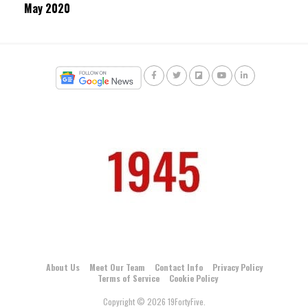
May 2020
About Us
Meet Our Team
Contact Info
Privacy Policy
Terms of Service
Cookie Policy
Copyright © 2026 19FortyFive.