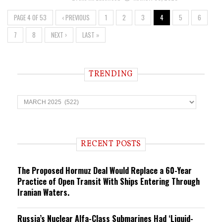
PAGE 4 OF 53
‹ PREVIOUS
1
2
3
4
5
6
7
8
NEXT ›
LAST »
TRENDING
T
r
e
n
d
i
RECENT POSTS
n
g
The Proposed Hormuz Deal Would Replace a 60-Year
Practice of Open Transit With Ships Entering Through
Iranian Waters.
Russia’s Nuclear Alfa-Class Submarines Had ‘Liquid-