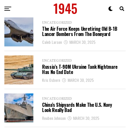
UNCATEGORIZED
The Air Force Keeps Unretiring Old B-1B
Lancer Bombers From The Boneyard
Caleb Larson
MARCH 30, 2025
UNCATEGORIZED
Russia’s T-90M Ukraine Tank Nightmare
Has No End Date
Kris Osborn
MARCH 30, 2025
UNCATEGORIZED
China’s Shipyards Make The U.S. Navy
Look Really Bad
Reuben Johnson
MARCH 30, 2025