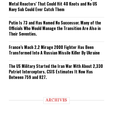
Metal Reactors’ That Could Hit 40 Knots and No US
Navy Sub Could Ever Catch Them
Putin Is 73 and Has Named No Successor. Many of the
Officials Who Would Manage the Transition Are Also in
Their Seventies.
France’s Mach 2.2 Mirage 2000 Fighter Has Been
Transformed Into A Russian Missile Killer By Ukraine
The US Military Started the Iran War With About 2,330
Patriot Interceptors. CSIS Estimates It Now Has
Between 759 and 827.
ARCHIVES