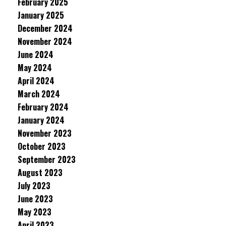
February 2025
January 2025
December 2024
November 2024
June 2024
May 2024
April 2024
March 2024
February 2024
January 2024
November 2023
October 2023
September 2023
August 2023
July 2023
June 2023
May 2023
April 2023