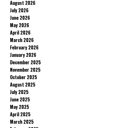
August 2026
July 2026
June 2026
May 2026
April 2026
March 2026
February 2026
January 2026
December 2025
November 2025
October 2025
August 2025
July 2025
June 2025
May 2025
April 2025
March 2025