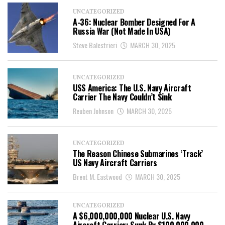
UNCATEGORIZED
A-36: Nuclear Bomber Designed For A
Russia War (Not Made In USA)
Steve Balestrieri
MARCH 30, 2025
UNCATEGORIZED
USS America: The U.S. Navy Aircraft
Carrier The Navy Couldn’t Sink
Reuben Johnson
MARCH 30, 2025
UNCATEGORIZED
The Reason Chinese Submarines ‘Track’
US Navy Aircraft Carriers
Brent M. Eastwood
MARCH 30, 2025
UNCATEGORIZED
A $6,000,000,000 Nuclear U.S. Navy