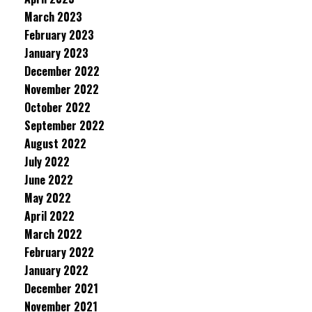
March 2023
February 2023
January 2023
December 2022
November 2022
October 2022
September 2022
August 2022
July 2022
June 2022
May 2022
April 2022
March 2022
February 2022
January 2022
December 2021
November 2021