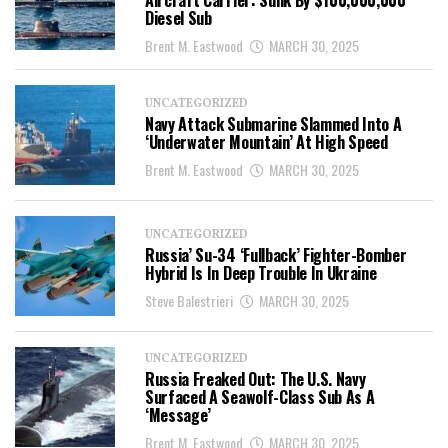
Aircraft Carrier: Sunk By $100,000,000
Diesel Sub
Brent M. Eastwood
MARCH 30, 2025
UNCATEGORIZED
Navy Attack Submarine Slammed Into A
‘Underwater Mountain’ At High Speed
Brent M. Eastwood
MARCH 30, 2025
UNCATEGORIZED
Russia’ Su-34 ‘Fullback’ Fighter-Bomber
Hybrid Is In Deep Trouble In Ukraine
Steve Balestrieri
MARCH 30, 2025
UNCATEGORIZED
Russia Freaked Out: The U.S. Navy
Surfaced A Seawolf-Class Sub As A
‘Message’
Brent M. Eastwood
MARCH 30, 2025