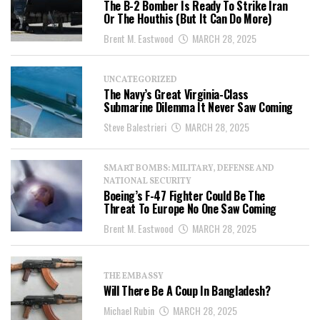
The B-2 Bomber Is Ready To Strike Iran
Or The Houthis (But It Can Do More)
Brent M. Eastwood
MARCH 28, 2025
UNCATEGORIZED
The Navy’s Great Virginia-Class
Submarine Dilemma It Never Saw Coming
Steve Balestrieri
MARCH 28, 2025
SMART BOMBS: MILITARY, DEFENSE AND
NATIONAL SECURITY
Boeing’s F-47 Fighter Could Be The
Threat To Europe No One Saw Coming
Brent M. Eastwood
MARCH 28, 2025
THE EMBASSY
Will There Be A Coup In Bangladesh?
Michael Rubin
MARCH 28, 2025