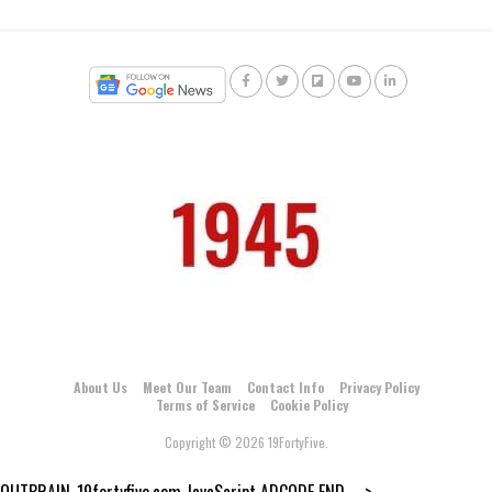
About Us
Meet Our Team
Contact Info
Privacy Policy
Terms of Service
Cookie Policy
Copyright © 2026 19FortyFive.