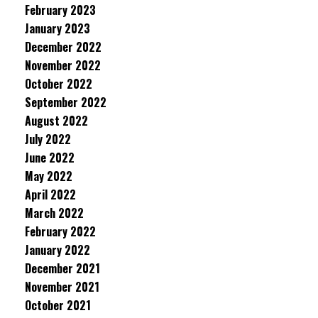
February 2023
January 2023
December 2022
November 2022
October 2022
September 2022
August 2022
July 2022
June 2022
May 2022
April 2022
March 2022
February 2022
January 2022
December 2021
November 2021
October 2021