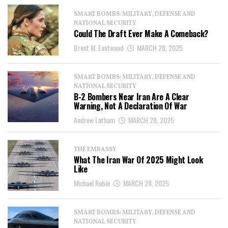
SMART BOMBS: MILITARY, DEFENSE AND
NATIONAL SECURITY
Could The Draft Ever Make A Comeback?
Brent M. Eastwood
MARCH 28, 2025
SMART BOMBS: MILITARY, DEFENSE AND
NATIONAL SECURITY
B-2 Bombers Near Iran Are A Clear
Warning, Not A Declaration Of War
Andrew Latham
MARCH 28, 2025
THE EMBASSY
What The Iran War Of 2025 Might Look
Like
Michael Rubin
MARCH 28, 2025
SMART BOMBS: MILITARY, DEFENSE AND
NATIONAL SECURITY