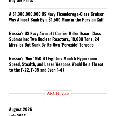
Buy the Parts
A $1,300,000,000 US Navy Ticonderoga-Class Cruiser
Was Almost Sunk By a $1,500 Mine in the Persian Gulf
Russia’s US Navy Aircraft Carrier Killer Oscar-Class
Submarine: Two Nuclear Reactors, 19,000 Tons, 24
Missiles But Sunk By Its Own ‘Peroxide’ Torpedo
Russia’s ‘New’ MiG-41 Fighter: Mach 5 Hypersonic
Speed, Stealth, and Laser Weapons Would Be a Threat
to the F-22, F-35 and Even F-47
ARCHIVES
August 2026