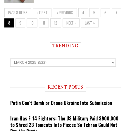
PAGE 8 OF 53
« FIRST
‹ PREVIOUS
4
5
6
7
8
9
10
11
12
NEXT ›
LAST »
TRENDING
T
r
e
n
d
i
RECENT POSTS
n
g
Putin Can’t Bomb or Drone Ukraine Into Submission
Iran Has F-14 Fighters: The US Military Paid $900,000
to Shred 23 Tomcats Into Pieces So Tehran Could Not