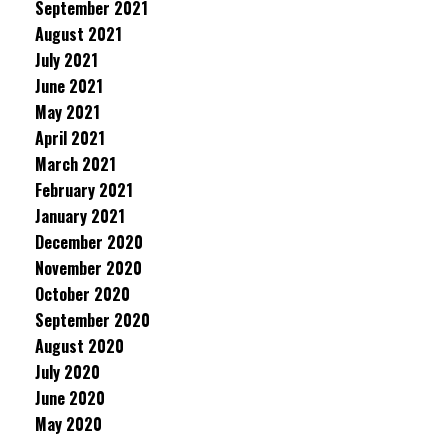
September 2021
August 2021
July 2021
June 2021
May 2021
April 2021
March 2021
February 2021
January 2021
December 2020
November 2020
October 2020
September 2020
August 2020
July 2020
June 2020
May 2020