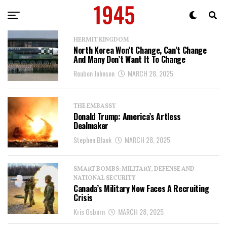
HERMIT KINGDOM
North Korea Won’t Change, Can’t Change
And Many Don’t Want It To Change
Reuben Johnson
MARCH 28, 2025
THE EMBASSY
Donald Trump: America’s Artless
Dealmaker
Stephen Blank
MARCH 28, 2025
SMART BOMBS: MILITARY, DEFENSE AND
NATIONAL SECURITY
Canada’s Military Now Faces A Recruiting
Crisis
Kris Osborn
MARCH 28, 2025