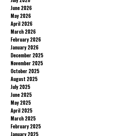
July 2026
June 2026
May 2026
April 2026
March 2026
February 2026
January 2026
December 2025
November 2025
October 2025
August 2025
July 2025
June 2025
May 2025
April 2025
March 2025
February 2025
January 2025