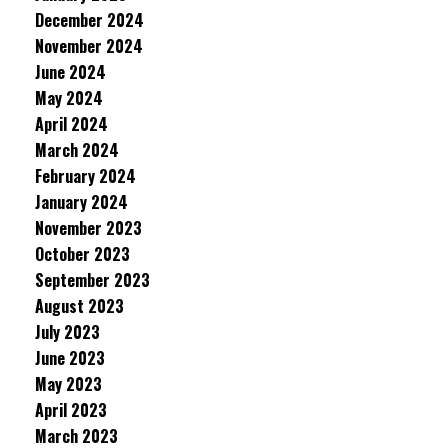
December 2024
November 2024
June 2024
May 2024
April 2024
March 2024
February 2024
January 2024
November 2023
October 2023
September 2023
August 2023
July 2023
June 2023
May 2023
April 2023
March 2023