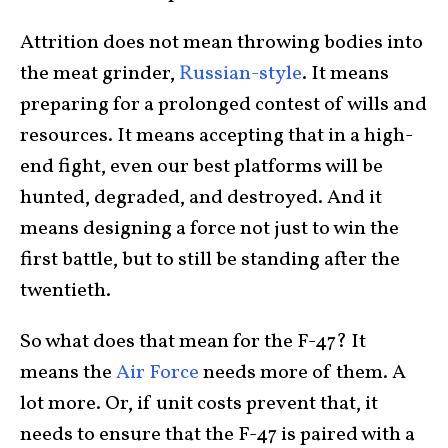
Attrition does not mean throwing bodies into
the meat grinder,
Russian-style
. It means
preparing for a prolonged contest of wills and
resources. It means accepting that in a high-
end fight, even our best platforms will be
hunted, degraded, and destroyed. And it
means designing a force not just to win the
first battle, but to still be standing after the
twentieth.
So what does that mean for the F-47? It
means the
Air Force
needs more of them. A
lot more. Or, if unit costs prevent that, it
needs to ensure that the F-47 is paired with a