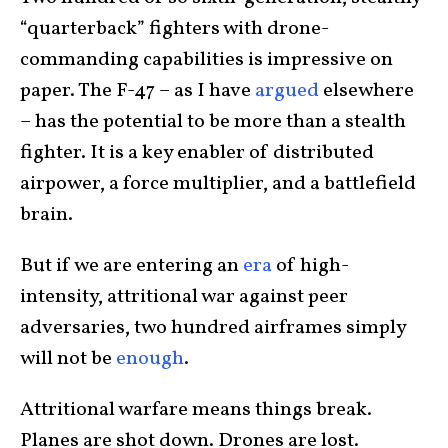
“quarterback” fighters with drone-
commanding capabilities is impressive on
paper. The F-47 – as I have
argued
elsewhere
– has the potential to be more than a stealth
fighter. It is a key enabler of distributed
airpower, a force multiplier, and a battlefield
brain.
But if we are entering an
era
of high-
intensity, attritional war against peer
adversaries, two hundred airframes simply
will not be
enough
.
Attritional warfare means things break.
Planes are shot down. Drones are lost.