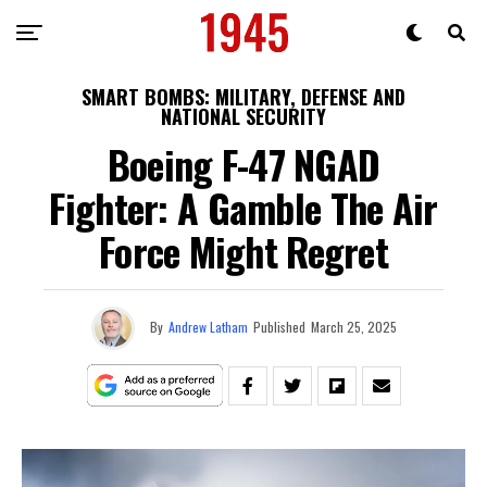
SMART BOMBS: MILITARY, DEFENSE AND
NATIONAL SECURITY
Boeing F-47 NGAD
Fighter: A Gamble The Air
Force Might Regret
By
Andrew Latham
Published
March 25, 2025