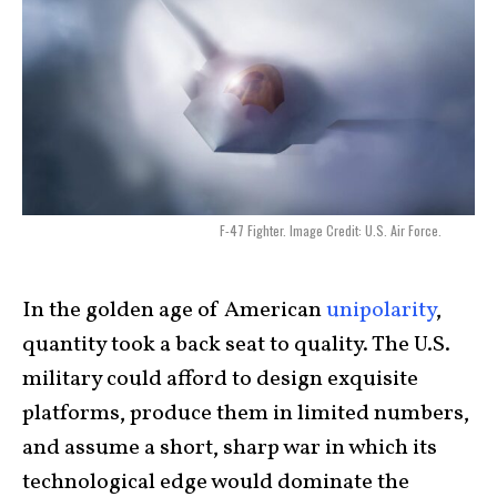
F-47 Fighter. Image Credit: U.S. Air Force.
In the golden age of American
unipolarity
,
quantity took a back seat to quality. The U.S.
military could afford to design exquisite
platforms, produce them in limited numbers,
and assume a short, sharp war in which its
technological edge would dominate the