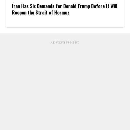
Iran Has Six Demands for Donald Trump Before It Will
Reopen the Strait of Hormuz
ADVERTISEMENT