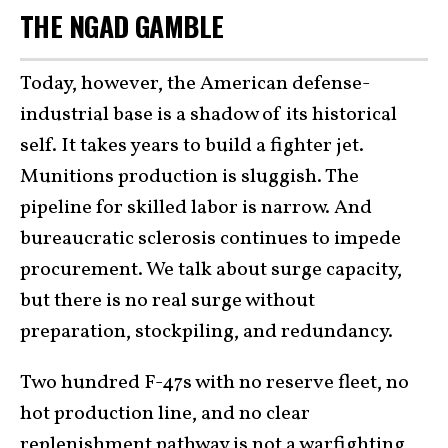
THE NGAD GAMBLE
Today, however, the American defense-
industrial base is a shadow of its historical
self. It takes years to build a fighter jet.
Munitions production is sluggish. The
pipeline for skilled labor is narrow. And
bureaucratic sclerosis continues to impede
procurement. We talk about surge capacity,
but there is no real surge without
preparation, stockpiling, and redundancy.
Two hundred F-47s with no reserve fleet, no
hot production line, and no clear
replenishment pathway is not a warfighting