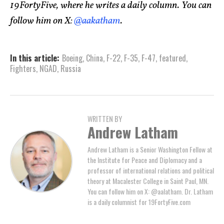
19FortyFive, where he writes a daily column. You can
follow him on X:
@aakatham
.
In this article:
Boeing
,
China
,
F-22
,
F-35
,
F-47
,
featured
,
Fighters
,
NGAD
,
Russia
WRITTEN BY
Andrew Latham
Andrew Latham is a Senior Washington Fellow at
the Institute for Peace and Diplomacy and a
professor of international relations and political
theory at Macalester College in Saint Paul, MN.
You can follow him on X: @aalatham. Dr. Latham
is a daily columnist for 19FortyFive.com