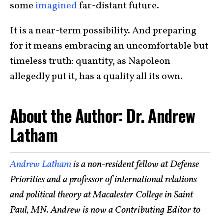
some
imagined
far-distant future.
It is a near-term possibility. And preparing
for it means embracing an uncomfortable but
timeless truth: quantity, as Napoleon
allegedly put it, has a quality all its own.
About the Author: Dr. Andrew
Latham
Andrew Latham
is a non-resident fellow at Defense
Priorities and a professor of international relations
and political theory at Macalester College in Saint
Paul, MN. Andrew is now a Contributing Editor to