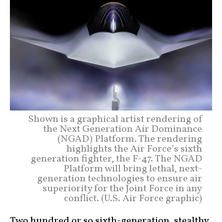
Shown is a graphical artist rendering of
the Next Generation Air Dominance
(NGAD) Platform. The rendering
highlights the Air Force’s sixth
generation fighter, the F-47. The NGAD
Platform will bring lethal, next-
generation technologies to ensure air
superiority for the Joint Force in any
conflict. (U.S. Air Force graphic)
Two hundred or so sixth-generation, stealthy