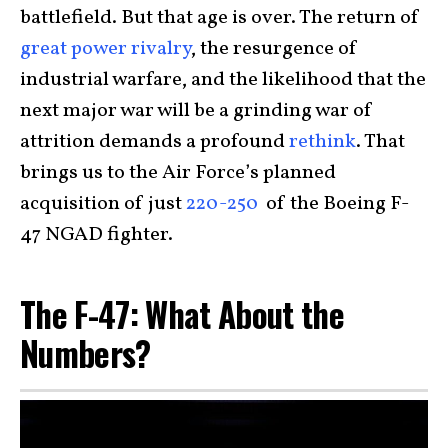
battlefield. But that age is over. The return of
great power rivalry
, the resurgence of
industrial warfare, and the likelihood that the
next major war will be a grinding war of
attrition demands a profound
rethink
. That
brings us to the Air Force’s planned
acquisition of just
220-250
of the Boeing F-
47 NGAD fighter.
The F-47: What About the
Numbers?