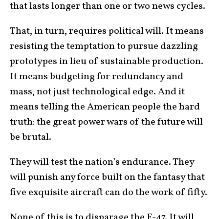
that lasts longer than one or two news cycles.
That, in turn, requires political will. It means
resisting the temptation to pursue dazzling
prototypes in lieu of sustainable production.
It means budgeting for redundancy and
mass, not just technological edge. And it
means telling the American people the hard
truth: the great power wars of the future will
be brutal.
They will test the nation’s endurance. They
will punish any force built on the fantasy that
five exquisite aircraft can do the work of fifty.
None of this is to disparage the F-47. It will