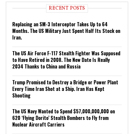
RECENT POSTS
Replacing an SM-3 Interceptor Takes Up to 64
Months. The US Military Just Spent Half Its Stock on
Iran.
The US Air Force F-117 Stealth Fighter Was Supposed
to Have Retired in 2008. The New Date Is Really
2034 Thanks to China and Russia
Trump Promised to Destroy a Bridge or Power Plant
Every Time Iran Shot at a Ship. Iran Has Kept
Shooting
The US Navy Wanted to Spend $57,000,000,000 on
620 ‘Flying Dorito’ Stealth Bombers to Fly from
Nuclear Aircraft Carriers