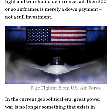
fight and win should deterrence fail, then 200
or so airframes is merely a down payment –
not a full investment.
F-47 Fighter from U.S. Air Force.
In the current geopolitical era, great power
war is no longer something that exists in