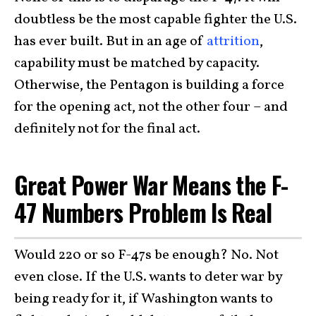
doubtless be the most capable fighter the U.S.
has ever built. But in an age of
attrition
,
capability must be matched by capacity.
Otherwise, the Pentagon is building a force
for the opening act, not the other four – and
definitely not for the final act.
Great Power War Means the F-
47 Numbers Problem Is Real
Would 220 or so F-47s be enough? No. Not
even close. If the U.S. wants to deter war by
being ready for it, if Washington wants to