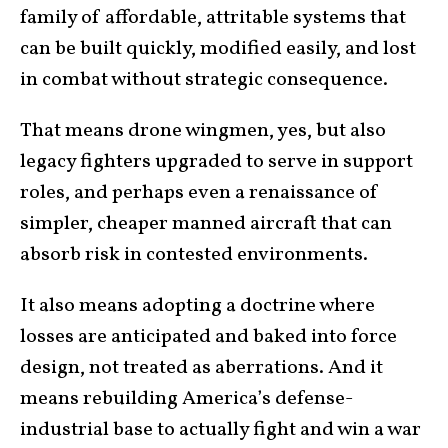
family of affordable, attritable systems that
can be built quickly, modified easily, and lost
in combat without strategic consequence.
That means drone wingmen, yes, but also
legacy fighters upgraded to serve in support
roles, and perhaps even a renaissance of
simpler, cheaper manned aircraft that can
absorb risk in contested environments.
It also means adopting a doctrine where
losses are anticipated and baked into force
design, not treated as aberrations. And it
means rebuilding America’s defense-
industrial base to actually fight and win a war