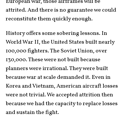
European war, those airframes will be
attrited. And there is no guarantee we could
reconstitute them quickly enough.
History offers some sobering lessons. In
World War II, the United States built nearly
100,000 fighters. The Soviet Union, over
130,000. These were not built because
planners were irrational. They were built
because war at scale demanded it. Even in
Korea and Vietnam, American aircraft losses
were not trivial. We accepted attrition then
because we had the capacity to replace losses
and sustain the fight.