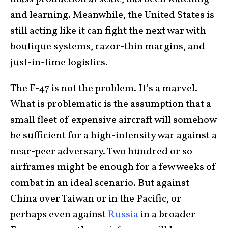
and learning. Meanwhile, the United States is
still acting like it can fight the next war with
boutique systems, razor-thin margins, and
just-in-time logistics.
The F-47 is not the problem. It’s a marvel.
What is problematic is the assumption that a
small fleet of expensive aircraft will somehow
be sufficient for a high-intensity war against a
near-peer adversary. Two hundred or so
airframes might be enough for a few weeks of
combat in an ideal scenario. But against
China over Taiwan or in the Pacific, or
perhaps even against
Russia
in a broader