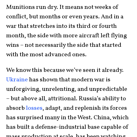
Munitions run dry. It means not weeks of
conflict, but months or even years. And in a
war that stretches into its third or fourth
month, the side with more aircraft left flying
wins – not necessarily the side that started
with the most advanced ones.
We know this because we’ve seen it already.
Ukraine
has shown that modern war is
unforgiving, unrelenting, and unpredictable
– but above all, attritional. Russia’s ability to
absorb
losses
, adapt, and replenish its forces
has surprised many in the West. China, which
has built a defense-industrial base capable of
mass production at scale, has been watching