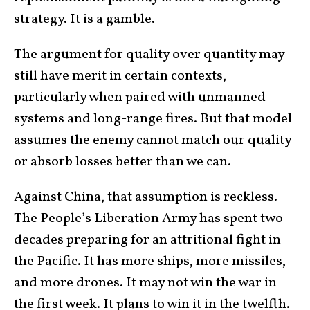
strategy. It is a gamble.
The argument for quality over quantity may
still have merit in certain contexts,
particularly when paired with unmanned
systems and long-range fires. But that model
assumes the enemy cannot match our quality
or absorb losses better than we can.
Against China, that assumption is reckless.
The People’s Liberation Army has spent two
decades preparing for an attritional fight in
the Pacific. It has more ships, more missiles,
and more drones. It may not win the war in
the first week. It plans to win it in the twelfth.