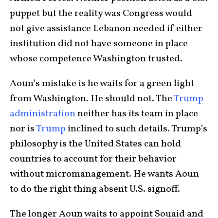
puppet but the reality was Congress would
not give assistance Lebanon needed if either
institution did not have someone in place
whose competence Washington trusted.
Aoun’s mistake is he waits for a green light
from Washington. He should not. The
Trump
administration
neither has its team in place
nor is
Trump
inclined to such details. Trump’s
philosophy is the United States can hold
countries to account for their behavior
without micromanagement. He wants Aoun
to do the right thing absent U.S. signoff.
The longer Aoun waits to appoint Souaid and