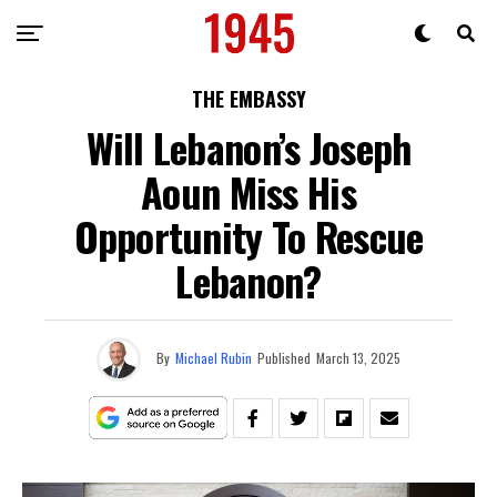
THE EMBASSY
Will Lebanon’s Joseph
Aoun Miss His
Opportunity To Rescue
Lebanon?
By
Michael Rubin
Published
March 13, 2025