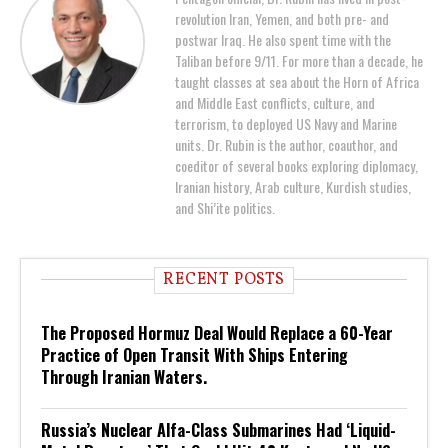
revolution Iran, Yemen, and both pre- and
postwar Iraq. He also spent time with the
Taliban before 9/11. For more than a decade, he
taught classes at sea about the Horn of Africa
and Middle East conflicts, culture, and
terrorism, to deployed US Navy and Marine
units. Dr. Rubin is the author, coauthor, and
coeditor of several books exploring diplomacy,
Iranian history, Arab culture, Kurdish studies,
and Shi’ite politics.
RECENT POSTS
The Proposed Hormuz Deal Would Replace a 60-Year
Practice of Open Transit With Ships Entering
Through Iranian Waters.
Russia’s Nuclear Alfa-Class Submarines Had ‘Liquid-