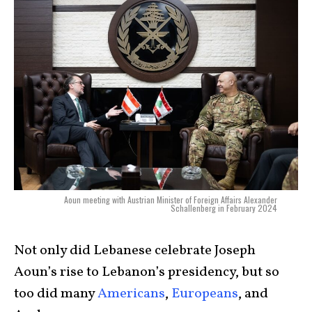
Aoun meeting with Austrian Minister of Foreign Affairs Alexander
Schallenberg in February 2024
Not only did Lebanese celebrate Joseph
Aoun’s rise to Lebanon’s presidency, but so
too did many
Americans
,
Europeans
, and