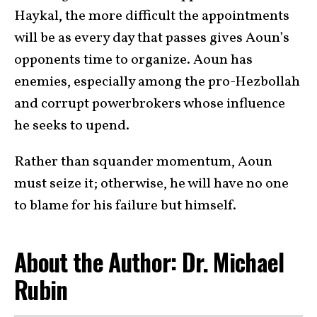
Haykal, the more difficult the appointments
will be as every day that passes gives Aoun’s
opponents time to organize. Aoun has
enemies, especially among the pro-Hezbollah
and corrupt powerbrokers whose influence
he seeks to upend.
Rather than squander momentum, Aoun
must seize it; otherwise, he will have no one
to blame for his failure but himself.
About the Author: Dr. Michael
Rubin