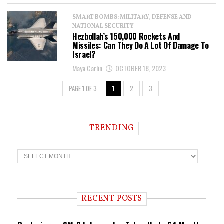
SMART BOMBS: MILITARY, DEFENSE AND
NATIONAL SECURITY
Hezbollah’s 150,000 Rockets And
Missiles: Can They Do A Lot Of Damage To
Israel?
Maya Carlin
OCTOBER 18, 2023
PAGE 1 OF 3
1
2
3
TRENDING
T
r
e
n
d
i
RECENT POSTS
n
g