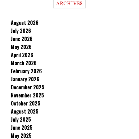
ARCHIVES
August 2026
July 2026
June 2026
May 2026
April 2026
March 2026
February 2026
January 2026
December 2025
November 2025
October 2025
August 2025
July 2025
June 2025
May 2025