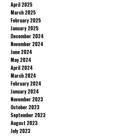
April 2025
March 2025
February 2025
January 2025
December 2024
November 2024
June 2024
May 2024
April 2024
March 2024
February 2024
January 2024
November 2023
October 2023
September 2023
August 2023
July 2023