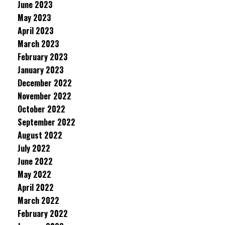
June 2023
May 2023
April 2023
March 2023
February 2023
January 2023
December 2022
November 2022
October 2022
September 2022
August 2022
July 2022
June 2022
May 2022
April 2022
March 2022
February 2022