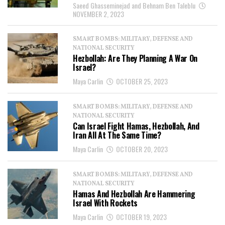
Saeed Ghasseminejad and Behnam Ben Taleblu
NOVEMBER 2, 2023
SMART BOMBS: MILITARY, DEFENSE AND
NATIONAL SECURITY
Hezbollah: Are They Planning A War On
Israel?
Maya Carlin
OCTOBER 25, 2023
SMART BOMBS: MILITARY, DEFENSE AND
NATIONAL SECURITY
Can Israel Fight Hamas, Hezbollah, And
Iran All At The Same Time?
Maya Carlin
OCTOBER 20, 2023
SMART BOMBS: MILITARY, DEFENSE AND
NATIONAL SECURITY
Hamas And Hezbollah Are Hammering
Israel With Rockets
Maya Carlin
OCTOBER 19, 2023