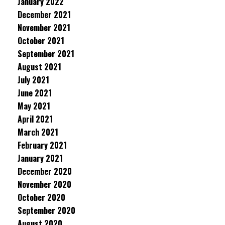
January 2022
December 2021
November 2021
October 2021
September 2021
August 2021
July 2021
June 2021
May 2021
April 2021
March 2021
February 2021
January 2021
December 2020
November 2020
October 2020
September 2020
August 2020