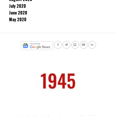
July 2020
June 2020
May 2020