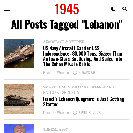
All Posts Tagged "Lebanon"
AEROSPACE & DEFENSE
US Navy Aircraft Carrier USS
Independence: 80,000 Tons, Bigger Than
An Iowa-Class Battleship, And Sailed Into
The Cuban Missile Crisis
Brandon Weichert
4 DAYS AGO
SMART BOMBS: MILITARY, DEFENSE AND
NATIONAL SECURITY
Israel’s Lebanon Quagmire Is Just Getting
Started
Brandon Weichert
APRIL 8, 2026
THE EMBASSY