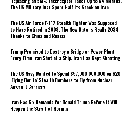
Replacing an SM-3 Interceptor Takes Up to 64 Months.
The US Military Just Spent Half Its Stock on Iran.
The US Air Force F-117 Stealth Fighter Was Supposed
to Have Retired in 2008. The New Date Is Really 2034
Thanks to China and Russia
Trump Promised to Destroy a Bridge or Power Plant
Every Time Iran Shot at a Ship. Iran Has Kept Shooting
The US Navy Wanted to Spend $57,000,000,000 on 620
‘Flying Dorito’ Stealth Bombers to Fly from Nuclear
Aircraft Carriers
Iran Has Six Demands for Donald Trump Before It Will
Reopen the Strait of Hormuz