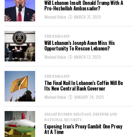
Will Lebanon Insult Donald Trump With A
Pro-Hezbollah Ambassador?
Michael Rubin
MARCH 31, 2025
THE EMBASSY
Will Lebanon’s Joseph Aoun Miss His
Opportunity To Rescue Lebanon?
Michael Rubin
MARCH 13, 2025
THE EMBASSY
The Final Nail In Lebanon’s Coffin Will Be
Its New Central Bank Governor
Michael Rubin
JANUARY 24, 2025
SMART BOMBS: MILITARY, DEFENSE AND
NATIONAL SECURITY
Exposing Iran’s Proxy Gambit One Proxy
At A Time