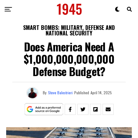
SMART BOMBS: MILITARY, DEFENSE AND
NATIONAL SECURITY
Does America Need A
$1,000,000,000,000
Defense Budget?
By
Steve Balestrieri
Published
April 14, 2025