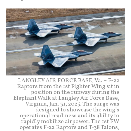
LANGLEY AIR FORCE BASE, Va. – F-22
Raptors from the 1st Fighter Wing sit in
position on the runway during the
Elephant Walk at Langley Air Force Base,
Virginia, Jan. 31, 2025. The surge was
designed to showcase the wing’s
operational readiness and its ability to
rapidly mobilize airpower. The 1st FW
operates F-22 Raptors and T-38 Talons,