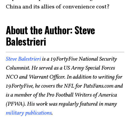
China and its allies of convenience cost?
About the Author: Steve
Balestrieri
Steve Balestrieri
is a 19FortyFive National Security
Columnist. He served as a US Army Special Forces
NCO and Warrant Officer. In addition to writing for
19FortyFive, he covers the NFL for PatsFans.com and
is a member of the Pro Football Writers of America
(PFWA). His work was regularly featured in many
military publications
.