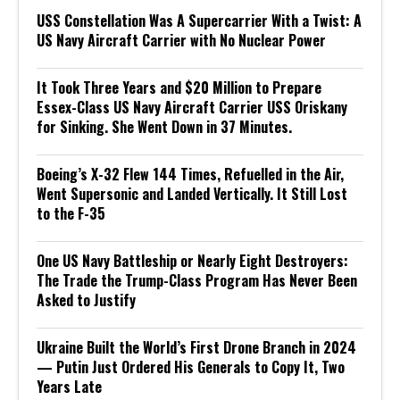
USS Constellation Was A Supercarrier With a Twist: A
US Navy Aircraft Carrier with No Nuclear Power
It Took Three Years and $20 Million to Prepare
Essex-Class US Navy Aircraft Carrier USS Oriskany
for Sinking. She Went Down in 37 Minutes.
Boeing’s X-32 Flew 144 Times, Refuelled in the Air,
Went Supersonic and Landed Vertically. It Still Lost
to the F-35
One US Navy Battleship or Nearly Eight Destroyers:
The Trade the Trump-Class Program Has Never Been
Asked to Justify
Ukraine Built the World’s First Drone Branch in 2024
— Putin Just Ordered His Generals to Copy It, Two
Years Late