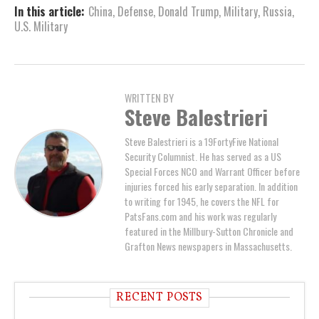
In this article:
China
,
Defense
,
Donald Trump
,
Military
,
Russia
,
U.S. Military
WRITTEN BY
Steve Balestrieri
Steve Balestrieri is a 19FortyFive National
Security Columnist. He has served as a US
Special Forces NCO and Warrant Officer before
injuries forced his early separation. In addition
to writing for 1945, he covers the NFL for
PatsFans.com and his work was regularly
featured in the Millbury-Sutton Chronicle and
Grafton News newspapers in Massachusetts.
RECENT POSTS