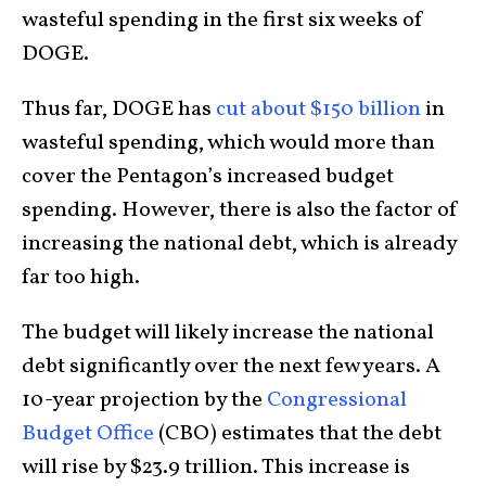
wasteful spending in the first six weeks of
DOGE.
Thus far, DOGE has
cut about $150 billion
in
wasteful spending, which would more than
cover the Pentagon’s increased budget
spending. However, there is also the factor of
increasing the national debt, which is already
far too high.
The budget will likely increase the national
debt significantly over the next few years. A
10-year projection by the
Congressional
Budget Office
(CBO) estimates that the debt
will rise by $23.9 trillion. This increase is