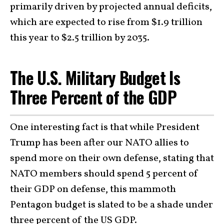
primarily driven by projected annual deficits,
which are expected to rise from $1.9 trillion
this year to $2.5 trillion by 2035.
The U.S. Military Budget Is
Three Percent of the GDP
One interesting fact is that while President
Trump has been after our NATO allies to
spend more on their own defense, stating that
NATO members should spend 5 percent of
their GDP on defense, this mammoth
Pentagon budget is slated to be a shade under
three percent of the US GDP.