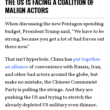
THE US IS FACING A COALITION OF
MALIGN ACTORS
When discussing the new Pentagon spending
budget, President Trump said, “We have to be
strong, because you got a lot of bad forces out
there now.”
That isn’t hyperbole. China has
put together
an alliance
of convenience with Russia, Iran,
and other bad actors around the globe, but
make no mistake, the Chinese Communist
Party is pulling the strings. And they are
pushing the US and trying to stretch the
already depleted US military even thinner.