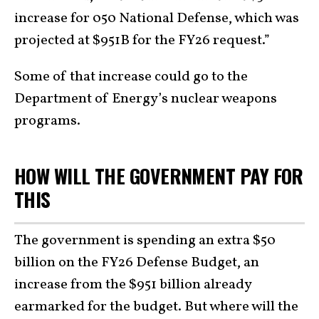
increase for 050 National Defense, which was
projected at $951B for the FY26 request.”
Some of that increase could go to the
Department of Energy’s nuclear weapons
programs.
HOW WILL THE GOVERNMENT PAY FOR
THIS
The government is spending an extra $50
billion on the FY26 Defense Budget, an
increase from the $951 billion already
earmarked for the budget. But where will the