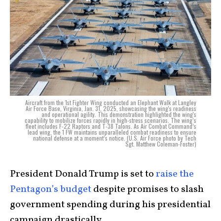
Aircraft from the 1st Fighter Wing conducted an Elephant Walk at Langley
Air Force Base, Virginia, Jan. 31, 2025, showcasing the wing's readiness
and operational agility. This demonstration highlighted the wing's
capability to mobilize forces rapidly in high-stress scenarios. The wing’s
fleet includes F-22 Raptors and T-38 Talons. As Air Combat Command’s
lead wing, the 1 FW maintains unparalleled combat readiness to ensure
national defense at a moment’s notice. (U.S. Air Force photo by Tech
Sgt. Matthew Coleman-Foster)
President Donald Trump is set to
raise the
Pentagon’s budget
despite promises to slash
government spending during his presidential
campaign drastically.