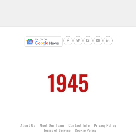
About Us
Meet Our Team
Contact Info
Privacy Policy
Terms of Service
Cookie Policy