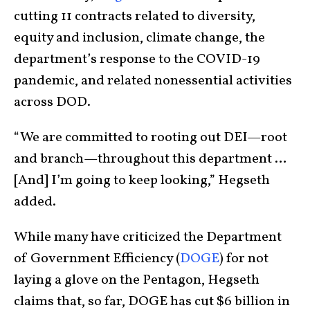
cutting 11 contracts related to diversity,
equity and inclusion, climate change, the
department’s response to the COVID-19
pandemic, and related nonessential activities
across DOD.
“We are committed to rooting out DEI—root
and branch—throughout this department …
[And] I’m going to keep looking,” Hegseth
added.
While many have criticized the Department
of Government Efficiency (
DOGE
) for not
laying a glove on the Pentagon, Hegseth
claims that, so far, DOGE has cut $6 billion in