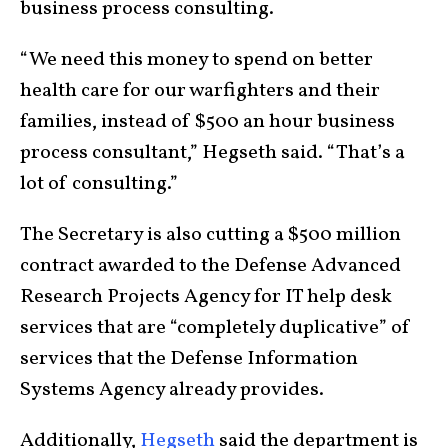
business process consulting.
“We need this money to spend on better
health care for our warfighters and their
families, instead of $500 an hour business
process consultant,” Hegseth said. “That’s a
lot of consulting.”
The Secretary is also cutting a $500 million
contract awarded to the Defense Advanced
Research Projects Agency for IT help desk
services that are “completely duplicative” of
services that the Defense Information
Systems Agency already provides.
Additionally,
Hegseth
said the department is