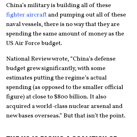
China’s military is building all of these
fighter aircraft
and pumping out all of these
naval vessels, there is no way that they are
spending the same amount of money as the
US Air Force budget.
National Review wrote, “China’s defense
budget grew significantly, with some
estimates putting the regime’s actual
spending (as opposed to the smaller official
figure) at close to $800 billion. It also
acquired a world-class nuclear arsenal and
new bases overseas.” But that isn’t the point.