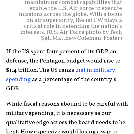
maintaining combat capabilities that
enable the U.S. Air Force to execute
missions across the globe. With a focus
on air superiority, the 1st FW plays a
critical role in defending the nation’s
interests. (U.S. Air Force photo by Tech
Sgt. Matthew Coleman-Foster)
If the US spent four percent of its GDP on
defense, the Pentagon budget would rise to
$1.4 trillion. The US ranks
21st in military
spending
as a percentage of the country’s
GDP.
While fiscal reasons abound to be careful with
military spending, it is necessary as our
qualitative edge across the board needs to be
kept. How expensive would losing a war to