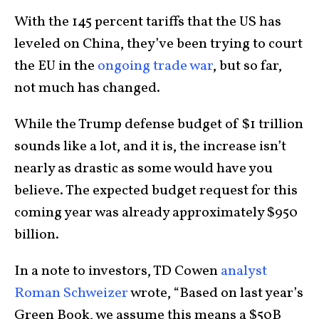
With the 145 percent tariffs that the US has
leveled on China, they’ve been trying to court
the EU in the
ongoing trade war
, but so far,
not much has changed.
While the Trump defense budget of $1 trillion
sounds like a lot, and it is, the increase isn’t
nearly as drastic as some would have you
believe. The expected budget request for this
coming year was already approximately $950
billion.
In a note to investors, TD Cowen
analyst
Roman Schweizer
wrote, “Based on last year’s
Green Book, we assume this means a $50B