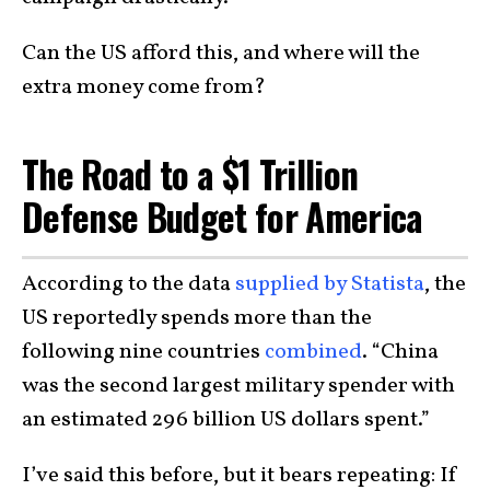
Can the US afford this, and where will the
extra money come from?
The Road to a $1 Trillion
Defense Budget for America
According to the data
supplied by Statista
, the
US reportedly spends more than the
following nine countries
combined
. “China
was the second largest military spender with
an estimated 296 billion US dollars spent.”
I’ve said this before, but it bears repeating: If