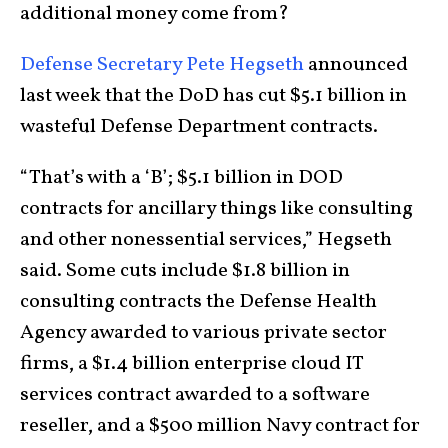
additional money come from?
Defense Secretary Pete Hegseth
announced
last week that the DoD has cut $5.1 billion in
wasteful Defense Department contracts.
“That’s with a ‘B’; $5.1 billion in DOD
contracts for ancillary things like consulting
and other nonessential services,” Hegseth
said. Some cuts include $1.8 billion in
consulting contracts the Defense Health
Agency awarded to various private sector
firms, a $1.4 billion enterprise cloud IT
services contract awarded to a software
reseller, and a $500 million Navy contract for