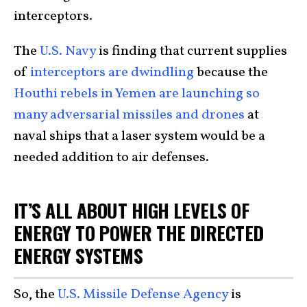
interceptors.
The
U.S. Navy
is finding that current supplies
of
interceptors are dwindling
because the
Houthi rebels in Yemen are launching so
many adversarial missiles and drones
at
naval ships that a laser system would be a
needed addition to air defenses.
IT’S ALL ABOUT HIGH LEVELS OF
ENERGY TO POWER THE DIRECTED
ENERGY SYSTEMS
So, the
U.S. Missile Defense Agency
is