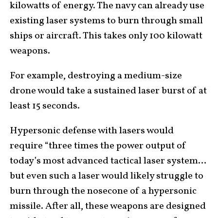
kilowatts of energy. The navy can already use
existing laser systems to burn through small
ships or aircraft. This takes only 100 kilowatt
weapons.
For example, destroying a medium-size
drone would take a sustained laser burst of at
least 15 seconds.
Hypersonic defense with lasers would
require “three times the power output of
today’s most advanced tactical laser system…
but even such a laser would likely struggle to
burn through the nosecone of a hypersonic
missile. After all, these weapons are designed