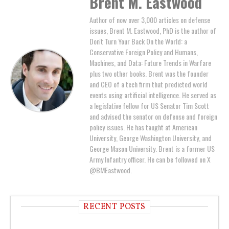
Brent M. Eastwood
Author of now over 3,000 articles on defense
issues, Brent M. Eastwood, PhD is the author of
Don't Turn Your Back On the World: a
Conservative Foreign Policy and Humans,
Machines, and Data: Future Trends in Warfare
plus two other books. Brent was the founder
and CEO of a tech firm that predicted world
events using artificial intelligence. He served as
a legislative fellow for US Senator Tim Scott
and advised the senator on defense and foreign
policy issues. He has taught at American
University, George Washington University, and
George Mason University. Brent is a former US
Army Infantry officer. He can be followed on X
@BMEastwood.
RECENT POSTS