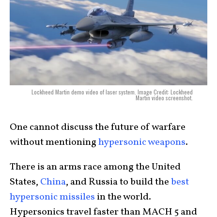
Lockheed Martin demo video of laser system. Image Credit: Lockheed
Martin video screenshot.
One cannot discuss the future of warfare
without mentioning
hypersonic weapons
.
There is an arms race among the United
States,
China
, and Russia to build the
best
hypersonic missiles
in the world.
Hypersonics travel faster than MACH 5 and