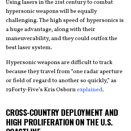
Using lasers in the 21st century to combat
hypersonic weapons will be equally
challenging. The high speed of hypersonics is
a huge advantage, along with their
maneuverability, and they could outfox the
best laser system.
Hypersonic weapons are difficult to track
because they travel from “one radar aperture
or field of regard to another so quickly,” as
19Forty-Five’s Kris Osborn
explained
.
CROSS-COUNTRY DEPLOYMENT AND
HIGH PROLIFERATION ON THE U.S.