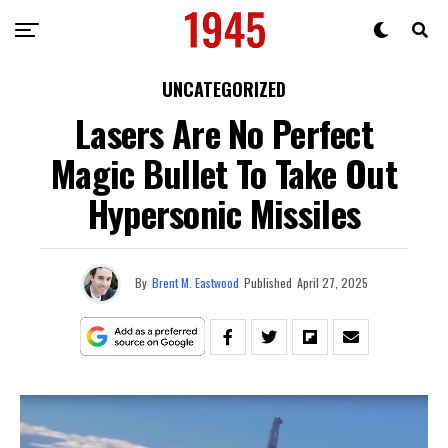
UNCATEGORIZED
Lasers Are No Perfect
Magic Bullet To Take Out
Hypersonic Missiles
By
Brent M. Eastwood
Published
April 27, 2025