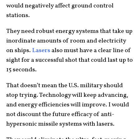
would negatively affect ground control
stations.
They need robust energy systems that take up
inordinate amounts of room and electricity
on ships.
Lasers
also must have a clear line of
sight for a successful shot that could last up to
15 seconds.
That doesn’t mean the U.S. military should
stop trying. Technology will keep advancing,
and energy efficiencies will improve. I would
not discount the future efficacy of anti-
hypersonic missile systems with lasers.