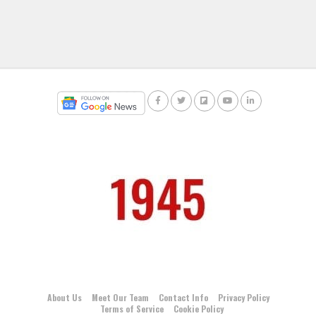
About Us
Meet Our Team
Contact Info
Privacy Policy
Terms of Service
Cookie Policy