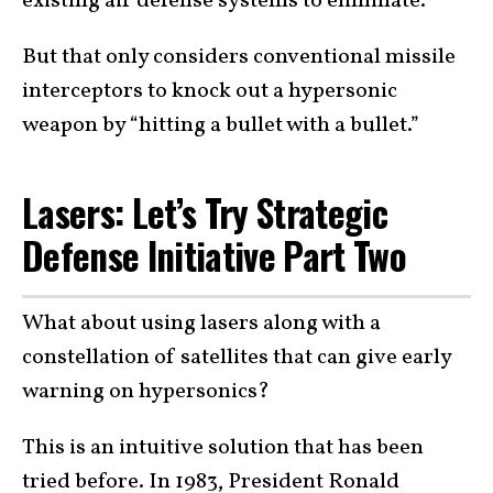
existing air defense systems to eliminate.
But that only considers conventional missile
interceptors to knock out a hypersonic
weapon by “hitting a bullet with a bullet.”
Lasers: Let’s Try Strategic
Defense Initiative Part Two
What about using lasers along with a
constellation of satellites that can give early
warning on hypersonics?
This is an intuitive solution that has been
tried before. In 1983, President Ronald