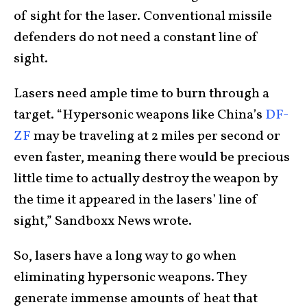
of sight for the laser. Conventional missile
defenders do not need a constant line of
sight.
Lasers need ample time to burn through a
target. “Hypersonic weapons like China’s
DF-
ZF
may be traveling at 2 miles per second or
even faster, meaning there would be precious
little time to actually destroy the weapon by
the time it appeared in the lasers’ line of
sight,” Sandboxx News wrote.
So, lasers have a long way to go when
eliminating hypersonic weapons. They
generate immense amounts of heat that