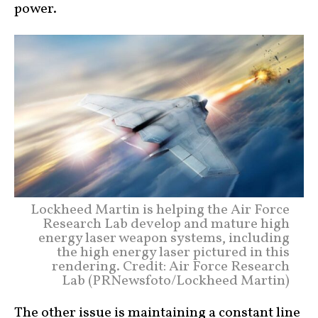
power.
Lockheed Martin is helping the Air Force
Research Lab develop and mature high
energy laser weapon systems, including
the high energy laser pictured in this
rendering. Credit: Air Force Research
Lab (PRNewsfoto/Lockheed Martin)
The other issue is maintaining a constant line