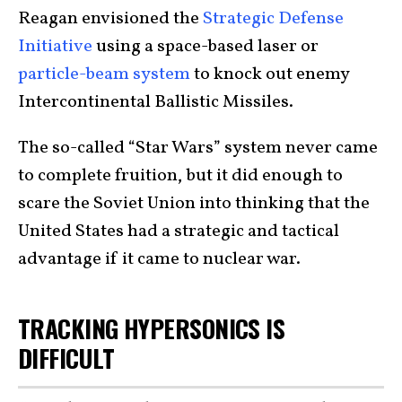
Reagan envisioned the
Strategic Defense
Initiative
using a space-based laser or
particle-beam system
to knock out enemy
Intercontinental Ballistic Missiles.
The so-called “Star Wars” system never came
to complete fruition, but it did enough to
scare the Soviet Union into thinking that the
United States had a strategic and tactical
advantage if it came to nuclear war.
TRACKING HYPERSONICS IS
DIFFICULT