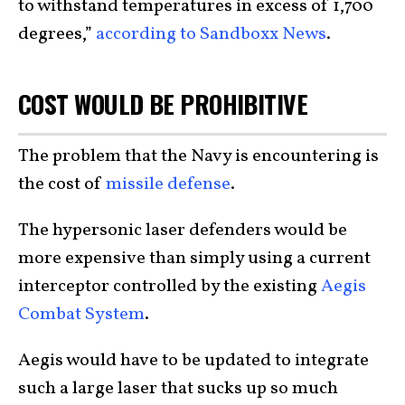
to withstand temperatures in excess of 1,700
degrees,”
according to Sandboxx News
.
COST WOULD BE PROHIBITIVE
The problem that the Navy is encountering is
the cost of
missile defense
.
The hypersonic laser defenders would be
more expensive than simply using a current
interceptor controlled by the existing
Aegis
Combat System
.
Aegis would have to be updated to integrate
such a large laser that sucks up so much