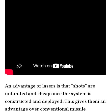
An advantage of lasers is that “shots” are
unlimited and cheap once the system is
constructed and deployed. This gives them an
advantage over conventional missile