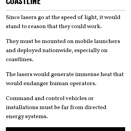
COASTLINE
Since lasers go at the speed of light, it would
stand to reason that they could work.
They must be mounted on mobile launchers
and deployed nationwide, especially on
coastlines.
The lasers would generate immense heat that
would endanger human operators.
Command and control vehicles or
installations must be far from directed
energy systems.