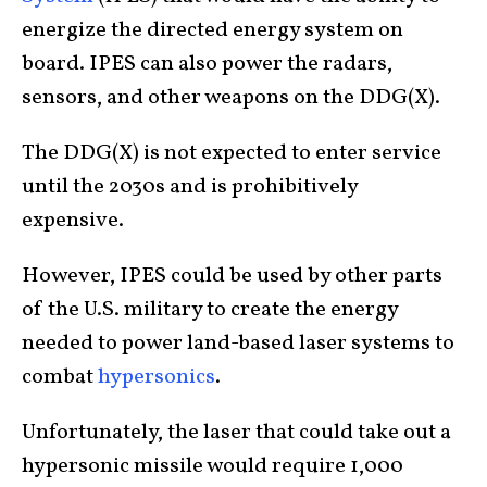
energize the directed energy system on
board. IPES can also power the radars,
sensors, and other weapons on the DDG(X).
The DDG(X) is not expected to enter service
until the 2030s and is prohibitively
expensive.
However, IPES could be used by other parts
of the U.S. military to create the energy
needed to power land-based laser systems to
combat
hypersonics
.
Unfortunately, the laser that could take out a
hypersonic missile would require 1,000