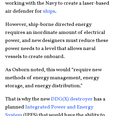
working with the Navy to create a laser-based
air defender for
ships
.
However, ship-borne directed energy
requires an inordinate amount of electrical
power, and new designers must reduce these
power needs to a level that allows naval
vessels to create onboard.
As Osborn noted, this would “require new
methods of energy management, energy
storage, and energy distribution.”
That is why the new
DDG(X) destroyer
has a
planned
Integrated Power and Energy
System
(IPES) that would have the ability to