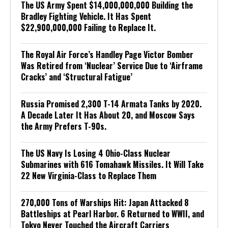
The US Army Spent $14,000,000,000 Building the
Bradley Fighting Vehicle. It Has Spent
$22,900,000,000 Failing to Replace It.
The Royal Air Force’s Handley Page Victor Bomber
Was Retired from ‘Nuclear’ Service Due to ‘Airframe
Cracks’ and ‘Structural Fatigue’
Russia Promised 2,300 T-14 Armata Tanks by 2020.
A Decade Later It Has About 20, and Moscow Says
the Army Prefers T-90s.
The US Navy Is Losing 4 Ohio-Class Nuclear
Submarines with 616 Tomahawk Missiles. It Will Take
22 New Virginia-Class to Replace Them
270,000 Tons of Warships Hit: Japan Attacked 8
Battleships at Pearl Harbor. 6 Returned to WWII, and
Tokyo Never Touched the Aircraft Carriers