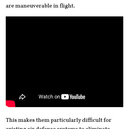
are maneuverable in flight.
This makes them particularly difficult for