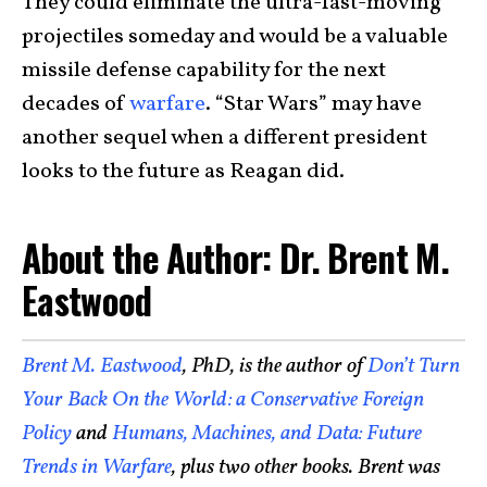
They could eliminate the ultra-fast-moving
projectiles someday and would be a valuable
missile defense capability for the next
decades of
warfare
. “Star Wars” may have
another sequel when a different president
looks to the future as Reagan did.
About the Author: Dr. Brent M.
Eastwood
Brent M. Eastwood
, PhD, is the author of
Don’t Turn
Your Back On the World: a Conservative Foreign
Policy
and
Humans, Machines, and Data: Future
Trends in Warfare
, plus two other books. Brent was