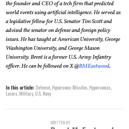
the founder and CEO of a tech firm that predicted
world events using artificial intelligence. He served as
a legislative fellow for U.S. Senator Tim Scott and
advised the senator on defense and foreign policy
issues. He has taught at American University, George
Washington University, and George Mason
University. Brent is a former U.S. Army Infantry
officer. He can be followed on X @
BMEastwood
.
In this article:
Defense
,
Hypersonic Missiles
,
Hypersonics
,
Lasers
,
Military
,
U.S. Navy
WRITTEN BY