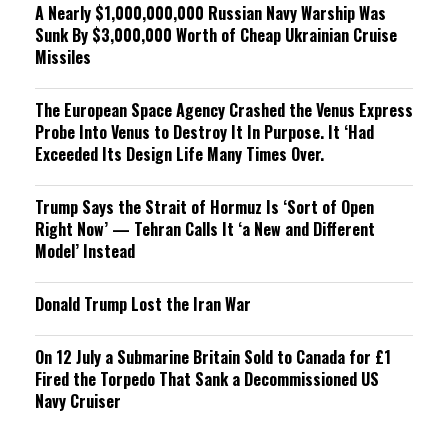
A Nearly $1,000,000,000 Russian Navy Warship Was
Sunk By $3,000,000 Worth of Cheap Ukrainian Cruise
Missiles
The European Space Agency Crashed the Venus Express
Probe Into Venus to Destroy It In Purpose. It ‘Had
Exceeded Its Design Life Many Times Over.
Trump Says the Strait of Hormuz Is ‘Sort of Open
Right Now’ — Tehran Calls It ‘a New and Different
Model’ Instead
Donald Trump Lost the Iran War
On 12 July a Submarine Britain Sold to Canada for £1
Fired the Torpedo That Sank a Decommissioned US
Navy Cruiser