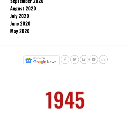
September 2020
August 2020
July 2020
June 2020
May 2020