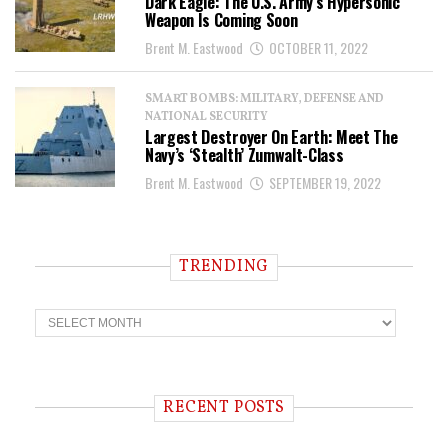
Dark Eagle: The U.S. Army’s Hypersonic
Weapon Is Coming Soon
Brent M. Eastwood
OCTOBER 11, 2022
SMART BOMBS: MILITARY, DEFENSE AND
NATIONAL SECURITY
Largest Destroyer On Earth: Meet The
Navy’s ‘Stealth’ Zumwalt-Class
Brent M. Eastwood
SEPTEMBER 19, 2022
TRENDING
T
r
e
n
d
i
RECENT POSTS
n
g