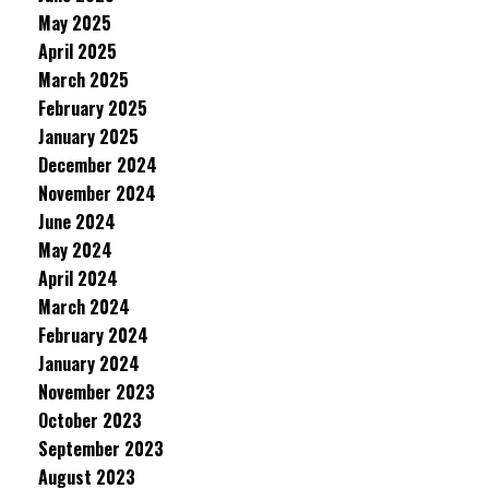
May 2025
April 2025
March 2025
February 2025
January 2025
December 2024
November 2024
June 2024
May 2024
April 2024
March 2024
February 2024
January 2024
November 2023
October 2023
September 2023
August 2023