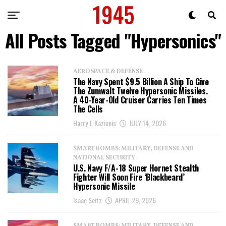
All Posts Tagged "Hypersonics"
AEROSPACE & DEFENSE
The Navy Spent $9.5 Billion A Ship To Give
The Zumwalt Twelve Hypersonic Missiles.
A 40-Year-Old Cruiser Carries Ten Times
The Cells
Harry J. Kazianis
JULY 14, 2026
SMART BOMBS: MILITARY, DEFENSE AND
NATIONAL SECURITY
U.S. Navy F/A-18 Super Hornet Stealth
Fighter Will Soon Fire ‘Blackbeard’
Hypersonic Missile
Isaac Seitz
APRIL 29, 2026