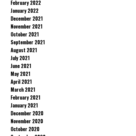
February 2022
January 2022
December 2021
November 2021
October 2021
September 2021
August 2021
July 2021
June 2021
May 2021
April 2021
March 2021
February 2021
January 2021
December 2020
November 2020
October 2020