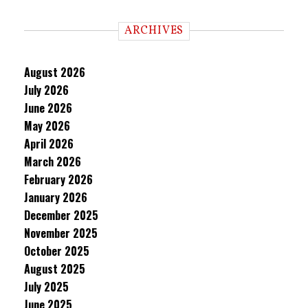
ARCHIVES
August 2026
July 2026
June 2026
May 2026
April 2026
March 2026
February 2026
January 2026
December 2025
November 2025
October 2025
August 2025
July 2025
June 2025