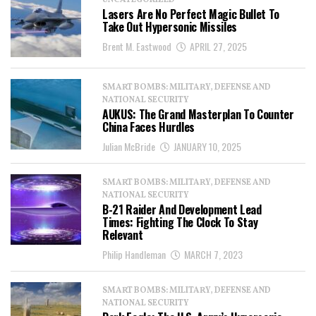
UNCATEGORIZED
Lasers Are No Perfect Magic Bullet To
Take Out Hypersonic Missiles
Brent M. Eastwood
APRIL 27, 2025
SMART BOMBS: MILITARY, DEFENSE AND
NATIONAL SECURITY
AUKUS: The Grand Masterplan To Counter
China Faces Hurdles
Julian McBride
JANUARY 10, 2025
SMART BOMBS: MILITARY, DEFENSE AND
NATIONAL SECURITY
B-21 Raider And Development Lead
Times: Fighting The Clock To Stay
Relevant
Philip Handleman
MARCH 7, 2023
SMART BOMBS: MILITARY, DEFENSE AND
NATIONAL SECURITY