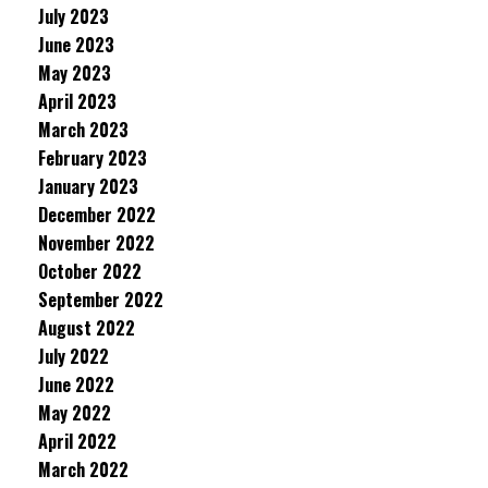
July 2023
June 2023
May 2023
April 2023
March 2023
February 2023
January 2023
December 2022
November 2022
October 2022
September 2022
August 2022
July 2022
June 2022
May 2022
April 2022
March 2022