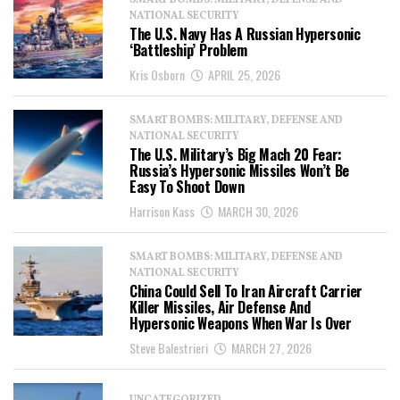
SMART BOMBS: MILITARY, DEFENSE AND
NATIONAL SECURITY
The U.S. Navy Has A Russian Hypersonic
‘Battleship’ Problem
Kris Osborn
APRIL 25, 2026
SMART BOMBS: MILITARY, DEFENSE AND
NATIONAL SECURITY
The U.S. Military’s Big Mach 20 Fear:
Russia’s Hypersonic Missiles Won’t Be
Easy To Shoot Down
Harrison Kass
MARCH 30, 2026
SMART BOMBS: MILITARY, DEFENSE AND
NATIONAL SECURITY
China Could Sell To Iran Aircraft Carrier
Killer Missiles, Air Defense And
Hypersonic Weapons When War Is Over
Steve Balestrieri
MARCH 27, 2026