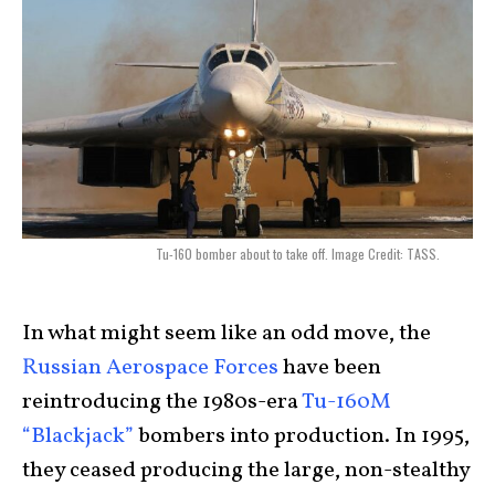
Tu-160 bomber about to take off. Image Credit: TASS.
In what might seem like an odd move, the
Russian Aerospace Forces
have been
reintroducing the 1980s-era
Tu-160M
“Blackjack”
bombers into production. In 1995,
they ceased producing the large, non-stealthy