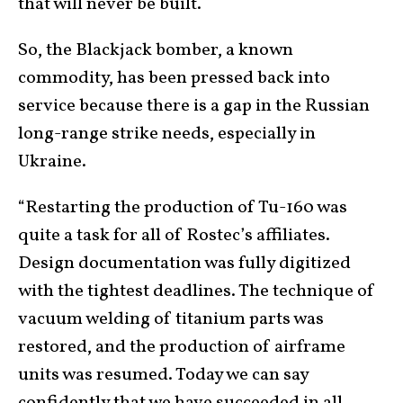
that will never be built.
So, the Blackjack bomber, a known
commodity, has been pressed back into
service because there is a gap in the Russian
long-range strike needs, especially in
Ukraine.
“Restarting the production of Tu-160 was
quite a task for all of Rostec’s affiliates.
Design documentation was fully digitized
with the tightest deadlines. The technique of
vacuum welding of titanium parts was
restored, and the production of airframe
units was resumed. Today we can say
confidently that we have succeeded in all