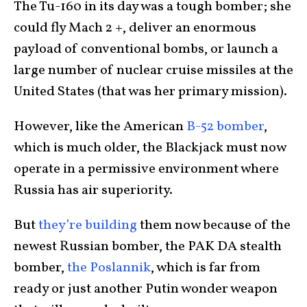
The Tu-160 in its day was a tough bomber; she
could fly Mach 2 +, deliver an enormous
payload of conventional bombs, or launch a
large number of nuclear cruise missiles at the
United States (that was her primary mission).
However, like the American
B-52 bomber
,
which is much older, the Blackjack must now
operate in a permissive environment where
Russia has air superiority.
But
they’re building
them now because of the
newest Russian bomber, the PAK DA stealth
bomber,
the Poslannik
, which is far from
ready or just another Putin wonder weapon