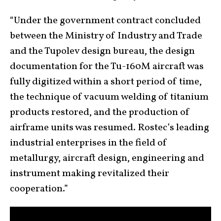
“Under the government contract concluded
between the Ministry of Industry and Trade
and the Tupolev design bureau, the design
documentation for the Tu-160M aircraft was
fully digitized within a short period of time,
the technique of vacuum welding of titanium
products restored, and the production of
airframe units was resumed. Rostec’s leading
industrial enterprises in the field of
metallurgy, aircraft design, engineering and
instrument making revitalized their
cooperation.”