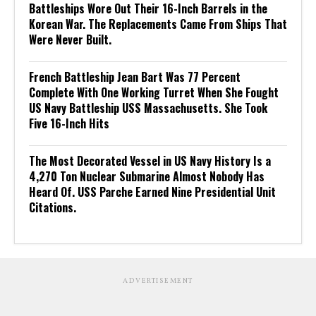
Battleships Wore Out Their 16-Inch Barrels in the
Korean War. The Replacements Came From Ships That
Were Never Built.
French Battleship Jean Bart Was 77 Percent
Complete With One Working Turret When She Fought
US Navy Battleship USS Massachusetts. She Took
Five 16-Inch Hits
The Most Decorated Vessel in US Navy History Is a
4,270 Ton Nuclear Submarine Almost Nobody Has
Heard Of. USS Parche Earned Nine Presidential Unit
Citations.
ADVERTISEMENT