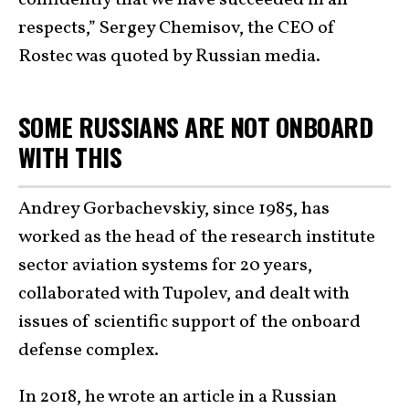
respects,” Sergey Chemisov, the CEO of
Rostec was quoted by Russian media.
SOME RUSSIANS ARE NOT ONBOARD
WITH THIS
Andrey Gorbachevskiy, since 1985, has
worked as the head of the research institute
sector aviation systems for 20 years,
collaborated with Tupolev, and dealt with
issues of scientific support of the onboard
defense complex.
In 2018, he wrote an article in a Russian