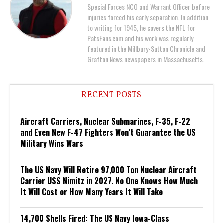
Special Forces NCO and Warrant Officer before
injuries forced his early separation. In addition
to writing for 1945, he covers the NFL for
PatsFans.com and his work was regularly
featured in the Millbury-Sutton Chronicle and
Grafton News newspapers in Massachusetts.
RECENT POSTS
Aircraft Carriers, Nuclear Submarines, F-35, F-22
and Even New F-47 Fighters Won’t Guarantee the US
Military Wins Wars
The US Navy Will Retire 97,000 Ton Nuclear Aircraft
Carrier USS Nimitz in 2027. No One Knows How Much
It Will Cost or How Many Years It Will Take
14,700 Shells Fired: The US Navy Iowa-Class