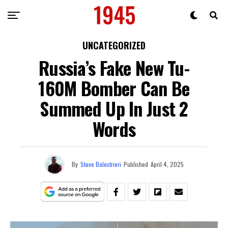
UNCATEGORIZED
Russia’s Fake New Tu-
160M Bomber Can Be
Summed Up In Just 2
Words
By
Steve Balestrieri
Published
April 4, 2025