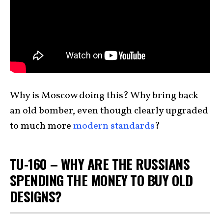
Why is Moscow doing this? Why bring back
an old bomber, even though clearly upgraded
to much more
modern standards
?
TU-160 – WHY ARE THE RUSSIANS
SPENDING THE MONEY TO BUY OLD
DESIGNS?