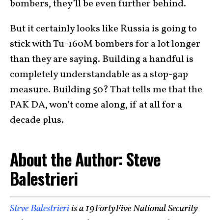
bombers, they’ll be even further behind.
But it certainly looks like Russia is going to
stick with Tu-160M bombers for a lot longer
than they are saying. Building a handful is
completely understandable as a stop-gap
measure. Building 50? That tells me that the
PAK DA, won’t come along, if at all for a
decade plus.
About the Author: Steve
Balestrieri
Steve Balestrieri
is a 19FortyFive National Security