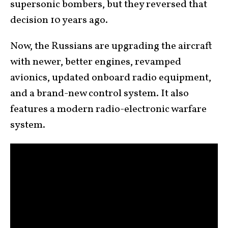
supersonic bombers, but they reversed that
decision 10 years ago.
Now, the Russians are upgrading the aircraft
with newer, better engines, revamped
avionics, updated onboard radio equipment,
and a brand-new control system. It also
features a modern radio-electronic warfare
system.