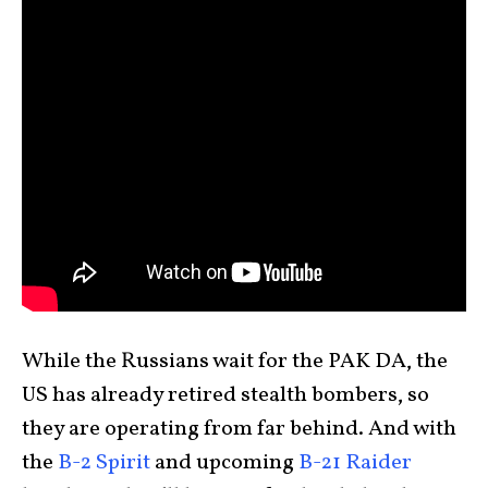
While the Russians wait for the PAK DA, the
US has already retired stealth bombers, so
they are operating from far behind. And with
the
B-2 Spirit
and upcoming
B-21 Raider