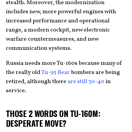
stealth. Moreover, the modernization
includes new, more powerful engines with
increased performance and operational
range, a modern cockpit, new electronic
warfare countermeasures, and new
communication systems.
Russia needs more Tu-160s because many of
the really old
Tu-95 Bear
bombers are being
retired, although there
are still 30-40
in
service.
THOSE 2 WORDS ON TU-160M:
DESPERATE MOVE?