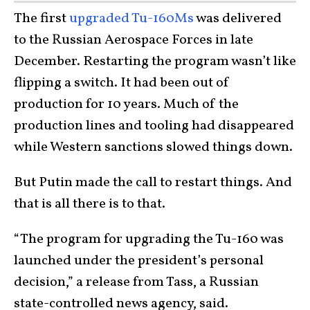
The first
upgraded Tu-160Ms
was delivered
to the Russian Aerospace Forces in late
December. Restarting the program wasn’t like
flipping a switch. It had been out of
production for 10 years. Much of the
production lines and tooling had disappeared
while Western sanctions slowed things down.
But Putin made the call to restart things. And
that is all there is to that.
“The program for upgrading the Tu-160 was
launched under the president’s personal
decision,” a release from Tass, a Russian
state-controlled news agency, said.