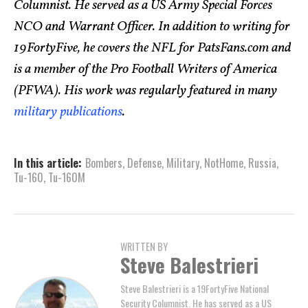
Columnist. He served as a US Army Special Forces
NCO and Warrant Officer. In addition to writing for
19FortyFive, he covers the NFL for PatsFans.com and
is a member of the Pro Football Writers of America
(PFWA). His work was regularly featured in many
military publications
.
In this article:
Bombers
,
Defense
,
Military
,
NotHome
,
Russia
,
Tu-160
,
Tu-160M
WRITTEN BY
Steve Balestrieri
Steve Balestrieri is a 19FortyFive National
Security Columnist. He has served as a US