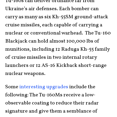
Tu-160s can deliver ordnance far from
Ukraine’s air defenses. Each bomber can
carry as many as six Kh-55SM ground-attack
cruise missiles, each capable of carrying a
nuclear or conventional warhead. The Tu-160
Blackjack can hold almost 100,000 lbs of
munitions, including 12 Raduga Kh-55 family
of cruise missiles in two internal rotary
launchers or 12 AS-16 Kickback short-range
nuclear weapons.
Some
interesting upgrades
include the
following: The Tu-160Ms receive a low-
observable coating to reduce their radar
signature and give them a semblance of