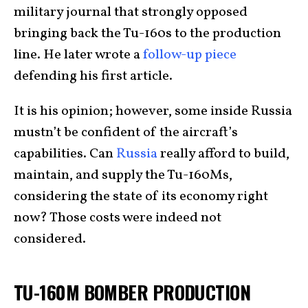
military journal that strongly opposed
bringing back the Tu-160s to the production
line. He later wrote a
follow-up piece
defending his first article.
It is his opinion; however, some inside Russia
mustn’t be confident of the aircraft’s
capabilities. Can
Russia
really afford to build,
maintain, and supply the Tu-160Ms,
considering the state of its economy right
now? Those costs were indeed not
considered.
TU-160M BOMBER PRODUCTION