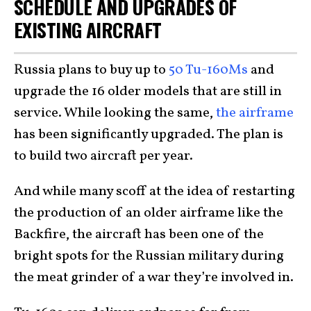
SCHEDULE AND UPGRADES OF
EXISTING AIRCRAFT
Russia plans to buy up to
50 Tu-160Ms
and
upgrade the 16 older models that are still in
service. While looking the same,
the airframe
has been significantly upgraded. The plan is
to build two aircraft per year.
And while many scoff at the idea of restarting
the production of an older airframe like the
Backfire, the aircraft has been one of the
bright spots for the Russian military during
the meat grinder of a war they’re involved in.