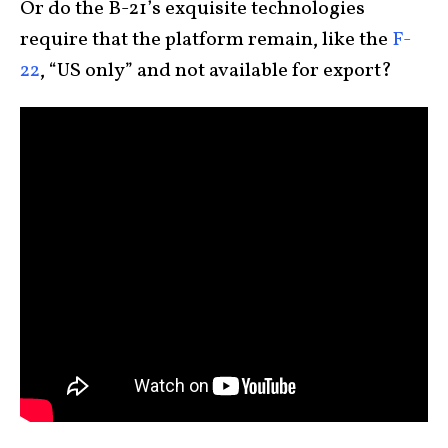
Or do the B-21’s exquisite technologies
require that the platform remain, like the
F-
22
, “US only” and not available for export?