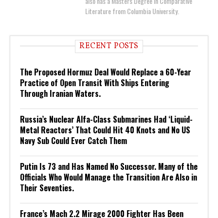
also has a Masters Degree in Comparative
Literature from Columbia University.
RECENT POSTS
The Proposed Hormuz Deal Would Replace a 60-Year
Practice of Open Transit With Ships Entering
Through Iranian Waters.
Russia’s Nuclear Alfa-Class Submarines Had ‘Liquid-
Metal Reactors’ That Could Hit 40 Knots and No US
Navy Sub Could Ever Catch Them
Putin Is 73 and Has Named No Successor. Many of the
Officials Who Would Manage the Transition Are Also in
Their Seventies.
France’s Mach 2.2 Mirage 2000 Fighter Has Been