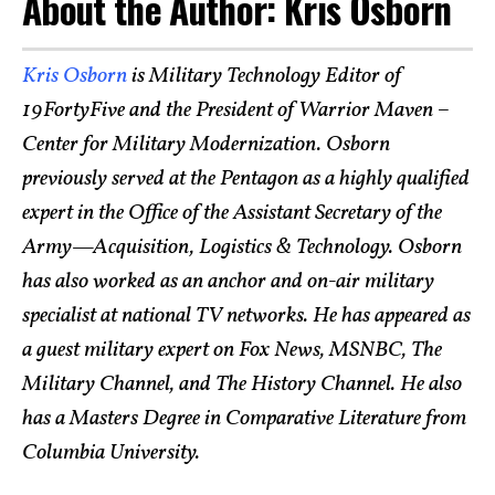
About the Author: Kris Osborn
Kris Osborn
is Military Technology Editor of
19FortyFive and the President of Warrior Maven –
Center for Military Modernization. Osborn
previously served at the Pentagon as a highly qualified
expert in the Office of the Assistant Secretary of the
Army—Acquisition, Logistics & Technology. Osborn
has also worked as an anchor and on-air military
specialist at national TV networks. He has appeared as
a guest military expert on Fox News, MSNBC, The
Military Channel, and The History Channel. He also
has a Masters Degree in Comparative Literature from
Columbia University.