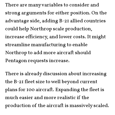
There are many variables to consider and
strong arguments for either position. On the
advantage side, adding B-21 allied countries
could help Northrop scale production,
increase efficiency, and lower costs. It might
streamline manufacturing to enable
Northrop to add more aircraft should
Pentagon requests increase.
There is already discussion about increasing
the B-21 fleet size to well beyond current
plans for 100 aircraft. Expanding the fleet is
much easier and more realistic if the
production of the aircraft is massively scaled.