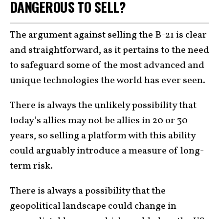
DANGEROUS TO SELL?
The argument against selling the B-21 is clear
and straightforward, as it pertains to the need
to safeguard some of the most advanced and
unique technologies the world has ever seen.
There is always the unlikely possibility that
today’s allies may not be allies in 20 or 30
years, so selling a platform with this ability
could arguably introduce a measure of long-
term risk.
There is always a possibility that the
geopolitical landscape could change in