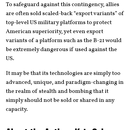
To safeguard against this contingency, allies
are often sold scaled-back “export variants” of
top-level US military platforms to protect
American superiority, yet even export
variants of a platform such as the B-21 would
be extremely dangerous if used against the
US.
It may be that its technologies are simply too
advanced, unique, and paradigm-changing in
the realm of stealth and bombing that it
simply should not be sold or shared in any
capacity.