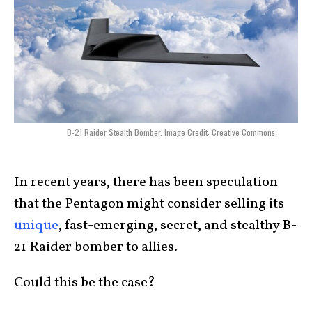
B-21 Raider Stealth Bomber. Image Credit: Creative Commons.
In recent years, there has been speculation
that the Pentagon might consider selling its
unique
, fast-emerging, secret, and stealthy B-
21 Raider bomber to allies.
Could this be the case?