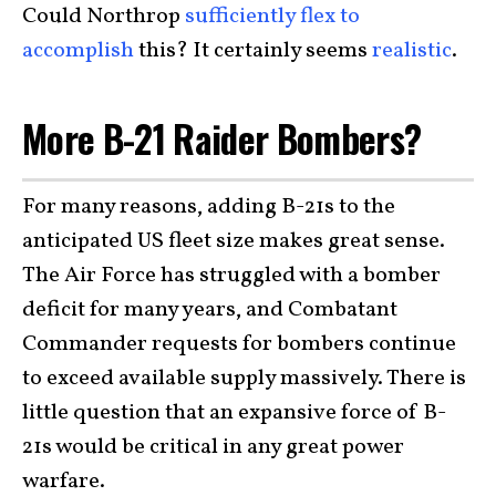
Could Northrop
sufficiently flex to
accomplish
this? It certainly seems
realistic
.
More B-21 Raider Bombers?
For many reasons, adding B-21s to the
anticipated US fleet size makes great sense.
The Air Force has struggled with a bomber
deficit for many years, and Combatant
Commander requests for bombers continue
to exceed available supply massively. There is
little question that an expansive force of B-
21s would be critical in any great power
warfare.