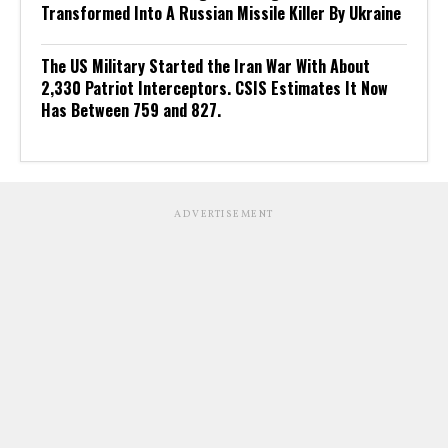
Transformed Into A Russian Missile Killer By Ukraine
The US Military Started the Iran War With About
2,330 Patriot Interceptors. CSIS Estimates It Now
Has Between 759 and 827.
ADVERTISEMENT