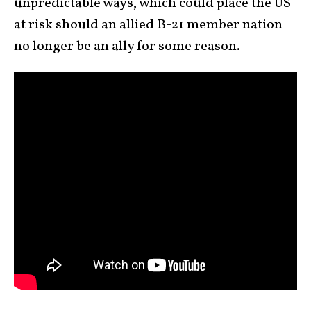
unpredictable ways, which could place the US
at risk should an allied B-21 member nation
no longer be an ally for some reason.