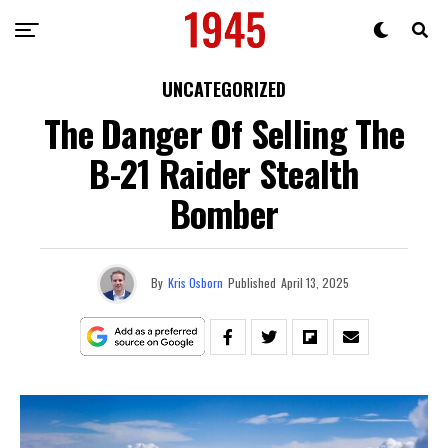
UNCATEGORIZED
The Danger Of Selling The
B-21 Raider Stealth
Bomber
By
Kris Osborn
Published
April 13, 2025