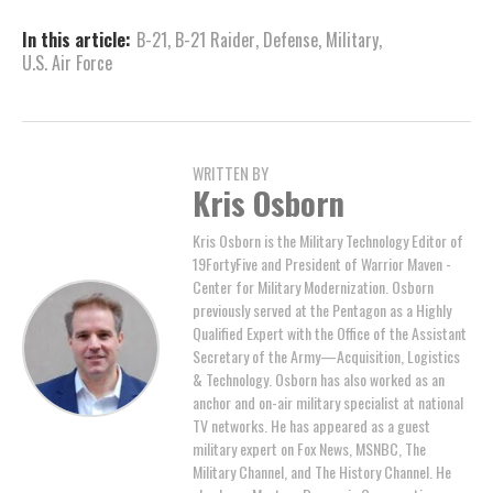
In this article:
B-21
,
B-21 Raider
,
Defense
,
Military
,
U.S. Air Force
WRITTEN BY
Kris Osborn
Kris Osborn is the Military Technology Editor of
19FortyFive and President of Warrior Maven -
Center for Military Modernization. Osborn
previously served at the Pentagon as a Highly
Qualified Expert with the Office of the Assistant
Secretary of the Army—Acquisition, Logistics
& Technology. Osborn has also worked as an
anchor and on-air military specialist at national
TV networks. He has appeared as a guest
military expert on Fox News, MSNBC, The
Military Channel, and The History Channel. He