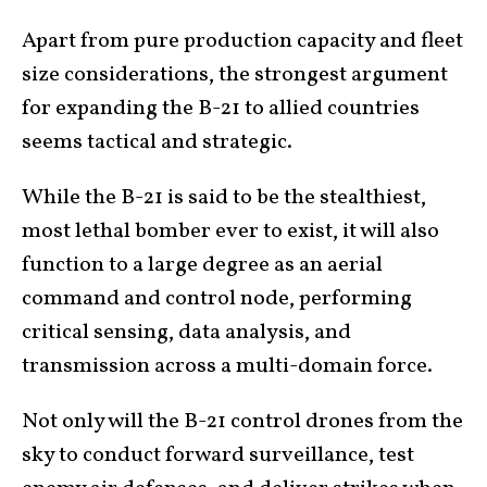
Apart from pure production capacity and fleet
size considerations, the strongest argument
for expanding the B-21 to allied countries
seems tactical and strategic.
While the B-21 is said to be the stealthiest,
most lethal bomber ever to exist, it will also
function to a large degree as an aerial
command and control node, performing
critical sensing, data analysis, and
transmission across a multi-domain force.
Not only will the B-21 control drones from the
sky to conduct forward surveillance, test