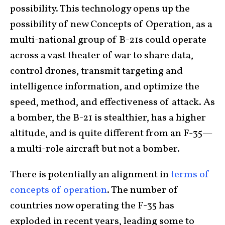
possibility. This technology opens up the
possibility of new Concepts of Operation, as a
multi-national group of B-21s could operate
across a vast theater of war to share data,
control drones, transmit targeting and
intelligence information, and optimize the
speed, method, and effectiveness of attack. As
a bomber, the B-21 is stealthier, has a higher
altitude, and is quite different from an F-35—
a multi-role aircraft but not a bomber.
There is potentially an alignment in
terms of
concepts of operation
. The number of
countries now operating the F-35 has
exploded in recent years, leading some to