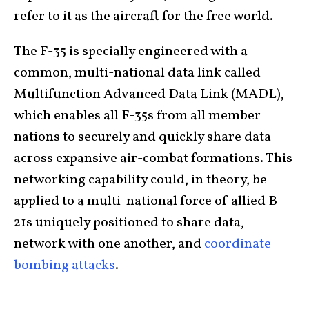
refer to it as the aircraft for the free world.
The F-35 is specially engineered with a
common, multi-national data link called
Multifunction Advanced Data Link (MADL),
which enables all F-35s from all member
nations to securely and quickly share data
across expansive air-combat formations. This
networking capability could, in theory, be
applied to a multi-national force of allied B-
21s uniquely positioned to share data,
network with one another, and
coordinate
bombing attacks
.