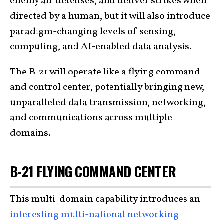
enemy air defenses, and deliver strikes when
directed by a human, but it will also introduce
paradigm-changing levels of sensing,
computing, and AI-enabled data analysis.
The B-21 will operate like a flying command
and control center, potentially bringing new,
unparalleled data transmission, networking,
and communications across multiple
domains.
B-21 FLYING COMMAND CENTER
This multi-domain capability introduces an
interesting multi-national networking