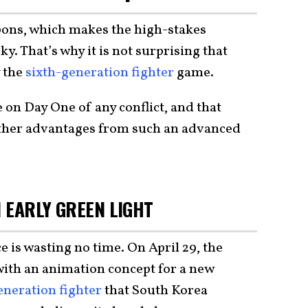
pons, which makes the high-stakes
y. That’s why it is not surprising that
y the
sixth-generation fighter
game.
 on Day One of any conflict, and that
other advantages from such an advanced
N EARLY GREEN LIGHT
is wasting no time. On April 29, the
ith an animation concept for a new
eneration fighter
that South Korea