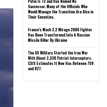
Putin Is 73 and Has Named No
Successor. Many of the Officials Who
Would Manage the Transition Are Also in
Their Seventies.
France’s Mach 2.2 Mirage 2000 Fighter
Has Been Transformed Into A Russian
Missile Killer By Ukraine
The US Military Started the Iran War
With About 2,330 Patriot Interceptors.
CSIS Estimates It Now Has Between 759
and 827.