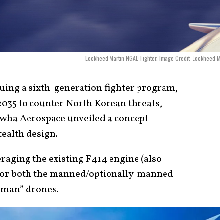
Lockheed Martin NGAD Fighter. Image Credit: Lockheed M
uing a sixth-generation fighter program,
035 to counter North Korean threats,
wha Aerospace unveiled a concept
stealth design.
raging the existing F414 engine (also
e for both the manned/optionally-manned
ngman” drones.