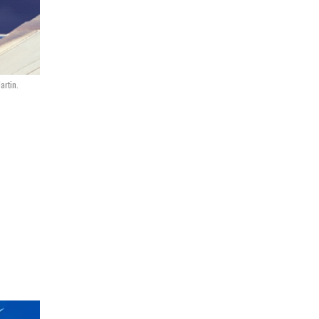
artin.