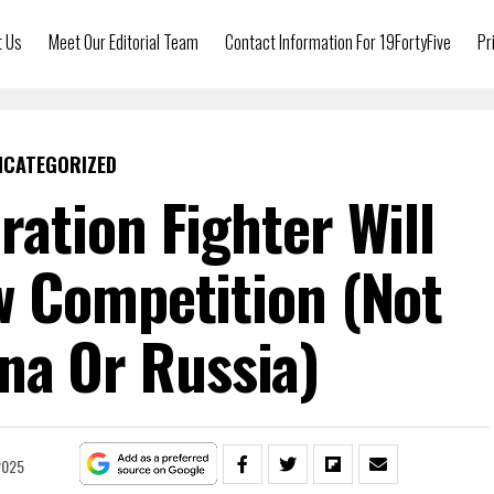
t Us
Meet Our Editorial Team
Contact Information For 19FortyFive
Pr
NCATEGORIZED
ration Fighter Will
 Competition (Not
na Or Russia)
2025