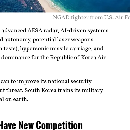
NGAD fighter from U.S. Air Fo
de advanced AESA radar, AI-driven systems
d autonomy, potential laser weapons
tests), hypersonic missile carriage, and
r dominance for the Republic of Korea Air
can to improve its national security
t threat. South Korea trains its military
al on earth.
n Have New Competition