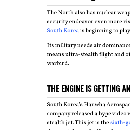
The North also has nuclear wea
security endeavor even more risk
South Korea
is beginning to pla
Its military needs air dominance
means ultra-stealth flight and 
warbird.
THE ENGINE IS GETTING A
South Korea’s Hanwha Aerospace 
company released a hype video w
stealth jet. This jet is the
sixth-g