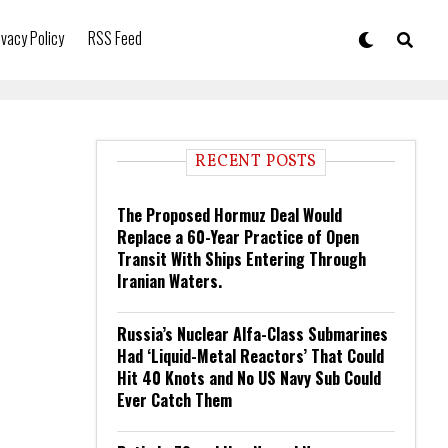
ivacy Policy
RSS Feed
RECENT POSTS
The Proposed Hormuz Deal Would
Replace a 60-Year Practice of Open
Transit With Ships Entering Through
Iranian Waters.
Russia’s Nuclear Alfa-Class Submarines
Had ‘Liquid-Metal Reactors’ That Could
Hit 40 Knots and No US Navy Sub Could
Ever Catch Them