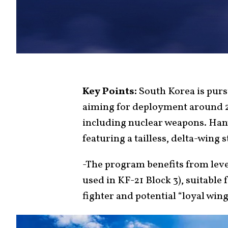
Key Points:
South Korea is purs
aiming for deployment around 2
including nuclear weapons. Han
featuring a tailless, delta-wing 
-The program benefits from leve
used in KF-21 Block 3), suitabl
fighter and potential “loyal wi