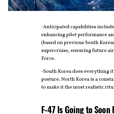
-Anticipated capabilities inclu
enhancing pilot performance an
(based on previous South Korean 
supercruise, ensuring future ai
Force.
-South Korea does everything it 
posture. North Korea is a constan
to make it the most realistic ritu
F-47 Is Going to Soo