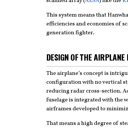
scanned array (
AESA
) like the
K
This system means that Hanwha i
efficiencies and economies of sc
generation fighter.
DESIGN OF THE AIRPLANE 
The airplane’s concept is intrigu
configuration with no vertical st
reducing radar cross-section. 
fuselage is integrated with the w
airframes developed to minimize
That means a high degree of stea