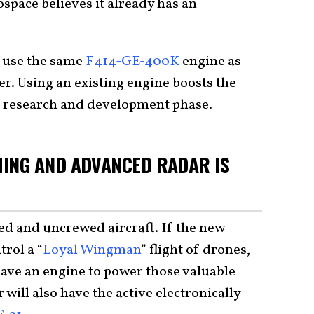
pace believes it already has an
l use the same
F414-GE-400K
engine as
er. Using an existing engine boosts the
ts research and development phase.
ING AND ADVANCED RADAR IS
ed and uncrewed aircraft. If the new
trol a “
Loyal Wingman
” flight of drones,
have an engine to power those valuable
will also have the active electronically