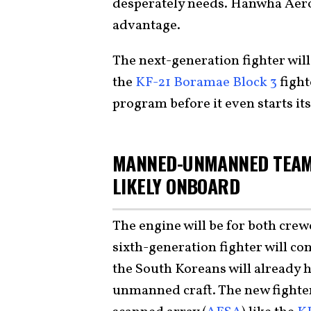
desperately needs. Hanwha Aeros
advantage.
The next-generation fighter wil
the
KF-21 Boramae Block 3
fight
program before it even starts i
MANNED-UNMANNED TEAM
LIKELY ONBOARD
The engine will be for both crew
sixth-generation fighter will con
the South Koreans will already 
unmanned craft. The new fighter 