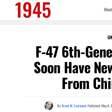
Abou
U
F-47 6th-Gene
Soon Have New
From Chi
By
Brent M. Eastwood
Published
May 4, 