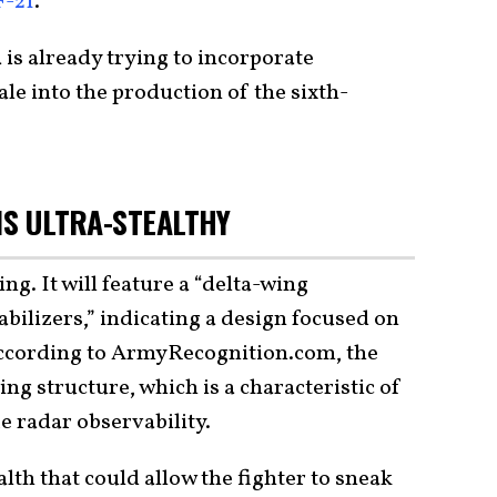
F-21
.
s already trying to incorporate
ale into the production of the sixth-
IS ULTRA-STEALTHY
ing. It will feature a “delta-wing
abilizers,” indicating a design focused on
According to ArmyRecognition.com, the
ing structure, which is a characteristic of
 radar observability.
lth that could allow the fighter to sneak