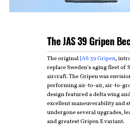
The JAS 39 Gripen Be
The original
JAS 39 Gripen
, int
replace Sweden’s aging fleet of
aircraft. The Gripen was envisio
performing air-to-air, air-to-g
design featured a delta wing an
excellent maneuverability and st
undergone several upgrades, le
and greatest Gripen E variant.