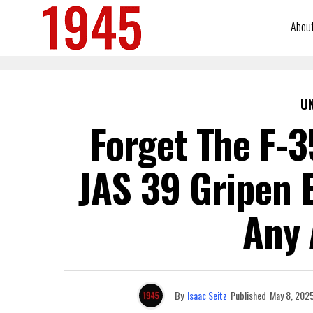
Abou
U
Forget The F-3
JAS 39 Gripen 
Any 
By
Isaac Seitz
Published
May 8, 202