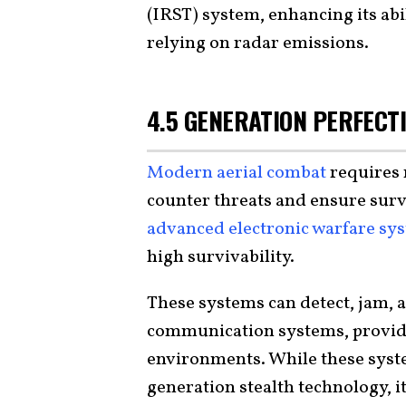
(IRST) system, enhancing its abi
relying on radar emissions.
4.5 GENERATION PERFECTI
Modern aerial combat
requires 
counter threats and ensure survi
advanced electronic warfare sy
high survivability.
These systems can detect, jam,
communication systems, providi
environments. While these syst
generation stealth technology, it