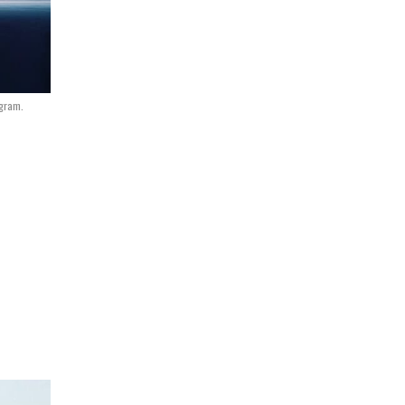
ogram.