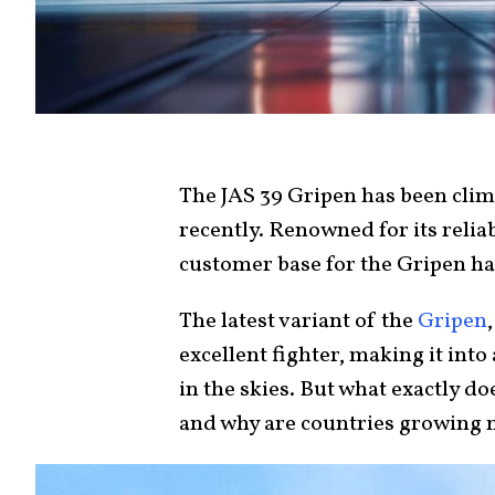
The JAS 39 Gripen has been clim
recently. Renowned for its relia
customer base for the Gripen ha
The latest variant of the
Gripen
excellent fighter, making it in
in the skies. But what exactly do
and why are countries growing m