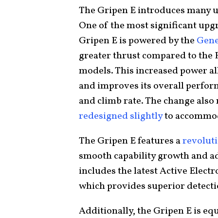
The Gripen E introduces many u
One of the most significant upgr
Gripen E is powered by the
Gene
greater thrust compared to the 
models. This increased power al
and improves its overall perform
and climb rate. The change also
redesigned slightly
to accommod
The Gripen E features a
revoluti
smooth capability growth and ad
includes the latest Active Elect
which provides superior detectio
Additionally, the Gripen E is e