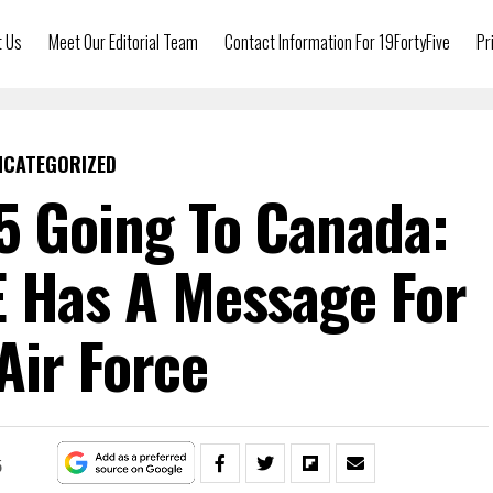
t Us
Meet Our Editorial Team
Contact Information For 19FortyFive
Pr
NCATEGORIZED
5 Going To Canada:
E Has A Message For
Air Force
5