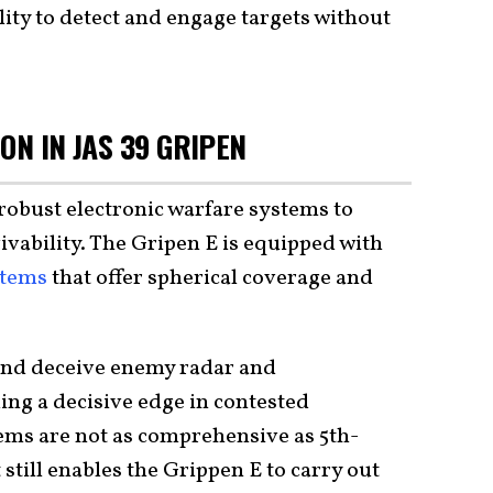
lity to detect and engage targets without
ON IN JAS 39 GRIPEN
robust electronic warfare systems to
vability. The Gripen E is equipped with
stems
that offer spherical coverage and
 and deceive enemy radar and
ng a decisive edge in contested
ems are not as comprehensive as 5th-
 still enables the Grippen E to carry out