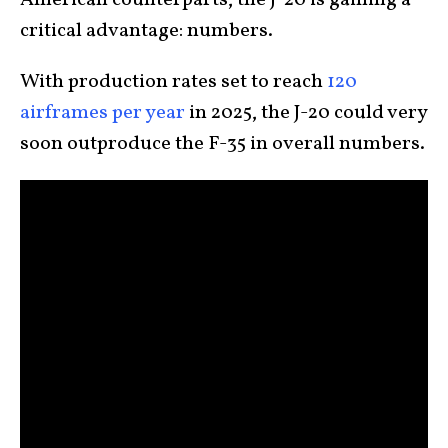
American counterparts, the J-20 is gaining a
critical advantage: numbers.
With production rates set to reach
120
airframes per year
in 2025, the J-20 could very
soon outproduce the F-35 in overall numbers.