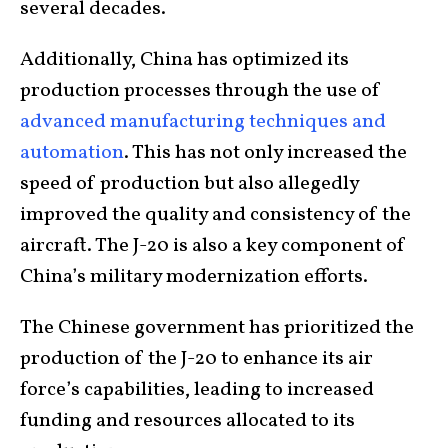
several decades.
Additionally, China has optimized its
production processes through the use of
advanced manufacturing techniques and
automation
. This has not only increased the
speed of production but also allegedly
improved the quality and consistency of the
aircraft. The J-20 is also a key component of
China’s military modernization efforts.
The Chinese government has prioritized the
production of the J-20 to enhance its air
force’s capabilities, leading to increased
funding and resources allocated to its