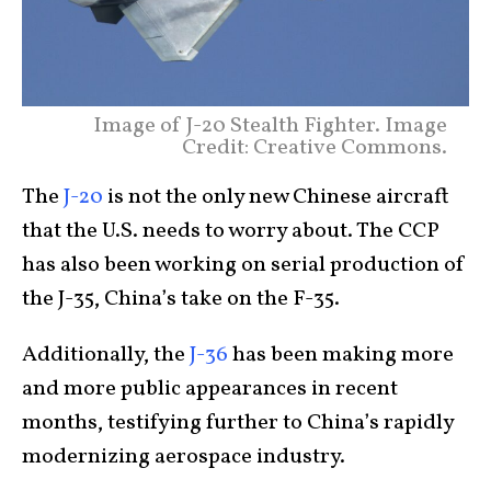
Image of J-20 Stealth Fighter. Image
Credit: Creative Commons.
The
J-20
is not the only new Chinese aircraft
that the U.S. needs to worry about. The CCP
has also been working on serial production of
the J-35, China’s take on the F-35.
Additionally, the
J-36
has been making more
and more public appearances in recent
months, testifying further to China’s rapidly
modernizing aerospace industry.