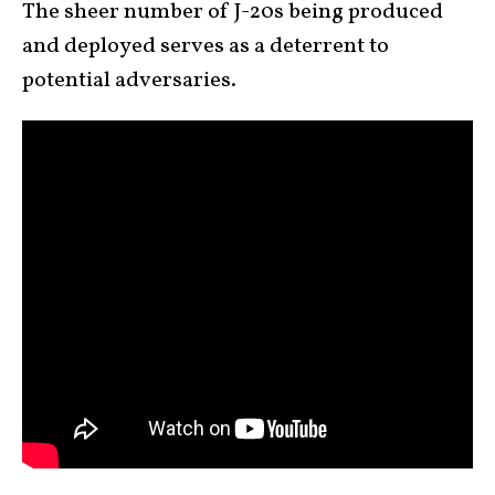
The sheer number of J-20s being produced
and deployed serves as a deterrent to
potential adversaries.