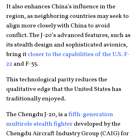
It also enhances China’s influence in the
region, as neighboring countries may seek to
align more closely with China to avoid
conflict. The J-20’s advanced features, such as
its stealth design and sophisticated avionics,
bring it
closer to the capabilities of the U.S. F-
22
and F-35.
This technological parity reduces the
qualitative edge that the United States has
traditionally enjoyed.
The Chengdu J-20, is a
fifth-generation
multirole stealth fighter
developed by the
Chengdu Aircraft Industry Group (CAIG) for