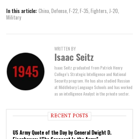
In this article:
China
,
Defense
,
F-22
,
F-35
,
Fighters
,
J-20
,
Military
WRITTEN BY
Isaac Seitz
Isaac Seitz graduated from Patrick Henry
College’s Strategic Intelligence and National
Security program. He has also studied Russian
at Middlebury Language Schools and has worked
as an intelligence Analyst in the private sector.
RECENT POSTS
US Army Quote of the Day by General Dwight D.