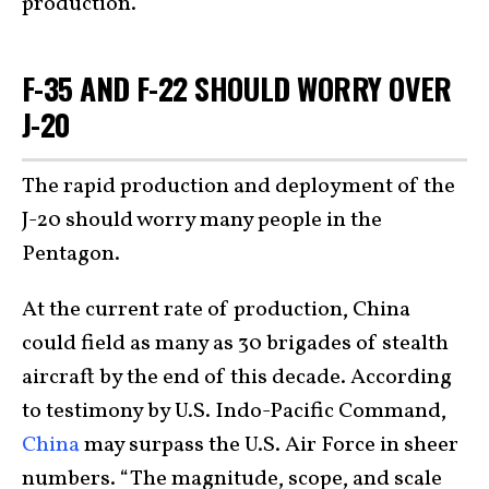
production.
F-35 AND F-22 SHOULD WORRY OVER
J-20
The rapid production and deployment of the
J-20 should worry many people in the
Pentagon.
At the current rate of production, China
could field as many as 30 brigades of stealth
aircraft by the end of this decade. According
to testimony by U.S. Indo-Pacific Command,
China
may surpass the U.S. Air Force in sheer
numbers. “The magnitude, scope, and scale