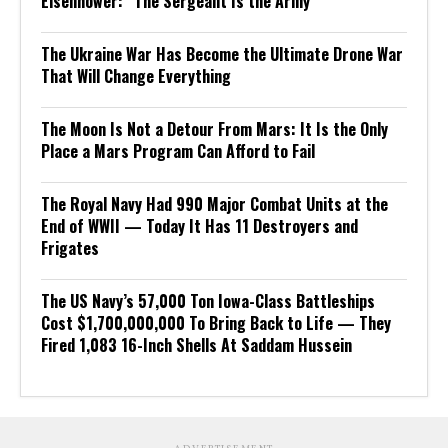
Eisenhower: “The Sergeant Is the Army”
The Ukraine War Has Become the Ultimate Drone War
That Will Change Everything
The Moon Is Not a Detour From Mars: It Is the Only
Place a Mars Program Can Afford to Fail
The Royal Navy Had 990 Major Combat Units at the
End of WWII — Today It Has 11 Destroyers and
Frigates
The US Navy’s 57,000 Ton Iowa-Class Battleships
Cost $1,700,000,000 To Bring Back to Life — They
Fired 1,083 16-Inch Shells At Saddam Hussein