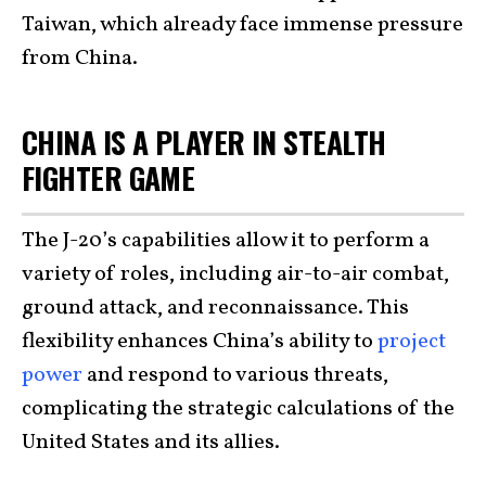
Taiwan, which already face immense pressure
from China.
CHINA IS A PLAYER IN STEALTH
FIGHTER GAME
The J-20’s capabilities allow it to perform a
variety of roles, including air-to-air combat,
ground attack, and reconnaissance. This
flexibility enhances China’s ability to
project
power
and respond to various threats,
complicating the strategic calculations of the
United States and its allies.