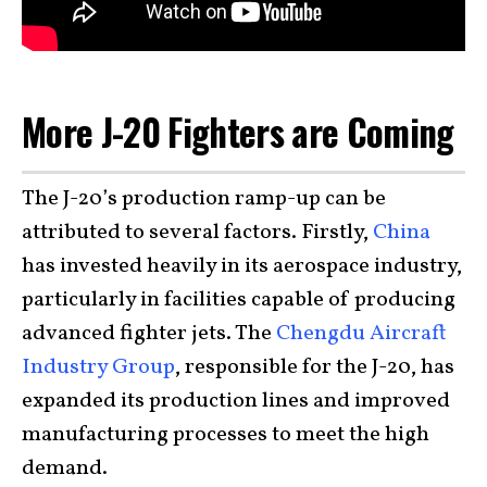
More J-20 Fighters are Coming
The J-20’s production ramp-up can be
attributed to several factors. Firstly,
China
has invested heavily in its aerospace industry,
particularly in facilities capable of producing
advanced fighter jets. The
Chengdu Aircraft
Industry Group
, responsible for the J-20, has
expanded its production lines and improved
manufacturing processes to meet the high
demand.