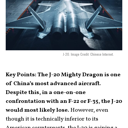
J-20. Image Credit: Chinese Internet.
Key Points: The J-20 Mighty Dragon is one
of China’s most advanced aircraft.
Despite this, in a one-on-one
confrontation with an F-22 or F-35, the J-20
would most likely lose.
However, even
though it is technically inferior to its