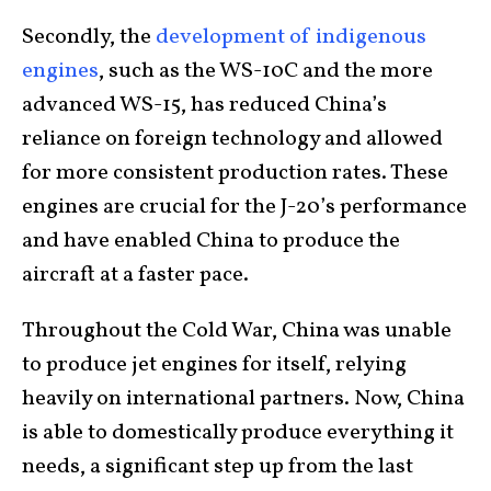
Secondly, the
development of indigenous
engines
, such as the WS-10C and the more
advanced WS-15, has reduced China’s
reliance on foreign technology and allowed
for more consistent production rates. These
engines are crucial for the J-20’s performance
and have enabled China to produce the
aircraft at a faster pace.
Throughout the Cold War, China was unable
to produce jet engines for itself, relying
heavily on international partners. Now, China
is able to domestically produce everything it
needs, a significant step up from the last