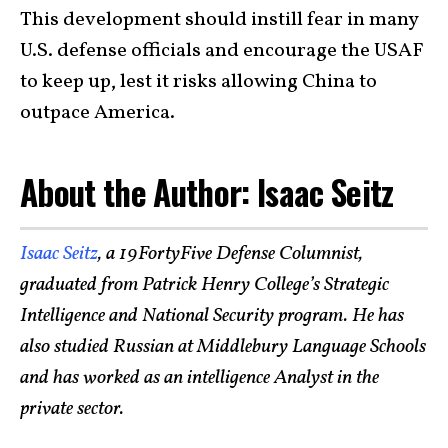
This development should instill fear in many
U.S. defense officials and encourage the USAF
to keep up, lest it risks allowing China to
outpace America.
About the Author: Isaac Seitz
Isaac Seitz
, a 19FortyFive Defense Columnist,
graduated from Patrick Henry College’s Strategic
Intelligence and National Security program. He has
also studied Russian at Middlebury Language Schools
and has worked as an intelligence Analyst in the
private sector.