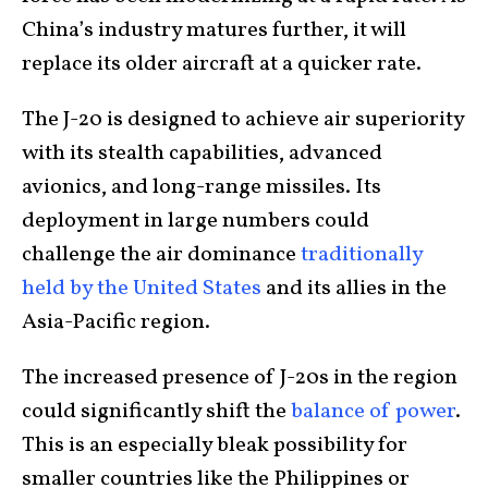
China’s industry matures further, it will
replace its older aircraft at a quicker rate.
The J-20 is designed to achieve air superiority
with its stealth capabilities, advanced
avionics, and long-range missiles. Its
deployment in large numbers could
challenge the air dominance
traditionally
held by the United States
and its allies in the
Asia-Pacific region.
The increased presence of J-20s in the region
could significantly shift the
balance of power
.
This is an especially bleak possibility for
smaller countries like the Philippines or