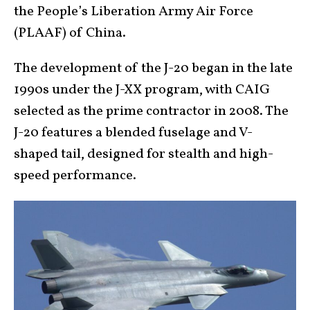
the People’s Liberation Army Air Force
(PLAAF) of China.
The development of the J-20 began in the late
1990s under the J-XX program, with CAIG
selected as the prime contractor in 2008. The
J-20 features a blended fuselage and V-
shaped tail, designed for stealth and high-
speed performance.