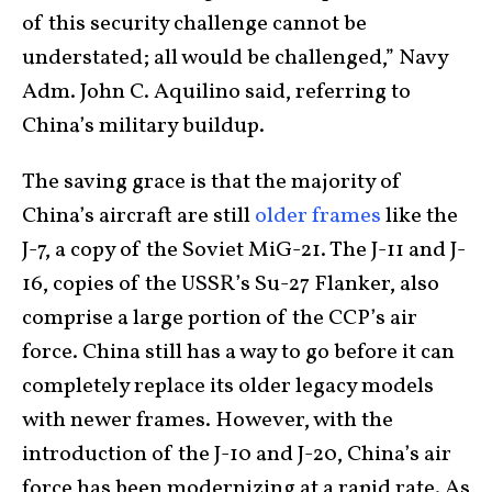
of this security challenge cannot be
understated; all would be challenged,” Navy
Adm. John C. Aquilino said, referring to
China’s military buildup.
The saving grace is that the majority of
China’s aircraft are still
older frames
like the
J-7, a copy of the Soviet MiG-21. The J-11 and J-
16, copies of the USSR’s Su-27 Flanker, also
comprise a large portion of the CCP’s air
force. China still has a way to go before it can
completely replace its older legacy models
with newer frames. However, with the
introduction of the J-10 and J-20, China’s air
force has been modernizing at a rapid rate. As