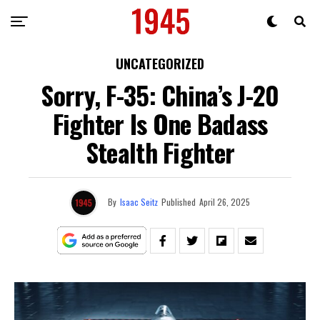
UNCATEGORIZED
Sorry, F-35: China’s J-20
Fighter Is One Badass
Stealth Fighter
By
Isaac Seitz
Published
April 26, 2025