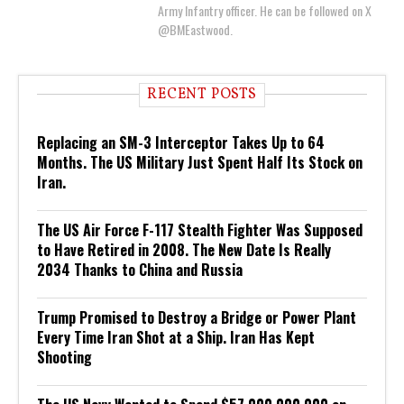
Army Infantry officer. He can be followed on X
@BMEastwood.
RECENT POSTS
Replacing an SM-3 Interceptor Takes Up to 64
Months. The US Military Just Spent Half Its Stock on
Iran.
The US Air Force F-117 Stealth Fighter Was Supposed
to Have Retired in 2008. The New Date Is Really
2034 Thanks to China and Russia
Trump Promised to Destroy a Bridge or Power Plant
Every Time Iran Shot at a Ship. Iran Has Kept
Shooting