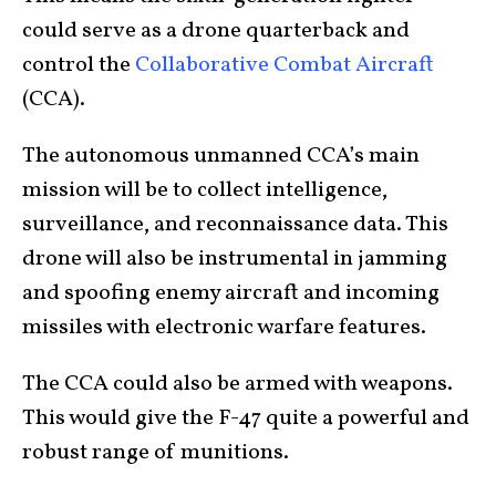
could serve as a drone quarterback and
control the
Collaborative Combat Aircraft
(CCA).
The autonomous unmanned CCA’s main
mission will be to collect intelligence,
surveillance, and reconnaissance data. This
drone will also be instrumental in jamming
and spoofing enemy aircraft and incoming
missiles with electronic warfare features.
The CCA could also be armed with weapons.
This would give the F-47 quite a powerful and
robust range of munitions.