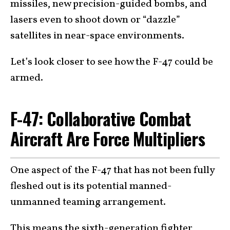
missiles, new precision-guided bombs, and
lasers even to shoot down or “dazzle”
satellites in near-space environments.
Let’s look closer to see how the F-47 could be
armed.
F-47: Collaborative Combat
Aircraft Are Force Multipliers
One aspect of the F-47 that has not been fully
fleshed out is its potential manned-
unmanned teaming arrangement.
This means the sixth-generation fighter