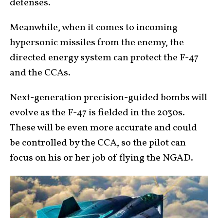
defenses.
Meanwhile, when it comes to incoming
hypersonic missiles from the enemy, the
directed energy system can protect the F-47
and the CCAs.
Next-generation precision-guided bombs will
evolve as the F-47 is fielded in the 2030s.
These will be even more accurate and could
be controlled by the CCA, so the pilot can
focus on his or her job of flying the NGAD.