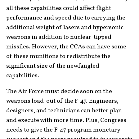
all these capabilities could affect flight
performance and speed due to carrying the
additional weight of lasers and hypersonic
weapons in addition to nuclear-tipped
missiles. However, the CCAs can have some
of these munitions to redistribute the
significant size of the newfangled
capabilities.
The Air Force must decide soon on the
weapons load-out of the F-47. Engineers,
designers, and technicians can better plan
and execute with more time. Plus, Congress
needs to give the F-47 program monetary