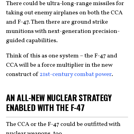
There could be ultra-long-range missiles for
taking out enemy airplanes on both the CCA
and F-47. Then there are ground strike
munitions with next-generation precision-
guided capabilities.
Think of this as one system – the F-47 and
CCA will be a force multiplier in the new
construct of
21st-century combat power
.
AN ALL-NEW NUCLEAR STRATEGY
ENABLED WITH THE F-47
The CCA or the F-47 could be outfitted with
nuclear weapons, too.