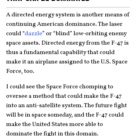
A directed energy system is another means of
continuing American dominance. The laser
could “
dazzle
” or “blind” low-orbiting enemy
space assets. Directed energy from the F-47 is
thus a fundamental capability that could
make it an airplane assigned to the U.S. Space
Force, too.
I could see the Space Force chomping to
oversee a method that could make the F-47
into an anti-satellite system. The future fight
will be in space someday, and the F-47 could
make the United States more able to
dominate the fight in this domain.