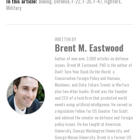
In this article:
Boeing
,
Defense
,
F-22
,
F-35
,
F-47
,
Fighters
,
Military
WRITTEN BY
Brent M. Eastwood
Author of now over 3,000 articles on defense
issues, Brent M. Eastwood, PhD is the author of
Don't Turn Your Back On the World: a
Conservative Foreign Policy and Humans,
Machines, and Data: Future Trends in Warfare
plus two other books. Brent was the founder
and CEO of a tech firm that predicted world
events using artificial intelligence. He served as
a legislative fellow for US Senator Tim Scott
and advised the senator on defense and foreign
policy issues. He has taught at American
University, George Washington University, and
George Mason University. Brent is a former US