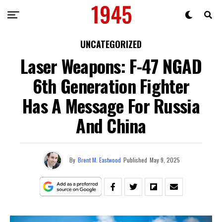
UNCATEGORIZED
Laser Weapons: F-47 NGAD
6th Generation Fighter
Has A Message For Russia
And China
By
Brent M. Eastwood
Published
May 9, 2025