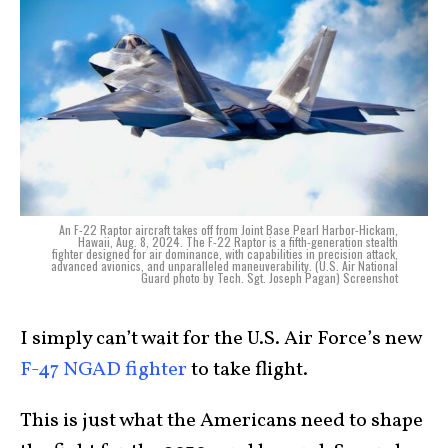
An F-22 Raptor aircraft takes off from Joint Base Pearl Harbor-Hickam,
Hawaii, Aug. 8, 2024. The F-22 Raptor is a fifth-generation stealth
fighter designed for air dominance, with capabilities in precision attack,
advanced avionics, and unparalleled maneuverability. (U.S. Air National
Guard photo by Tech. Sgt. Joseph Pagan) Screenshot
I simply can’t wait for the U.S. Air Force’s new
F-47 NGAD fighter
to take flight.
This is just what the Americans need to shape