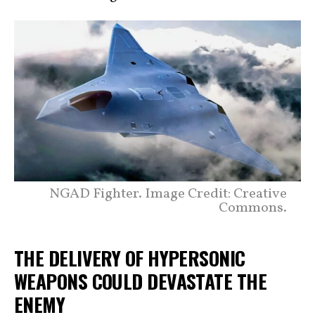
NGAD Fighter. Image Credit: Creative
Commons.
THE DELIVERY OF HYPERSONIC
WEAPONS COULD DEVASTATE THE
ENEMY