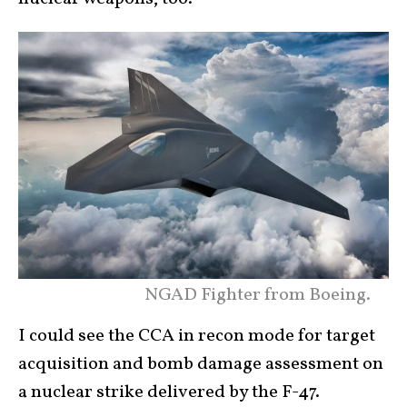
NGAD Fighter from Boeing.
I could see the CCA in recon mode for target
acquisition and bomb damage assessment on
a nuclear strike delivered by the F-47.