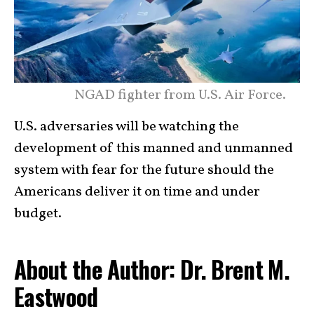
NGAD fighter from U.S. Air Force.
U.S. adversaries will be watching the
development of this manned and unmanned
system with fear for the future should the
Americans deliver it on time and under
budget.
About the Author: Dr. Brent M.
Eastwood