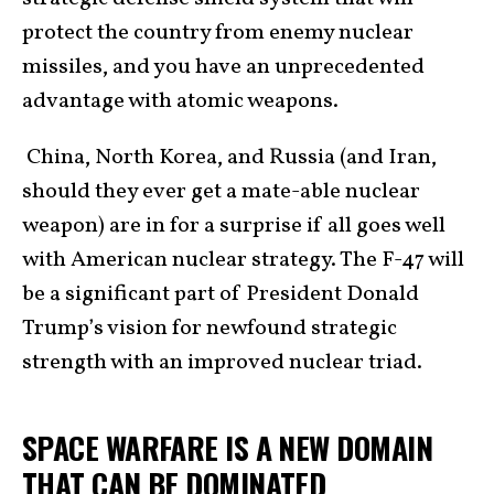
protect the country from enemy nuclear
missiles, and you have an unprecedented
advantage with atomic weapons.
China, North Korea, and Russia (and Iran,
should they ever get a mate-able nuclear
weapon) are in for a surprise if all goes well
with American nuclear strategy. The F-47 will
be a significant part of President Donald
Trump’s vision for newfound strategic
strength with an improved nuclear triad.
SPACE WARFARE IS A NEW DOMAIN
THAT CAN BE DOMINATED