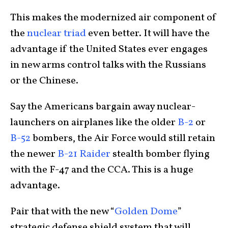
This makes the modernized air component of
the
nuclear triad
even better. It will have the
advantage if the United States ever engages
in new arms control talks with the Russians
or the Chinese.
Say the Americans bargain away nuclear-
launchers on airplanes like the older
B-2
or
B-52
bombers, the Air Force would still retain
the newer
B-21 Raider
stealth bomber flying
with the F-47 and the CCA. This is a huge
advantage.
Pair that with the new “
Golden Dome
”
strategic defense shield system that will