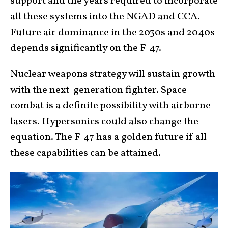
support and the years required to incorporate
all these systems into the NGAD and CCA.
Future air dominance in the 2030s and 2040s
depends significantly on the F-47.
Nuclear weapons strategy will sustain growth
with the next-generation fighter. Space
combat is a definite possibility with airborne
lasers. Hypersonics could also change the
equation. The F-47 has a golden future if all
these capabilities can be attained.