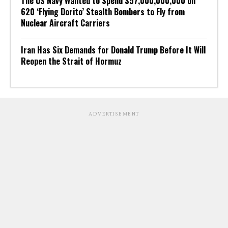
The US Navy Wanted to Spend $57,000,000,000 on
620 ‘Flying Dorito’ Stealth Bombers to Fly from
Nuclear Aircraft Carriers
Iran Has Six Demands for Donald Trump Before It Will
Reopen the Strait of Hormuz
ADVERTISEMENT