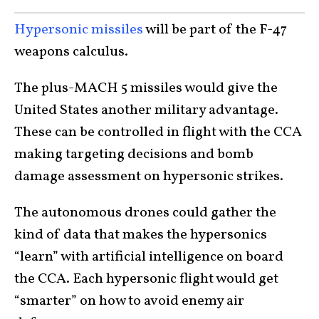
Hypersonic missiles
will be part of the F-47
weapons calculus.
The plus-MACH 5 missiles would give the
United States another military advantage.
These can be controlled in flight with the CCA
making targeting decisions and bomb
damage assessment on hypersonic strikes.
The autonomous drones could gather the
kind of data that makes the hypersonics
“learn” with artificial intelligence on board
the CCA. Each hypersonic flight would get
“smarter” on how to avoid enemy air