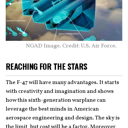
NGAD Image. Credit: U.S. Air Force.
REACHING FOR THE STARS
The F-47 will have many advantages. It starts
with creativity and imagination and shows
how this sixth-generation warplane can
leverage the best minds in American
aerospace engineering and design. The sky is
the limit, but cost will be a factor. Moreover,