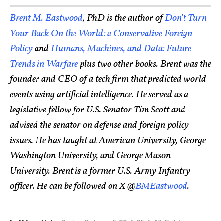
Brent M. Eastwood
, PhD is the author of
Don’t Turn
Your Back On the World: a Conservative Foreign
Policy
and
Humans, Machines, and Data: Future
Trends in Warfare
plus two other books. Brent was the
founder and CEO of a tech firm that predicted world
events using artificial intelligence. He served as a
legislative fellow for U.S. Senator Tim Scott and
advised the senator on defense and foreign policy
issues. He has taught at American University, George
Washington University, and George Mason
University. Brent is a former U.S. Army Infantry
officer. He can be followed on X @
BMEastwood
.