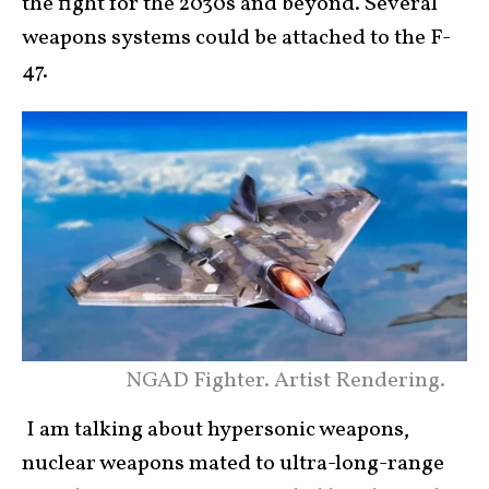
the fight for the 2030s and beyond. Several
weapons systems could be attached to the F-
47.
NGAD Fighter. Artist Rendering.
I am talking about hypersonic weapons,
nuclear weapons mated to ultra-long-range