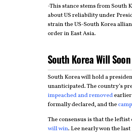
-This stance stems from South K
about US reliability under Presi
strain the US-South Korea allia
order in East Asia.
South Korea Will Soon
South Korea will hold a presiden
unanticipated. The country’s pr
impeached and removed
earlier
formally declared, and the
camp
The consensus is that the leftis
will win
. Lee nearly won the last