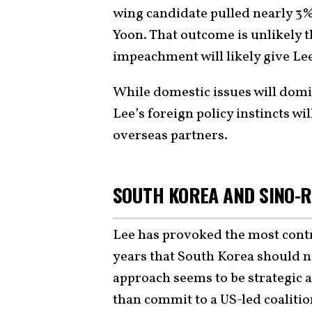
wing candidate pulled nearly 3%
Yoon. That outcome is unlikely t
impeachment will likely give Lee
While domestic issues will domi
Lee’s foreign policy instincts w
overseas partners.
SOUTH KOREA AND SINO-R
Lee has provoked the most cont
years that South Korea should no
approach seems to be strategic 
than commit to a US-led coaliti