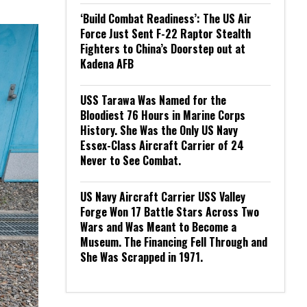
‘Build Combat Readiness’: The US Air
Force Just Sent F-22 Raptor Stealth
Fighters to China’s Doorstep out at
Kadena AFB
USS Tarawa Was Named for the
Bloodiest 76 Hours in Marine Corps
History. She Was the Only US Navy
Essex-Class Aircraft Carrier of 24
Never to See Combat.
US Navy Aircraft Carrier USS Valley
Forge Won 17 Battle Stars Across Two
Wars and Was Meant to Become a
Museum. The Financing Fell Through and
She Was Scrapped in 1971.