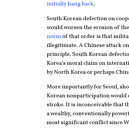
initially hang back
.
South Korean defection on coop
would worsen the erosion of the
norm
of that order is that milit
illegitimate. A Chinese attack o
principle. South Korean defecti
Korea’s moral claim on internati
by North Korea or perhaps Chin
More importantly for Seoul, sho
Korean nonparticipation would e
stroke. It is inconceivable that
a wealthy, conventionally powerfu
most significant conflict since W