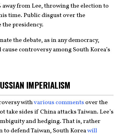
 away from Lee, throwing the election to
his time. Public disgust over the
 the presidency.
nate the debate, as in any democracy,
ill cause controversy among South Korea’s
USSIAN IMPERIALISM
roversy with
various
comments
over the
t take sides if China attacks Taiwan. Lee’s
ambiguity and hedging. That is, rather
on to defend Taiwan, South Korea
will