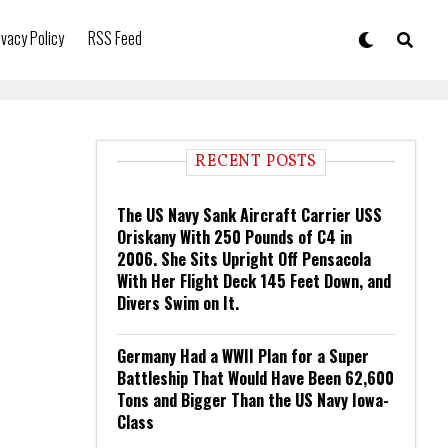
ivacy Policy
RSS Feed
RECENT POSTS
The US Navy Sank Aircraft Carrier USS
Oriskany With 250 Pounds of C4 in
2006. She Sits Upright Off Pensacola
With Her Flight Deck 145 Feet Down, and
Divers Swim on It.
Germany Had a WWII Plan for a Super
Battleship That Would Have Been 62,600
Tons and Bigger Than the US Navy Iowa-
Class