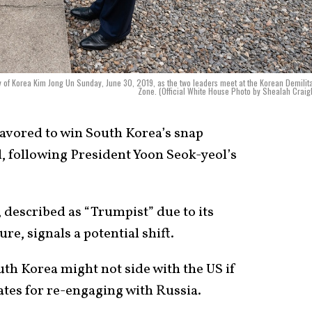
 of Korea Kim Jong Un Sunday, June 30, 2019, as the two leaders meet at the Korean Demilit
Zone. (Official White House Photo by Shealah Crai
avored to win South Korea’s snap
d, following President Yoon Seok-yeol’s
, described as “Trumpist” due to its
re, signals a potential shift.
th Korea might not side with the US if
tes for re-engaging with Russia.