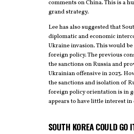
comments on China. This is a hu
grand strategy.
Lee has also suggested that So
diplomatic and economic interc
Ukraine invasion. This would be
foreign policy. The previous con
the sanctions on Russia and pro
Ukrainian offensive in 2023. Ho
the sanctions and isolation of Ru
foreign policy orientation is in
appears to have little interest i
SOUTH KOREA COULD GO I