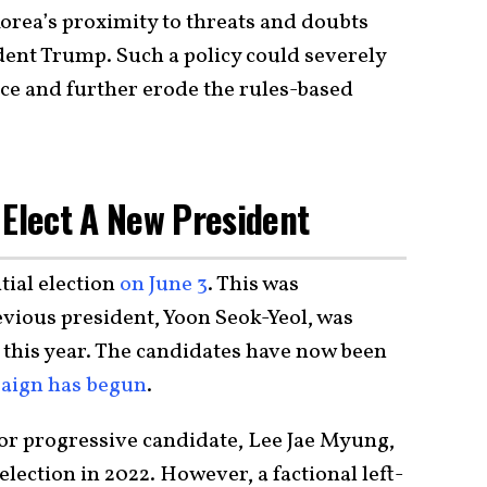
orea’s proximity to threats and doubts
dent Trump. Such a policy could severely
nce and further erode the rules-based
 Elect A New President
tial election
on June 3
. This was
evious president, Yoon Seok-Yeol, was
 this year. The candidates have now been
aign has begun
.
t or progressive candidate, Lee Jae Myung,
 election in 2022. However, a factional left-