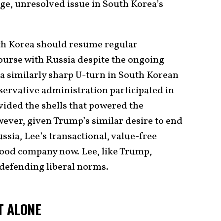
ge, unresolved issue in South Korea’s
uth Korea should resume regular
ourse with Russia despite the ongoing
 a similarly sharp U-turn in South Korean
servative administration participated in
vided the shells that powered the
wever, given Trump’s similar desire to end
ssia, Lee’s transactional, value-free
 good company now. Lee, like Trump,
n defending liberal norms.
T ALONE