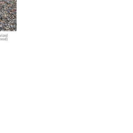
arized
ghead)