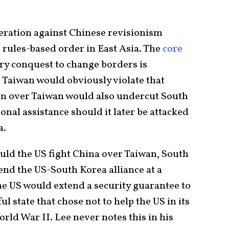
eration against Chinese revisionism
 rules-based order in East Asia. The
core
ary conquest to change borders is
n Taiwan would obviously violate that
on over Taiwan would also undercut South
onal assistance should it later be attacked
a.
uld the US fight China over Taiwan, South
nd the US-South Korea alliance at a
 the US would extend a security guarantee to
l state that chose not to help the US in its
orld War II. Lee never notes this in his