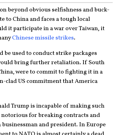
sition beyond obvious selfishness and buck-
e to China and faces a tough local
d it participate in a war over Taiwan, it
 many
Chinese missile strikes
.
d be used to conduct strike packages
ould bring further retaliation. If South
hina, were to commit to fighting it in a
ron-clad US commitment that America
nald Trump is incapable of making such
notorious for breaking contracts and
a businessman and president. In Europe
ment to NATO is almost certainly a dead