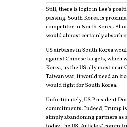
Still, there is logic in Lee’s po
passing. South Korea is proximat
competitor in North Korea. Shoul
would almost certainly absorb
US airbases in South Korea woul
against Chinese targets, which w
Korea, as the US ally most near C
Taiwan war, it would need an i
would fight for South Korea.
Unfortunately, US President Do
commitments. Indeed, Trump is 
simply abandoning partners as 
today, the US’ Article 5′ commit