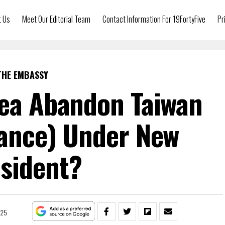
t Us
Meet Our Editorial Team
Contact Information For 19FortyFive
Pr
THE EMBASSY
rea Abandon Taiwan
iance) Under New
sident?
025