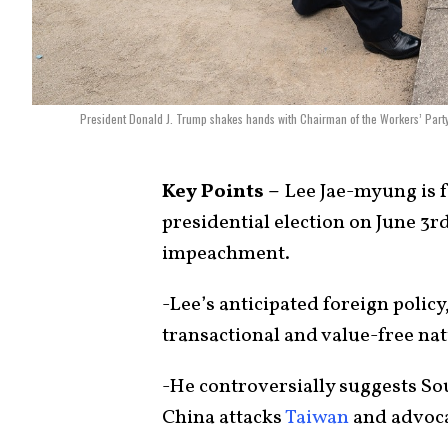
President Donald J. Trump shakes hands with Chairman of the Workers’ Party
Key Points –
Lee Jae-myung is f
presidential election on June 3r
impeachment.
-Lee’s anticipated foreign policy
transactional and value-free natu
-He controversially suggests Sou
China attacks
Taiwan
and advoca