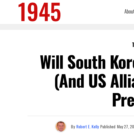
Abou
Will South Ko
(and US All
Pre
By
Robert E. Kelly
Published
May 27, 2