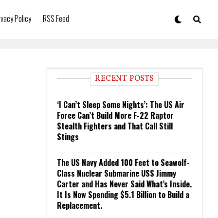
ivacy Policy
RSS Feed
RECENT POSTS
‘I Can’t Sleep Some Nights’: The US Air
Force Can’t Build More F-22 Raptor
Stealth Fighters and That Call Still
Stings
The US Navy Added 100 Feet to Seawolf-
Class Nuclear Submarine USS Jimmy
Carter and Has Never Said What’s Inside.
It Is Now Spending $5.1 Billion to Build a
Replacement.