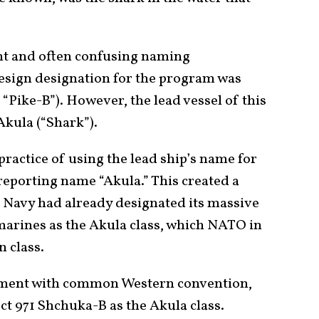
tent and often confusing naming
design designation for the program was
Pike-B”). However, the lead vessel of this
Akula (“Shark”).
practice of using the lead ship’s name for
reporting name “Akula.” This created a
t Navy had already designated its massive
bmarines as the Akula class, which NATO in
 class.
ignment with common Western convention,
ject 971 Shchuka-B as the Akula class.