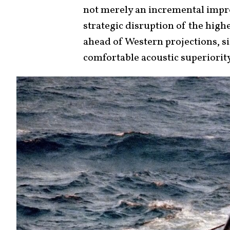
not merely an incremental impro
strategic disruption of the highe
ahead of Western projections, si
comfortable acoustic superiority