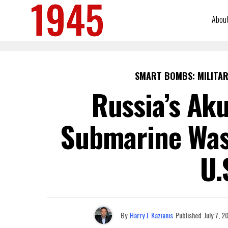
Abou
SMART BOMBS: MILITAR
Russia’s Aku
Submarine Was 
U.
By
Harry J. Kazianis
Published
July 7, 2