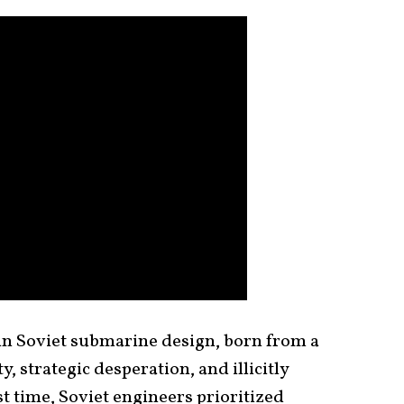
in Soviet submarine design, born from a
y, strategic desperation, and illicitly
st time, Soviet engineers prioritized