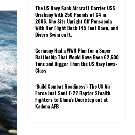
The US Navy Sank Aircraft Carrier USS
Oriskany With 250 Pounds of C4 in
2006. She Sits Upright Off Pensacola
With Her Flight Deck 145 Feet Down, and
Divers Swim on It.
Germany Had a WWII Plan for a Super
Battleship That Would Have Been 62,600
Tons and Bigger Than the US Navy Iowa-
Class
‘Build Combat Readiness’: The US Air
Force Just Sent F-22 Raptor Stealth
Fighters to China’s Doorstep out at
Kadena AFB