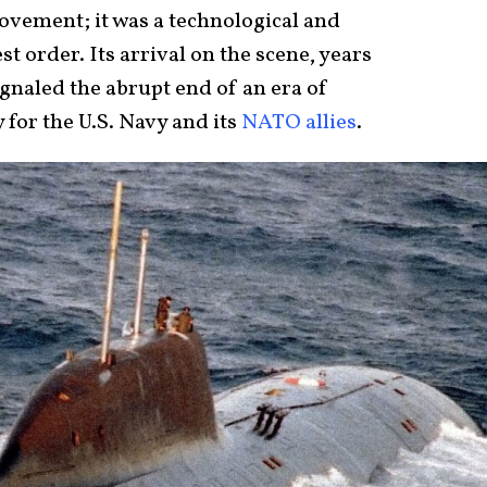
vement; it was a technological and
st order. Its arrival on the scene, years
gnaled the abrupt end of an era of
 for the U.S. Navy and its
NATO allies
.