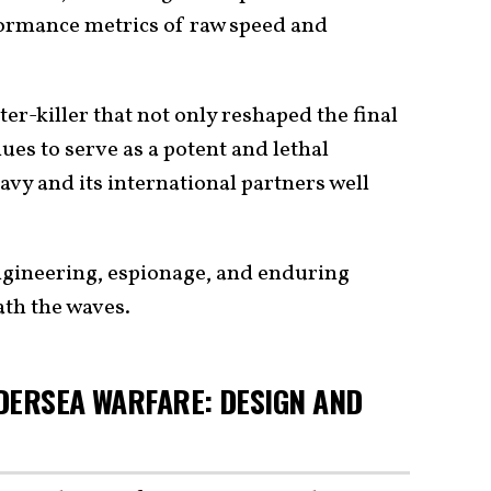
rformance metrics of raw speed and
er-killer that not only reshaped the final
ues to serve as a potent and lethal
avy and its international partners well
engineering, espionage, and enduring
ath the waves.
DERSEA WARFARE: DESIGN AND