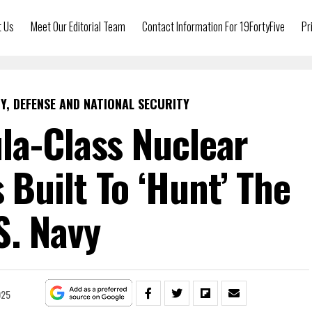
t Us
Meet Our Editorial Team
Contact Information For 19FortyFive
Pr
Y, DEFENSE AND NATIONAL SECURITY
la-Class Nuclear
Built To ‘Hunt’ The
S. Navy
025