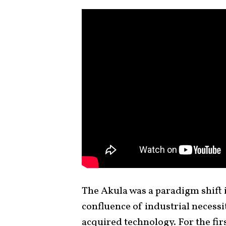
The Akula was a paradigm shift 
confluence of industrial necessit
acquired technology. For the fir