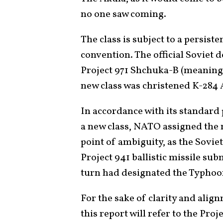
no one saw coming.
The class is subject to a persis
convention. The official Soviet 
Project 971 Shchuka-B (meaning “
new class was christened K-284 
In accordance with its standard 
a new class, NATO assigned the 
point of ambiguity, as the Sovie
Project 941 ballistic missile su
turn had designated the Typhoon
For the sake of clarity and al
this report will refer to the Pro