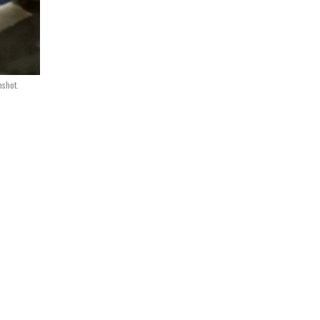
nshot.