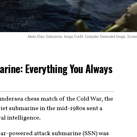
Akula-Class Submarine. Image Credit: Computer Generated Image, Scree
rine: Everything You Always
 undersea chess match of the Cold War, the
iet submarine in the mid-1980s sent a
l intelligence.
ear-powered attack submarine (SSN) was