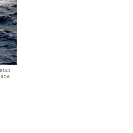
sian
ace.