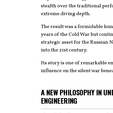
stealth over the traditional pe
extreme diving depth.
The result was a formidable hunt
years of the Cold War but contin
strategic asset for the Russian N
into the 21st century.
Its story is one of remarkable 
influence on the silent war bene
A NEW PHILOSOPHY IN UN
ENGINEERING