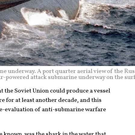
ne underway. A port quarter aerial view of the Rus
ar-powered attack submarine underway on the surf
t the Soviet Union could produce a vessel
e for at least another decade, and this
 re-evaluation of anti-submarine warfare
e known, was the shark in the water that