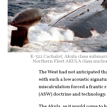
K-322 Cachalot, Akula class submari
Northern Fleet AKULA class nucle
The West had not anticipated tha
with such a low acoustic signatur
miscalculation forced a frantic
(ASW) doctrine and technology.
The Akula, as it would come to b