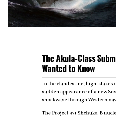
The Akula-Class Subma
Wanted to Know
In the clandestine, high-stakes
sudden appearance of a new Sov
shockwave through Western nava
The Project 971 Shchuka-B nucl