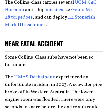
The Collins-class carries several
UGM-84C
Harpoon
anti-ship
missiles
, 22
Gould Mk
48 torpedoes
, and can deploy
44 Stonefish
Mark III sea mines
.
NEAR FATAL ACCIDENT
Some Collins-Class subs have not been so
fortunate.
The
HMAS Dechaineux
experienced an
unfortunate incident in 2003. A seawater pipe
broke off in Western Australia. The lower
engine room was flooded. There were only
seconds to spare before the entire sub could