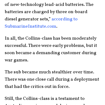
of new-technology lead-acid batteries. The
batteries are charged by three on-board
diesel generator sets,”
according to
SubmarineInstitute.com
.
In all, the Collins-class has been moderately
successful. There were early problems, but it
soon became a demanding customer during
war games.
The sub became much stealthier over time.
There was one close call during a deployment
that had the critics out in force.
Still, the Collins-class is a testament to