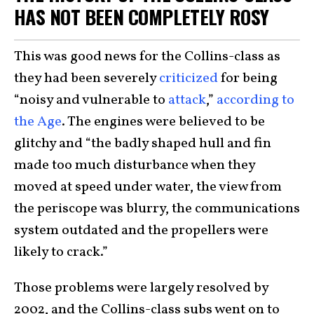
HAS NOT BEEN COMPLETELY ROSY
This was good news for the Collins-class as
they had been severely
criticized
for being
“noisy and vulnerable to
attack
,”
according to
the Age
. The engines were believed to be
glitchy and “the badly shaped hull and fin
made too much disturbance when they
moved at speed under water, the view from
the periscope was blurry, the communications
system outdated and the propellers were
likely to crack.”
Those problems were largely resolved by
2002, and the Collins-class subs went on to