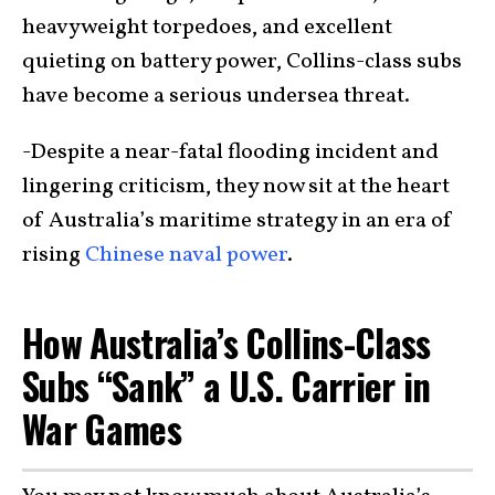
heavyweight torpedoes, and excellent
quieting on battery power, Collins-class subs
have become a serious undersea threat.
-Despite a near-fatal flooding incident and
lingering criticism, they now sit at the heart
of Australia’s maritime strategy in an era of
rising
Chinese naval power
.
How Australia’s Collins-Class
Subs “Sank” a U.S. Carrier in
War Games