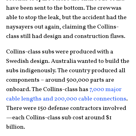
have been sent to the bottom. The crew was
able to stop the leak, but the accident had the
naysayers out again, claiming the Collins-
class still had design and construction flaws.
Collins-class subs were produced with a
Swedish design. Australia wanted to build the
subs indigenously. The country produced all
components – around 500,000 parts are
onboard. The Collins-class has
7,000 major
cable lengths and 200,000 cable connections
.
There were 150 defense contractors involved
—each Collins-class sub cost around $1
billion.