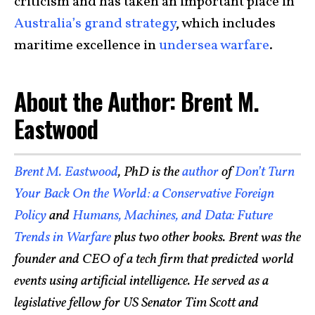
criticism and has taken an important place in
Australia’s grand strategy
, which includes
maritime excellence in
undersea warfare
.
About the Author: Brent M.
Eastwood
Brent M. Eastwood
, PhD is the
author
of
Don’t Turn
Your Back On the World: a Conservative Foreign
Policy
and
Humans, Machines, and Data: Future
Trends in Warfare
plus two other books. Brent was the
founder and CEO of a tech firm that predicted world
events using artificial intelligence. He served as a
legislative fellow for US Senator Tim Scott and