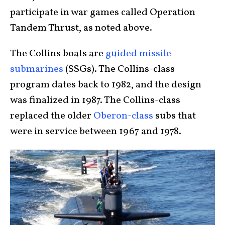
participate in war games called Operation
Tandem Thrust, as noted above.
The Collins boats are
guided missile
submarines
(SSGs). The Collins-class
program dates back to 1982, and the design
was finalized in 1987. The Collins-class
replaced the older
Oberon-class
subs that
were in service between 1967 and 1978.