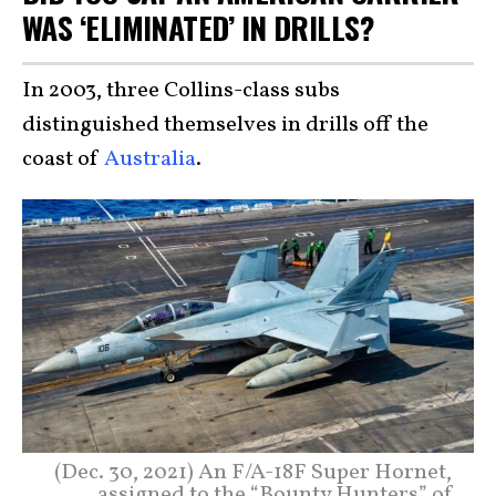
WAS ‘ELIMINATED’ IN DRILLS?
In 2003, three Collins-class subs
distinguished themselves in drills off the
coast of
Australia
.
(Dec. 30, 2021) An F/A-18F Super Hornet,
assigned to the “Bounty Hunters” of