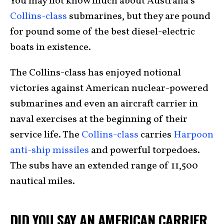
You may not know much about Australia’s
Collins-class
submarines, but they are pound
for pound some of the best diesel-electric
boats in existence.
The Collins-class has enjoyed notional
victories against American nuclear-powered
submarines and even an aircraft carrier in
naval exercises at the beginning of their
service life. The
Collins-class
carries
Harpoon
anti-ship missiles
and powerful torpedoes.
The subs have an extended range of 11,500
nautical miles.
DID YOU SAY AN AMERICAN CARRIER