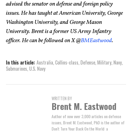
advised the senator on defense and foreign policy
issues. He has taught at American University, George
Washington University, and George Mason
University. Brent is a former US Army Infantry
officer. He can be followed on X @
BMEastwood
.
In this article:
Australia
,
Collins-class
,
Defense
,
Military
,
Navy
,
Submarines
,
U.S. Navy
WRITTEN BY
Brent M. Eastwood
Author of now over 3,000 articles on defense
issues, Brent M. Eastwood, PhD is the author of
Don't Turn Your Back On the World: a