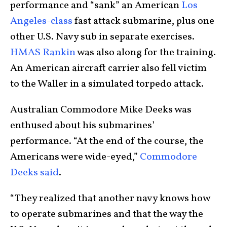
performance and “sank” an American
Los
Angeles-class
fast attack submarine, plus one
other U.S. Navy sub in separate exercises.
HMAS Rankin
was also along for the training.
An American aircraft carrier also fell victim
to the Waller in a simulated torpedo attack.
Australian Commodore Mike Deeks was
enthused about his submarines’
performance. “At the end of the course, the
Americans were wide-eyed,”
Commodore
Deeks said
.
“They realized that another navy knows how
to operate submarines and that the way the