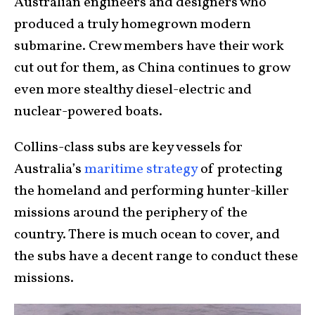
Australian engineers and designers who
produced a truly homegrown modern
submarine. Crew members have their work
cut out for them, as China continues to grow
even more stealthy diesel-electric and
nuclear-powered boats.
Collins-class subs are key vessels for
Australia’s
maritime strategy
of protecting
the homeland and performing hunter-killer
missions around the periphery of the
country. There is much ocean to cover, and
the subs have a decent range to conduct these
missions.