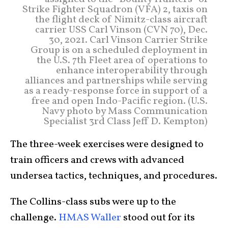
Strike Fighter Squadron (VFA) 2, taxis on
the flight deck of Nimitz-class aircraft
carrier USS Carl Vinson (CVN 70), Dec.
30, 2021. Carl Vinson Carrier Strike
Group is on a scheduled deployment in
the U.S. 7th Fleet area of operations to
enhance interoperability through
alliances and partnerships while serving
as a ready-response force in support of a
free and open Indo-Pacific region. (U.S.
Navy photo by Mass Communication
Specialist 3rd Class Jeff D. Kempton)
The three-week exercises were designed to
train officers and crews with advanced
undersea tactics, techniques, and procedures.
The Collins-class subs were up to the
challenge.
HMAS Waller
stood out for its