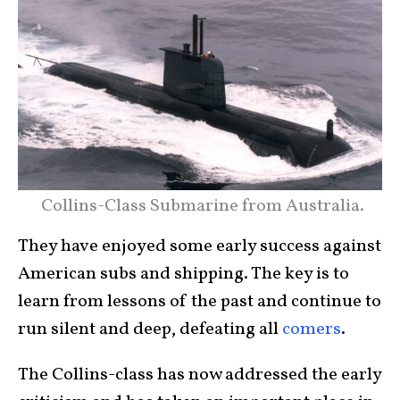
Collins-Class Submarine from Australia.
They have enjoyed some early success against
American subs and shipping. The key is to
learn from lessons of the past and continue to
run silent and deep, defeating all
comers
.
The Collins-class has now addressed the early