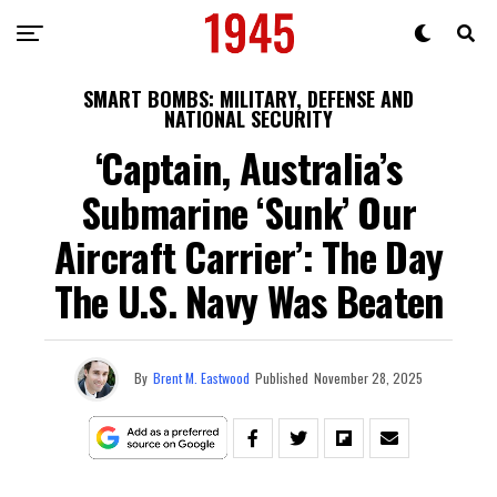
SMART BOMBS: MILITARY, DEFENSE AND
NATIONAL SECURITY
‘Captain, Australia’s
Submarine ‘Sunk’ Our
Aircraft Carrier’: The Day
The U.S. Navy Was Beaten
By
Brent M. Eastwood
Published
November 28, 2025