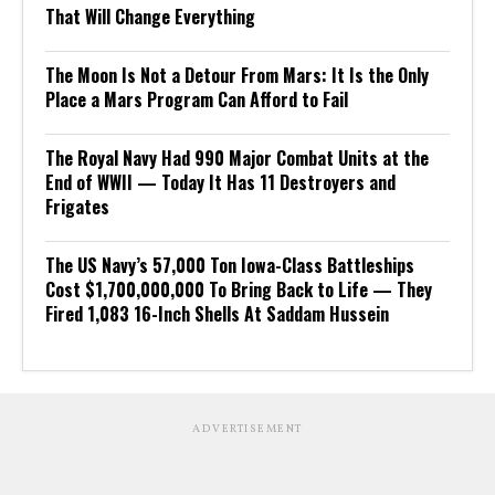
That Will Change Everything
The Moon Is Not a Detour From Mars: It Is the Only
Place a Mars Program Can Afford to Fail
The Royal Navy Had 990 Major Combat Units at the
End of WWII — Today It Has 11 Destroyers and
Frigates
The US Navy’s 57,000 Ton Iowa-Class Battleships
Cost $1,700,000,000 To Bring Back to Life — They
Fired 1,083 16-Inch Shells At Saddam Hussein
ADVERTISEMENT