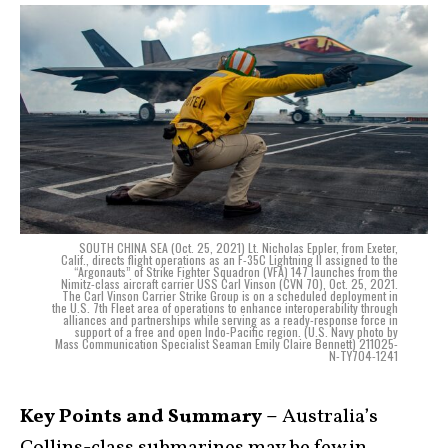
SOUTH CHINA SEA (Oct. 25, 2021) Lt. Nicholas Eppler, from Exeter,
Calif., directs flight operations as an F-35C Lightning II assigned to the
“Argonauts” of Strike Fighter Squadron (VFA) 147 launches from the
Nimitz-class aircraft carrier USS Carl Vinson (CVN 70), Oct. 25, 2021.
The Carl Vinson Carrier Strike Group is on a scheduled deployment in
the U.S. 7th Fleet area of operations to enhance interoperability through
alliances and partnerships while serving as a ready-response force in
support of a free and open Indo-Pacific region. (U.S. Navy photo by
Mass Communication Specialist Seaman Emily Claire Bennett) 211025-
N-TY704-1241
Key Points and Summary –
Australia’s