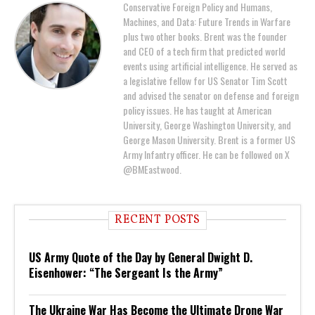
Conservative Foreign Policy and Humans,
Machines, and Data: Future Trends in Warfare
plus two other books. Brent was the founder
and CEO of a tech firm that predicted world
events using artificial intelligence. He served as
a legislative fellow for US Senator Tim Scott
and advised the senator on defense and foreign
policy issues. He has taught at American
University, George Washington University, and
George Mason University. Brent is a former US
Army Infantry officer. He can be followed on X
@BMEastwood.
RECENT POSTS
US Army Quote of the Day by General Dwight D.
Eisenhower: “The Sergeant Is the Army”
The Ukraine War Has Become the Ultimate Drone War