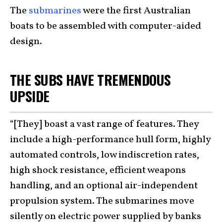
The
submarines
were the first Australian
boats to be assembled with computer-aided
design.
THE SUBS HAVE TREMENDOUS
UPSIDE
“[They] boast a vast range of features. They
include a high-performance hull form, highly
automated controls, low indiscretion rates,
high shock resistance, efficient weapons
handling, and an optional air-independent
propulsion system. The submarines move
silently on electric power supplied by banks