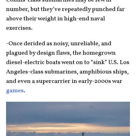
Collins-class submarines may be few in
number, but they’ve repeatedly punched far
above their weight in high-end naval
exercises.
-Once derided as noisy, unreliable, and
plagued by design flaws, the homegrown
diesel-electric boats went on to “sink” U.S. Los
Angeles-class submarines, amphibious ships,
and even a supercarrier in early-2000s war
games
.