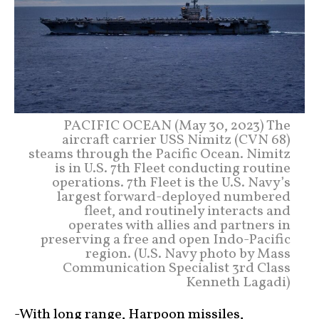
PACIFIC OCEAN (May 30, 2023) The
aircraft carrier USS Nimitz (CVN 68)
steams through the Pacific Ocean. Nimitz
is in U.S. 7th Fleet conducting routine
operations. 7th Fleet is the U.S. Navy’s
largest forward-deployed numbered
fleet, and routinely interacts and
operates with allies and partners in
preserving a free and open Indo-Pacific
region. (U.S. Navy photo by Mass
Communication Specialist 3rd Class
Kenneth Lagadi)
-With long range, Harpoon missiles,