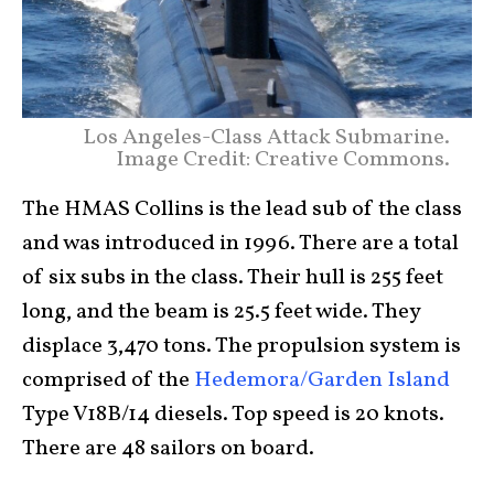
Los Angeles-Class Attack Submarine.
Image Credit: Creative Commons.
The HMAS Collins is the lead sub of the class
and was introduced in 1996. There are a total
of six subs in the class. Their hull is 255 feet
long, and the beam is 25.5 feet wide. They
displace 3,470 tons. The propulsion system is
comprised of the
Hedemora/Garden Island
Type V18B/14 diesels. Top speed is 20 knots.
There are 48 sailors on board.