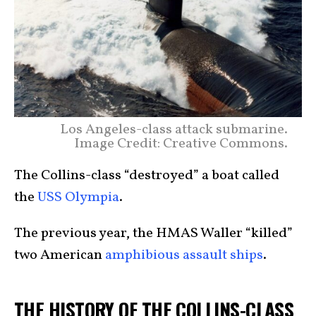
Los Angeles-class attack submarine.
Image Credit: Creative Commons.
The Collins-class “destroyed” a boat called
the
USS Olympia
.
The previous year, the HMAS Waller “killed”
two American
amphibious assault ships
.
THE HISTORY OF THE COLLINS-CLASS