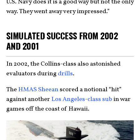
U.S. Navy does it is a good way but not the only
way. They went away very impressed.”
SIMULATED SUCCESS FROM 2002
AND 2001
In 2002, the Collins-class also astonished
evaluators during
drills
.
The
HMAS Sheean
scored a notional “hit”
against another
Los Angeles-class sub
in war
games off the coast of Hawaii.