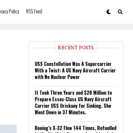
ivacy Policy
RSS Feed
RECENT POSTS
USS Constellation Was A Supercarrier
With a Twist: A US Navy Aircraft Carrier
with No Nuclear Power
It Took Three Years and $20 Million to
Prepare Essex-Class US Navy Aircraft
Carrier USS Oriskany for Sinking. She
Went Down in 37 Minutes.
Boeing’s X-32 Flew 144 Times, Refuelled