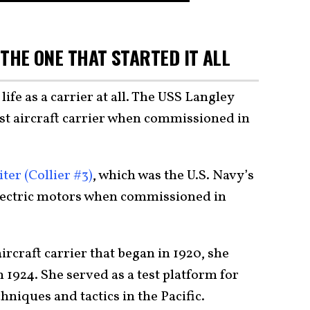
 THE ONE THAT STARTED IT ALL
life as a carrier at all. The USS Langley
rst aircraft carrier when commissioned in
ter (Collier #3)
, which was the U.S. Navy’s
 electric motors when commissioned in
ircraft carrier that began in 1920, she
n 1924. She served as a test platform for
hniques and tactics in the Pacific.