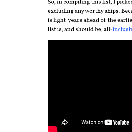
So, in compiling this list, I pick
excluding any worthy ships. Beca
is light-years ahead of the earlie
list is, and should be, all-
inclusi