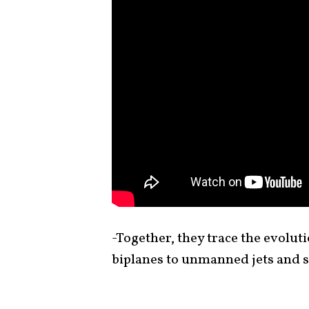
-Together, they trace the evolut
biplanes to unmanned jets and s