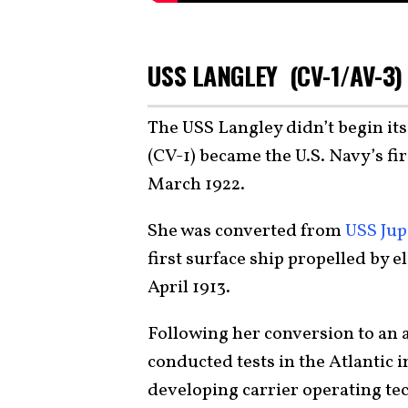
USS LANGLEY (CV-1/AV-3)
The USS Langley didn’t begin its 
(CV-1) became the U.S. Navy’s fi
March 1922.
She was converted from
USS Jupi
first surface ship propelled by
April 1913.
Following her conversion to an a
conducted tests in the Atlantic i
developing carrier operating tec