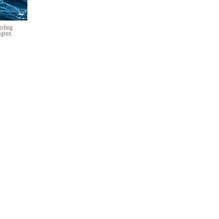
orting
egion.