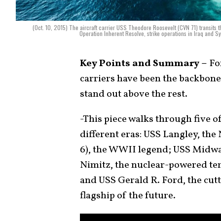
(Oct. 10, 2015) The aircraft carrier USS Theodore Roosevelt (CVN 71) transits t
Operation Inherent Resolve, strike operations in Iraq and Sy
Key Points and Summary –
For
carriers have been the backbone
stand out above the rest.
-This piece walks through five 
different eras: USS Langley, the 
6), the WWII legend; USS Midwa
Nimitz, the nuclear-powered tem
and USS Gerald R. Ford, the c
flagship of the future.