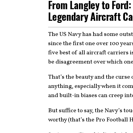
From Langley to Ford: 
Legendary Aircraft Ca
The US Navy has had some outstan
since the first one over 100 years
five best of all aircraft carriers
be disagreement over which ones
That’s the beauty and the curse o
anything, especially when it come
and built-in biases can creep into
But suffice to say, the Navy’s t
worthy (that’s the Pro Football 