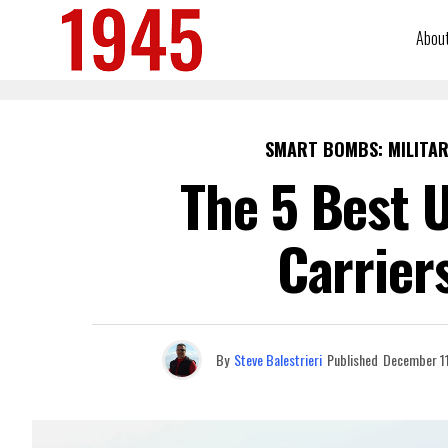
Abou
SMART BOMBS: MILITAR
The 5 Best U
Carrier
By
Steve Balestrieri
Published
December 11