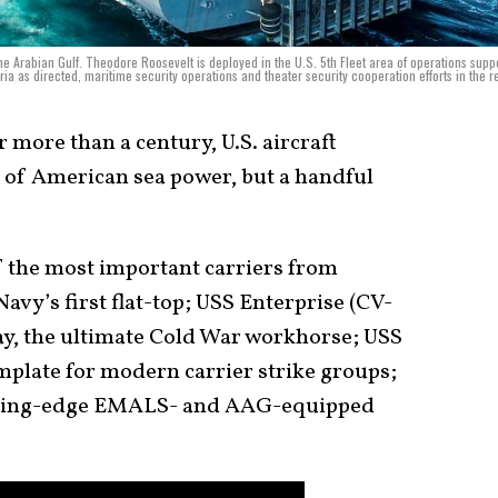
he Arabian Gulf. Theodore Roosevelt is deployed in the U.S. 5th Fleet area of operations supp
ria as directed, maritime security operations and theater security cooperation efforts in the r
 more than a century, U.S. aircraft
 of American sea power, but a handful
of the most important carriers from
Navy’s first flat-top; USS Enterprise (CV-
y, the ultimate Cold War workhorse; USS
plate for modern carrier strike groups;
utting-edge EMALS- and AAG-equipped