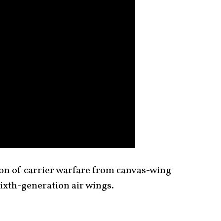
ion of carrier warfare from canvas-wing
ixth-generation air wings.