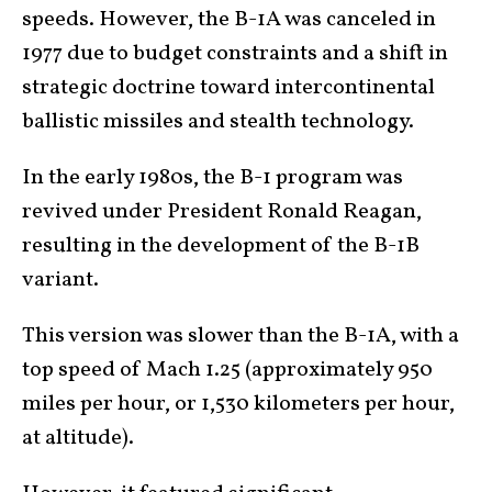
speeds. However, the B-1A was canceled in
1977 due to budget constraints and a shift in
strategic doctrine toward intercontinental
ballistic missiles and stealth technology.
In the early 1980s, the B-1 program was
revived under President Ronald Reagan,
resulting in the development of the B-1B
variant.
This version was slower than the B-1A, with a
top speed of Mach 1.25 (approximately 950
miles per hour, or 1,530 kilometers per hour,
at altitude).