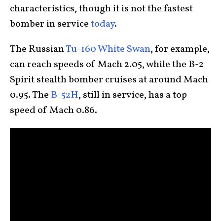
characteristics, though it is not the fastest
bomber in service
today
.
The Russian
Tu-160 White Swan
, for example,
can reach speeds of Mach 2.05, while the B-2
Spirit stealth bomber cruises at around Mach
0.95. The
B-52H
, still in service, has a top
speed of Mach 0.86.