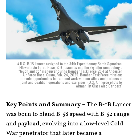
A U.S. B-1B Lancer assigned to the 34th Expeditionary Bomb Squadron,
Ellsworth Air Force Base, S.D., ascends into the sky after conducting a
“touch and go” maneuver during Bomber Task Force 25-1 at Andersen
Air Force Base, Guam, Feb. 24, 2025. Bomber Task Force missions
provide opportunities to train and work with our Allies and partners in
joint and coalition operations and exercises. (U.S. Air Force photo by
Airman 1st Class Alec Carlberg)
Key Points and Summary –
The B-1B Lancer
was born to blend B-58 speed with B-52 range
and payload, evolving into a low-level Cold
War penetrator that later became a