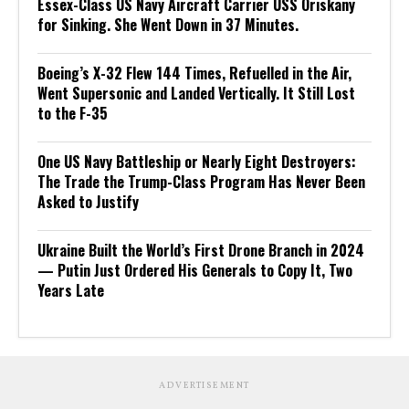
Essex-Class US Navy Aircraft Carrier USS Oriskany
for Sinking. She Went Down in 37 Minutes.
Boeing’s X-32 Flew 144 Times, Refuelled in the Air,
Went Supersonic and Landed Vertically. It Still Lost
to the F-35
One US Navy Battleship or Nearly Eight Destroyers:
The Trade the Trump-Class Program Has Never Been
Asked to Justify
Ukraine Built the World’s First Drone Branch in 2024
— Putin Just Ordered His Generals to Copy It, Two
Years Late
ADVERTISEMENT