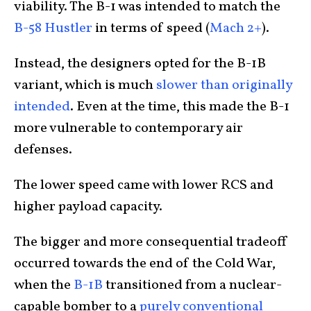
viability. The B-1 was intended to match the
B-58 Hustler
in terms of speed (
Mach 2+
).
Instead, the designers opted for the B-1B
variant, which is much
slower than originally
intended
. Even at the time, this made the B-1
more vulnerable to contemporary air
defenses.
The lower speed came with lower RCS and
higher payload capacity.
The bigger and more consequential tradeoff
occurred towards the end of the Cold War,
when the
B-1B
transitioned from a nuclear-
capable bomber to a
purely conventional