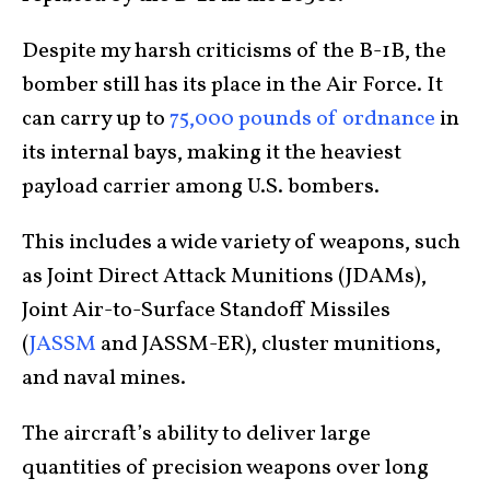
Despite my harsh criticisms of the B-1B, the
bomber still has its place in the Air Force. It
can carry up to
75,000 pounds of ordnance
in
its internal bays, making it the heaviest
payload carrier among U.S. bombers.
This includes a wide variety of weapons, such
as Joint Direct Attack Munitions (JDAMs),
Joint Air-to-Surface Standoff Missiles
(
JASSM
and JASSM-ER), cluster munitions,
and naval mines.
The aircraft’s ability to deliver large
quantities of precision weapons over long