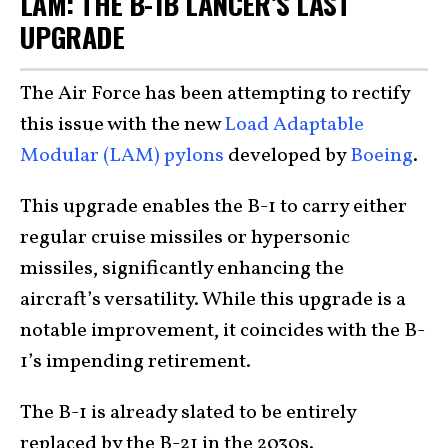
LAM: THE B-1B LANCER’S LAST
UPGRADE
The Air Force has been attempting to rectify
this issue with the new
Load Adaptable
Modular (LAM) pylons
developed by
Boeing
.
This upgrade enables the B-1 to carry either
regular cruise missiles or hypersonic
missiles, significantly enhancing the
aircraft’s versatility. While this upgrade is a
notable improvement, it coincides with the B-
1’s impending retirement.
The B-1 is already slated to be entirely
replaced by the B-21 in the 2030s.