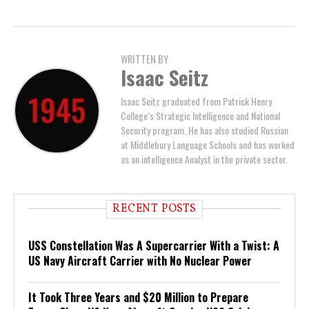
WRITTEN BY
Isaac Seitz
Isaac Seitz graduated from Patrick Henry
College’s Strategic Intelligence and National
Security program. He has also studied Russian
at Middlebury Language Schools and has worked
as an intelligence Analyst in the private sector.
RECENT POSTS
USS Constellation Was A Supercarrier With a Twist: A
US Navy Aircraft Carrier with No Nuclear Power
It Took Three Years and $20 Million to Prepare