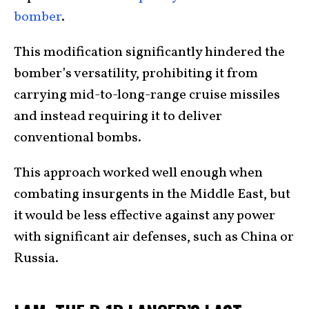
bomber
.
This modification significantly hindered the
bomber’s versatility, prohibiting it from
carrying mid-to-long-range cruise missiles
and instead requiring it to deliver
conventional bombs.
This approach worked well enough when
combating insurgents in the Middle East, but
it would be less effective against any power
with significant air defenses, such as China or
Russia.