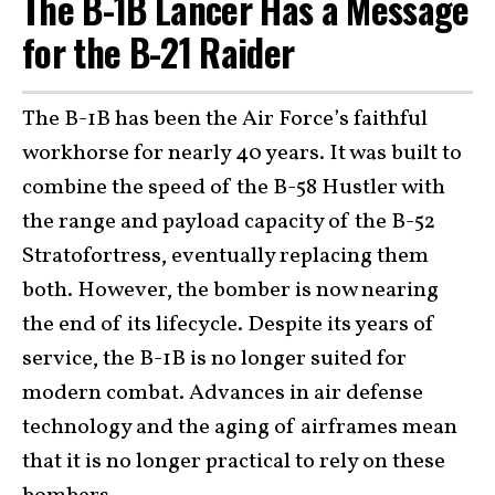
The B-1B Lancer Has a Message
for the B-21 Raider
The B-1B has been the Air Force’s faithful
workhorse for nearly 40 years. It was built to
combine the speed of the B-58 Hustler with
the range and payload capacity of the B-52
Stratofortress, eventually replacing them
both. However, the bomber is now nearing
the end of its lifecycle. Despite its years of
service, the B-1B is no longer suited for
modern combat. Advances in air defense
technology and the aging of airframes mean
that it is no longer practical to rely on these