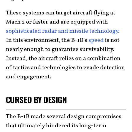
These systems can target aircraft flying at
Mach 2 or faster and are equipped with
sophisticated radar and missile technology
.
In this environment, the B-1B’s
speed
is not
nearly enough to guarantee survivability.
Instead, the aircraft relies on a combination
of tactics and technologies to evade detection
and engagement.
CURSED BY DESIGN
The B-1B made several design compromises
that ultimately hindered its long-term