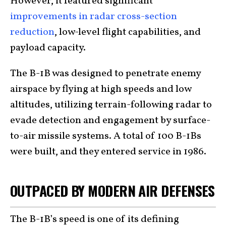
However, it featured significant
improvements in radar cross-section
reduction
, low-level flight capabilities, and
payload capacity.
The B-1B was designed to penetrate enemy
airspace by flying at high speeds and low
altitudes, utilizing terrain-following radar to
evade detection and engagement by surface-
to-air missile systems. A total of 100 B-1Bs
were built, and they entered service in 1986.
OUTPACED BY MODERN AIR DEFENSES
The B-1B’s speed is one of its defining