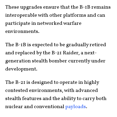
These upgrades ensure that the B-1B remains
interoperable with other platforms and can
participate in networked warfare
environments.
The B-1B is expected to be gradually retired
and replaced by the B-21 Raider, a next-
generation stealth bomber currently under
development.
The B-21 is designed to operate in highly
contested environments, with advanced
stealth features and the ability to carry both
nuclear and conventional
payloads
.