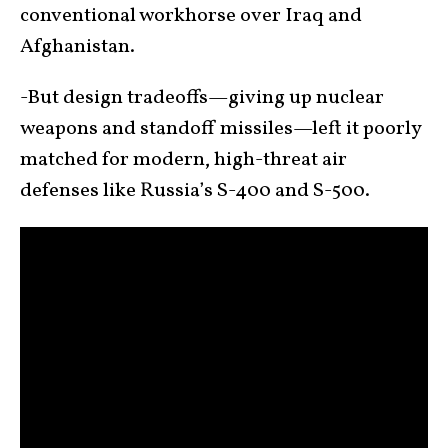
conventional workhorse over Iraq and
Afghanistan.
-But design tradeoffs—giving up nuclear
weapons and standoff missiles—left it poorly
matched for modern, high-threat air
defenses like Russia’s S-400 and S-500.