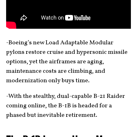
-Boeing’s new Load Adaptable Modular
pylons restore cruise and hypersonic missile
options, yet the airframes are aging,
maintenance costs are climbing, and
modernization only buys time.
-With the stealthy, dual-capable B-21 Raider
coming online, the B-1B is headed for a
phased but inevitable retirement.