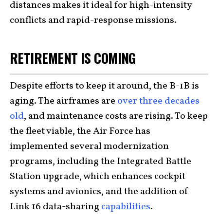
distances makes it ideal for high-intensity
conflicts and rapid-response missions.
RETIREMENT IS COMING
Despite efforts to keep it around, the B-1B is
aging. The airframes are
over three decades
old
, and maintenance costs are rising. To keep
the fleet viable, the Air Force has
implemented several modernization
programs, including the Integrated Battle
Station upgrade, which enhances cockpit
systems and avionics, and the addition of
Link 16 data-sharing
capabilities
.