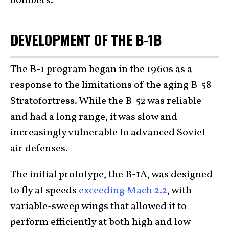
bombers.
DEVELOPMENT OF THE B-1B
The B-1 program began in the 1960s as a
response to the limitations of the aging B-58
Stratofortress. While the B-52 was reliable
and had a long range, it was slow and
increasingly vulnerable to advanced Soviet
air defenses.
The initial prototype, the B-1A, was designed
to fly at speeds
exceeding Mach 2.2
, with
variable-sweep wings that allowed it to
perform efficiently at both high and low