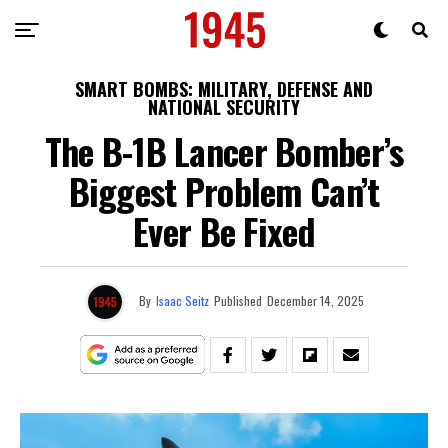
SMART BOMBS: MILITARY, DEFENSE AND
NATIONAL SECURITY
The B-1B Lancer Bomber’s
Biggest Problem Can’t
Ever Be Fixed
By
Isaac Seitz
Published
December 14, 2025