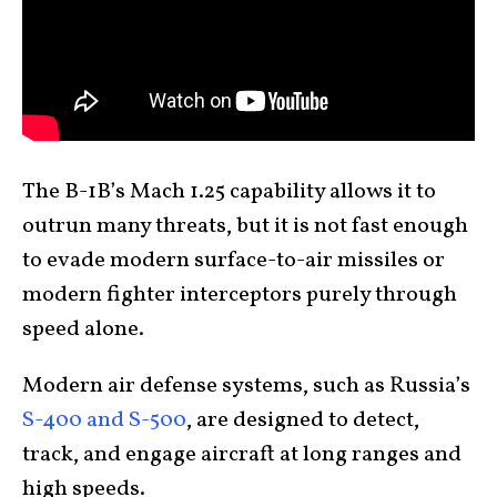
The B-1B’s Mach 1.25 capability allows it to
outrun many threats, but it is not fast enough
to evade modern surface-to-air missiles or
modern fighter interceptors purely through
speed alone.
Modern air defense systems, such as Russia’s
S-400 and S-500
, are designed to detect,
track, and engage aircraft at long ranges and
high speeds.