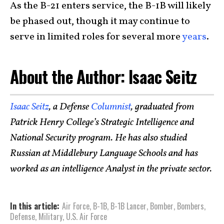
As the B-21 enters service, the B-1B will likely
be phased out, though it may continue to
serve in limited roles for several more
years
.
About the Author: Isaac Seitz
Isaac Seitz
, a Defense
Columnist
, graduated from
Patrick Henry College’s Strategic Intelligence and
National Security program. He has also studied
Russian at Middlebury Language Schools and has
worked as an intelligence Analyst in the private sector.
In this article:
Air Force
,
B-1B
,
B-1B Lancer
,
Bomber
,
Bombers
,
Defense
,
Military
,
U.S. Air Force