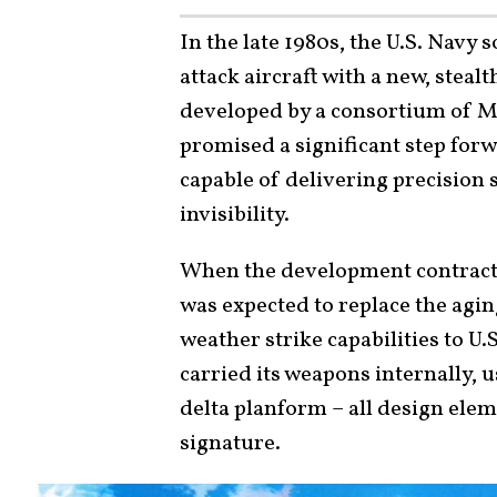
In the late 1980s, the U.S. Navy 
attack aircraft with a new, steal
developed by a consortium of 
promised a significant step forwa
capable of delivering precision 
invisibility.
When the development contract w
was expected to replace the agi
weather strike capabilities to U.
carried its weapons internally, u
delta planform – all design elem
signature.