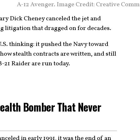
A-12 Avenger. Image Credit: Creative Comm
tary Dick Cheney canceled the jet and
litigation that dragged on for decades.
 U.S. thinking: it pushed the Navy toward
w stealth contracts are written, and still
-21 Raider are run today.
Stealth Bomber That Never
nceled in early 1991, it was the end of an