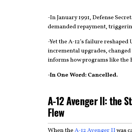
-In January 1991, Defense Secre
demanded repayment, triggering 
-Yet the A-12’s failure reshaped
incremental upgrades, changed ho
informs how programs like the B
-In One Word: Cancelled.
A-12 Avenger II: the 
Flew
When the
A-12 Avenger II
was ca