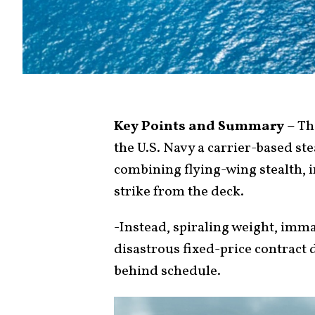
Key Points and Summary –
The
the U.S. Navy a carrier-based st
combining flying-wing stealth, 
strike from the deck.
-Instead, spiraling weight, imma
disastrous fixed-price contract
behind schedule.