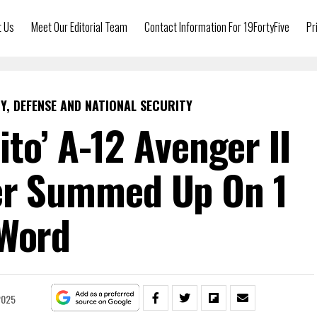
t Us
Meet Our Editorial Team
Contact Information For 19FortyFive
Pr
Y, DEFENSE AND NATIONAL SECURITY
ito’ A-12 Avenger II
er Summed Up On 1
Word
2025