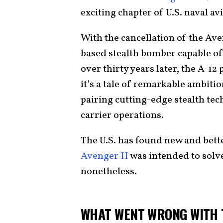
exciting chapter of U.S. naval av
With the cancellation of the Ave
based stealth bomber capable of 
over thirty years later, the A-1
it’s a tale of remarkable ambitio
pairing cutting-edge stealth tec
carrier operations.
The U.S. has found new and bett
Avenger II
was intended to solve,
nonetheless.
WHAT WENT WRONG WITH T