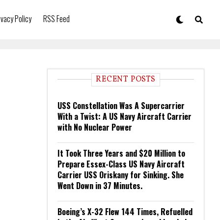
ivacy Policy
RSS Feed
RECENT POSTS
USS Constellation Was A Supercarrier
With a Twist: A US Navy Aircraft Carrier
with No Nuclear Power
It Took Three Years and $20 Million to
Prepare Essex-Class US Navy Aircraft
Carrier USS Oriskany for Sinking. She
Went Down in 37 Minutes.
Boeing’s X-32 Flew 144 Times, Refuelled