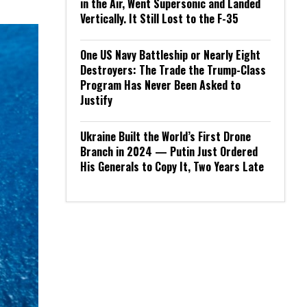
in the Air, Went Supersonic and Landed
Vertically. It Still Lost to the F-35
One US Navy Battleship or Nearly Eight
Destroyers: The Trade the Trump-Class
Program Has Never Been Asked to
Justify
Ukraine Built the World’s First Drone
Branch in 2024 — Putin Just Ordered
His Generals to Copy It, Two Years Late