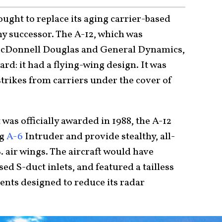
sought to replace its aging carrier-based
thy successor. The A-12, which was
McDonnell Douglas and General Dynamics,
rd: it had a flying-wing design. It was
strikes from carriers under the cover of
as officially awarded in 1988, the A-12
ng
A-6
Intruder and provide stealthy, all-
S. air wings. The aircraft would have
sed S-duct inlets, and featured a tailless
ents designed to reduce its radar