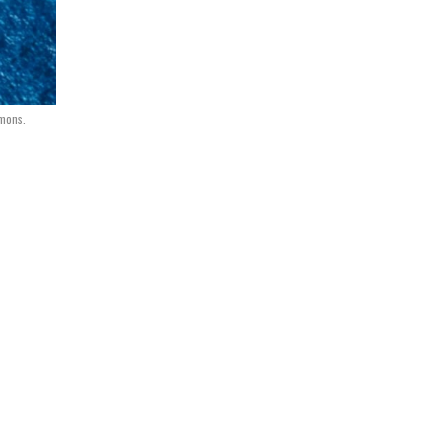
mmons.