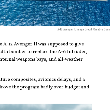
A-12 Avenger II. Image Credit: Creative Co
 A-12 Avenger II was supposed to give
ealth bomber to replace the A-6 Intruder,
internal weapons bays, and all-weather
ture composites, avionics delays, and a
 drove the program badly over budget and