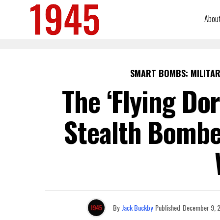
Abou
SMART BOMBS: MILITAR
The ‘Flying Dor
Stealth Bomb
By
Jack Buckby
Published
December 9, 