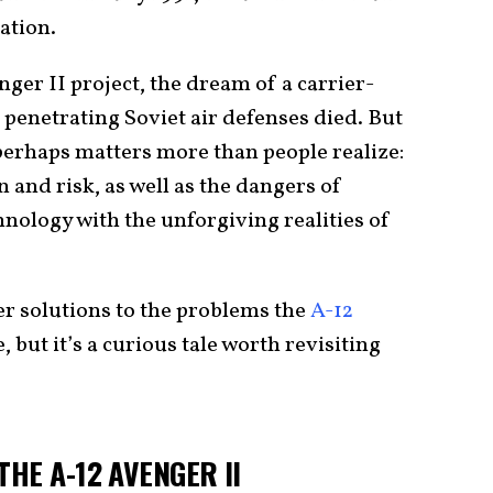
iation.
nger II project, the dream of a carrier-
penetrating Soviet air defenses died. But
2 perhaps matters more than people realize:
n and risk, as well as the dangers of
hnology with the unforgiving realities of
er solutions to the problems the
A-12
 but it’s a curious tale worth revisiting
HE A-12 AVENGER II