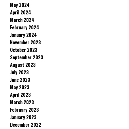
May 2024
April 2024
March 2024
February 2024
January 2024
November 2023
October 2023
September 2023
August 2023
July 2023
June 2023
May 2023
April 2023
March 2023
February 2023
January 2023
December 2022