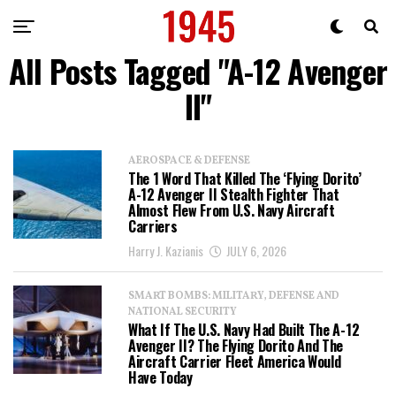
All Posts Tagged "A-12 Avenger
II"
AEROSPACE & DEFENSE
The 1 Word That Killed The ‘Flying Dorito’
A-12 Avenger II Stealth Fighter That
Almost Flew From U.S. Navy Aircraft
Carriers
Harry J. Kazianis
JULY 6, 2026
SMART BOMBS: MILITARY, DEFENSE AND
NATIONAL SECURITY
What If The U.S. Navy Had Built The A-12
Avenger II? The Flying Dorito And The
Aircraft Carrier Fleet America Would
Have Today