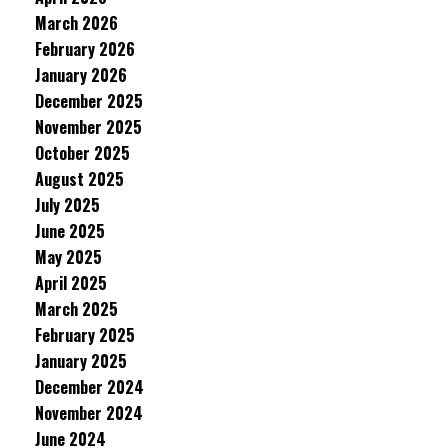
March 2026
February 2026
January 2026
December 2025
November 2025
October 2025
August 2025
July 2025
June 2025
May 2025
April 2025
March 2025
February 2025
January 2025
December 2024
November 2024
June 2024