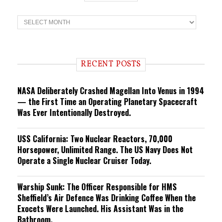
T
r
e
n
d
i
RECENT POSTS
n
g
NASA Deliberately Crashed Magellan Into Venus in 1994
— the First Time an Operating Planetary Spacecraft
Was Ever Intentionally Destroyed.
USS California: Two Nuclear Reactors, 70,000
Horsepower, Unlimited Range. The US Navy Does Not
Operate a Single Nuclear Cruiser Today.
Warship Sunk: The Officer Responsible for HMS
Sheffield’s Air Defence Was Drinking Coffee When the
Exocets Were Launched. His Assistant Was in the
Bathroom.