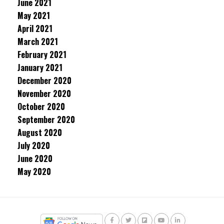
June 2021
May 2021
April 2021
March 2021
February 2021
January 2021
December 2020
November 2020
October 2020
September 2020
August 2020
July 2020
June 2020
May 2020