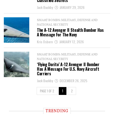
Classified Secrets
Jack Buckby
JANUARY 29, 2026
SMART BOMBS: MILITARY, DEFENSE AND
NATIONAL SECURITY
The A-12 Avenger II Stealth Bomber Has
A Message For The Navy
Kris Osborn
JANUARY 12, 2026
SMART BOMBS: MILITARY, DEFENSE AND
NATIONAL SECURITY
‘Flying Dorito’ A-12 Avenger II Bomber
Has A Message For U.S. Navy Aircraft
Carriers
Jack Buckby
DECEMBER 26, 2025
PAGE 1 OF 2
1
2
TRENDING