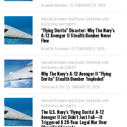
Brandon Weichert
FEBRUARY 23, 2026
SMART BOMBS: MILITARY, DEFENSE AND
NATIONAL SECURITY
“Flying Dorito” Disaster: Why The Navy’s
A-12 Avenger II Stealth Bomber Never
Flew
Brent M. Eastwood
FEBRUARY 9, 2026
SMART BOMBS: MILITARY, DEFENSE AND
NATIONAL SECURITY
Why The Navy’s A-12 Avenger II “Flying
Dorito” Stealth Bomber ‘Imploded’
Christian D. Orr
JANUARY 29, 2026
SMART BOMBS: MILITARY, DEFENSE AND
NATIONAL SECURITY
The U.S. Navy’s ‘Flying Dorito’ A-12
Avenger II Jet Didn’t Just Fail—It
Triggered A 20-Year Legal War Over