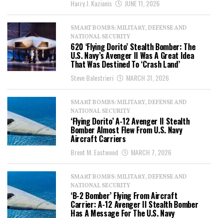
Harry J. Kazianis
JUNE 11, 2026
SMART BOMBS: MILITARY, DEFENSE AND
NATIONAL SECURITY
620 ‘Flying Dorito’ Stealth Bomber: The
U.S. Navy’s Avenger II Was A Great Idea
That Was Destined To ‘Crash Land’
Steve Balestrieri
MARCH 31, 2026
SMART BOMBS: MILITARY, DEFENSE AND
NATIONAL SECURITY
‘Flying Dorito’ A-12 Avenger II Stealth
Bomber Almost Flew From U.S. Navy
Aircraft Carriers
Brent M. Eastwood
MARCH 7, 2026
SMART BOMBS: MILITARY, DEFENSE AND
NATIONAL SECURITY
‘B-2 Bomber’ Flying From Aircraft
Carrier: A-12 Avenger II Stealth Bomber
Has A Message For The U.S. Navy