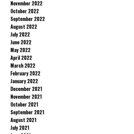
November 2022
October 2022
September 2022
August 2022
July 2022
June 2022
May 2022
April 2022
March 2022
February 2022
January 2022
December 2021
November 2021
October 2021
September 2021
August 2021
July 2021