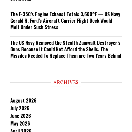
The F-35C’s Engine Exhaust Totals 3,600°F — US Navy
Gerald R. Ford’s Aircraft Carrier Flight Deck Would
Melt Under Such Stress
The US Navy Removed the Stealth Zumwalt Destroyer’s
Guns Because It Could Not Afford the Shells. The
Missiles Needed To Replace Them are Two Years Behind
ARCHIVES
August 2026
July 2026
June 2026
May 2026
April 2026