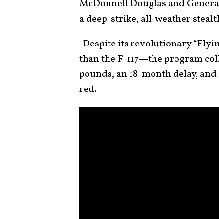
McDonnell Douglas and General 
a deep-strike, all-weather steal
-Despite its revolutionary “Fly
than the F-117—the program coll
pounds, an 18-month delay, and a
red.