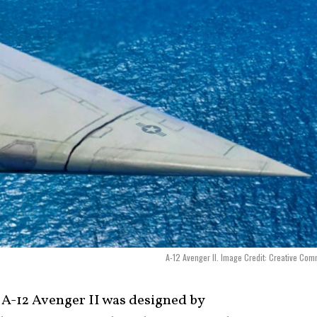
A-12 Avenger II. Image Credit: Creative Co
A-12 Avenger II was designed by