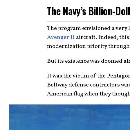
The Navy’s Billion-Do
The program envisioned a very
Avenger II
aircraft. Indeed, thi
modernization priority through
But its existence was doomed al
It was the victim of the Pentagon
Beltway defense contractors who
American flag when they though