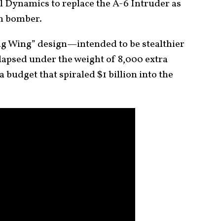
Dynamics to replace the A-6 Intruder as
th bomber.
ing Wing” design—intended to be stealthier
apsed under the weight of 8,000 extra
 budget that spiraled $1 billion into the