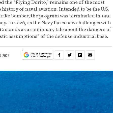
d the “Flying Dorito,” remains one of the most
 history of naval aviation. Intended to be the U.S.
strike bomber, the program was terminated in 1991
y. In 2026, as the Navy faces new challenges with
 stands as a cautionary tale about the dangers of
tic assumptions” of the defense industrial base.
3, 2026