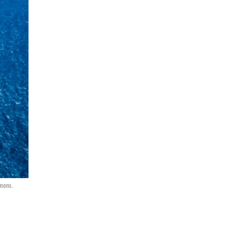
mmons.