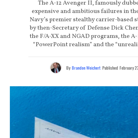
The A-12 Avenger II, famously dubbe
expensive and ambitious failures in the
Navy’s premier stealthy carrier-based 
by then-Secretary of Defense Dick Chene
the F/A-XX and NGAD programs, the A-12
“PowerPoint realism” and the “unrealis
By
Brandon Weichert
Published
February 2