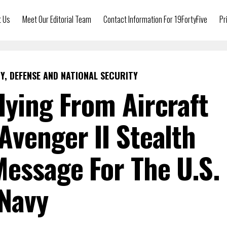
t Us
Meet Our Editorial Team
Contact Information For 19FortyFive
Pr
Y, DEFENSE AND NATIONAL SECURITY
lying From Aircraft
 Avenger II Stealth
essage For The U.S.
Navy