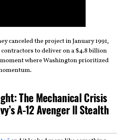
y canceled the project in January 1991,
 contractors to deliver on a $4.8 billion
re moment where Washington prioritized
c momentum.
ght: The Mechanical Crisis
vy’s A-12 Avenger II Stealth