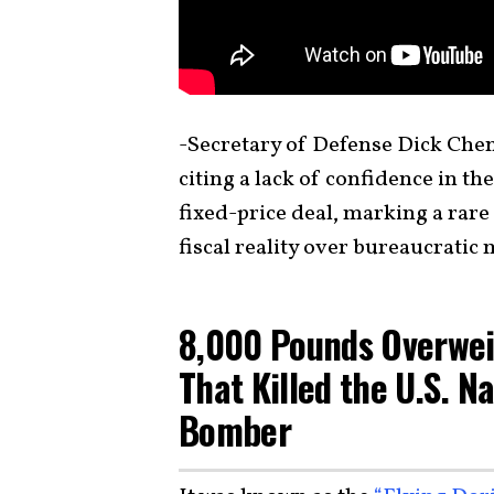
-Secretary of Defense Dick Chene
citing a lack of confidence in the
fixed-price deal, marking a ra
fiscal reality over bureaucrati
8,000 Pounds Overwei
That Killed the U.S. Na
Bomber