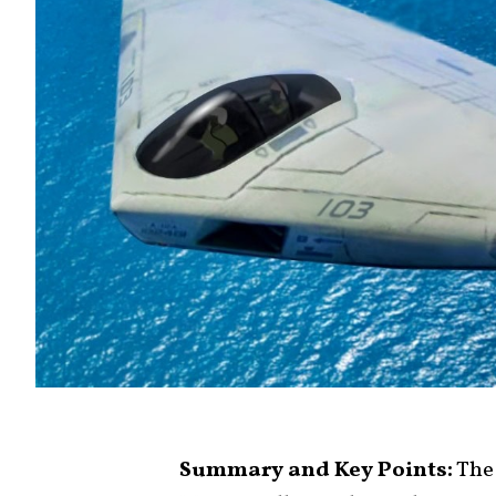
Summary and Key Points:
The 