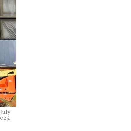
July
2025.