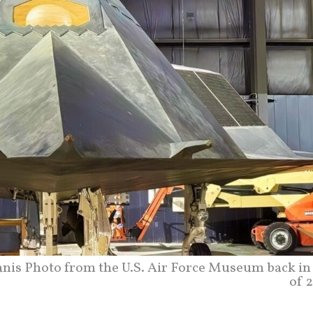
anis Photo from the U.S. Air Force Museum back in 
of 