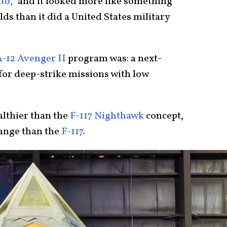
to,”
and it looked more like something
ds than it did a United States military
A-12 Avenger II
program was: a next-
or deep-strike missions with low
ealthier than the
F-117 Nighthawk
concept,
range than the
F-117.