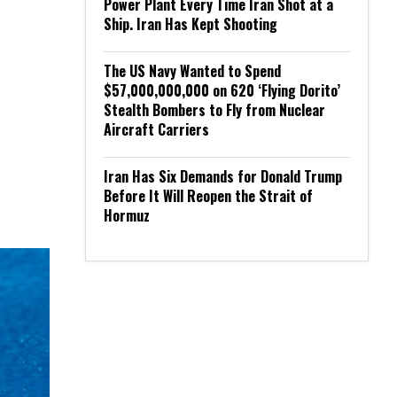
Power Plant Every Time Iran Shot at a
Ship. Iran Has Kept Shooting
The US Navy Wanted to Spend
$57,000,000,000 on 620 ‘Flying Dorito’
Stealth Bombers to Fly from Nuclear
Aircraft Carriers
Iran Has Six Demands for Donald Trump
Before It Will Reopen the Strait of
Hormuz