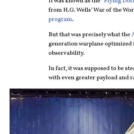
It was known as the
“Flying Dori
from H.G. Wells’ War of the Worl
program
.
But that was precisely what the
generation warplane optimized f
observability.
In fact, it was supposed to be st
with even greater payload and 