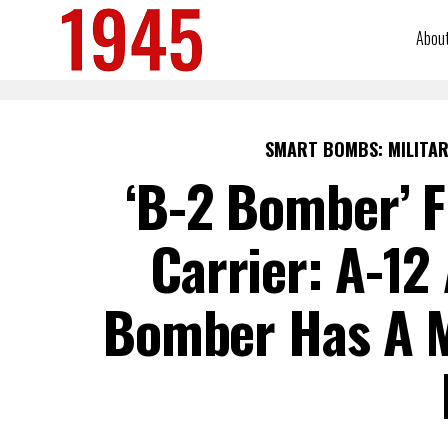
Abou
SMART BOMBS: MILITAR
‘B-2 Bomber’ F
Carrier: A-12
Bomber Has A M