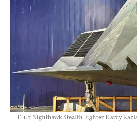
F-117 Nighthawk Stealth Fighter Harry Kazi