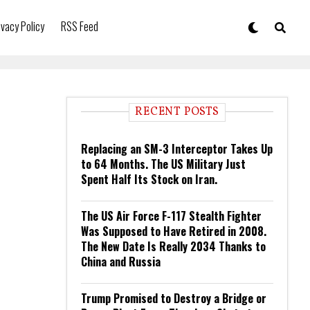
ivacy Policy
RSS Feed
RECENT POSTS
Replacing an SM-3 Interceptor Takes Up
to 64 Months. The US Military Just
Spent Half Its Stock on Iran.
The US Air Force F-117 Stealth Fighter
Was Supposed to Have Retired in 2008.
The New Date Is Really 2034 Thanks to
China and Russia
Trump Promised to Destroy a Bridge or