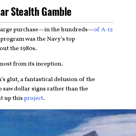
llar Stealth Gamble
 large purchase—in the hundreds—
of A-12
s program was the Navy’s top
out the 1980s.
most from its inception.
’s glut, a fantastical delusion of the
 saw dollar signs rather than the
t up this
project
.