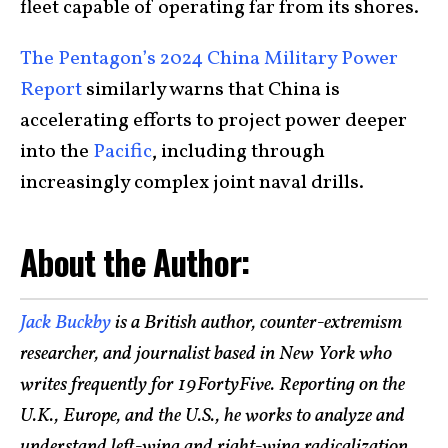
fleet capable of operating far from its shores.
The Pentagon’s 2024 China Military Power
Report
similarly warns that China is
accelerating efforts to project power deeper
into the
Pacific
, including through
increasingly complex joint naval drills.
About the Author:
Jack Buckby
is a British author, counter-extremism
researcher, and journalist based in New York who
writes frequently for 19FortyFive. Reporting on the
U.K., Europe, and the U.S., he works to analyze and
understand left-wing and right-wing radicalization,