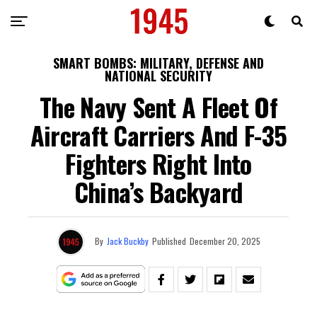
SMART BOMBS: MILITARY, DEFENSE AND
NATIONAL SECURITY
The Navy Sent A Fleet Of
Aircraft Carriers And F-35
Fighters Right Into
China’s Backyard
By
Jack Buckby
Published
December 20, 2025