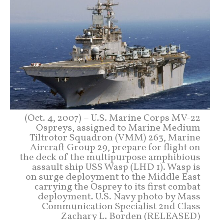
(Oct. 4, 2007) – U.S. Marine Corps MV-22
Ospreys, assigned to Marine Medium
Tiltrotor Squadron (VMM) 263, Marine
Aircraft Group 29, prepare for flight on
the deck of the multipurpose amphibious
assault ship USS Wasp (LHD 1). Wasp is
on surge deployment to the Middle East
carrying the Osprey to its first combat
deployment. U.S. Navy photo by Mass
Communication Specialist 2nd Class
Zachary L. Borden (RELEASED)