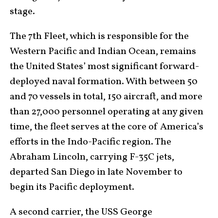
stage.
The 7th Fleet, which is responsible for the
Western Pacific and Indian Ocean, remains
the United States’ most significant forward-
deployed naval formation. With between 50
and 70 vessels in total, 150 aircraft, and more
than 27,000 personnel operating at any given
time, the fleet serves at the core of America’s
efforts in the Indo-Pacific region. The
Abraham Lincoln, carrying F-35C jets,
departed San Diego in late November to
begin its Pacific deployment.
A second carrier, the USS George