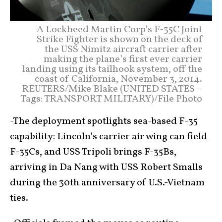
A Lockheed Martin Corp’s F-35C Joint
Strike Fighter is shown on the deck of
the USS Nimitz aircraft carrier after
making the plane’s first ever carrier
landing using its tailhook system, off the
coast of California, November 3, 2014.
REUTERS/Mike Blake (UNITED STATES –
Tags: TRANSPORT MILITARY)/File Photo
-The deployment spotlights sea-based F-35
capability: Lincoln’s carrier air wing can field
F-35Cs, and USS Tripoli brings F-35Bs,
arriving in Da Nang with USS Robert Smalls
during the 30th anniversary of U.S.-Vietnam
ties.