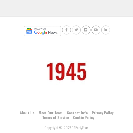
About Us
Meet Our Team
Contact Info
Privacy Policy
Terms of Service
Cookie Policy
Copyright © 2026 19FortyFive.