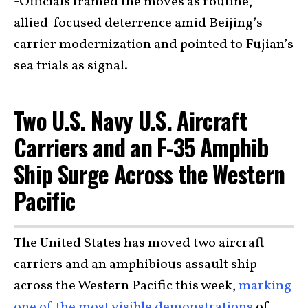
-Officials framed the moves as routine,
allied-focused deterrence amid Beijing’s
carrier modernization and pointed to Fujian’s
sea trials as signal.
Two U.S. Navy U.S. Aircraft
Carriers and an F-35 Amphib
Ship Surge Across the Western
Pacific
The United States has moved two aircraft
carriers and an amphibious assault ship
across the Western Pacific this week,
marking
one of the most visible demonstrations
of