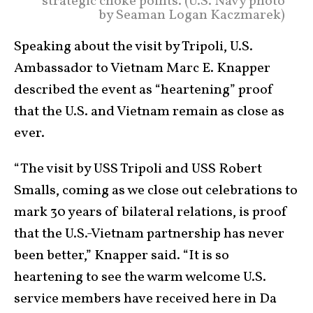
strategic choke points. (U.S. Navy photo
by Seaman Logan Kaczmarek)
Speaking about the visit by Tripoli, U.S.
Ambassador to Vietnam Marc E. Knapper
described the event as “heartening” proof
that the U.S. and Vietnam remain as close as
ever.
“The visit by USS Tripoli and USS Robert
Smalls, coming as we close out celebrations to
mark 30 years of bilateral relations, is proof
that the U.S.-Vietnam partnership has never
been better,” Knapper said. “It is so
heartening to see the warm welcome U.S.
service members have received here in Da