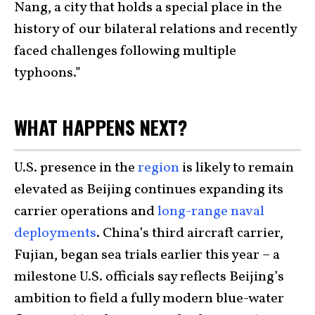
Nang, a city that holds a special place in the
history of our bilateral relations and recently
faced challenges following multiple
typhoons.”
WHAT HAPPENS NEXT?
U.S. presence in the
region
is likely to remain
elevated as Beijing continues expanding its
carrier operations and
long-range naval
deployments
. China’s third aircraft carrier,
Fujian, began sea trials earlier this year – a
milestone U.S. officials say reflects Beijing’s
ambition to field a fully modern blue-water