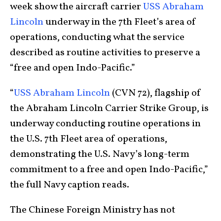
week show the aircraft carrier
USS Abraham
Lincoln
underway in the 7th Fleet’s area of
operations, conducting what the service
described as routine activities to preserve a
“free and open Indo-Pacific.”
“
USS Abraham Lincoln
(CVN 72), flagship of
the Abraham Lincoln Carrier Strike Group, is
underway conducting routine operations in
the U.S. 7th Fleet area of operations,
demonstrating the U.S. Navy’s long-term
commitment to a free and open Indo-Pacific,”
the full Navy caption reads.
The Chinese Foreign Ministry has not