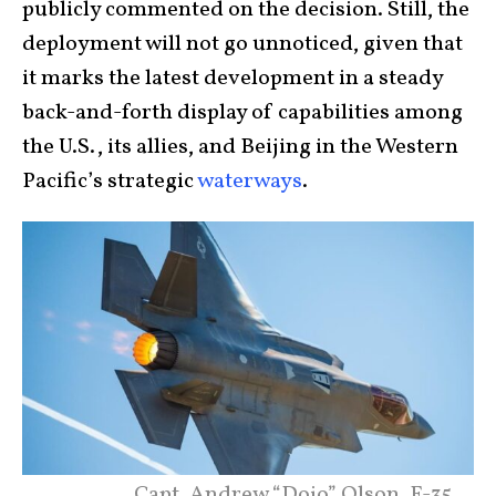
publicly commented on the decision. Still, the
deployment will not go unnoticed, given that
it marks the latest development in a steady
back-and-forth display of capabilities among
the U.S., its allies, and Beijing in the Western
Pacific’s strategic
waterways
.
Capt. Andrew “Dojo” Olson, F-35