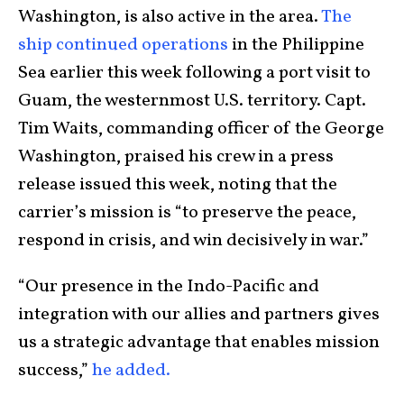
Washington, is also active in the area.
The
ship continued operations
in the Philippine
Sea earlier this week following a port visit to
Guam, the westernmost U.S. territory. Capt.
Tim Waits, commanding officer of the George
Washington, praised his crew in a press
release issued this week, noting that the
carrier’s mission is “to preserve the peace,
respond in crisis, and win decisively in war.”
“Our presence in the Indo-Pacific and
integration with our allies and partners gives
us a strategic advantage that enables mission
success,”
he added.