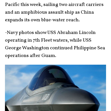
Pacific this week, sailing two aircraft carriers
and an amphibious assault ship as China
expands its own blue-water reach.
-Navy photos show USS Abraham Lincoln
operating in 7th Fleet waters, while USS
George Washington continued Philippine Sea
operations after Guam.