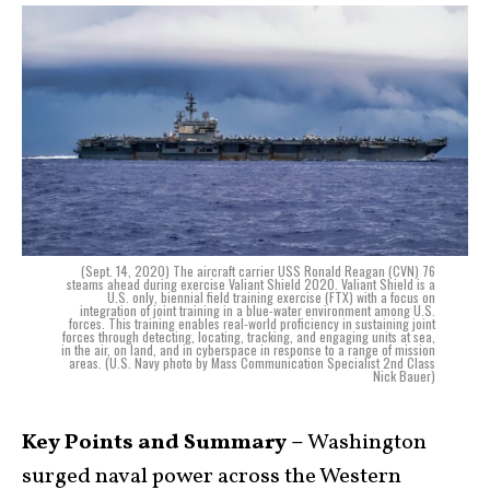
(Sept. 14, 2020) The aircraft carrier USS Ronald Reagan (CVN) 76
steams ahead during exercise Valiant Shield 2020. Valiant Shield is a
U.S. only, biennial field training exercise (FTX) with a focus on
integration of joint training in a blue-water environment among U.S.
forces. This training enables real-world proficiency in sustaining joint
forces through detecting, locating, tracking, and engaging units at sea,
in the air, on land, and in cyberspace in response to a range of mission
areas. (U.S. Navy photo by Mass Communication Specialist 2nd Class
Nick Bauer)
Key Points and Summary –
Washington
surged naval power across the Western