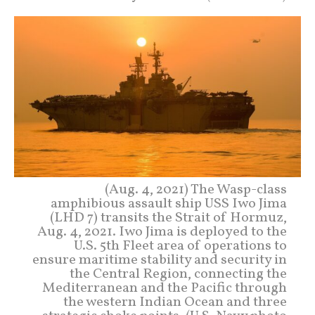
(Aug. 4, 2021) The Wasp-class
amphibious assault ship USS Iwo Jima
(LHD 7) transits the Strait of Hormuz,
Aug. 4, 2021. Iwo Jima is deployed to the
U.S. 5th Fleet area of operations to
ensure maritime stability and security in
the Central Region, connecting the
Mediterranean and the Pacific through
the western Indian Ocean and three