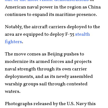
American naval power in the region as China
continues to expand its maritime presence.
Notably, the aircraft carriers deployed to the
area are equipped to deploy F-35
stealth
fighters
.
The move comes as Beijing pushes to
modernize its armed forces and projects
naval strength through its own carrier
deployments, and as its newly assembled
warship groups sail through contested
waters.
Photographs released by the U.S. Navy this