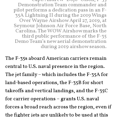
Demonstration Team commander and
pilot performs a dedication pass in an F-
35A Lightning II during the 2019 Wings
Over Wayne Airshow April 27, 2019, at
Seymour Johnson Air Force Base, North
Carolina. The WOW Airshow marks the
third public performance of the F-35
Demo Team’s new aerial demonstration
during 2019 airshow season.
The F-35s aboard American carriers remain
central to U.S. naval presence in the region.
The jet family – which includes the F-35A for
land-based operations, the F-35B for short
takeoffs and vertical landings, and the F-35C
for carrier operations – grants U.S. naval
forces a broad reach across the region, even if
the fighter jets are unlikely to be used at this