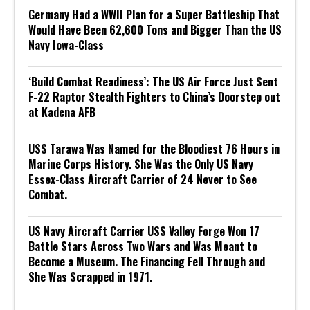
Germany Had a WWII Plan for a Super Battleship That
Would Have Been 62,600 Tons and Bigger Than the US
Navy Iowa-Class
‘Build Combat Readiness’: The US Air Force Just Sent
F-22 Raptor Stealth Fighters to China’s Doorstep out
at Kadena AFB
USS Tarawa Was Named for the Bloodiest 76 Hours in
Marine Corps History. She Was the Only US Navy
Essex-Class Aircraft Carrier of 24 Never to See
Combat.
US Navy Aircraft Carrier USS Valley Forge Won 17
Battle Stars Across Two Wars and Was Meant to
Become a Museum. The Financing Fell Through and
She Was Scrapped in 1971.