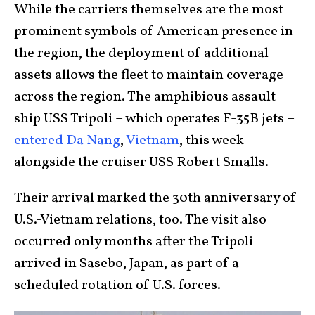
While the carriers themselves are the most
prominent symbols of American presence in
the region, the deployment of additional
assets allows the fleet to maintain coverage
across the region. The amphibious assault
ship USS Tripoli – which operates F-35B jets –
entered Da Nang
,
Vietnam
, this week
alongside the cruiser USS Robert Smalls.
Their arrival marked the 30th anniversary of
U.S.-Vietnam relations, too. The visit also
occurred only months after the Tripoli
arrived in Sasebo, Japan, as part of a
scheduled rotation of U.S. forces.