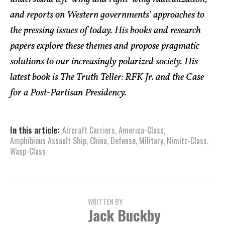
and reports on Western governments’ approaches to
the pressing issues of today. His books and research
papers explore these themes and propose pragmatic
solutions to our increasingly polarized society. His
latest book is The Truth Teller: RFK Jr. and the Case
for a Post-Partisan Presidency.
In this article:
Aircraft Carriers
,
America-Class
,
Amphibious Assault Ship
,
China
,
Defense
,
Military
,
Nimitz-Class
,
Wasp-Class
WRITTEN BY
Jack Buckby