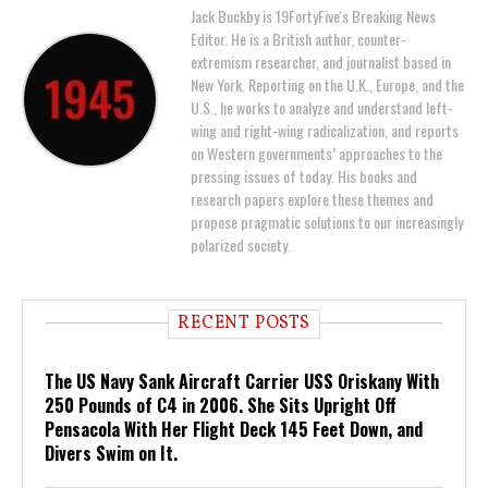
Jack Buckby is 19FortyFive's Breaking News
Editor. He is a British author, counter-
extremism researcher, and journalist based in
New York. Reporting on the U.K., Europe, and the
U.S., he works to analyze and understand left-
wing and right-wing radicalization, and reports
on Western governments’ approaches to the
pressing issues of today. His books and
research papers explore these themes and
propose pragmatic solutions to our increasingly
polarized society.
RECENT POSTS
The US Navy Sank Aircraft Carrier USS Oriskany With
250 Pounds of C4 in 2006. She Sits Upright Off
Pensacola With Her Flight Deck 145 Feet Down, and
Divers Swim on It.