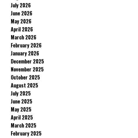
July 2026
June 2026
May 2026
April 2026
March 2026
February 2026
January 2026
December 2025
November 2025
October 2025
August 2025
July 2025
June 2025
May 2025
April 2025
March 2025
February 2025