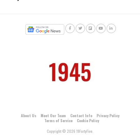
About Us
Meet Our Team
Contact Info
Privacy Policy
Terms of Service
Cookie Policy
Copyright © 2026 19FortyFive.