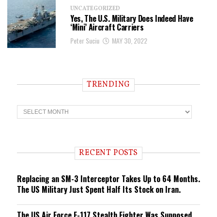
UNCATEGORIZED
Yes, The U.S. Military Does Indeed Have
‘Mini’ Aircraft Carriers
Peter Suciu
MAY 30, 2022
TRENDING
T
r
e
n
d
i
RECENT POSTS
n
g
Replacing an SM-3 Interceptor Takes Up to 64 Months.
The US Military Just Spent Half Its Stock on Iran.
The US Air Force F-117 Stealth Fighter Was Supposed