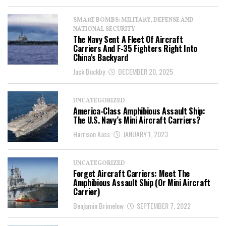
SMART BOMBS: MILITARY, DEFENSE AND
NATIONAL SECURITY
The Navy Sent A Fleet Of Aircraft
Carriers And F-35 Fighters Right Into
China’s Backyard
Jack Buckby
DECEMBER 20, 2025
UNCATEGORIZED
America-Class Amphibious Assault Ship:
The U.S. Navy’s Mini Aircraft Carriers?
Harrison Kass
JANUARY 1, 2023
UNCATEGORIZED
Forget Aircraft Carriers: Meet The
Amphibious Assault Ship (Or Mini Aircraft
Carrier)
Benjamin Brimelow
SEPTEMBER 7, 2022