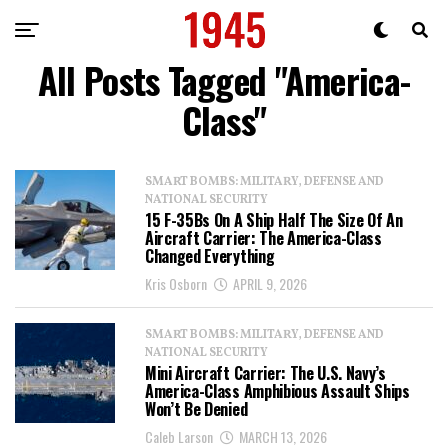
All Posts Tagged "America-
Class"
SMART BOMBS: MILITARY, DEFENSE AND
NATIONAL SECURITY
15 F-35Bs On A Ship Half The Size Of An
Aircraft Carrier: The America-Class
Changed Everything
Kris Osborn
APRIL 9, 2026
SMART BOMBS: MILITARY, DEFENSE AND
NATIONAL SECURITY
Mini Aircraft Carrier: The U.S. Navy’s
America-Class Amphibious Assault Ships
Won’t Be Denied
Caleb Larson
MARCH 13, 2026