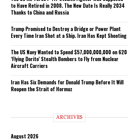
to Have Retired in 2008. The New Date Is Really 2034
Thanks to China and Russia
Trump Promised to Destroy a Bridge or Power Plant
Every Time Iran Shot at a Ship. Iran Has Kept Shooting
The US Navy Wanted to Spend $57,000,000,000 on 620
‘Flying Dorito’ Stealth Bombers to Fly from Nuclear
Aircraft Carriers
Iran Has Six Demands for Donald Trump Before It Will
Reopen the Strait of Hormuz
ARCHIVES
August 2026