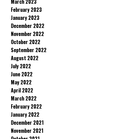
March 2023
February 2023
January 2023
December 2022
November 2022
October 2022
September 2022
August 2022
July 2022
June 2022
May 2022
April 2022
March 2022
February 2022
January 2022
December 2021
November 2021
October 2021