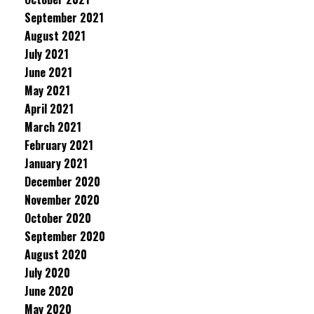
September 2021
August 2021
July 2021
June 2021
May 2021
April 2021
March 2021
February 2021
January 2021
December 2020
November 2020
October 2020
September 2020
August 2020
July 2020
June 2020
May 2020