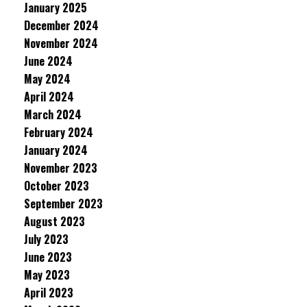
January 2025
December 2024
November 2024
June 2024
May 2024
April 2024
March 2024
February 2024
January 2024
November 2023
October 2023
September 2023
August 2023
July 2023
June 2023
May 2023
April 2023