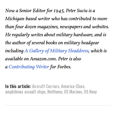
Now a Senior Editor for 1945, Peter Suciu is a
Michigan-based writer who has contributed to more
than four dozen magazines, newspapers and websites.
He regularly writes about military hardware, and is
the author of several books on military headgear
including
A Gallery of Military Headdress
, which is
available on Amazon.com. Peter is also
a
Contributing Writer
for Forbes.
In this article:
Aircraft Carriers
,
America-Class
,
amphibious assault ships
,
NotHome
,
US Marines
,
US Navy