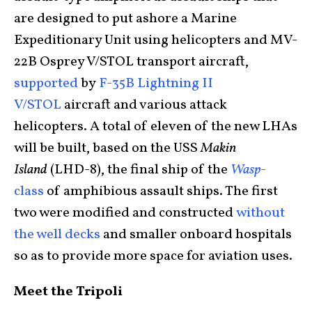
are designed to put ashore a Marine
Expeditionary Unit using helicopters and MV-
22B Osprey V/STOL transport aircraft,
supported
by
F-35B Lightning II
V/STOL
aircraft and various attack
helicopters. A total of eleven of the new LHAs
will be built, based on the USS
Makin
Island
(LHD-8), the final ship of the
Wasp
-
class
of amphibious assault ships. The first
two were modified and constructed
without
the well decks
and smaller onboard hospitals
so as to provide more space for aviation uses.
Meet the Tripoli