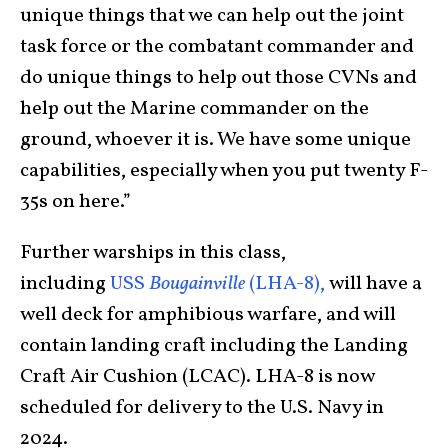
unique things that we can help out the joint
task force or the combatant commander and
do unique things to help out those CVNs and
help out the Marine commander on the
ground, whoever it is. We have some unique
capabilities, especially when you put twenty F-
35s on here.”
Further warships in this class,
including
USS
Bougainville
(LHA-8),
will have a
well deck for amphibious warfare, and will
contain landing craft including the Landing
Craft Air Cushion (LCAC). LHA-8 is now
scheduled for delivery to the U.S. Navy in
2024.