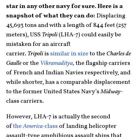
star in any other navy for sure. Here is a
snapshot of what they can do:
Displacing
45,693 tons and with a length of 844 feet (257
meters), USS
Tripoli
(LHA-7) could easily be
mistaken for an aircraft
carrier.
Tripoli
is
similar in size
to the
Charles de
Gaulle
or the
Vikramaditya
,
the flagship carriers
of French and Indian Navies respectively, and
while shorter, has a comparable displacement
to the former United States Navy’s
Midway
-
class carriers.
However, LHA-7 is actually the second
of
the
America-
class
of landing helicopter
assault-type amphibious assault ships that