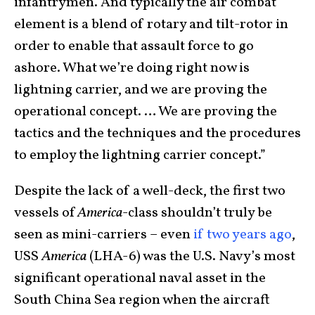
infantrymen. And typically the air combat
element is a blend of rotary and tilt-rotor in
order to enable that assault force to go
ashore. What we’re doing right now is
lightning carrier, and we are proving the
operational concept. … We are proving the
tactics and the techniques and the procedures
to employ the lightning carrier concept.”
Despite the lack of a well-deck, the first two
vessels of
America
-class shouldn’t truly be
seen as mini-carriers – even
if two years ago
,
USS
America
(LHA-6) was the U.S. Navy’s most
significant operational naval asset in the
South China Sea region when the aircraft