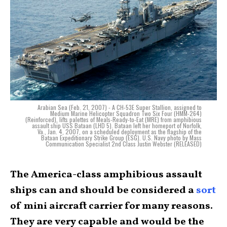
Arabian Sea (Feb. 21, 2007) - A CH-53E Super Stallion, assigned to
Medium Marine Helicopter Squadron Two Six Four (HMM-264)
(Reinforced), lifts palettes of Meals-Ready-to-Eat (MRE) from amphibious
assault ship USS Bataan (LHD 5). Bataan left her homeport of Norfolk,
Va., Jan. 4, 2007, on a scheduled deployment as the flagship of the
Bataan Expeditionary Strike Group (ESG). U.S. Navy photo by Mass
Communication Specialist 2nd Class Justin Webster (RELEASED)
The America-class amphibious assault
ships can and should be considered a
sort
of mini aircraft carrier for many reasons.
They are very capable and would be the