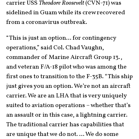
carrier USS
Theodore Roosevelt
(CVN-71) was
sidelined in Guam while its crew recovered
from a coronavirus outbreak.
“This is just an option… for contingency
operations,” said Col. Chad Vaughn,
commander of Marine Aircraft Group 13.,
and veteran F/A-18 pilot who was among the
first ones to transition to the F-35B. “This ship
just gives you an option. We’re not an aircraft
carrier. We are an LHA that is very uniquely
suited to aviation operations – whether that’s
an assault or in this case, a lightning carrier.
The traditional carrier has capabilities that
are unique that we do not. … We do some