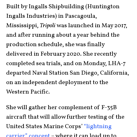
Built by Ingalls Shipbuilding (Huntington
Ingalls Industries) in Pascagoula,
Mississippi,
Tripoli
was launched in May 2017,
and after running about a year behind the
production schedule, she was finally
delivered in February 2020. She recently
completed sea trials, and on Monday, LHA-7
departed Naval Station San Diego, California,
on an independent deployment to the
Western Pacific.
She will gather her complement of F-35B
aircraft that will allow further testing of the
United States Marine Corps’
“lightning
carrier” concept
– where it can load up to