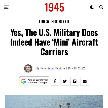
UNCATEGORIZED
Yes, The U.S. Military Does
Indeed Have ‘Mini’ Aircraft
Carriers
By
Peter Suciu
Published
May 30, 2022