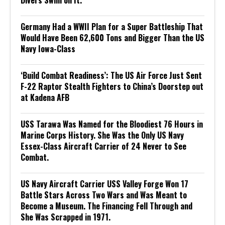
Germany Had a WWII Plan for a Super Battleship That
Would Have Been 62,600 Tons and Bigger Than the US
Navy Iowa-Class
‘Build Combat Readiness’: The US Air Force Just Sent
F-22 Raptor Stealth Fighters to China’s Doorstep out
at Kadena AFB
USS Tarawa Was Named for the Bloodiest 76 Hours in
Marine Corps History. She Was the Only US Navy
Essex-Class Aircraft Carrier of 24 Never to See
Combat.
US Navy Aircraft Carrier USS Valley Forge Won 17
Battle Stars Across Two Wars and Was Meant to
Become a Museum. The Financing Fell Through and
She Was Scrapped in 1971.