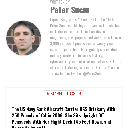
WRITTEN BY
Peter Suciu
Expert Biography: A Senior Editor for 1945,
Peter Suciu is a Michigan-based writer who has
contributed to more than four dozen
magazines, newspapers, and websites with over
3,000 published pieces over a twenty-year
career in journalism. He regularly writes about
military hardware, firearms history,
cybersecurity, and international affairs. Peter is
also a Contributing Writer for Forbes. You can
follow him on Twitter: @PeterSuciu.
RECENT POSTS
The US Navy Sank Aircraft Carrier USS Oriskany With
250 Pounds of C4 in 2006. She Sits Upright Off
Pensacola With Her Flight Deck 145 Feet Down, and
Divers Swim on It.