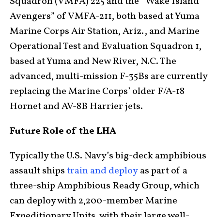
Squadron (VMFA) 225 and the “Wake Island
Avengers” of VMFA-211, both based at Yuma
Marine Corps Air Station, Ariz., and Marine
Operational Test and Evaluation Squadron 1,
based at Yuma and New River, N.C. The
advanced, multi-mission F-35Bs are currently
replacing the Marine Corps’ older F/A-18
Hornet and AV-8B Harrier jets.
Future Role of the LHA
Typically the U.S. Navy’s big-deck amphibious
assault ships
train and deploy
as part of a
three-ship Amphibious Ready Group, which
can deploy with 2,200-member Marine
Expeditionary Units, with their large well-