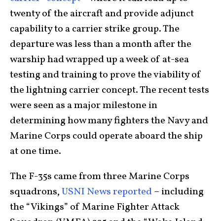
twenty of the aircraft and provide adjunct
capability to a carrier strike group. The
departure was less than a month after the
warship had wrapped up a week of at-sea
testing and training to prove the viability of
the lightning carrier concept. The recent tests
were seen as a major milestone in
determining how many fighters the Navy and
Marine Corps could operate aboard the ship
at one time.
The F-35s came from three Marine Corps
squadrons,
USNI News reported
– including
the “Vikings” of Marine Fighter Attack