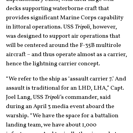
decks supporting waterborne craft that
provides significant Marine Corps capability
in littoral operations. USS
Tripoli
, however,
was designed to support air operations that
will be centered around the F-35B multirole
aircraft – and thus operate almost as a carrier,
hence the lightning carrier concept.
“We refer to the ship as ‘assault carrier 7.’ And
assault is traditional for an LHD, LHA,” Capt.
Joel Lang, USS
Tripoli’
s commander, said
during an April 3 media event aboard the
warship. “We have the space for a battalion
landing team, we have about 1,000