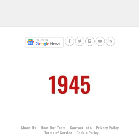
About Us
Meet Our Team
Contact Info
Privacy Policy
Terms of Service
Cookie Policy