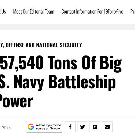
t Us
Meet Our Editorial Team
Contact Information For 19FortyFive
Pr
Y, DEFENSE AND NATIONAL SECURITY
57,540 Tons Of Big
S. Navy Battleship
Power
, 2025