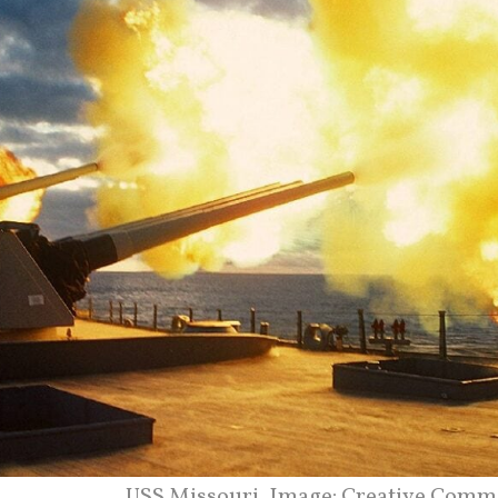
USS Missouri. Image: Creative Comm