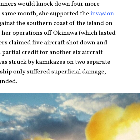
gunners would knock down four more
at same month, she supported the
invasion
gainst the southern coast of the island on
f her operations off Okinawa (which lasted
ers claimed five aircraft shot down and
 partial credit for another six aircraft
was struck by kamikazes on two separate
 ship only suffered superficial damage,
unded.