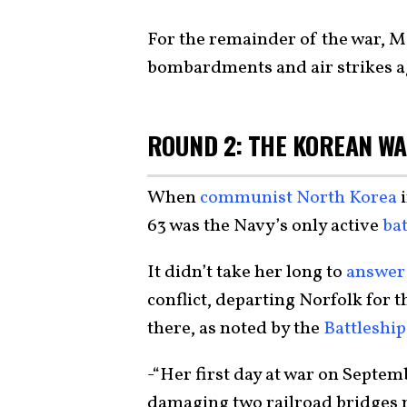
For the remainder of the war, 
bombardments and air strikes a
ROUND 2: THE KOREAN W
When
communist North Korea
i
63 was the Navy’s only active
bat
It didn’t take her long to
answer 
conflict, departing Norfolk for 
there, as noted by the
Battleshi
-“Her first day at war on Septemb
damaging two railroad bridges 