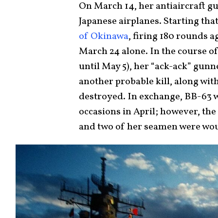
On March 14, her antiaircraft 
Japanese airplanes. Starting th
of Okinawa
, firing 180 rounds a
March 24 alone. In the course o
until May 5), her “ack-ack” gunn
another probable kill, along with
destroyed. In exchange, BB-63 
occasions in April; however, the
and two of her seamen were wo