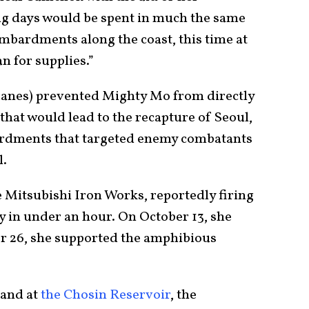
ing days would be spent in much the same
mbardments along the coast, this time at
n for supplies.”
canes) prevented Mighty Mo from directly
that would lead to the recapture of Seoul,
ardments that targeted enemy combatants
l.
 Mitsubishi Iron Works, reportedly firing
 in under an hour. On October 13, she
 26, she supported the amphibious
tand at
the Chosin Reservoir
, the