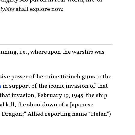
tyFive
shall explore now.
inning, i.e., whereupon the warship was
?
ive power of her nine 16-inch guns to the
a
in support of the iconic invasion of that
 that invasion, February 19, 1945, the ship
al kill, the shootdown of a Japanese
 Dragon;” Allied reporting name “Helen”)