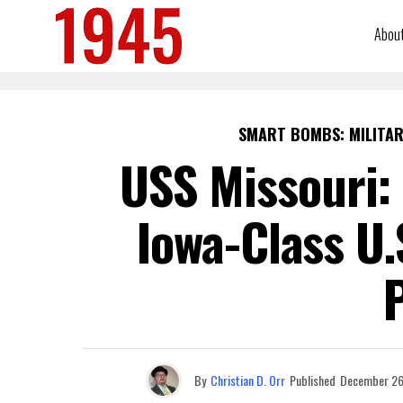
Abou
SMART BOMBS: MILITAR
USS Missouri: 
Iowa-Class U.
By
Christian D. Orr
Published
December 26