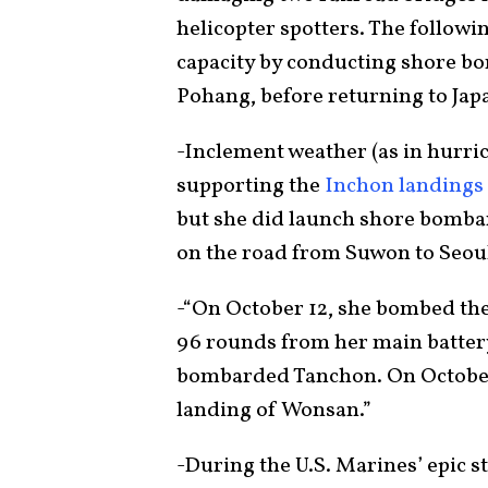
helicopter spotters. The follow
capacity by conducting shore bo
Pohang, before returning to Japa
-Inclement weather (as in hurri
supporting the
Inchon landings
but she did launch shore bomb
on the road from Suwon to Seou
-“On October 12, she bombed the
96 rounds from her main battery
bombarded Tanchon. On October
landing of Wonsan.”
-During the U.S. Marines’ epic s