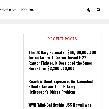
ivacy Policy
RSS Feed
RECENT POSTS
The US Navy Estimated $66,100,000,000
for an Aircraft Carrier-based F-22
Raptor Fighter. It Developed the Super
Hornet for $3,300,000,000.
Reach Without Exposure: Air-Launched
Effects Answer the US Army
Helicopter’s Oldest Problem
WWII ‘Mini-Battleship’ USS Hawaii Was