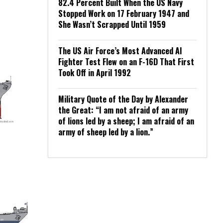
82.4 Percent Built When the US Navy
Stopped Work on 17 February 1947 and
She Wasn’t Scrapped Until 1959
The US Air Force’s Most Advanced AI
Fighter Test Flew on an F-16D That First
Took Off in April 1992
Military Quote of the Day by Alexander
the Great: “I am not afraid of an army
of lions led by a sheep; I am afraid of an
army of sheep led by a lion.”