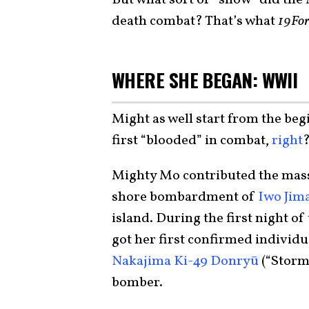
death combat? That’s what
19For
WHERE SHE BEGAN: WWII
Might as well start from the beg
first “blooded” in combat,
right
Mighty Mo contributed the mass
shore bombardment of
Iwo Jim
island. During the first night of
got her first confirmed individu
Nakajima Ki-49 Donryū
(“Storm
bomber.