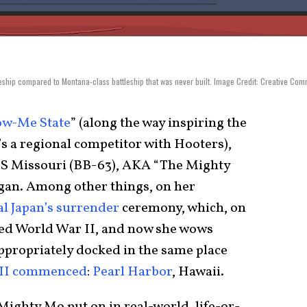
leship compared to Montana-class battleship that was never built. Image Credit: Creative Co
ow-Me State
” (along the way inspiring the
’s a regional competitor with Hooters),
S Missouri (BB-63), AKA “The Mighty
logan. Among other things, on her
l Japan’s surrender
ceremony, which, on
nded World War II, and now she wows
appropriately docked in the same place
WII commenced
:
Pearl Harbor
, Hawaii.
Mighty Mo put on in real-world, life-or-