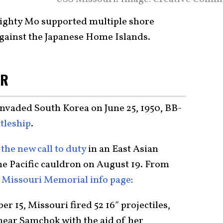
Mighty Mo supported multiple shore
gainst the Japanese Home Islands.
AR
nvaded South Korea on June 25, 1950, BB-
tleship
.
the new call to duty
in an East Asian
the Pacific cauldron on August 19. From
p Missouri Memorial info page
:
er 15, Missouri fired 52 16″ projectiles,
near Samchok with the aid of her