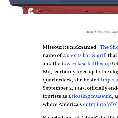
Image of Iowa-class batt
Missouri is nicknamed “
The Sh
name of a
sports bar & grill
that
and the
Iowa-class battleship
US
Mo,” certainly lives up to the s
quarterdeck, she hosted
Imperia
September 2, 1945, officially e
tourists as a
floating museum
, 
where America’s
entry into W
But what sort of “show” did the 