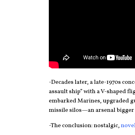
-Decades later, a late-1970s conc
assault ship” with a V-shaped fl
embarked Marines, upgraded gun
missile silos—an arsenal bigge
-The conclusion: nostalgic,
nove