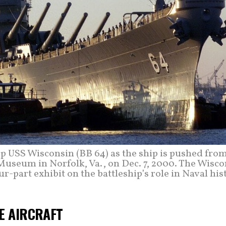
ip USS Wisconsin (BB 64) as the ship is pushed fro
Museum in Norfolk, Va., on Dec. 7, 2000. The Wisco
ur-part exhibit on the battleship’s role in Naval his
VE AIRCRAFT