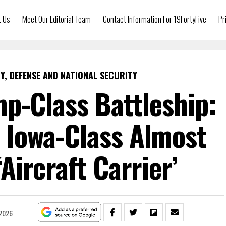
t Us
Meet Our Editorial Team
Contact Information For 19FortyFive
Pr
Y, DEFENSE AND NATIONAL SECURITY
p-Class Battleship:
s Iowa-Class Almost
Aircraft Carrier’
 2026