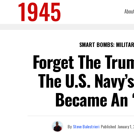
Abou
SMART BOMBS: MILITAR
Forget The Trum
The U.S. Navy’
Became An ‘
By
Steve Balestrieri
Published
January 1,