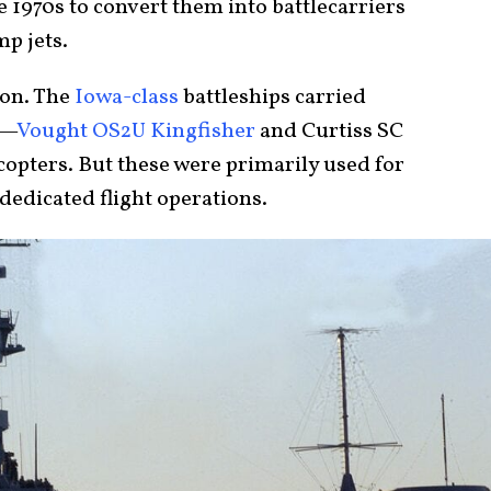
e 1970s to convert them into battlecarriers
mp jets.
ion. The
Iowa-class
battleships carried
I—
Vought OS2U Kingfisher
and Curtiss SC
opters. But these were primarily used for
dedicated flight operations.