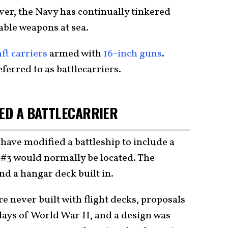
ver, the Navy has continually tinkered
able weapons at sea.
aft carriers
armed with
16-inch guns
.
ferred to as battlecarriers.
TED A BATTLECARRIER
have modified a battleship to include a
t #3 would normally be located. The
d a hangar deck built in.
e never built with flight decks, proposals
days of World War II, and a design was