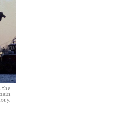
m the
nsin
tory.