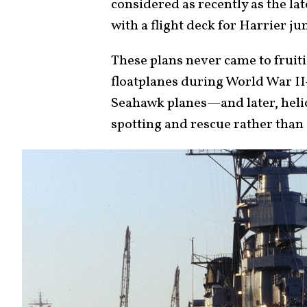
considered as recently as the lat
with a flight deck for Harrier ju
These plans never came to fruit
floatplanes during World War I
Seahawk planes—and later, helic
spotting and rescue rather than 