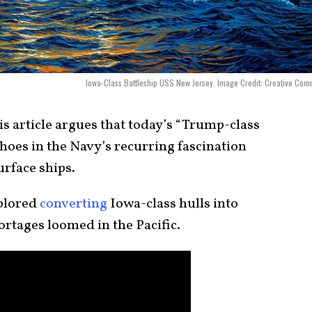
Iowa-Class Battleship USS New Jersey. Image Credit: Creative Co
s article argues that today’s “Trump-class
choes in the Navy’s recurring fascination
urface ships.
plored
converting
Iowa-class hulls into
hortages loomed in the Pacific.