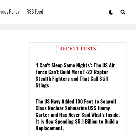
ivacy Policy
RSS Feed
RECENT POSTS
‘I Can’t Sleep Some Nights’: The US Air
Force Can’t Build More F-22 Raptor
Stealth Fighters and That Call Still
Stings
The US Navy Added 100 Feet to Seawolf-
Class Nuclear Submarine USS Jimmy
Carter and Has Never Said What’s Inside.
It Is Now Spending $5.1 Billion to Build a
Replacement.