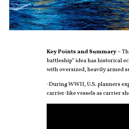
Key Points and Summary –
Thi
battleship” idea has historical e
with oversized, heavily armed s
-During WWII, U.S. planners ex
carrier-like vessels as carrier s