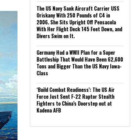
The US Navy Sank Aircraft Carrier USS
Oriskany With 250 Pounds of C4 in
2006. She Sits Upright Off Pensacola
With Her Flight Deck 145 Feet Down, and
Divers Swim on It.
Germany Had a WWII Plan for a Super
Battleship That Would Have Been 62,600
Tons and Bigger Than the US Navy Iowa-
Class
‘Build Combat Readiness’: The US Air
Force Just Sent F-22 Raptor Stealth
Fighters to China’s Doorstep out at
Kadena AFB