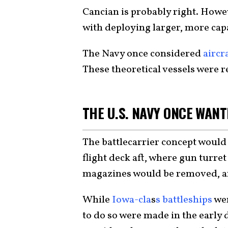
Cancian is probably right. Howe
with deploying larger, more cap
The Navy once considered
aircr
These theoretical vessels were re
THE U.S. NAVY ONCE WAN
The battlecarrier concept would 
flight deck aft, where gun turre
magazines would be removed, an
While
Iowa-cla
s
s battleships
wer
to do so were made in the early 