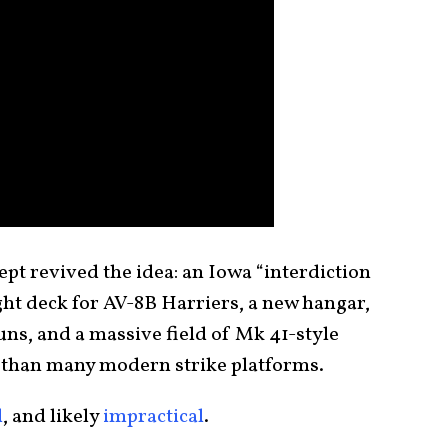
ept revived the idea: an Iowa “interdiction
ight deck for AV-8B Harriers, a new hangar,
s, and a massive field of Mk 41-style
r than many modern strike platforms.
l
, and likely
impractical
.