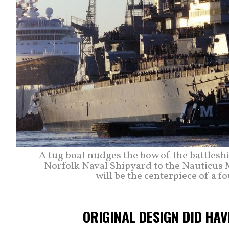
A tug boat nudges the bow of the battlesh
Norfolk Naval Shipyard to the Nauticus 
will be the centerpiece of a fo
ORIGINAL DESIGN DID HA