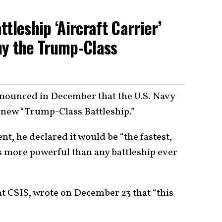
tleship ‘Aircraft Carrier’
hy the Trump-Class
nounced in December that the U.S. Navy
new “Trump-Class Battleship.”
ent, he declared it would be “the fastest,
es more powerful than any battleship ever
 at CSIS, wrote on December 23 that “this