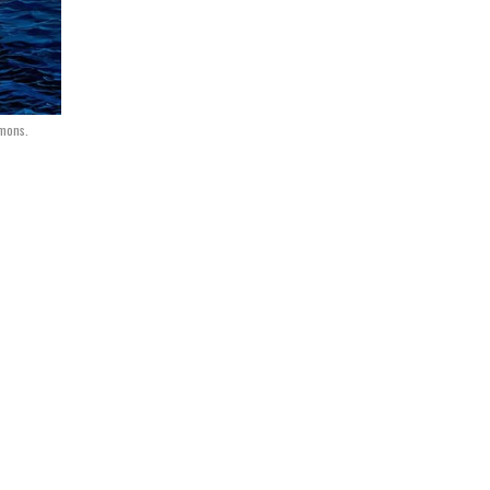
mmons.