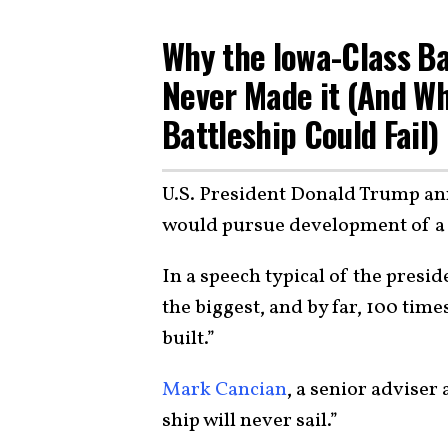
Why the Iowa-Class Bat
Never Made it (And W
Battleship Could Fail)
U.S. President Donald Trump an
would pursue development of a 
In a speech typical of the presid
the biggest, and by far, 100 tim
built.”
Mark Cancian
, a senior adviser
ship will never sail.”