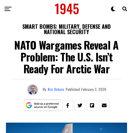
SMART BOMBS: MILITARY, DEFENSE AND
NATIONAL SECURITY
NATO Wargames Reveal A
Problem: The U.S. Isn’t
Ready For Arctic War
By
Kris Osborn
Published
February 3, 2026