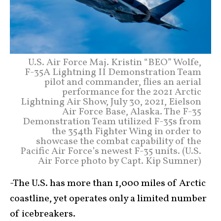
U.S. Air Force Maj. Kristin “BEO” Wolfe,
F-35A Lightning II Demonstration Team
pilot and commander, flies an aerial
performance for the 2021 Arctic
Lightning Air Show, July 30, 2021, Eielson
Air Force Base, Alaska. The F-35
Demonstration Team utilized F-35s from
the 354th Fighter Wing in order to
showcase the combat capability of the
Pacific Air Force’s newest F-35 units. (U.S.
Air Force photo by Capt. Kip Sumner)
-The U.S. has more than 1,000 miles of Arctic
coastline, yet operates only a limited number
of icebreakers.