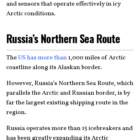
and sensors that operate effectively in icy
Arctic conditions.
Russia’s Northern Sea Route
The
US has more than
1,000 miles of Arctic
coastline along its Alaskan border.
However, Russia’s Northern Sea Route, which
parallels the Arctic and Russian border, is by
far the largest existing shipping route in the
region.
Russia operates more than 15 icebreakers and
has been greatly expanding its Arctic