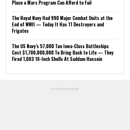
Place a Mars Program Can Afford to Fail
The Royal Navy Had 990 Major Combat Units at the
End of WWII — Today It Has 11 Destroyers and
Frigates
The US Navy’s 57,000 Ton Iowa-Class Battleships
Cost $1,700,000,000 To Bring Back to Life — They
Fired 1,083 16-Inch Shells At Saddam Hussein
ADVERTISEMENT