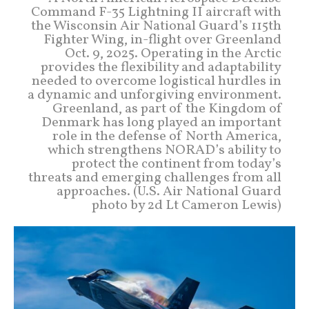
Command F-35 Lightning II aircraft with
the Wisconsin Air National Guard’s 115th
Fighter Wing, in-flight over Greenland
Oct. 9, 2025. Operating in the Arctic
provides the flexibility and adaptability
needed to overcome logistical hurdles in
a dynamic and unforgiving environment.
Greenland, as part of the Kingdom of
Denmark has long played an important
role in the defense of North America,
which strengthens NORAD’s ability to
protect the continent from today’s
threats and emerging challenges from all
approaches. (U.S. Air National Guard
photo by 2d Lt Cameron Lewis)