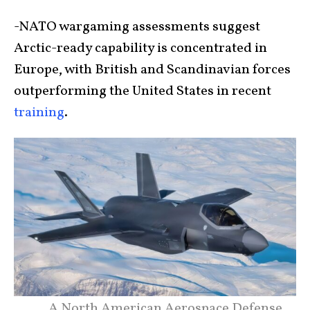
-NATO wargaming assessments suggest
Arctic-ready capability is concentrated in
Europe, with British and Scandinavian forces
outperforming the United States in recent
training
.
A North American Aerospace Defense