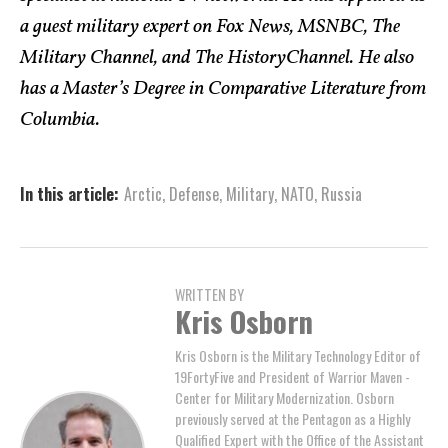
a guest military expert on Fox News, MSNBC, The
Military Channel, and The HistoryChannel. He also
has a Master’s Degree in Comparative Literature from
Columbia.
In this article:
Arctic
,
Defense
,
Military
,
NATO
,
Russia
WRITTEN BY
Kris Osborn
Kris Osborn is the Military Technology Editor of
19FortyFive and President of Warrior Maven -
Center for Military Modernization. Osborn
previously served at the Pentagon as a Highly
Qualified Expert with the Office of the Assistant