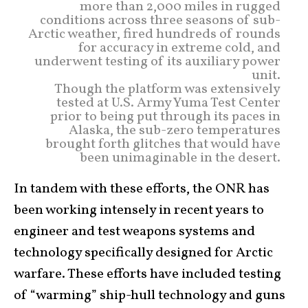
more than 2,000 miles in rugged
conditions across three seasons of sub-
Arctic weather, fired hundreds of rounds
for accuracy in extreme cold, and
underwent testing of its auxiliary power
unit.
Though the platform was extensively
tested at U.S. Army Yuma Test Center
prior to being put through its paces in
Alaska, the sub-zero temperatures
brought forth glitches that would have
been unimaginable in the desert.
In tandem with these efforts, the ONR has
been working intensely in recent years to
engineer and test weapons systems and
technology specifically designed for Arctic
warfare. These efforts have included testing
of “warming” ship-hull technology and guns