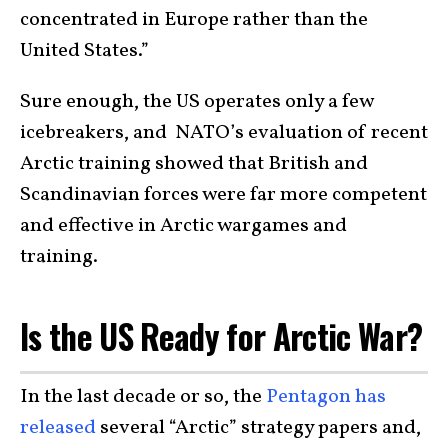
concentrated in Europe rather than the
United States.”
Sure enough, the US operates only a few
icebreakers, and NATO’s evaluation of recent
Arctic training showed that British and
Scandinavian forces were far more competent
and effective in Arctic wargames and
training.
Is the US Ready for Arctic War?
In the last decade or so, the
Pentagon has
released
several “Arctic” strategy papers and,