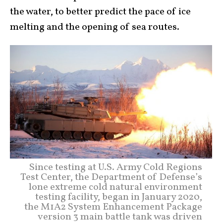
the water, to better predict the pace of ice
melting and the opening of sea routes.
Since testing at U.S. Army Cold Regions
Test Center, the Department of Defense’s
lone extreme cold natural environment
testing facility, began in January 2020,
the M1A2 System Enhancement Package
version 3 main battle tank was driven