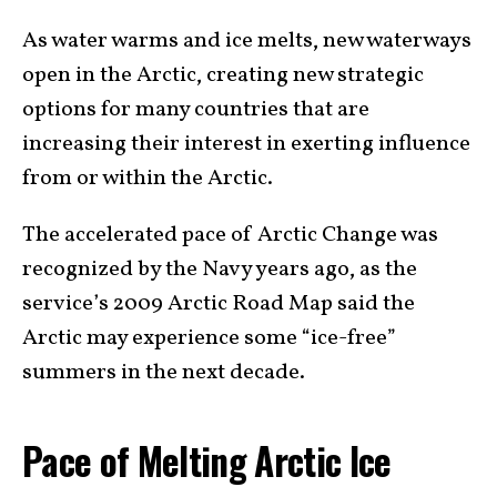
As water warms and ice melts, new waterways
open in the Arctic, creating new strategic
options for many countries that are
increasing their interest in exerting influence
from or within the Arctic.
The accelerated pace of Arctic Change was
recognized by the Navy years ago, as the
service’s 2009 Arctic Road Map said the
Arctic may experience some “ice-free”
summers in the next decade.
Pace of Melting Arctic Ice