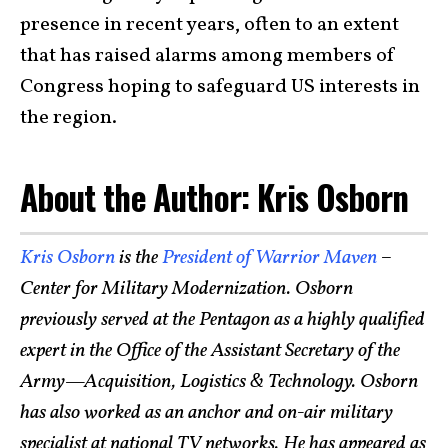
presence in recent years, often to an extent
that has raised alarms among members of
Congress hoping to safeguard US interests in
the region.
About the Author: Kris Osborn
Kris Osborn
is the
President of Warrior Maven
–
Center for Military Modernization. Osborn
previously served at the Pentagon as a highly qualified
expert in the Office of the Assistant Secretary of the
Army—Acquisition, Logistics & Technology. Osborn
has also worked as an anchor and on-air military
specialist at national TV networks. He has appeared as