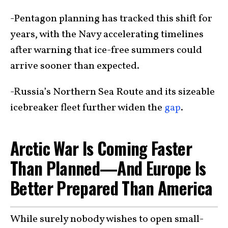
-Pentagon planning has tracked this shift for
years, with the Navy accelerating timelines
after warning that ice-free summers could
arrive sooner than expected.
-Russia’s Northern Sea Route and its sizeable
icebreaker fleet further widen the
gap
.
Arctic War Is Coming Faster
Than Planned—And Europe Is
Better Prepared Than America
While surely nobody wishes to open small-