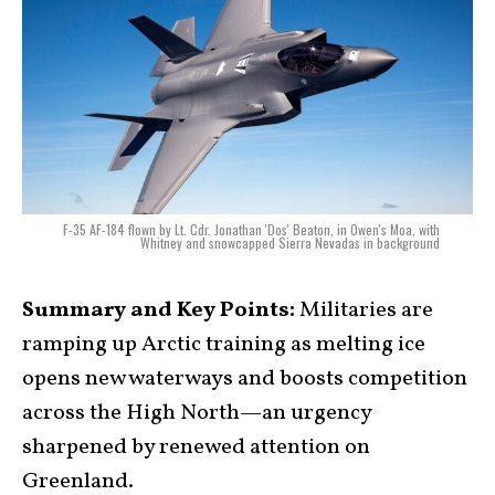
F-35 AF-184 flown by Lt. Cdr. Jonathan 'Dos' Beaton, in Owen's Moa, with
Whitney and snowcapped Sierra Nevadas in background
Summary and Key Points:
Militaries are
ramping up Arctic training as melting ice
opens new waterways and boosts competition
across the High North—an urgency
sharpened by renewed attention on
Greenland.