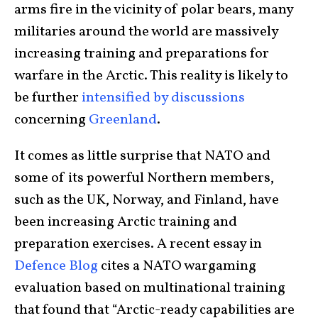
arms fire in the vicinity of polar bears, many
militaries around the world are massively
increasing training and preparations for
warfare in the Arctic. This reality is likely to
be further
intensified by discussions
concerning
Greenland
.
It comes as little surprise that NATO and
some of its powerful Northern members,
such as the UK, Norway, and Finland, have
been increasing Arctic training and
preparation exercises. A recent essay in
Defence Blog
cites a NATO wargaming
evaluation based on multinational training
that found that “Arctic-ready capabilities are