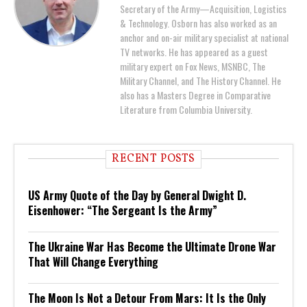
Secretary of the Army—Acquisition, Logistics
& Technology. Osborn has also worked as an
anchor and on-air military specialist at national
TV networks. He has appeared as a guest
military expert on Fox News, MSNBC, The
Military Channel, and The History Channel. He
also has a Masters Degree in Comparative
Literature from Columbia University.
RECENT POSTS
US Army Quote of the Day by General Dwight D.
Eisenhower: “The Sergeant Is the Army”
The Ukraine War Has Become the Ultimate Drone War
That Will Change Everything
The Moon Is Not a Detour From Mars: It Is the Only