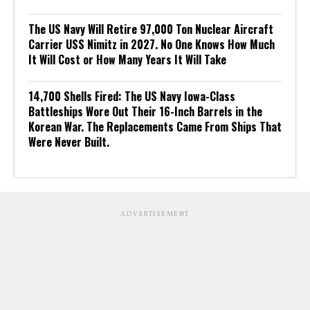
The US Navy Will Retire 97,000 Ton Nuclear Aircraft
Carrier USS Nimitz in 2027. No One Knows How Much
It Will Cost or How Many Years It Will Take
14,700 Shells Fired: The US Navy Iowa-Class
Battleships Wore Out Their 16-Inch Barrels in the
Korean War. The Replacements Came From Ships That
Were Never Built.
ADVERTISEMENT