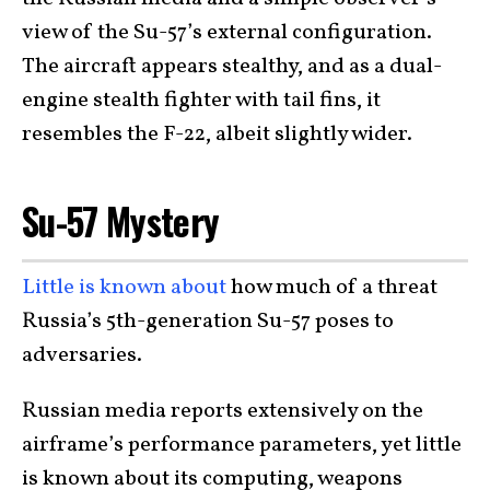
view of the Su-57’s external configuration.
The aircraft appears stealthy, and as a dual-
engine stealth fighter with tail fins, it
resembles the F-22, albeit slightly wider.
Su-57 Mystery
Little is known about
how much of a threat
Russia’s 5th-generation Su-57 poses to
adversaries.
Russian media reports extensively on the
airframe’s performance parameters, yet little
is known about its computing, weapons