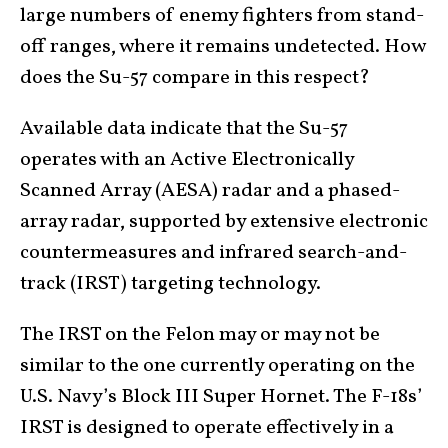
large numbers of enemy fighters from stand-
off ranges, where it remains undetected. How
does the Su-57 compare in this respect?
Available data indicate that the Su-57
operates with an Active Electronically
Scanned Array (AESA) radar and a phased-
array radar, supported by extensive electronic
countermeasures and infrared search-and-
track (IRST) targeting technology.
The IRST on the Felon may or may not be
similar to the one currently operating on the
U.S. Navy’s Block III Super Hornet. The F-18s’
IRST is designed to operate effectively in a