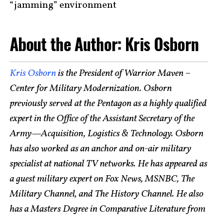
“jamming” environment
About the Author: Kris Osborn
Kris Osborn
is the President of Warrior Maven –
Center for Military Modernization. Osborn
previously served at the Pentagon as a highly qualified
expert in the Office of the Assistant Secretary of the
Army—Acquisition, Logistics & Technology. Osborn
has also worked as an anchor and on-air military
specialist at national TV networks. He has appeared as
a guest military expert on Fox News, MSNBC, The
Military Channel, and The History Channel. He also
has a Masters Degree in Comparative Literature from