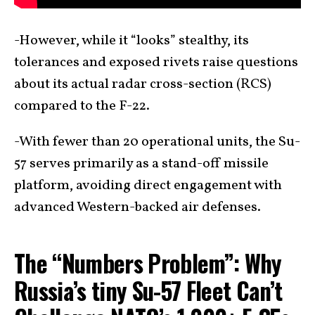
-However, while it “looks” stealthy, its
tolerances and exposed rivets raise questions
about its actual radar cross-section (RCS)
compared to the F-22.
-With fewer than 20 operational units, the Su-
57 serves primarily as a stand-off missile
platform, avoiding direct engagement with
advanced Western-backed air defenses.
The “Numbers Problem”: Why
Russia’s tiny Su-57 Fleet Can’t