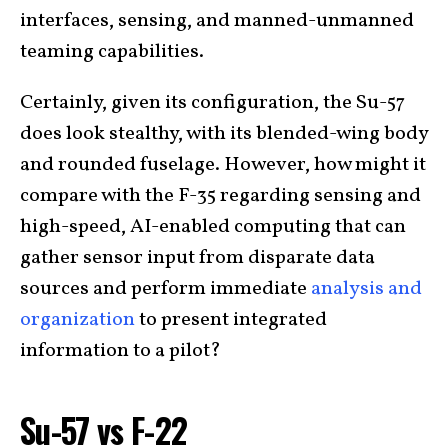
interfaces, sensing, and manned-unmanned
teaming capabilities.
Certainly, given its configuration, the Su-57
does look stealthy, with its blended-wing body
and rounded fuselage. However, how might it
compare with the F-35 regarding sensing and
high-speed, AI-enabled computing that can
gather sensor input from disparate data
sources and perform immediate
analysis and
organization
to present integrated
information to a pilot?
Su-57 vs F-22