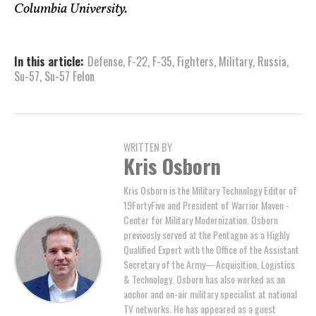
Columbia University.
In this article:
Defense
,
F-22
,
F-35
,
Fighters
,
Military
,
Russia
,
Su-57
,
Su-57 Felon
WRITTEN BY
Kris Osborn
Kris Osborn is the Military Technology Editor of
19FortyFive and President of Warrior Maven -
Center for Military Modernization. Osborn
previously served at the Pentagon as a Highly
Qualified Expert with the Office of the Assistant
Secretary of the Army—Acquisition, Logistics
& Technology. Osborn has also worked as an
anchor and on-air military specialist at national
TV networks. He has appeared as a guest