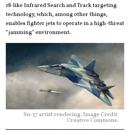
18-like Infrared Search and Track targeting
technology, which, among other things,
enables fighter jets to operate in a high-threat
“jamming” environment.
Su-57 artist rendering. Image Credit:
Creative Commons.