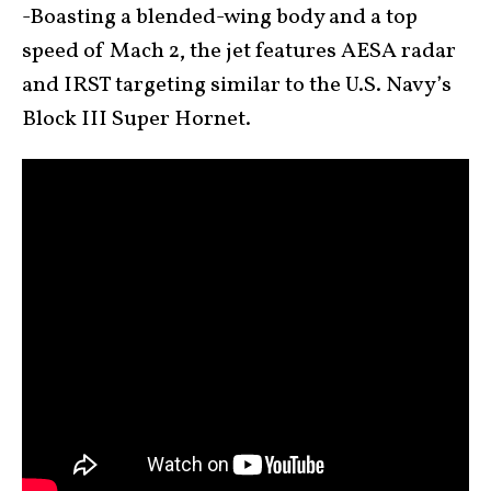
-Boasting a blended-wing body and a top
speed of Mach 2, the jet features AESA radar
and IRST targeting similar to the U.S. Navy’s
Block III Super Hornet.