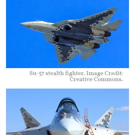
Su-57 stealth fighter. Image Credit:
Creative Commons.