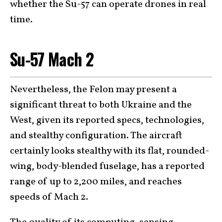
whether the Su-57 can operate drones in real
time.
Su-57 Mach 2
Nevertheless, the Felon may present a
significant threat to both Ukraine and the
West, given its reported specs, technologies,
and stealthy configuration. The aircraft
certainly looks stealthy with its flat, rounded-
wing, body-blended fuselage, has a reported
range of up to 2,200 miles, and reaches
speeds of Mach 2.