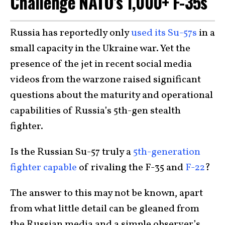
Challenge NATO’s 1,000+ F-35s
Russia has reportedly only
used its Su-57s
in a
small capacity in the Ukraine war. Yet the
presence of the jet in recent social media
videos from the warzone raised significant
questions about the maturity and operational
capabilities of Russia’s 5th-gen stealth
fighter.
Is the Russian Su-57 truly a
5th-generation
fighter capable
of rivaling the F-35 and
F-22
?
The answer to this may not be known, apart
from what little detail can be gleaned from
the Russian media and a simple observer’s