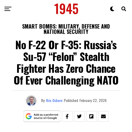
SMART BOMBS: MILITARY, DEFENSE AND
NATIONAL SECURITY
No F-22 Or F-35: Russia’s
Su-57 “Felon” Stealth
Fighter Has Zero Chance
Of Ever Challenging NATO
By
Kris Osborn
Published
February 22, 2026