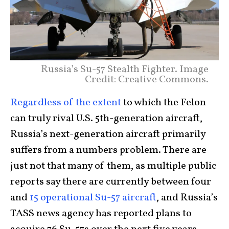
Russia’s Su-57 Stealth Fighter. Image
Credit: Creative Commons.
Regardless of the extent
to which the Felon
can truly rival U.S. 5th-generation aircraft,
Russia’s next-generation aircraft primarily
suffers from a numbers problem. There are
just not that many of them, as multiple public
reports say there are currently between four
and
15 operational Su-57 aircraft
, and Russia’s
TASS news agency has reported plans to