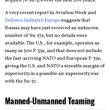
acquire 76 Su-57s over the next five years.
A very recent report in Aviation Week and
Defence Industry Europe
suggests that
Russia may have just received an unknown
number of Su-57s, but no details were
available. The U.S., for example, operates as
many as 300 F-35s, and that does not include
the fast-arriving NATO and European F-35s,
giving the U.S. and NATO a sizeable margin of
superiority in a possible air superiority war
with the Su-57.
Manned-Unmanned Teaming