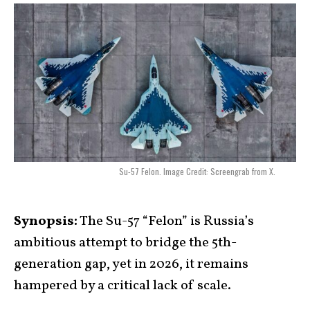
Su-57 Felon. Image Credit: Screengrab from X.
Synopsis:
The Su-57 “Felon” is Russia’s
ambitious attempt to bridge the 5th-
generation gap, yet in 2026, it remains
hampered by a critical lack of scale.