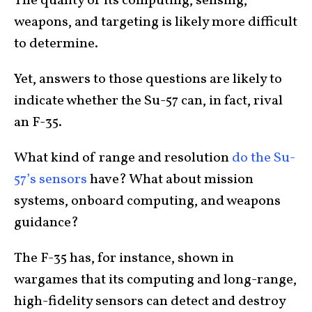
The quality of its computing, sensing,
weapons, and targeting is likely more difficult
to determine.
Yet, answers to those questions are likely to
indicate whether the Su-57 can, in fact, rival
an F-35.
What kind of range and resolution
do the Su-
57’s sensors
have? What about mission
systems, onboard computing, and weapons
guidance?
The F-35 has, for instance, shown in
wargames that its computing and long-range,
high-fidelity sensors can detect and destroy