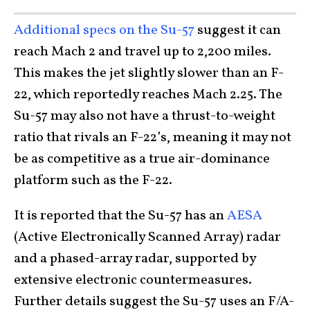
Additional specs on the Su-57
suggest it can
reach Mach 2 and travel up to 2,200 miles.
This makes the jet slightly slower than an F-
22, which reportedly reaches Mach 2.25. The
Su-57 may also not have a thrust-to-weight
ratio that rivals an F-22’s, meaning it may not
be as competitive as a true air-dominance
platform such as the F-22.
It is reported that the Su-57 has an
AESA
(Active Electronically Scanned Array) radar
and a phased-array radar, supported by
extensive electronic countermeasures.
Further details suggest the Su-57 uses an F/A-