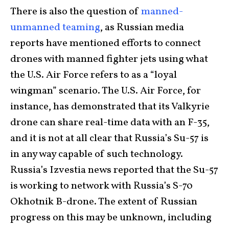
There is also the question of
manned-
unmanned teaming
, as Russian media
reports have mentioned efforts to connect
drones with manned fighter jets using what
the U.S. Air Force refers to as a “loyal
wingman” scenario. The U.S. Air Force, for
instance, has demonstrated that its Valkyrie
drone can share real-time data with an F-35,
and it is not at all clear that Russia’s Su-57 is
in any way capable of such technology.
Russia’s Izvestia news reported that the Su-57
is working to network with Russia’s S-70
Okhotnik B-drone. The extent of Russian
progress on this may be unknown, including