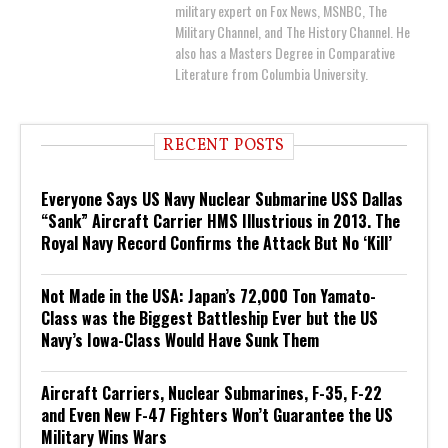
military expert on Fox News, MSNBC, The
Military Channel, and The History Channel. He
also has a Masters Degree in Comparative
Literature from Columbia University.
RECENT POSTS
Everyone Says US Navy Nuclear Submarine USS Dallas
“Sank” Aircraft Carrier HMS Illustrious in 2013. The
Royal Navy Record Confirms the Attack But No ‘Kill’
Not Made in the USA: Japan’s 72,000 Ton Yamato-
Class was the Biggest Battleship Ever but the US
Navy’s Iowa-Class Would Have Sunk Them
Aircraft Carriers, Nuclear Submarines, F-35, F-22
and Even New F-47 Fighters Won’t Guarantee the US
Military Wins Wars