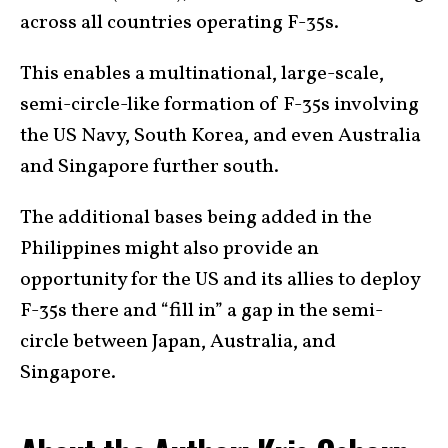
across all countries operating F-35s.
This enables a multinational, large-scale,
semi-circle-like formation of F-35s involving
the US Navy, South Korea, and even Australia
and Singapore further south.
The additional bases being added in the
Philippines might also provide an
opportunity for the US and its allies to deploy
F-35s there and “fill in” a gap in the semi-
circle between Japan, Australia, and
Singapore.