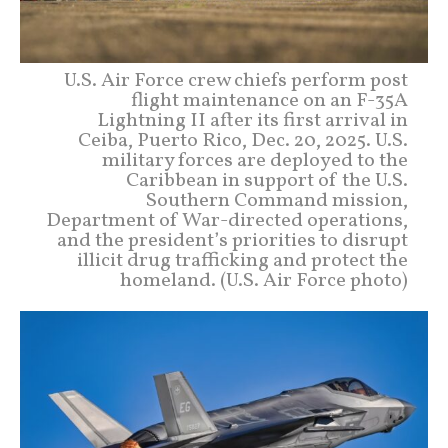
U.S. Air Force crew chiefs perform post
flight maintenance on an F-35A
Lightning II after its first arrival in
Ceiba, Puerto Rico, Dec. 20, 2025. U.S.
military forces are deployed to the
Caribbean in support of the U.S.
Southern Command mission,
Department of War-directed operations,
and the president’s priorities to disrupt
illicit drug trafficking and protect the
homeland. (U.S. Air Force photo)