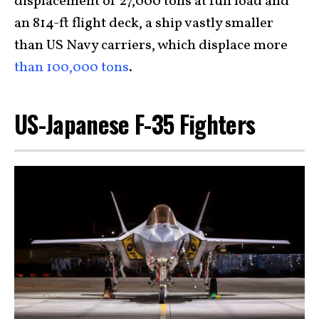
displacement of 27,000 tons at full load and
an 814-ft flight deck, a ship vastly smaller
than US Navy carriers, which displace more
than 100,000 tons
.
US-Japanese F-35 Fighters