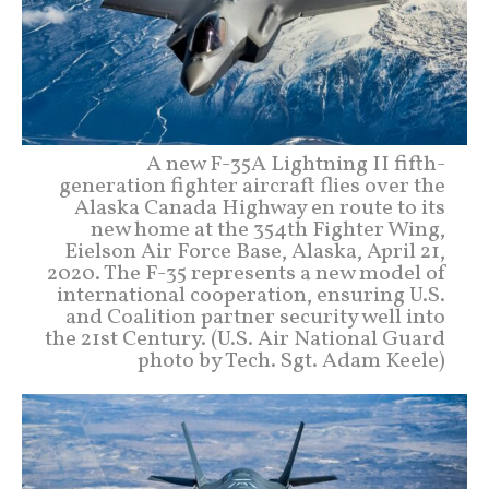
A new F-35A Lightning II fifth-
generation fighter aircraft flies over the
Alaska Canada Highway en route to its
new home at the 354th Fighter Wing,
Eielson Air Force Base, Alaska, April 21,
2020. The F-35 represents a new model of
international cooperation, ensuring U.S.
and Coalition partner security well into
the 21st Century. (U.S. Air National Guard
photo by Tech. Sgt. Adam Keele)