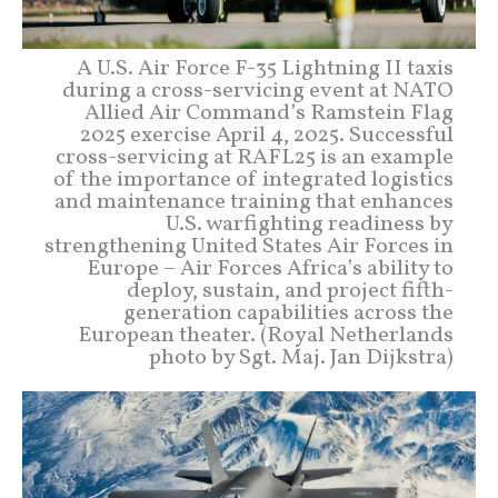
A U.S. Air Force F-35 Lightning II taxis
during a cross-servicing event at NATO
Allied Air Command’s Ramstein Flag
2025 exercise April 4, 2025. Successful
cross-servicing at RAFL25 is an example
of the importance of integrated logistics
and maintenance training that enhances
U.S. warfighting readiness by
strengthening United States Air Forces in
Europe – Air Forces Africa’s ability to
deploy, sustain, and project fifth-
generation capabilities across the
European theater. (Royal Netherlands
photo by Sgt. Maj. Jan Dijkstra)