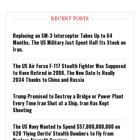
RECENT POSTS
Replacing an SM-3 Interceptor Takes Up to 64
Months. The US Military Just Spent Half Its Stock on
Iran.
The US Air Force F-117 Stealth Fighter Was Supposed
to Have Retired in 2008. The New Date Is Really
2034 Thanks to China and Russia
Trump Promised to Destroy a Bridge or Power Plant
Every Time Iran Shot at a Ship. Iran Has Kept
Shooting
The US Navy Wanted to Spend $57,000,000,000 on
620 ‘Flying Dorito’ Stealth Bombers to Fly from