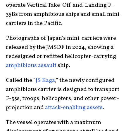
operate Vertical Take-Off-and-Landing F-
35Bs from amphibious ships and small mini-
carriers in the Pacific.
Photographs of Japan’s mini-carriers were
released by the JMSDF in 2024, showing a
redesigned or refitted helicopter-carrying
amphibious assault
ship.
Called the “
JS Kaga
,” the newly configured
amphibious carrier is designed to transport
F-35s, troops, helicopters, and other power-
projection and
attack-enabling assets
.
The vessel operates with a maximum