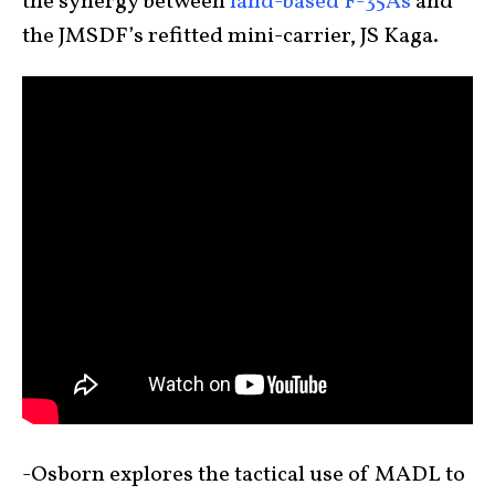
the synergy between
land-based F-35As
and
the JMSDF’s refitted mini-carrier, JS Kaga.
-Osborn explores the tactical use of MADL to