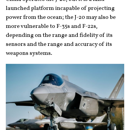
launched platform incapable of projecting
power from the ocean; the J-20 may also be
more vulnerable to F-35s and F-22s,
depending on the range and fidelity of its
sensors and the range and accuracy of its
weapons systems.