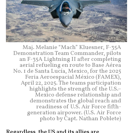
Maj. Melanie “Mach” Kluesner, F-35A
Demonstration Team Commander, pilots
an F-35A Lightning II after completing
aerial refueling en route to Base Aérea
No. 1 de Santa Lucía, Mexico, for the 2025
Feria Aeroespacial México (FAMEX),
April 22, 2025. The teams participation
highlights the strength of the U.S.–
Mexico defense relationship and
demonstrates the global reach and
readiness of U.S. Air Force fifth-
generation airpower. (U.S. Air Force
photo by Capt. Nathan Poblete)
Regardless, the US and its allies are