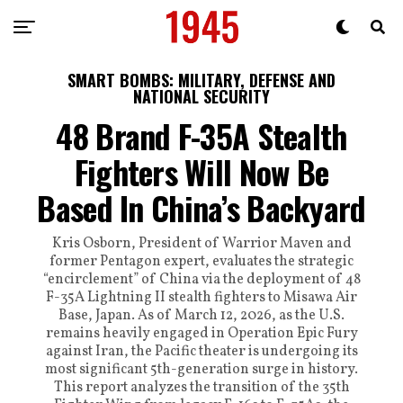
SMART BOMBS: MILITARY, DEFENSE AND
NATIONAL SECURITY
48 Brand F-35A Stealth
Fighters Will Now Be
Based In China’s Backyard
Kris Osborn, President of Warrior Maven and
former Pentagon expert, evaluates the strategic
“encirclement” of China via the deployment of 48
F-35A Lightning II stealth fighters to Misawa Air
Base, Japan. As of March 12, 2026, as the U.S.
remains heavily engaged in Operation Epic Fury
against Iran, the Pacific theater is undergoing its
most significant 5th-generation surge in history.
This report analyzes the transition of the 35th