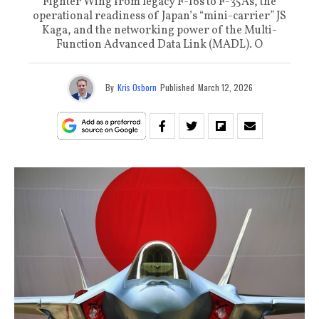
Fighter Wing from legacy F-16s to F-35As, the
operational readiness of Japan’s “mini-carrier” JS
Kaga, and the networking power of the Multi-
Function Advanced Data Link (MADL). O
By
Kris Osborn
Published
March 12, 2026