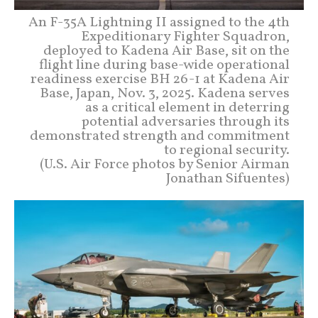
An F-35A Lightning II assigned to the 4th
Expeditionary Fighter Squadron,
deployed to Kadena Air Base, sit on the
flight line during base-wide operational
readiness exercise BH 26-1 at Kadena Air
Base, Japan, Nov. 3, 2025. Kadena serves
as a critical element in deterring
potential adversaries through its
demonstrated strength and commitment
to regional security.
(U.S. Air Force photos by Senior Airman
Jonathan Sifuentes)