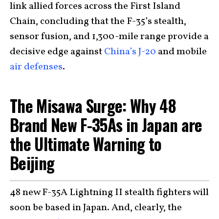
link allied forces across the First Island
Chain, concluding that the F-35’s stealth,
sensor fusion, and 1,300-mile range provide a
decisive edge against
China’s J-20
and mobile
air defenses
.
The Misawa Surge: Why 48
Brand New F-35As in Japan are
the Ultimate Warning to
Beijing
48 new F-35A Lightning II stealth fighters will
soon be based in Japan. And, clearly, the