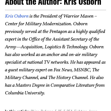
About the Author: Kris Osborn
Kris Osborn
is the President of Warrior Maven –
Center for Military Modernization. Osborn
previously served at the Pentagon as a highly qualified
expert in the Office of the Assistant Secretary of the
Army—Acquisition, Logistics & Technology. Osborn
has also worked as an anchor and on-air military
specialist at national TV networks. He has appeared as
a guest military expert on Fox News, MSNBC, The
Military Channel, and The History Channel. He also
has a Masters Degree in Comparative Literature from
Columbia University.