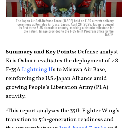
The Japan Air Self-Defense Force (JASDF) held an F-35 aircraft delivery
ceremony at Komatsu Air Base, Japan, April 26, 2025. Japan received
its first three F-35 aircraft in country, marking a historic milestone for
the nation. Image provided to the F-35 Joint Program office by the
JASDF.
Summary and Key Points:
Defense analyst
Kris Osborn evaluates the deployment of 48
F-35A
Lightning II
s to Misawa Air Base,
reinforcing the U.S.-Japan Alliance amid
growing People’s Liberation Army (PLA)
activity.
-This report analyzes the 35th Fighter Wing’s
transition to 5th-generation readiness and