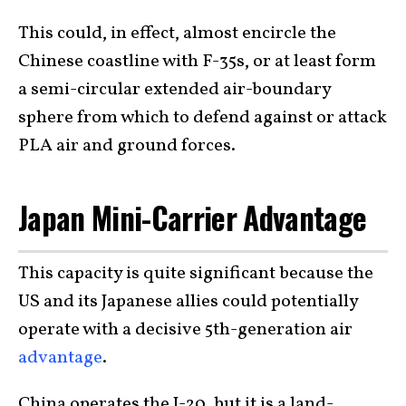
This could, in effect, almost encircle the
Chinese coastline with F-35s, or at least form
a semi-circular extended air-boundary
sphere from which to defend against or attack
PLA air and ground forces.
Japan Mini-Carrier Advantage
This capacity is quite significant because the
US and its Japanese allies could potentially
operate with a decisive 5th-generation air
advantage
.
China operates the J-20, but it is a land-