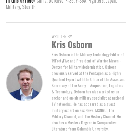
In this article:
China
,
Defense
,
F-35
,
F-35A
,
Fighters
,
Japan
,
Military
,
Stealth
WRITTEN BY
Kris Osborn
Kris Osborn is the Military Technology Editor of
19FortyFive and President of Warrior Maven -
Center for Military Modernization. Osborn
previously served at the Pentagon as a Highly
Qualified Expert with the Office of the Assistant
Secretary of the Army—Acquisition, Logistics
& Technology. Osborn has also worked as an
anchor and on-air military specialist at national
TV networks. He has appeared as a guest
military expert on Fox News, MSNBC, The
Military Channel, and The History Channel. He
also has a Masters Degree in Comparative
Literature from Columbia University.