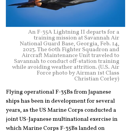
An F-35A Lightning II departs for a
training mission at Savannah Air
National Guard Base, Georgia, Feb. 14,
2023. The 60th Fighter Squadron and
Aircraft Maintenance Unit traveled to
Savannah to conduct off-station training
while avoiding weather attrition. (U.S. Air
Force photo by Airman 1st Class
Christian Corley)
Flying operational F-35Bs from Japanese
ships has been in development for several
years, as the US Marine Corps conducted a
joint US-Japanese multinational exercise in
which Marine Corps F-35Bs landed on