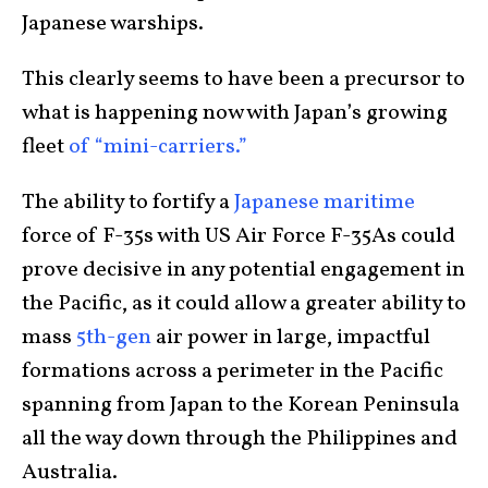
Japanese warships.
This clearly seems to have been a precursor to
what is happening now with Japan’s growing
fleet
of “mini-carriers.”
The ability to fortify a
Japanese maritime
force of F-35s with US Air Force F-35As could
prove decisive in any potential engagement in
the Pacific, as it could allow a greater ability to
mass
5th-gen
air power in large, impactful
formations across a perimeter in the Pacific
spanning from Japan to the Korean Peninsula
all the way down through the Philippines and
Australia.