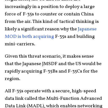
increasingly in a position to deploy a large
force of F-35s to counter or contain China
from the air. This kind of tactical thinking is
likely a significant reason why the
Japanese
MOD is both acquiring
F-35s and building
mini-carriers.
Given this threat scenario, it makes sense
that the Japanese JMSDF and the US would be
rapidly acquiring F-35Bs and F-35Cs for the
region.
All F-35s operate with a secure, high-speed
data link called the Multi-Function Advanced
Data Link (MADL), which enables networking