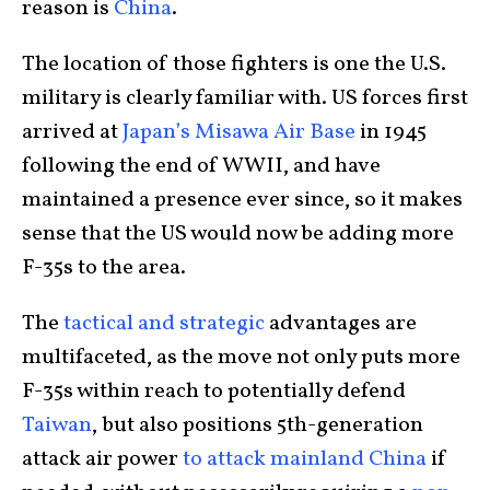
reason is
China
.
The location of those fighters is one the U.S.
military is clearly familiar with. US forces first
arrived at
Japan’s Misawa Air Base
in 1945
following the end of WWII, and have
maintained a presence ever since, so it makes
sense that the US would now be adding more
F-35s to the area.
The
tactical and strategic
advantages are
multifaceted, as the move not only puts more
F-35s within reach to potentially defend
Taiwan
, but also positions 5th-generation
attack air power
to attack mainland China
if