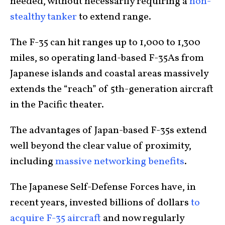
needed, without necessarily requiring a
non-
stealthy tanker
to extend range.
The F-35 can hit ranges up to 1,000 to 1,300
miles, so operating land-based F-35As from
Japanese islands and coastal areas massively
extends the “reach” of 5th-generation aircraft
in the Pacific theater.
The advantages of Japan-based F-35s extend
well beyond the clear value of proximity,
including
massive networking benefits
.
The Japanese Self-Defense Forces have, in
recent years, invested billions of dollars
to
acquire F-35 aircraft
and now regularly