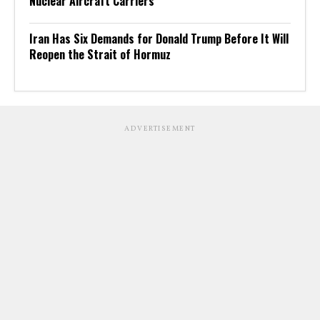
Nuclear Aircraft Carriers
Iran Has Six Demands for Donald Trump Before It Will
Reopen the Strait of Hormuz
ADVERTISEMENT