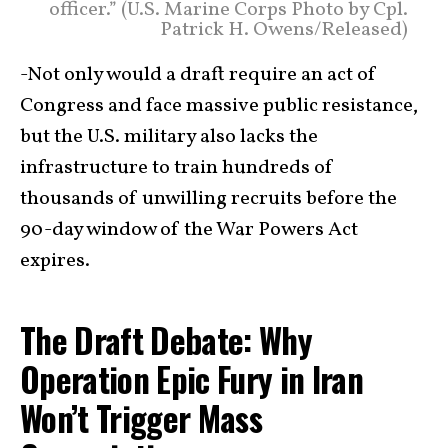
officer.” (U.S. Marine Corps Photo by Cpl.
Patrick H. Owens/Released)
-Not only would a draft require an act of
Congress and face massive public resistance,
but the U.S. military also lacks the
infrastructure to train hundreds of
thousands of unwilling recruits before the
90-day window of the War Powers Act
expires.
The Draft Debate: Why
Operation Epic Fury in Iran
Won’t Trigger Mass