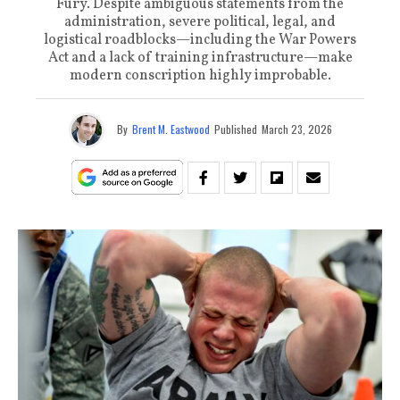
Fury. Despite ambiguous statements from the
administration, severe political, legal, and
logistical roadblocks—including the War Powers
Act and a lack of training infrastructure—make
modern conscription highly improbable.
By
Brent M. Eastwood
Published
March 23, 2026