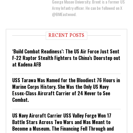
George Mason University. Brent is a former US
Army Infantry officer. He can be followed on X
@BMEastwood.
RECENT POSTS
‘Build Combat Readiness’: The US Air Force Just Sent
F-22 Raptor Stealth Fighters to China’s Doorstep out
at Kadena AFB
USS Tarawa Was Named for the Bloodiest 76 Hours in
Marine Corps History. She Was the Only US Navy
Essex-Class Aircraft Carrier of 24 Never to See
Combat.
US Navy Aircraft Carrier USS Valley Forge Won 17
Battle Stars Across Two Wars and Was Meant to
Become a Museum. The Financing Fell Through and