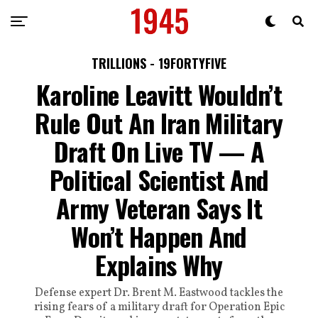
TRILLIONS - 19FORTYFIVE
Karoline Leavitt Wouldn’t
Rule Out An Iran Military
Draft On Live TV — A
Political Scientist And
Army Veteran Says It
Won’t Happen And
Explains Why
Defense expert Dr. Brent M. Eastwood tackles the
rising fears of a military draft for Operation Epic