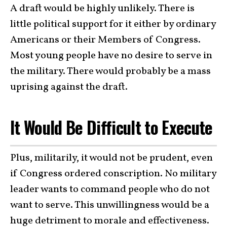
A draft would be highly unlikely. There is
little political support for it either by ordinary
Americans or their Members of Congress.
Most young people have no desire to serve in
the military. There would probably be a mass
uprising against the draft.
It Would Be Difficult to Execute
Plus, militarily, it would not be prudent, even
if Congress ordered conscription. No military
leader wants to command people who do not
want to serve. This unwillingness would be a
huge detriment to morale and effectiveness.