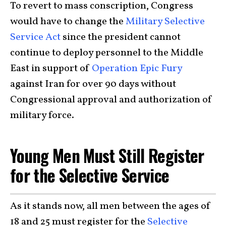
To revert to mass conscription, Congress
would have to change the
Military Selective
Service Act
since the president cannot
continue to deploy personnel to the Middle
East in support of
Operation Epic Fury
against Iran for over 90 days without
Congressional approval and authorization of
military force.
Young Men Must Still Register
for the Selective Service
As it stands now, all men between the ages of
18 and 25 must register for the
Selective