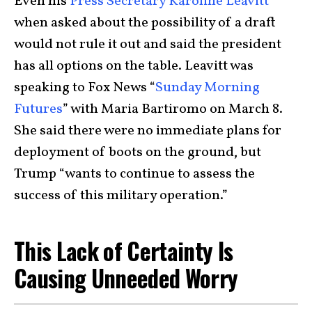
Even his
Press Secretary Karoline Leavitt
when asked about the possibility of a draft
would not rule it out and said the president
has all options on the table. Leavitt was
speaking to Fox News “
Sunday Morning
Futures
” with Maria Bartiromo on March 8.
She said there were no immediate plans for
deployment of boots on the ground, but
Trump “wants to continue to assess the
success of this military operation.”
This Lack of Certainty Is
Causing Unneeded Worry