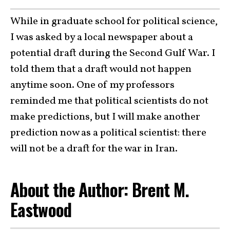
While in graduate school for political science,
I was asked by a local newspaper about a
potential draft during the Second Gulf War. I
told them that a draft would not happen
anytime soon. One of my professors
reminded me that political scientists do not
make predictions, but I will make another
prediction now as a political scientist: there
will not be a draft for the war in Iran.
About the Author: Brent M.
Eastwood