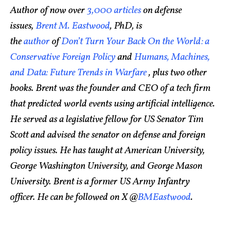
Author of now over
3,000 articles
on defense
issues,
Brent M. Eastwood
, PhD, is
the
author
of
Don’t Turn Your Back On the World: a
Conservative Foreign Policy
and
Humans, Machines,
and Data: Future Trends in Warfare
, plus two other
books. Brent was the founder and CEO of a tech firm
that predicted world events using artificial intelligence.
He served as a legislative fellow for US Senator Tim
Scott and advised the senator on defense and foreign
policy issues. He has taught at American University,
George Washington University, and George Mason
University. Brent is a former US Army Infantry
officer. He can be followed on X @
BMEastwood
.