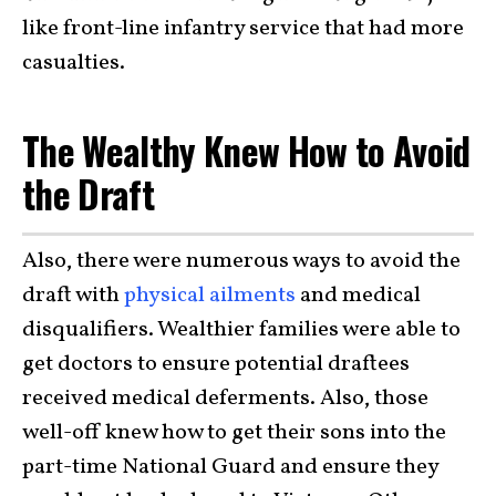
like front-line infantry service that had more
casualties.
The Wealthy Knew How to Avoid
the Draft
Also, there were numerous ways to avoid the
draft with
physical ailments
and medical
disqualifiers. Wealthier families were able to
get doctors to ensure potential draftees
received medical deferments. Also, those
well-off knew how to get their sons into the
part-time National Guard and ensure they