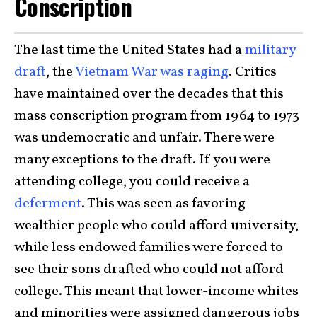
Conscription
The last time the United States had a
military
draft
, the
Vietnam War was raging
. Critics
have maintained over the decades that this
mass conscription program from 1964 to 1973
was undemocratic and unfair. There were
many exceptions to the draft. If you were
attending college, you could receive a
deferment
. This was seen as favoring
wealthier people who could afford university,
while less endowed families were forced to
see their sons drafted who could not afford
college. This meant that lower-income whites
and minorities were assigned dangerous jobs