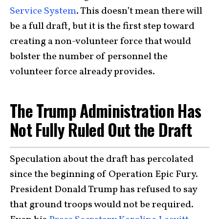
Service System
. This doesn’t mean there will
be a full draft, but it is the first step toward
creating a non-volunteer force that would
bolster the number of personnel the
volunteer force already provides.
The Trump Administration Has
Not Fully Ruled Out the Draft
Speculation about the draft has percolated
since the beginning of Operation Epic Fury.
President Donald Trump has refused to say
that ground troops would not be required.