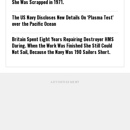
She Was Scrapped in 1971.
The US Navy Discloses New Details On ‘Plasma Test’
over the Pacific Ocean
Britain Spent Eight Years Repairing Destroyer HMS
Daring. When the Work Was Finished She Still Could
Not Sail, Because the Navy Was 190 Sailors Short.
ADVERTISEMENT