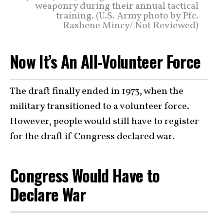
weaponry during their annual tactical
training. (U.S. Army photo by Pfc.
Rashene Mincy/ Not Reviewed)
Now It’s An All-Volunteer Force
The draft finally ended in 1973, when the
military transitioned to a volunteer force.
However, people would still have to register
for the draft if Congress declared war.
Congress Would Have to
Declare War