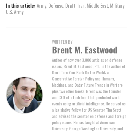
In this article:
Army
,
Defense
,
Draft
,
Iran
,
Middle East
,
Military
,
U.S. Army
WRITTEN BY
Brent M. Eastwood
Author of now over 3,000 articles on defense
issues, Brent M. Eastwood, PhD is the author of
Don't Turn Your Back On the World: a
Conservative Foreign Policy and Humans,
Machines, and Data: Future Trends in Warfare
plus two other books. Brent was the founder
and CEO of a tech firm that predicted world
events using artificial intelligence. He served as
a legislative fellow for US Senator Tim Scott
and advised the senator on defense and foreign
policy issues. He has taught at American
University, George Washington University, and