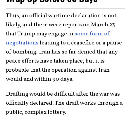
Thus, an official wartime declaration is not
likely, and there were reports on March 23
that Trump may engage in
some form of
negotiations
leading to a ceasefire or a pause
of bombing. Iran has so far denied that any
peace efforts have taken place, but it is
probable that the operation against Iran
would end within 90 days.
Drafting would be difficult after the war was
officially declared. The draft works through a
public, complex lottery.