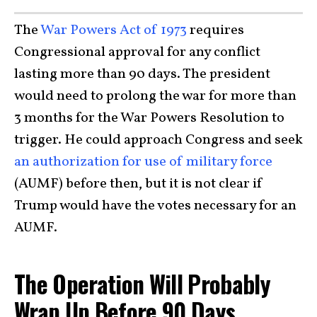
The
War Powers Act of 1973
requires
Congressional approval for any conflict
lasting more than 90 days. The president
would need to prolong the war for more than
3 months for the War Powers Resolution to
trigger. He could approach Congress and seek
an authorization for use of military force
(AUMF) before then, but it is not clear if
Trump would have the votes necessary for an
AUMF.
The Operation Will Probably
Wrap Up Before 90 Days