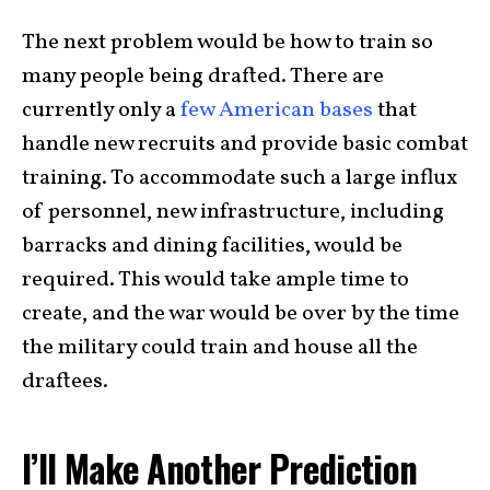
The next problem would be how to train so
many people being drafted. There are
currently only a
few American bases
that
handle new recruits and provide basic combat
training. To accommodate such a large influx
of personnel, new infrastructure, including
barracks and dining facilities, would be
required. This would take ample time to
create, and the war would be over by the time
the military could train and house all the
draftees.
I’ll Make Another Prediction