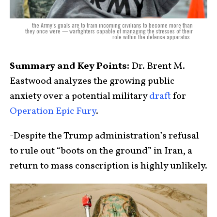
the Army’s goals are to train incoming civilians to become more than
they once were — warfighters capable of managing the stresses of their
role within the defense apparatus.
Summary and Key Points:
Dr. Brent M.
Eastwood analyzes the growing public
anxiety over a potential military
draft
for
Operation Epic Fury
.
-Despite the Trump administration’s refusal
to rule out “boots on the ground” in Iran, a
return to mass conscription is highly unlikely.