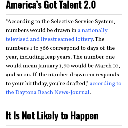
America’s Got Talent 2.0
“According to the Selective Service System,
numbers would be drawn in
a nationally
televised and livestreamed lottery
. The
numbers 1 to 366 correspond to days of the
year, including leap years. The number one
would mean January 1, 70 would be March 10,
and so on. If the number drawn corresponds
to your birthday, you’re drafted,”
according to
the Daytona Beach News-Journal
.
It Is Not Likely to Happen