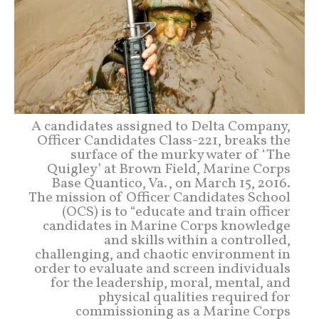
A candidates assigned to Delta Company,
Officer Candidates Class-221, breaks the
surface of the murky water of ‘The
Quigley’ at Brown Field, Marine Corps
Base Quantico, Va., on March 15, 2016.
The mission of Officer Candidates School
(OCS) is to “educate and train officer
candidates in Marine Corps knowledge
and skills within a controlled,
challenging, and chaotic environment in
order to evaluate and screen individuals
for the leadership, moral, mental, and
physical qualities required for
commissioning as a Marine Corps