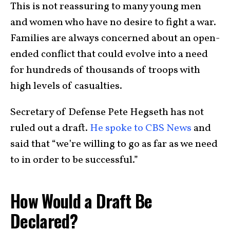
This is not reassuring to many young men
and women who have no desire to fight a war.
Families are always concerned about an open-
ended conflict that could evolve into a need
for hundreds of thousands of troops with
high levels of casualties.
Secretary of Defense Pete Hegseth has not
ruled out a draft.
He spoke to CBS News
and
said that “we’re willing to go as far as we need
to in order to be successful.”
How Would a Draft Be
Declared?