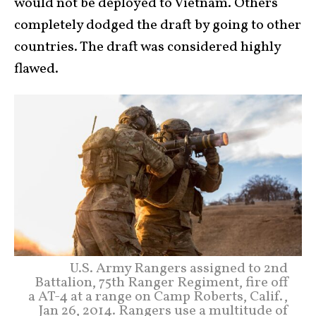
would not be deployed to Vietnam. Others
completely dodged the draft by going to other
countries. The draft was considered highly
flawed.
U.S. Army Rangers assigned to 2nd
Battalion, 75th Ranger Regiment, fire off
a AT-4 at a range on Camp Roberts, Calif.,
Jan 26, 2014. Rangers use a multitude of