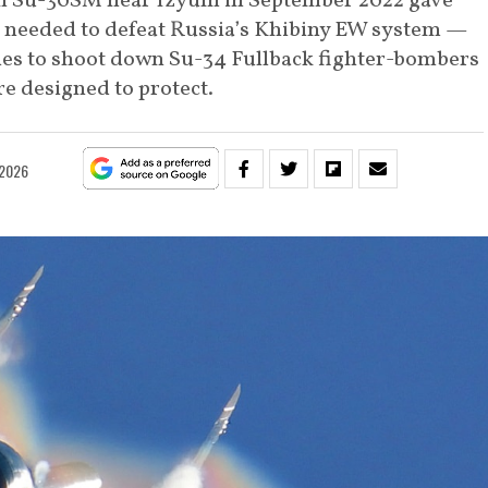
 Su-30SM near Izyum in September 2022 gave
a needed to defeat Russia’s Khibiny EW system —
les to shoot down Su-34 Fullback fighter-bombers
e designed to protect.
 2026