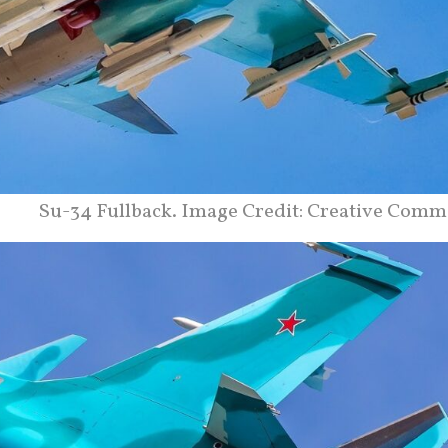
Su-34 Fullback. Image Credit: Creative Comm