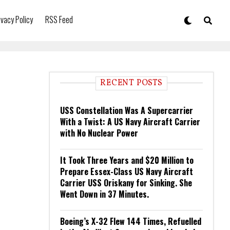
ivacy Policy
RSS Feed
RECENT POSTS
USS Constellation Was A Supercarrier
With a Twist: A US Navy Aircraft Carrier
with No Nuclear Power
It Took Three Years and $20 Million to
Prepare Essex-Class US Navy Aircraft
Carrier USS Oriskany for Sinking. She
Went Down in 37 Minutes.
Boeing’s X-32 Flew 144 Times, Refuelled