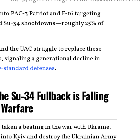
 into PAC-3 Patriot and F-16 targeting
med Su-34 shootdowns—roughly 25% of
and the UAC struggle to replace these
 signaling a generational decline in
standard defenses
.
e Su-34 Fullback is Falling
 Warfare
taken a beating in the war with Ukraine.
 into Kyiv and destroy the Ukrainian Army