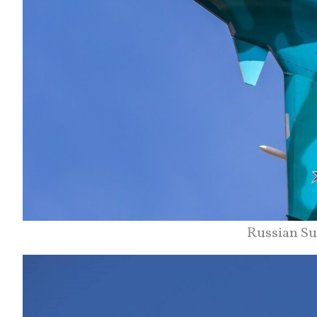
Russian Su