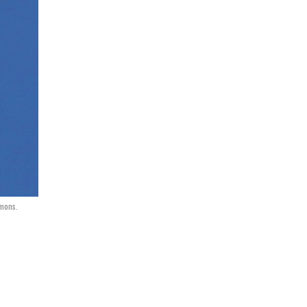
mmons.