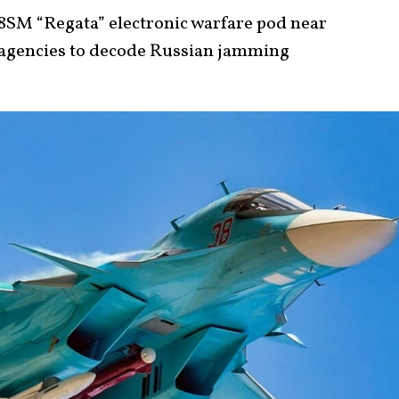
18SM “Regata” electronic warfare pod near
 agencies to decode Russian jamming