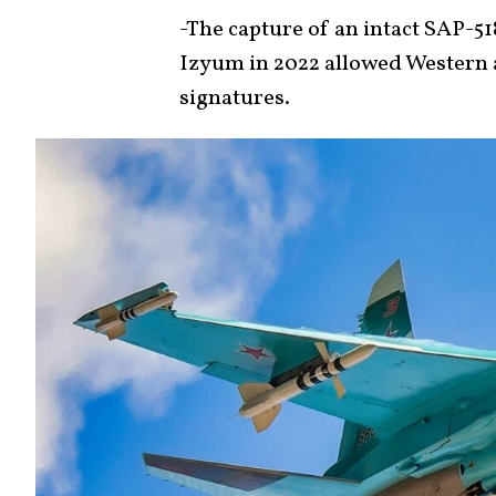
-The capture of an intact SAP-5
Izyum in 2022 allowed Western
signatures.