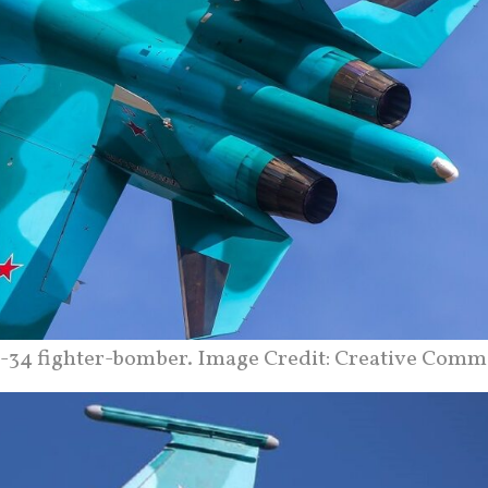
-34 fighter-bomber. Image Credit: Creative Comm