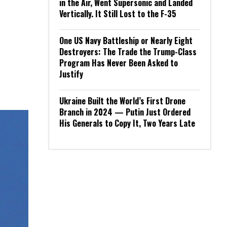
in the Air, Went Supersonic and Landed
Vertically. It Still Lost to the F-35
One US Navy Battleship or Nearly Eight
Destroyers: The Trade the Trump-Class
Program Has Never Been Asked to
Justify
Ukraine Built the World’s First Drone
Branch in 2024 — Putin Just Ordered
His Generals to Copy It, Two Years Late