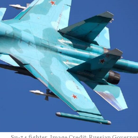
Su-34 fighter. Image Credit: Russian Governm