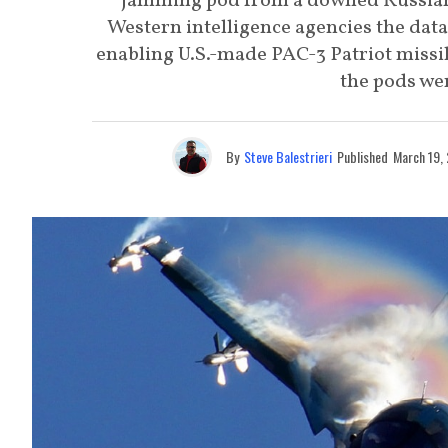
jamming pod from a downed Russian
Western intelligence agencies the dat
enabling U.S.-made PAC-3 Patriot missi
the pods wer
By
Steve Balestrieri
Published
March 19,