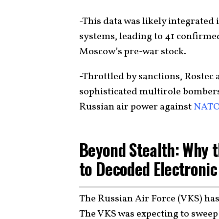
-This data was likely integrated
systems, leading to 41 confir
Moscow’s pre-war stock.
-Throttled by sanctions, Rostec 
sophisticated multirole bombers,
Russian air power against
NATO-
Beyond Stealth: Why th
to Decoded Electronic
The Russian Air Force (VKS) has 
The VKS was expecting to sweep