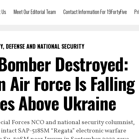
t Us
Meet Our Editorial Team
Contact Information For 19FortyFive
Pr
Y, DEFENSE AND NATIONAL SECURITY
-Bomber Destroyed:
 Air Force Is Falling
es Above Ukraine
ecial Forces NCO and national security columnist,
 intact SAP-518SM “Regata” electronic warfare