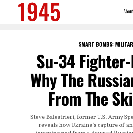
Abou
SMART BOMBS: MILITAR
Su-34 Fighter
Why The Russian
From The Ski
Steve Balestrieri, former U.S. Army Sp
reveals how Ukraine’s capture of an