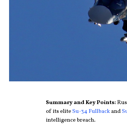
Summary and Key Points:
Russ
of its elite
Su-34 Fullback
and
S
intelligence breach.