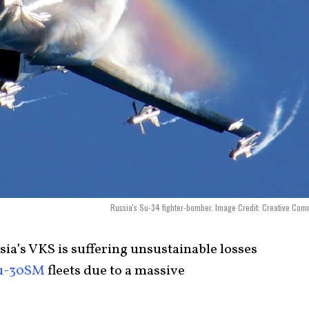
Russia's Su-34 fighter-bomber. Image Credit: Creative Co
ia’s VKS is suffering unsustainable losses
u-30SM
fleets due to a massive