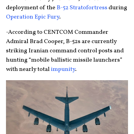
deployment of the
B-52 Stratofortress
during
Operation Epic Fury
.
-According to CENTCOM Commander
Admiral Brad Cooper, B-52s are currently
striking Iranian command control posts and
hunting “mobile ballistic missile launchers”
with nearly total
impunity
.