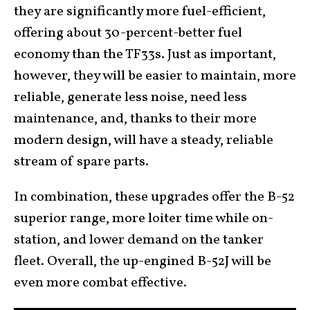
they are significantly more fuel-efficient,
offering about 30-percent-better fuel
economy than the TF33s. Just as important,
however, they will be easier to maintain, more
reliable, generate less noise, need less
maintenance, and, thanks to their more
modern design, will have a steady, reliable
stream of spare parts.
In combination, these upgrades offer the B-52
superior range, more loiter time while on-
station, and lower demand on the tanker
fleet. Overall, the up-engined B-52J will be
even more combat effective.