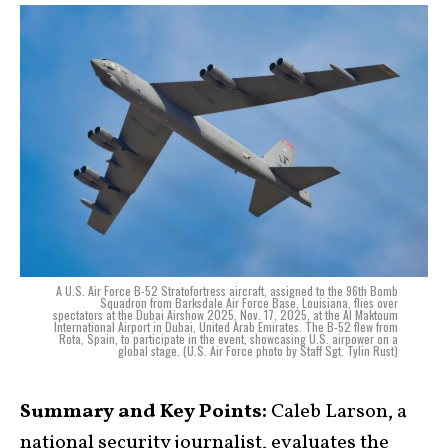
A U.S. Air Force B-52 Stratofortress aircraft, assigned to the 96th Bomb
Squadron from Barksdale Air Force Base, Louisiana, flies over
spectators at the Dubai Airshow 2025, Nov. 17, 2025, at the Al Maktoum
International Airport in Dubai, United Arab Emirates. The B-52 flew from
Rota, Spain, to participate in the event, showcasing U.S. airpower on a
global stage. (U.S. Air Force photo by Staff Sgt. Tylin Rust)
Summary and Key Points:
Caleb Larson, a
national security journalist, evaluates the