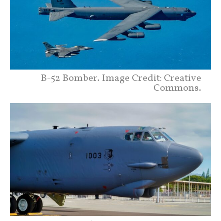
B-52 Bomber. Image Credit: Creative
Commons.