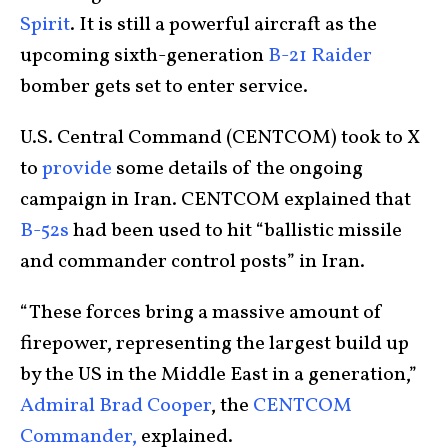
Spirit
. It is still a powerful aircraft as the
upcoming sixth-generation
B-21 Raider
bomber gets set to enter service.
U.S. Central Command (CENTCOM) took to X
to
provide
some details of the ongoing
campaign in Iran. CENTCOM explained that
B-52s
had been used to hit “ballistic missile
and commander control posts” in Iran.
“These forces bring a massive amount of
firepower, representing the largest build up
by the US in the Middle East in a generation,”
Admiral Brad Cooper
, the
CENTCOM
Commander,
explained.