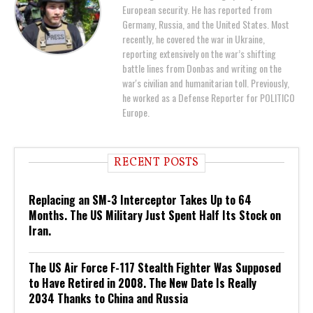
European security. He has reported from
Germany, Russia, and the United States. Most
recently, he covered the war in Ukraine,
reporting extensively on the war’s shifting
battle lines from Donbas and writing on the
war's civilian and humanitarian toll. Previously,
he worked as a Defense Reporter for POLITICO
Europe.
RECENT POSTS
Replacing an SM-3 Interceptor Takes Up to 64
Months. The US Military Just Spent Half Its Stock on
Iran.
The US Air Force F-117 Stealth Fighter Was Supposed
to Have Retired in 2008. The New Date Is Really
2034 Thanks to China and Russia