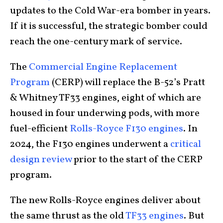
updates to the Cold War-era bomber in years.
If it is successful, the strategic bomber could
reach the one-century mark of service.
The
Commercial Engine Replacement
Program
(CERP) will replace the B-52’s Pratt
& Whitney TF33 engines, eight of which are
housed in four underwing pods, with more
fuel-efficient
Rolls-Royce F130 engines
. In
2024, the F130 engines underwent a
critical
design review
prior to the start of the CERP
program.
The new Rolls-Royce engines deliver about
the same thrust as the old
TF33 engines
. But