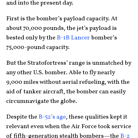
and into the present day.
First is the bomber’s payload capacity. At
about 70,000 pounds, the jet’s payload is
bested only by the
B-1B Lancer
bomber’s
75,000-pound capacity.
But the Stratofortress’ range is unmatched by
any other U.S. bomber. Able to fly nearly
9,000 miles without aerial refueling, with the
aid of tanker aircraft, the bomber can easily
circumnavigate the globe.
Despite the
B-52’s age
, these qualities kept it
relevant even when the Air Force took service
of fifth-generation stealth bombers—the
B-2