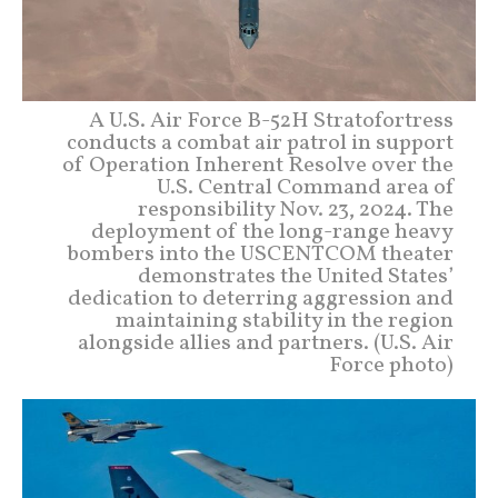
A U.S. Air Force B-52H Stratofortress
conducts a combat air patrol in support
of Operation Inherent Resolve over the
U.S. Central Command area of
responsibility Nov. 23, 2024. The
deployment of the long-range heavy
bombers into the USCENTCOM theater
demonstrates the United States’
dedication to deterring aggression and
maintaining stability in the region
alongside allies and partners. (U.S. Air
Force photo)