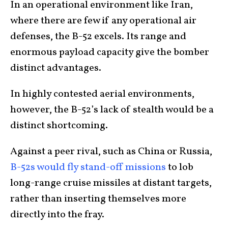
In an operational environment like Iran,
where there are few if any operational air
defenses, the B-52 excels. Its range and
enormous payload capacity give the bomber
distinct advantages.
In highly contested aerial environments,
however, the B-52’s lack of stealth would be a
distinct shortcoming.
Against a peer rival, such as China or Russia,
B-52s would fly stand-off missions
to lob
long-range cruise missiles at distant targets,
rather than inserting themselves more
directly into the fray.