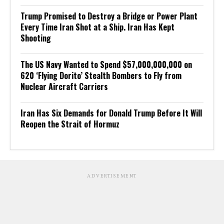
Trump Promised to Destroy a Bridge or Power Plant
Every Time Iran Shot at a Ship. Iran Has Kept
Shooting
The US Navy Wanted to Spend $57,000,000,000 on
620 ‘Flying Dorito’ Stealth Bombers to Fly from
Nuclear Aircraft Carriers
Iran Has Six Demands for Donald Trump Before It Will
Reopen the Strait of Hormuz
ADVERTISEMENT