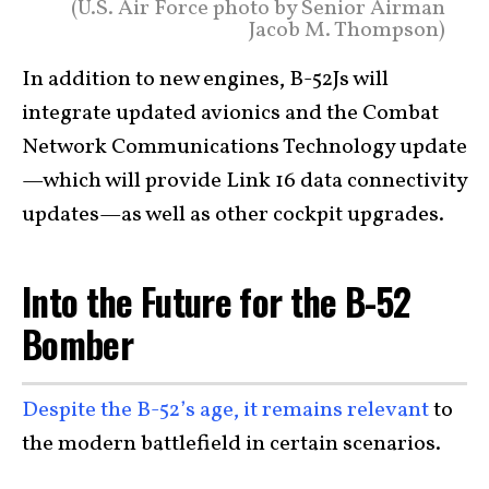
(U.S. Air Force photo by Senior Airman
Jacob M. Thompson)
In addition to new engines, B-52Js will
integrate updated avionics and the Combat
Network Communications Technology update
—which will provide Link 16 data connectivity
updates—as well as other cockpit upgrades.
Into the Future for the B-52
Bomber
Despite the B-52’s age, it remains relevant
to
the modern battlefield in certain scenarios.