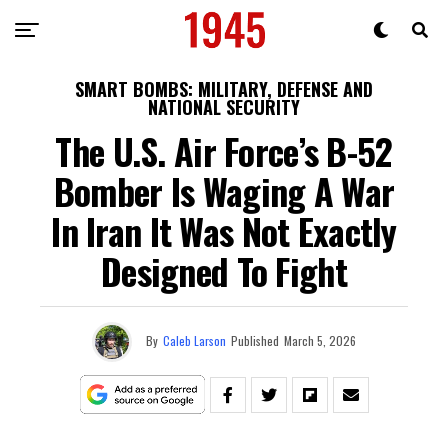
SMART BOMBS: MILITARY, DEFENSE AND
NATIONAL SECURITY
The U.S. Air Force’s B-52
Bomber Is Waging A War
In Iran It Was Not Exactly
Designed To Fight
By
Caleb Larson
Published
March 5, 2026