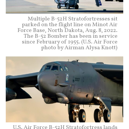
Multiple B-52H Stratofortresses sit
parked on the flight line on Minot Air
Force Base, North Dakota, Aug. 8, 2022.
The B-52 Bomber has been in service
since February of 1955. (U.S. Air Force
photo by Airman Alysa Knott)
U.S. Air Force B-52H Stratofortress lands