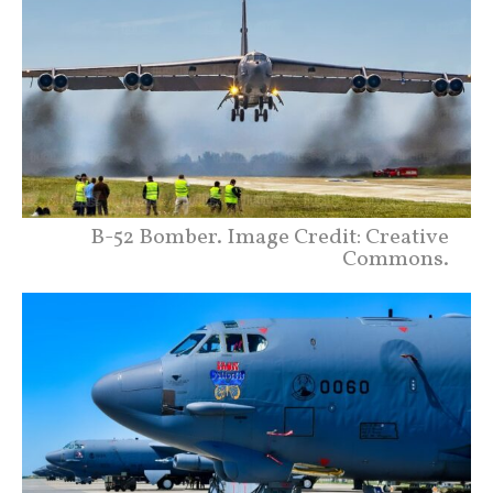
B-52 Bomber. Image Credit: Creative
Commons.