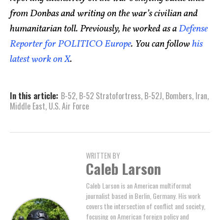
from Donbas and writing on the war’s civilian and
humanitarian toll. Previously, he worked as a
Defense
Reporter for POLITICO Europe
. You can follow
his
latest work on X
.
In this article:
B-52
,
B-52 Stratofortress
,
B-52J
,
Bombers
,
Iran
,
Middle East
,
U.S. Air Force
WRITTEN BY
Caleb Larson
Caleb Larson is an American multiformat
journalist based in Berlin, Germany. His work
covers the intersection of conflict and society,
focusing on American foreign policy and