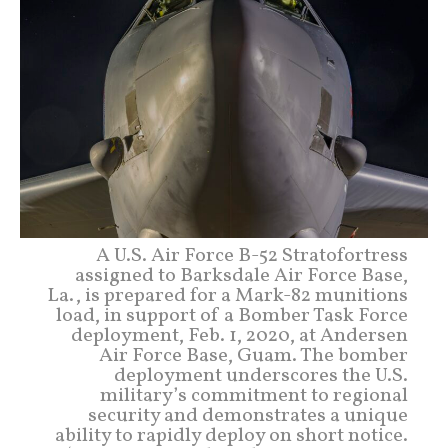
A U.S. Air Force B-52 Stratofortress
assigned to Barksdale Air Force Base,
La., is prepared for a Mark-82 munitions
load, in support of a Bomber Task Force
deployment, Feb. 1, 2020, at Andersen
Air Force Base, Guam. The bomber
deployment underscores the U.S.
military’s commitment to regional
security and demonstrates a unique
ability to rapidly deploy on short notice.