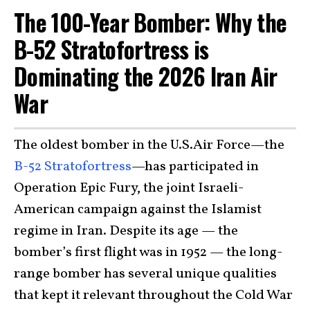
The 100-Year Bomber: Why the
B-52 Stratofortress is
Dominating the 2026 Iran Air
War
The oldest bomber in the U.S.Air Force—the
B-52 Stratofortress
—has participated in
Operation Epic Fury, the joint Israeli-
American campaign against the Islamist
regime in Iran. Despite its age — the
bomber’s first flight was in 1952 — the long-
range bomber has several unique qualities
that kept it relevant throughout the Cold War