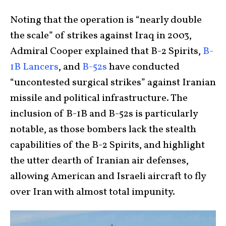
Noting that the operation is “nearly double
the scale” of strikes against Iraq in 2003,
Admiral Cooper explained that B-2 Spirits,
B-
1B Lancers
, and
B-52s
have conducted
“uncontested surgical strikes” against Iranian
missile and political infrastructure. The
inclusion of B-1B and B-52s is particularly
notable, as those bombers lack the stealth
capabilities of the B-2 Spirits, and highlight
the utter dearth of Iranian air defenses,
allowing American and Israeli aircraft to fly
over Iran with almost total impunity.