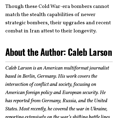
Though these Cold War-era bombers cannot
match the stealth capabilities of newer
strategic bombers, their upgrades and recent
combat in Iran attest to their longevity.
About the Author: Caleb Larson
Caleb Larson is an American multiformat journalist
based in Berlin, Germany. His work covers the
intersection of conflict and society, focusing on
American foreign policy and European security. He
has reported from Germany, Russia, and the United
States. Most recently, he covered the war in Ukraine,
reporting extensively on the war’s shifting battle lines