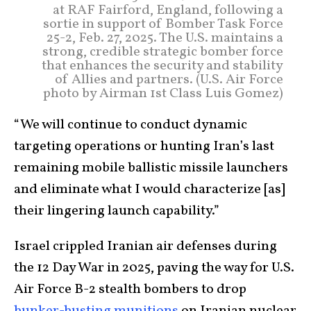
at RAF Fairford, England, following a
sortie in support of Bomber Task Force
25-2, Feb. 27, 2025. The U.S. maintains a
strong, credible strategic bomber force
that enhances the security and stability
of Allies and partners. (U.S. Air Force
photo by Airman 1st Class Luis Gomez)
“We will continue to conduct dynamic
targeting operations or hunting Iran’s last
remaining mobile ballistic missile launchers
and eliminate what I would characterize [as]
their lingering launch capability.”
Israel crippled Iranian air defenses during
the 12 Day War in 2025, paving the way for U.S.
Air Force B-2 stealth bombers to drop
bunker-busting munitions
on Iranian nuclear