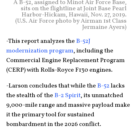
A B-52, assigned to Minot Air Force Base,
sits on the flightline at Joint Base Pearl
Harbor-Hickam, Hawaii, Nov. 27, 2019.
(U.S. Air Force photo by Airman 1st Class
Jermaine Ayers)
-This report analyzes the
B-52J
modernization program
, including the
Commercial Engine Replacement Program
(CERP) with Rolls-Royce F130 engines.
-Larson concludes that while the
B-52
lacks
the stealth of the
B-2 Spirit
, its unmatched
9,000-mile range and massive payload make
it the primary tool for sustained
bombardment in the 2026 conflict.