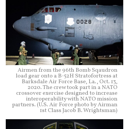
Airmen from the 96th Bomb Sqaudron
load gear onto a B-52H Stratofortress at
Barksdale Air Force Base, La., Oct. 13,
2020. The crew took part in a NATO
crossover exercise designed to increase
interoperability with NATO mission
partners. (U.S. Air Force photo by Airman
1st Class Jacob B. Wrightsman)