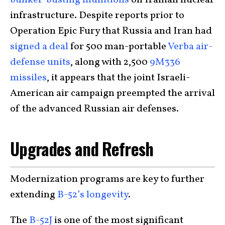
infrastructure. Despite reports prior to
Operation Epic Fury that Russia and Iran had
signed a deal
for 500 man-portable
Verba air-
defense units
, along with 2,500
9M336
missiles
, it appears that the joint Israeli-
American air campaign preempted the arrival
of the advanced Russian air defenses.
Upgrades and Refresh
Modernization programs are key to further
extending
B-52’s longevity
.
The
B-52J
is one of the most significant