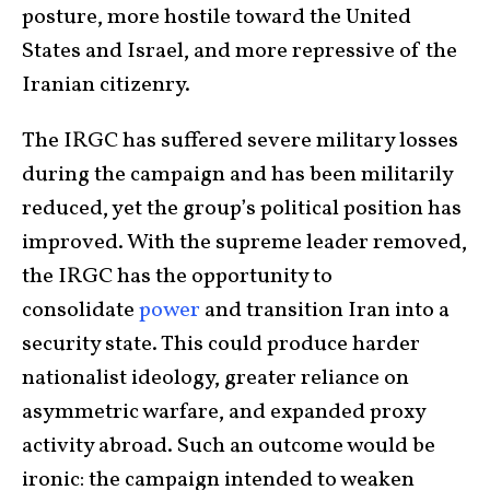
posture, more hostile toward the United
States and Israel, and more repressive of the
Iranian citizenry.
The IRGC has suffered severe military losses
during the campaign and has been militarily
reduced, yet the group’s political position has
improved. With the supreme leader removed,
the IRGC has the opportunity to
consolidate
power
and transition Iran into a
security state. This could produce harder
nationalist ideology, greater reliance on
asymmetric warfare, and expanded proxy
activity abroad. Such an outcome would be
ironic: the campaign intended to weaken