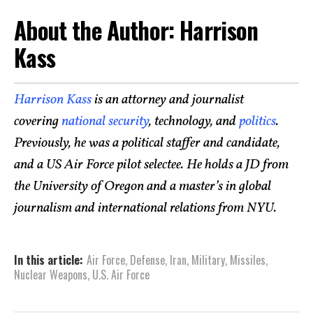
About the Author: Harrison
Kass
Harrison Kass
is an attorney and journalist
covering
national security
, technology, and
politics
.
Previously, he was a political staffer and candidate,
and a US Air Force pilot selectee. He holds a JD from
the University of Oregon and a master’s in global
journalism and international relations from NYU.
In this article:
Air Force
,
Defense
,
Iran
,
Military
,
Missiles
,
Nuclear Weapons
,
U.S. Air Force