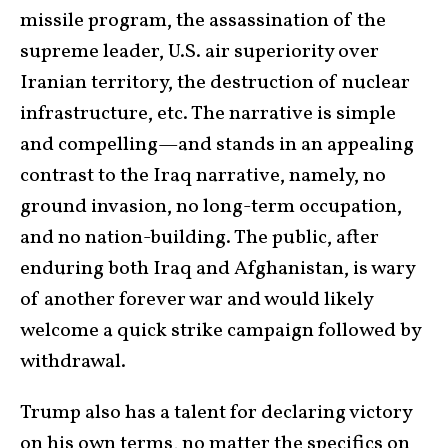
missile program, the assassination of the
supreme leader, U.S. air superiority over
Iranian territory, the destruction of nuclear
infrastructure, etc. The narrative is simple
and compelling—and stands in an appealing
contrast to the Iraq narrative, namely, no
ground invasion, no long-term occupation,
and no nation-building. The public, after
enduring both Iraq and Afghanistan, is wary
of another forever war and would likely
welcome a quick strike campaign followed by
withdrawal.
Trump also has a talent for declaring victory
on his own terms, no matter the specifics on