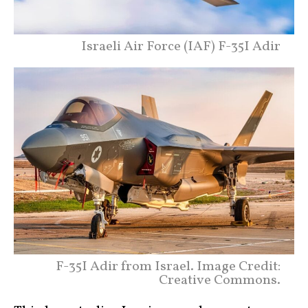
Israeli Air Force (IAF) F-35I Adir
F-35I Adir from Israel. Image Credit:
Creative Commons.