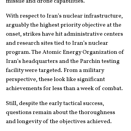
missile and drone capabilities.
With respect to Iran’s nuclear infrastructure,
arguably the highest priority objective at the
onset, strikes have hit administrative centers
and research sites tied to Iran’s nuclear
program. The Atomic Energy Organization of
Iran’s headquarters and the Parchin testing
facility were targeted. From a military
perspective, these look like significant
achievements for less than a week of combat.
Still, despite the early tactical success,
questions remain about the thoroughness
and longevity of the objectives achieved.