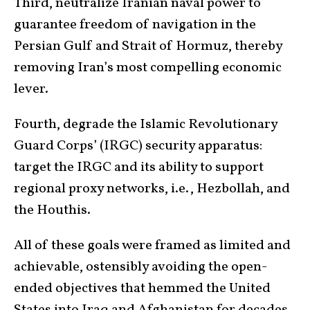
Third, neutralize Iranian naval power to
guarantee freedom of navigation in the
Persian Gulf and Strait of Hormuz, thereby
removing Iran’s most compelling economic
lever.
Fourth, degrade the Islamic Revolutionary
Guard Corps’ (IRGC) security apparatus:
target the IRGC and its ability to support
regional proxy networks, i.e., Hezbollah, and
the Houthis.
All of these goals were framed as limited and
achievable, ostensibly avoiding the open-
ended objectives that hemmed the United