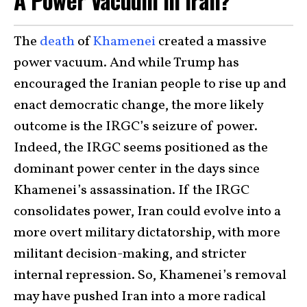
The
death
of
Khamenei
created a massive
power vacuum. And while Trump has
encouraged the Iranian people to rise up and
enact democratic change, the more likely
outcome is the IRGC’s seizure of power.
Indeed, the IRGC seems positioned as the
dominant power center in the days since
Khamenei’s assassination. If the IRGC
consolidates power, Iran could evolve into a
more overt military dictatorship, with more
militant decision-making, and stricter
internal repression. So, Khamenei’s removal
may have pushed Iran into a more radical