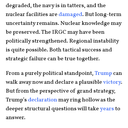
degraded, the navy is in tatters, and the
nuclear facilities are
damaged
. But long-term
uncertainty remains. Nuclear knowledge may
be preserved. The IRGC may have been
politically strengthened. Regional instability
is quite possible. Both tactical success and
strategic failure can be true together.
From a purely political standpoint,
Trump
can
walk away now and declare a plausible
victory
.
But from the perspective of grand strategy,
Trump’s
declaration
may ring hollow as the
deeper structural questions will take
years
to
answer.