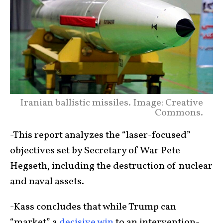
Iranian ballistic missiles. Image: Creative
Commons.
-This report analyzes the “laser-focused”
objectives set by Secretary of War Pete
Hegseth, including the destruction of nuclear
and naval assets.
-Kass concludes that while Trump can
“market” a
decisive win
to an intervention-