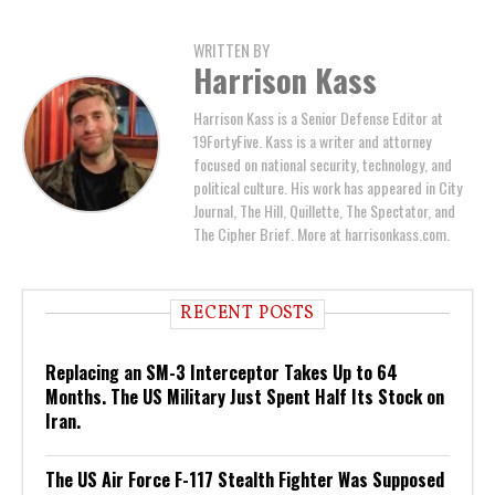
WRITTEN BY
Harrison Kass
Harrison Kass is a Senior Defense Editor at
19FortyFive. Kass is a writer and attorney
focused on national security, technology, and
political culture. His work has appeared in City
Journal, The Hill, Quillette, The Spectator, and
The Cipher Brief. More at harrisonkass.com.
RECENT POSTS
Replacing an SM-3 Interceptor Takes Up to 64
Months. The US Military Just Spent Half Its Stock on
Iran.
The US Air Force F-117 Stealth Fighter Was Supposed