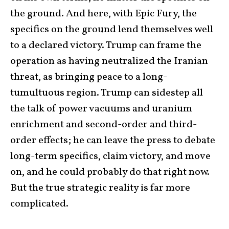
the ground. And here, with Epic Fury, the
specifics on the ground lend themselves well
to a declared victory. Trump can frame the
operation as having neutralized the Iranian
threat, as bringing peace to a long-
tumultuous region. Trump can sidestep all
the talk of power vacuums and uranium
enrichment and second-order and third-
order effects; he can leave the press to debate
long-term specifics, claim victory, and move
on, and he could probably do that right now.
But the true strategic reality is far more
complicated.