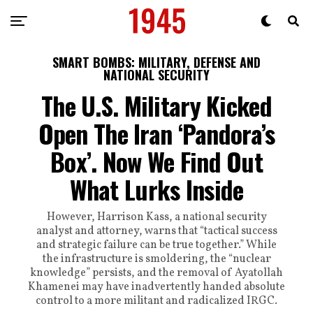
SMART BOMBS: MILITARY, DEFENSE AND
NATIONAL SECURITY
The U.S. Military Kicked
Open The Iran ‘Pandora’s
Box’. Now We Find Out
What Lurks Inside
However, Harrison Kass, a national security
analyst and attorney, warns that “tactical success
and strategic failure can be true together.” While
the infrastructure is smoldering, the “nuclear
knowledge” persists, and the removal of Ayatollah
Khamenei may have inadvertently handed absolute
control to a more militant and radicalized IRGC.