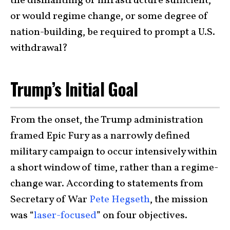
the dismantling of infrastructure sufficient,
or would regime change, or some degree of
nation-building, be required to prompt a U.S.
withdrawal?
Trump’s Initial Goal
From the onset, the Trump administration
framed Epic Fury as a narrowly defined
military campaign to occur intensively within
a short window of time, rather than a regime-
change war. According to statements from
Secretary of War
Pete Hegseth
, the mission
was “
laser-focused
” on four objectives.