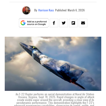
By
Harrison Kass
Published
March 6, 2026
An F-22 Raptor performs an aerial demonstration at Naval Air Station
Oceana, Virginia, Sept. 19, 2025. Rapid changes in angle of attack
create visible vapor around the aircraft, providing a clear view of its
aerodynamic performance. This demonstration highlights the F-22’s
advanced maneuvering capabilities, showcasing its speed, agility, and