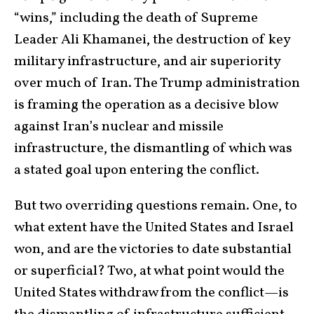
“wins,” including the death of Supreme
Leader Ali Khamanei, the destruction of key
military infrastructure, and air superiority
over much of Iran. The Trump administration
is framing the operation as a decisive blow
against Iran’s nuclear and missile
infrastructure, the dismantling of which was
a stated goal upon entering the conflict.
But two overriding questions remain. One, to
what extent have the United States and Israel
won, and are the victories to date substantial
or superficial? Two, at what point would the
United States withdraw from the conflict—is