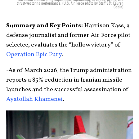
thrust-vectoring performance. (U.S. Air Force photo by Staff Sgt. Lauren
Cobin)
Summary and Key Points:
Harrison Kass, a
defense journalist and former Air Force pilot
selectee, evaluates the “hollow victory” of
Operation Epic Fury
.
-As of March 2026, the Trump administration
reports a 85% reduction in Iranian missile
launches and the successful assassination of
Ayatollah Khamenei
.