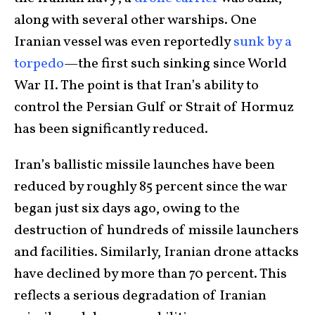
along with several other warships. One
Iranian vessel was even reportedly
sunk by a
torpedo
—the first such sinking since World
War II. The point is that Iran’s ability to
control the Persian Gulf or Strait of Hormuz
has been significantly reduced.
Iran’s ballistic missile launches have been
reduced by roughly 85 percent since the war
began just six days ago, owing to the
destruction of hundreds of missile launchers
and facilities. Similarly, Iranian drone attacks
have declined by more than 70 percent. This
reflects a serious degradation of Iranian