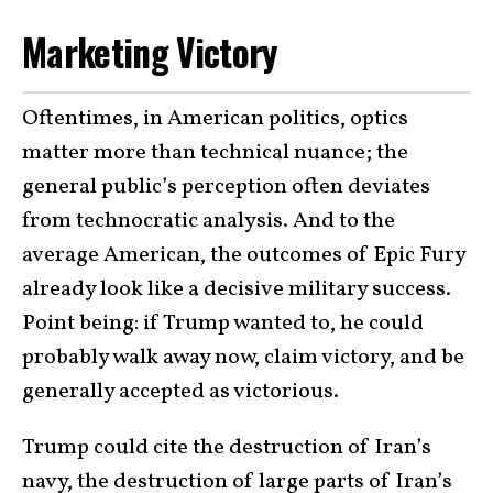
Marketing Victory
Oftentimes, in American politics, optics
matter more than technical nuance; the
general public’s perception often deviates
from technocratic analysis. And to the
average American, the outcomes of Epic Fury
already look like a decisive military success.
Point being: if Trump wanted to, he could
probably walk away now, claim victory, and be
generally accepted as victorious.
Trump could cite the destruction of Iran’s
navy, the destruction of large parts of Iran’s