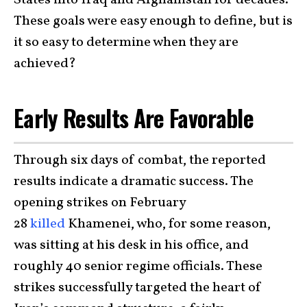
States into Iraq and Afghanistan for decades.
These goals were easy enough to define, but is
it so easy to determine when they are
achieved?
Early Results Are Favorable
Through six days of combat, the reported
results indicate a dramatic success. The
opening strikes on February
28
killed
Khamenei, who, for some reason,
was sitting at his desk in his office, and
roughly 40 senior regime officials. These
strikes successfully targeted the heart of