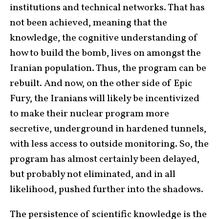
institutions and technical networks. That has
not been achieved, meaning that the
knowledge, the cognitive understanding of
how to build the bomb, lives on amongst the
Iranian population. Thus, the program can be
rebuilt. And now, on the other side of Epic
Fury, the Iranians will likely be incentivized
to make their nuclear program more
secretive, underground in hardened tunnels,
with less access to outside monitoring. So, the
program has almost certainly been delayed,
but probably not eliminated, and in all
likelihood, pushed further into the shadows.
The persistence of scientific knowledge is the