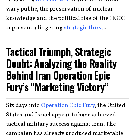
wary public, the preservation of nuclear
knowledge and the political rise of the IRGC
represent a lingering
strategic threat
.
Tactical Triumph, Strategic
Doubt: Analyzing the Reality
Behind Iran Operation Epic
Fury’s “Marketing Victory”
Six days into
Operation Epic Fury
, the United
States and Israel appear to have achieved
tactical military success against Iran. The
campaign has already produced marketable