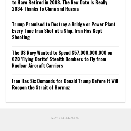
to Have Retired in 2008. The New Date Is Really
2034 Thanks to China and Russia
Trump Promised to Destroy a Bridge or Power Plant
Every Time Iran Shot at a Ship. Iran Has Kept
Shooting
The US Navy Wanted to Spend $57,000,000,000 on
620 ‘Flying Dorito’ Stealth Bombers to Fly from
Nuclear Aircraft Carriers
Iran Has Six Demands for Donald Trump Before It Will
Reopen the Strait of Hormuz
ADVERTISEMENT