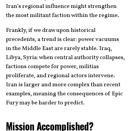
Iran’s regional influence might strengthen
the most militant faction within the regime.
Frankly, if we draw upon historical
precedents, a trend is clear: power vacuums
in the Middle East are rarely stable. Iraq,
Libya, Syria: when central authority collapses,
factions compete for power, militias
proliferate, and regional actors intervene.
Iran is larger and more complex than recent
examples, meaning the consequences of Epic
Fury may be harder to predict.
Mission Accomplished?