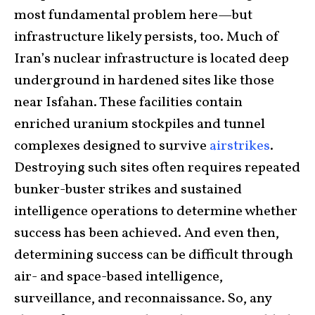
most fundamental problem here—but
infrastructure likely persists, too. Much of
Iran’s nuclear infrastructure is located deep
underground in hardened sites like those
near Isfahan. These facilities contain
enriched uranium stockpiles and tunnel
complexes designed to survive
airstrikes
.
Destroying such sites often requires repeated
bunker-buster strikes and sustained
intelligence operations to determine whether
success has been achieved. And even then,
determining success can be difficult through
air- and space-based intelligence,
surveillance, and reconnaissance. So, any