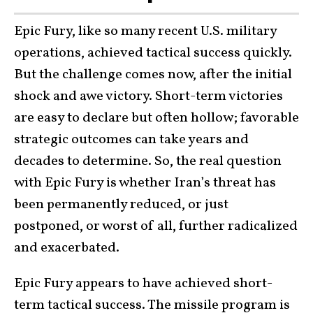
Epic Fury, like so many recent U.S. military
operations, achieved tactical success quickly.
But the challenge comes now, after the initial
shock and awe victory. Short-term victories
are easy to declare but often hollow; favorable
strategic outcomes can take years and
decades to determine. So, the real question
with Epic Fury is whether Iran’s threat has
been permanently reduced, or just
postponed, or worst of all, further radicalized
and exacerbated.
Epic Fury appears to have achieved short-
term tactical success. The missile program is