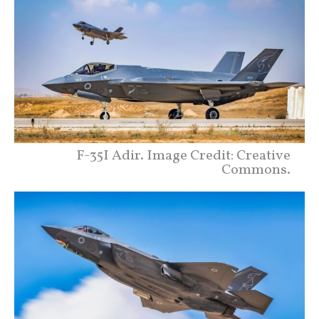
F-35I Adir. Image Credit: Creative
Commons.