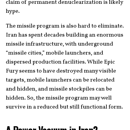
claim of permanent denuclearization is likely
hype.
The missile program is also hard to eliminate.
Iran has spent decades building an enormous
missile infrastructure, with underground
“missile cities,” mobile launchers, and
dispersed production facilities. While Epic
Fury seems to have destroyed many visible
targets, mobile launchers can be relocated
and hidden, and missile stockpiles can be
hidden. So, the missile program may well
survive in a reduced but still functional form.
A Power Vacuum in Iran?