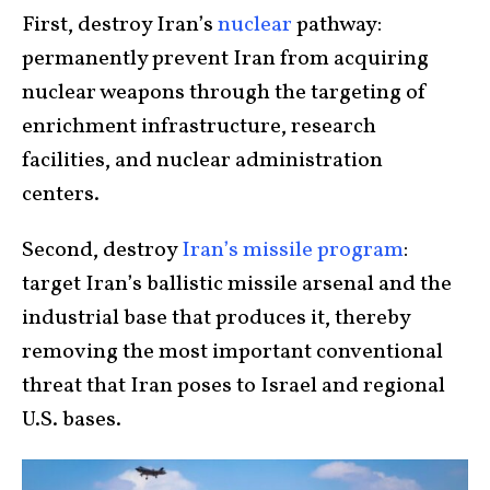
First, destroy Iran’s
nuclear
pathway:
permanently prevent Iran from acquiring
nuclear weapons through the targeting of
enrichment infrastructure, research
facilities, and nuclear administration
centers.
Second, destroy
Iran’s missile program
:
target Iran’s ballistic missile arsenal and the
industrial base that produces it, thereby
removing the most important conventional
threat that Iran poses to Israel and regional
U.S. bases.