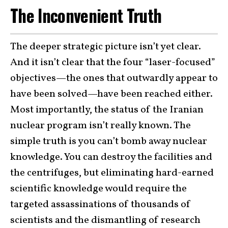
The Inconvenient Truth
The deeper strategic picture isn’t yet clear.
And it isn’t clear that the four “laser-focused”
objectives—the ones that outwardly appear to
have been solved—have been reached either.
Most importantly, the status of the Iranian
nuclear program isn’t really known. The
simple truth is you can’t bomb away nuclear
knowledge. You can destroy the facilities and
the centrifuges, but eliminating hard-earned
scientific knowledge would require the
targeted assassinations of thousands of
scientists and the dismantling of research