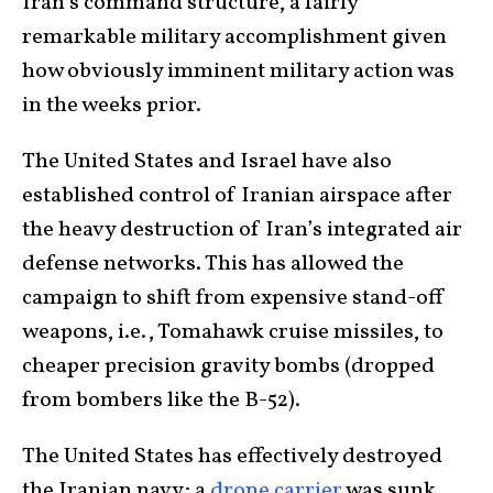
Iran’s command structure, a fairly
remarkable military accomplishment given
how obviously imminent military action was
in the weeks prior.
The United States and Israel have also
established control of Iranian airspace after
the heavy destruction of Iran’s integrated air
defense networks. This has allowed the
campaign to shift from expensive stand-off
weapons, i.e., Tomahawk cruise missiles, to
cheaper precision gravity bombs (dropped
from bombers like the B-52).
The United States has effectively destroyed
the Iranian navy; a
drone carrier
was sunk,