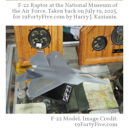
F-22 Raptor at the National Museum of
the Air Force. Taken back on July 19, 2025,
for 19FortyFive.com by Harry J. Kazianis.
F-22 Model. Image Credit:
19FortyFive.com