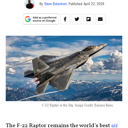
By
Steve Balestrieri
Published
April 22, 2026
F-22 Raptor in the Sky. Image Credit: Banana Nano.
The F-22 Raptor remains the world’s best
air