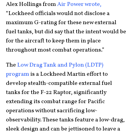
Alex Hollings from
Air Power wrote,
“Lockheed officials would not disclose a
maximum G-rating for these new external
fuel tanks, but did say that the intent would be
for the aircraft to keep them in place
throughout most combat operations.”
The
Low Drag Tank and Pylon (LDTP)
program
is a Lockheed Martin effort to
develop stealth-compatible external fuel
tanks for the F-22 Raptor, significantly
extending its combat range for Pacific
operations without sacrificing low-
observability. These tanks feature a low-drag,
sleek design and can be jettisoned to leave a