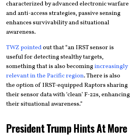
characterized by advanced electronic warfare
and anti-access strategies, passive sensing
enhances survivability and situational
awareness.
TWZ pointed
out that “an IRST sensor is
useful for detecting stealthy targets,
something that is also becoming
increasingly
relevant in the Pacific region
. There is also
the option of IRST-equipped Raptors sharing
their sensor data with ‘clean’ F-22s, enhancing
their situational awareness.”
President Trump Hints At More