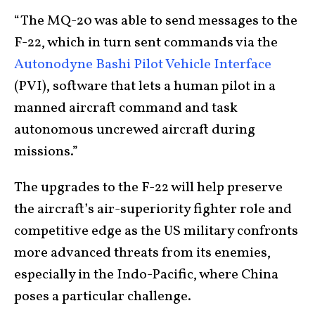
“The MQ-20 was able to send messages to the
F-22, which in turn sent commands via the
Autonodyne Bashi Pilot Vehicle Interface
(PVI), software that lets a human pilot in a
manned aircraft command and task
autonomous uncrewed aircraft during
missions.”
The upgrades to the F-22 will help preserve
the aircraft’s air-superiority fighter role and
competitive edge as the US military confronts
more advanced threats from its enemies,
especially in the Indo-Pacific, where China
poses a particular challenge.