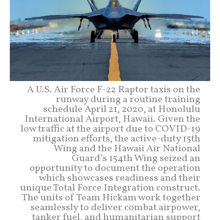
A U.S. Air Force F-22 Raptor taxis on the
runway during a routine training
schedule April 21, 2020, at Honolulu
International Airport, Hawaii. Given the
low traffic at the airport due to COVID-19
mitigation efforts, the active-duty 15th
Wing and the Hawaii Air National
Guard’s 154th Wing seized an
opportunity to document the operation
which showcases readiness and their
unique Total Force Integration construct.
The units of Team Hickam work together
seamlessly to deliver combat airpower,
tanker fuel, and humanitarian support