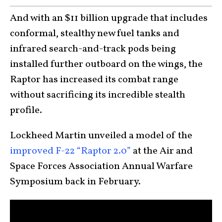
And with an $11 billion upgrade that includes
conformal, stealthy new fuel tanks and
infrared search-and-track pods being
installed further outboard on the wings, the
Raptor has increased its combat range
without sacrificing its incredible stealth
profile.
Lockheed Martin unveiled a model of the
improved F-22 “Raptor 2.0”
at the Air and
Space Forces Association Annual Warfare
Symposium back in February.