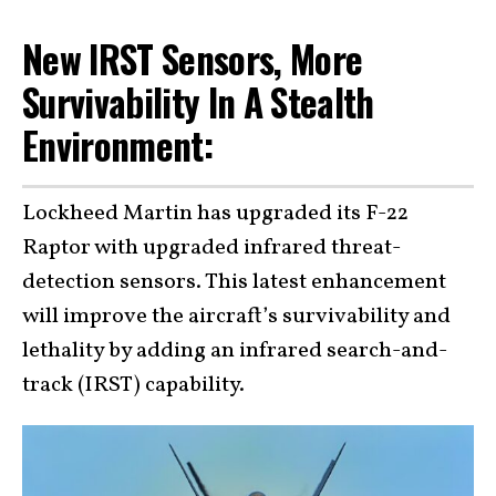
New IRST Sensors, More
Survivability In A Stealth
Environment:
Lockheed Martin has upgraded its F-22
Raptor with upgraded infrared threat-
detection sensors. This latest enhancement
will improve the aircraft’s survivability and
lethality by adding an infrared search-and-
track (IRST) capability.