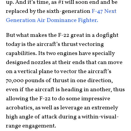
up. And it’s time, as #1 will soon end and be
replaced by the sixth-generation
F-47 Next
Generation Air Dominance Fighter.
But what makes the F-22 great in a dogfight
today is the aircraft’s thrust vectoring
capabilities. Its two engines have specially
designed nozzles at their ends that can move
on a vertical plane to vector the aircraft’s
70,000 pounds of thrust in one direction,
even if the aircraft is heading in another, thus
allowing the F-22 to do some impressive
acrobatics, as well as leverage an extremely
high angle of attack during a within-visual-
range engagement.