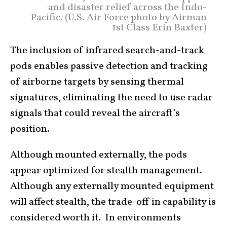
and disaster relief across the Indo-
Pacific. (U.S. Air Force photo by Airman
1st Class Erin Baxter)
The inclusion of infrared search-and-track
pods enables passive detection and tracking
of airborne targets by sensing thermal
signatures, eliminating the need to use radar
signals that could reveal the aircraft’s
position.
Although mounted externally, the pods
appear optimized for stealth management.
Although any externally mounted equipment
will affect stealth, the trade-off in capability is
considered worth it. In environments