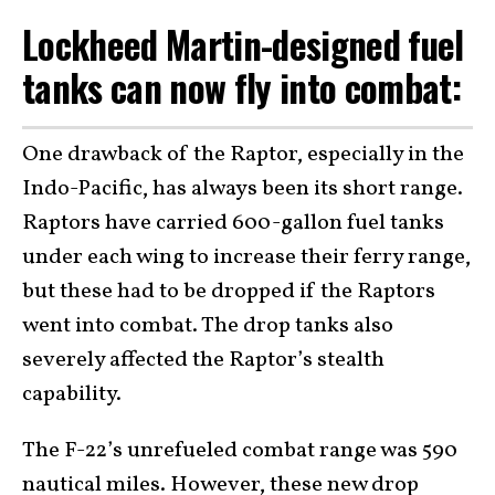
Lockheed Martin-designed fuel
tanks can now fly into combat:
One drawback of the Raptor, especially in the
Indo-Pacific, has always been its short range.
Raptors have carried 600-gallon fuel tanks
under each wing to increase their ferry range,
but these had to be dropped if the Raptors
went into combat. The drop tanks also
severely affected the Raptor’s stealth
capability.
The F-22’s unrefueled combat range was 590
nautical miles. However, these new drop