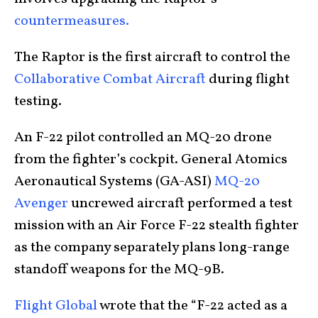
countermeasures.
The Raptor is the first aircraft to control the
Collaborative Combat Aircraft
during flight
testing.
An F-22 pilot controlled an MQ-20 drone
from the fighter’s cockpit. General Atomics
Aeronautical Systems (GA-ASI)
MQ-20
Avenger
uncrewed aircraft performed a test
mission with an Air Force F-22 stealth fighter
as the company separately plans long-range
standoff weapons for the MQ-9B.
Flight Global
wrote that the “F-22 acted as a