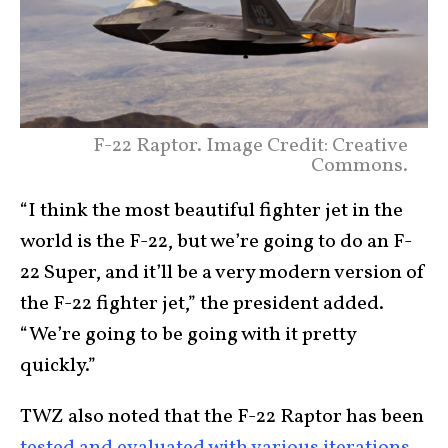
F-22 Raptor. Image Credit: Creative
Commons.
“I think the most beautiful fighter jet in the
world is the F-22, but we’re going to do an F-
22 Super, and it’ll be a very modern version of
the F-22 fighter jet,” the president added.
“We’re going to be going with it pretty
quickly.”
TWZ also noted that the F-22 Raptor has been