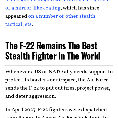
tested and evaluated with various iterations
of a mirror-like coating
, which has since
appeared
on a number of other stealth
tactical jets
.
The F-22 Remains The Best
Stealth Fighter In The World
Whenever a US or NATO ally needs support to
protect its borders or airspace, the Air Force
sends the F-22 to put out fires, project power,
and deter aggression.
In April 2023, F-22 fighters were dispatched
from Poland to Amari Air Base in Estonia to