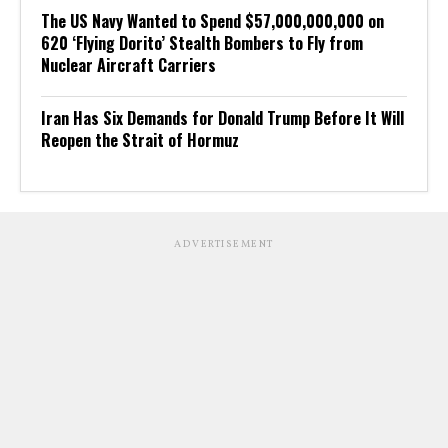
The US Navy Wanted to Spend $57,000,000,000 on
620 ‘Flying Dorito’ Stealth Bombers to Fly from
Nuclear Aircraft Carriers
Iran Has Six Demands for Donald Trump Before It Will
Reopen the Strait of Hormuz
ADVERTISEMENT