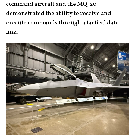
command aircraft and the MQ-20
demonstrated the ability to receive and
execute commands through a tactical data
link.