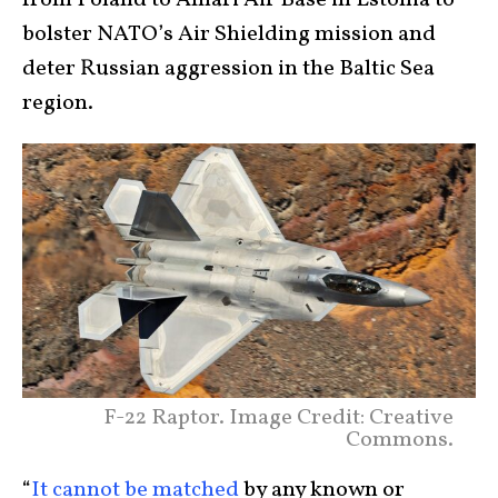
bolster NATO’s Air Shielding mission and
deter Russian aggression in the Baltic Sea
region.
F-22 Raptor. Image Credit: Creative
Commons.
“
It cannot be matched
by any known or