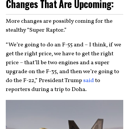
Changes That Are Upcoming:
More changes are possibly coming for the
stealthy “Super Raptor.”
“We’re going to do an F-55 and – I think, if we
get the right price, we have to get the right
price – that’ll be two engines and a super
upgrade on the F-35, and then we’re going to
do the F-22,” President Trump
said
to
reporters during a trip to Doha.