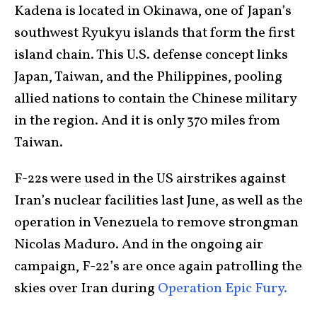
Kadena is located in Okinawa, one of Japan’s
southwest Ryukyu islands that form the first
island chain. This U.S. defense concept links
Japan, Taiwan, and the Philippines, pooling
allied nations to contain the Chinese military
in the region. And it is only 370 miles from
Taiwan.
F-22s were used in the US airstrikes against
Iran’s nuclear facilities last June, as well as the
operation in Venezuela to remove strongman
Nicolas Maduro. And in the ongoing air
campaign, F-22’s are once again patrolling the
skies over Iran during
Operation Epic Fury.