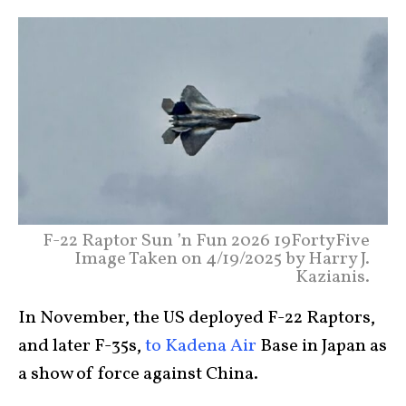
F-22 Raptor Sun ’n Fun 2026 19FortyFive
Image Taken on 4/19/2025 by Harry J.
Kazianis.
In November, the US deployed F-22 Raptors,
and later F-35s,
to Kadena Air
Base in Japan as
a show of force against China.