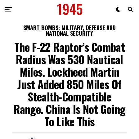
SMART BOMBS: MILITARY, DEFENSE AND
NATIONAL SECURITY
The F-22 Raptor’s Combat
Radius Was 530 Nautical
Miles. Lockheed Martin
Just Added 850 Miles Of
Stealth-Compatible
Range. China Is Not Going
To Like This