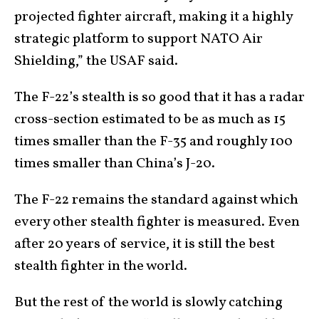
projected fighter aircraft, making it a highly
strategic platform to support NATO Air
Shielding,” the USAF said.
The F-22’s stealth is so good that it has a radar
cross-section estimated to be as much as 15
times smaller than the F-35 and roughly 100
times smaller than China’s J-20.
The F-22 remains the standard against which
every other stealth fighter is measured. Even
after 20 years of service, it is still the best
stealth fighter in the world.
But the rest of the world is slowly catching