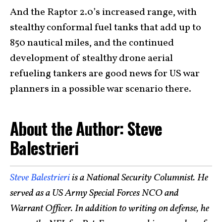
And the Raptor 2.0’s increased range, with
stealthy conformal fuel tanks that add up to
850 nautical miles, and the continued
development of stealthy drone aerial
refueling tankers are good news for US war
planners in a possible war scenario there.
About the Author: Steve
Balestrieri
Steve Balestrieri
is a National Security Columnist. He
served as a US Army Special Forces NCO and
Warrant Officer. In addition to writing on defense, he