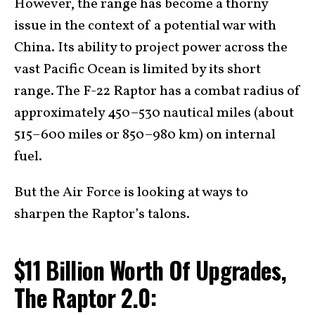
However, the range has become a thorny
issue in the context of a potential war with
China. Its ability to project power across the
vast Pacific Ocean is limited by its short
range. The F-22 Raptor has a combat radius of
approximately 450–530 nautical miles (about
515–600 miles or 850–980 km) on internal
fuel.
But the Air Force is looking at ways to
sharpen the Raptor’s talons.
$11 Billion Worth Of Upgrades,
The Raptor 2.0: