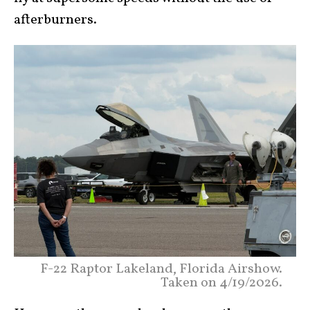
afterburners.
F-22 Raptor Lakeland, Florida Airshow.
Taken on 4/19/2026.