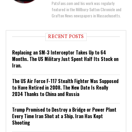
PatsFans.com and his work was regularly
featured in the Millbury-Sutton Chronicle and
Grafton News newspapers in Massachusetts.
RECENT POSTS
Replacing an SM-3 Interceptor Takes Up to 64
Months. The US Military Just Spent Half Its Stock on
Iran.
The US Air Force F-117 Stealth Fighter Was Supposed
to Have Retired in 2008. The New Date Is Really
2034 Thanks to China and Russia
Trump Promised to Destroy a Bridge or Power Plant
Every Time Iran Shot at a Ship. Iran Has Kept
Shooting