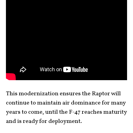
This modernization ensures the Raptor will
continue to maintain air dominance for many
years to come, until the F-47 reaches maturity
and is ready for deployment.