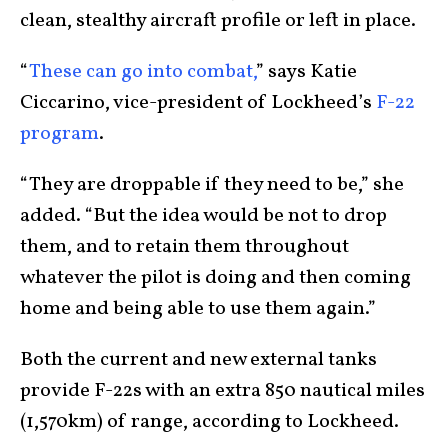
clean, stealthy aircraft profile or left in place.
“
These can go into combat,
” says Katie
Ciccarino, vice-president of Lockheed’s
F-22
program
.
“They are droppable if they need to be,” she
added. “But the idea would be not to drop
them, and to retain them throughout
whatever the pilot is doing and then coming
home and being able to use them again.”
Both the current and new external tanks
provide F-22s with an extra 850 nautical miles
(1,570km) of range, according to Lockheed.