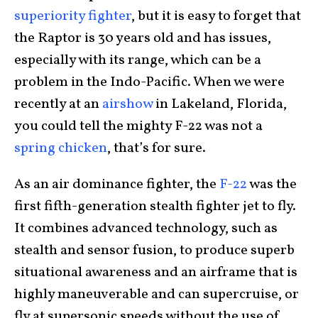
superiority fighter
, but it is easy to forget that
the Raptor is 30 years old and has issues,
especially with its range, which can be a
problem in the Indo-Pacific. When we were
recently at an
airshow
in Lakeland, Florida,
you could tell the mighty F-22 was not a
spring chicken
, that’s for sure.
As an air dominance fighter, the
F-22
was the
first fifth-generation stealth fighter jet to fly.
It combines advanced technology, such as
stealth and sensor fusion, to produce superb
situational awareness and an airframe that is
highly maneuverable and can supercruise, or
fly at supersonic speeds without the use of