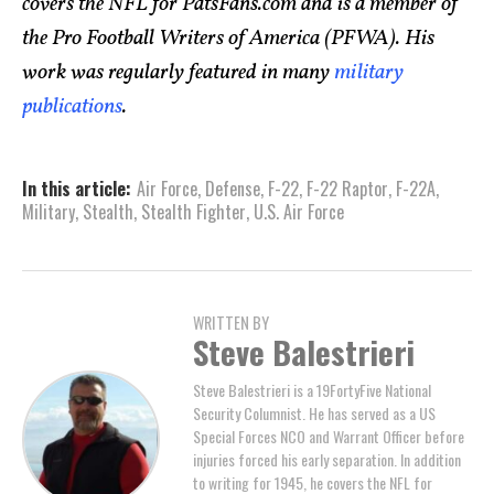
covers the NFL for PatsFans.com and is a member of
the Pro Football Writers of America (PFWA). His
work was regularly featured in many
military
publications
.
In this article:
Air Force
,
Defense
,
F-22
,
F-22 Raptor
,
F-22A
,
Military
,
Stealth
,
Stealth Fighter
,
U.S. Air Force
WRITTEN BY
Steve Balestrieri
Steve Balestrieri is a 19FortyFive National
Security Columnist. He has served as a US
Special Forces NCO and Warrant Officer before
injuries forced his early separation. In addition
to writing for 1945, he covers the NFL for