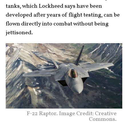
tanks, which Lockheed says have been
developed after years of flight testing, can be
flown directly into combat without being
jettisoned.
F-22 Raptor. Image Credit: Creative
Commons.