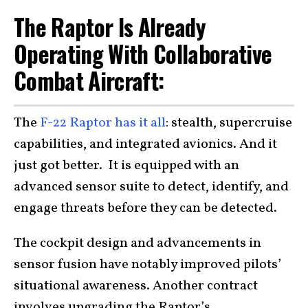
The Raptor Is Already
Operating With Collaborative
Combat Aircraft:
The
F-22 Raptor has it all
: stealth, supercruise
capabilities, and integrated avionics. And it
just got better. It is equipped with an
advanced sensor suite to detect, identify, and
engage threats before they can be detected.
The cockpit design and advancements in
sensor fusion have notably improved pilots’
situational awareness. Another contract
involves upgrading the Raptor’s