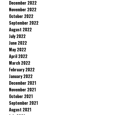
December 2022
November 2022
October 2022
September 2022
August 2022
July 2022
June 2022
May 2022
April 2022
March 2022
February 2022
January 2022
December 2021
November 2021
October 2021
September 2021
August 2021