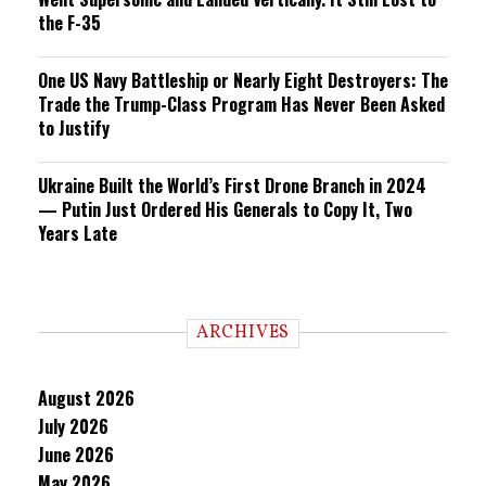
the F-35
One US Navy Battleship or Nearly Eight Destroyers: The
Trade the Trump-Class Program Has Never Been Asked
to Justify
Ukraine Built the World’s First Drone Branch in 2024
— Putin Just Ordered His Generals to Copy It, Two
Years Late
ARCHIVES
August 2026
July 2026
June 2026
May 2026