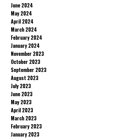
June 2024
May 2024
April 2024
March 2024
February 2024
January 2024
November 2023
October 2023
September 2023
August 2023
July 2023
June 2023
May 2023
April 2023
March 2023
February 2023
January 2023