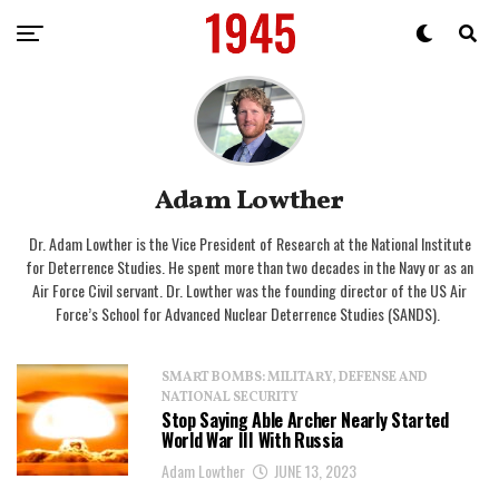
Adam Lowther
Dr. Adam Lowther is the Vice President of Research at the National Institute
for Deterrence Studies. He spent more than two decades in the Navy or as an
Air Force Civil servant. Dr. Lowther was the founding director of the US Air
Force’s School for Advanced Nuclear Deterrence Studies (SANDS).
SMART BOMBS: MILITARY, DEFENSE AND
NATIONAL SECURITY
Stop Saying Able Archer Nearly Started
World War III With Russia
Adam Lowther
JUNE 13, 2023