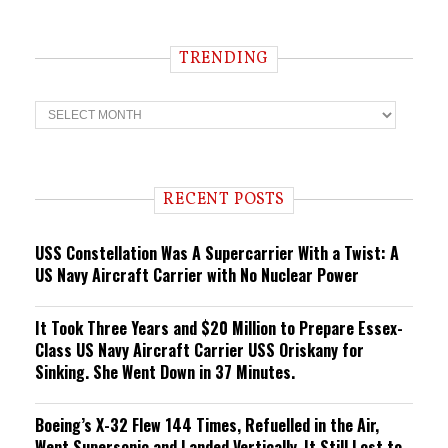
TRENDING
T
r
e
n
d
i
RECENT POSTS
n
g
USS Constellation Was A Supercarrier With a Twist: A
US Navy Aircraft Carrier with No Nuclear Power
It Took Three Years and $20 Million to Prepare Essex-
Class US Navy Aircraft Carrier USS Oriskany for
Sinking. She Went Down in 37 Minutes.
Boeing’s X-32 Flew 144 Times, Refuelled in the Air,
Went Supersonic and Landed Vertically. It Still Lost to