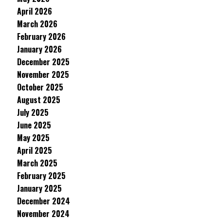
April 2026
March 2026
February 2026
January 2026
December 2025
November 2025
October 2025
August 2025
July 2025
June 2025
May 2025
April 2025
March 2025
February 2025
January 2025
December 2024
November 2024