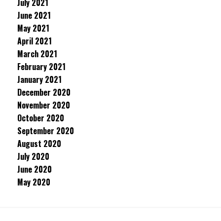
July 2021
June 2021
May 2021
April 2021
March 2021
February 2021
January 2021
December 2020
November 2020
October 2020
September 2020
August 2020
July 2020
June 2020
May 2020