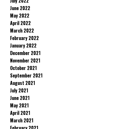
July 2022
June 2022
May 2022
April 2022
March 2022
February 2022
January 2022
December 2021
November 2021
October 2021
September 2021
August 2021
July 2021
June 2021
May 2021
April 2021
March 2021
February 2021