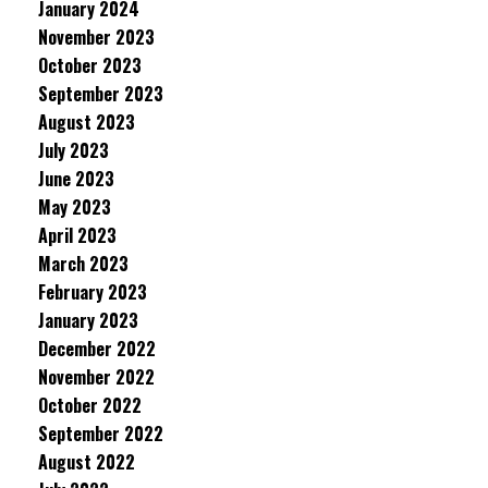
January 2024
November 2023
October 2023
September 2023
August 2023
July 2023
June 2023
May 2023
April 2023
March 2023
February 2023
January 2023
December 2022
November 2022
October 2022
September 2022
August 2022