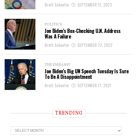
Brett Schaefer
SEPTEMBER 15, 2023
POLITICS
Joe Biden’s Box-Checking U.N. Address
Was A Failure
Brett Schaefer
SEPTEMBER 22, 2022
THE EMBASSY
Joe Biden’s Big UN Speech Tuesday Is Sure
To Be A Disappointment
Brett Schaefer
SEPTEMBER 17, 2021
TRENDING
T
r