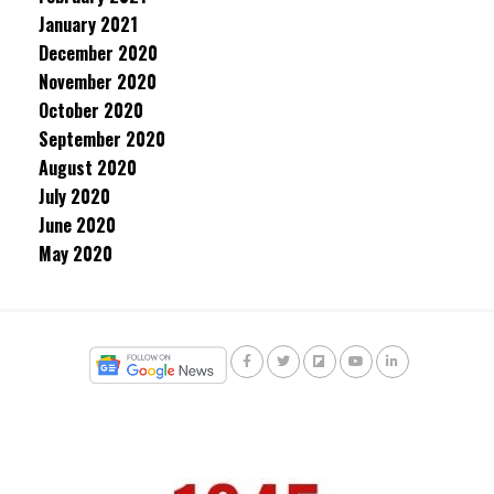
January 2021
December 2020
November 2020
October 2020
September 2020
August 2020
July 2020
June 2020
May 2020