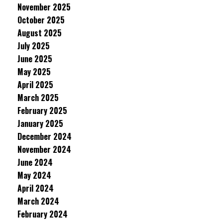
November 2025
October 2025
August 2025
July 2025
June 2025
May 2025
April 2025
March 2025
February 2025
January 2025
December 2024
November 2024
June 2024
May 2024
April 2024
March 2024
February 2024