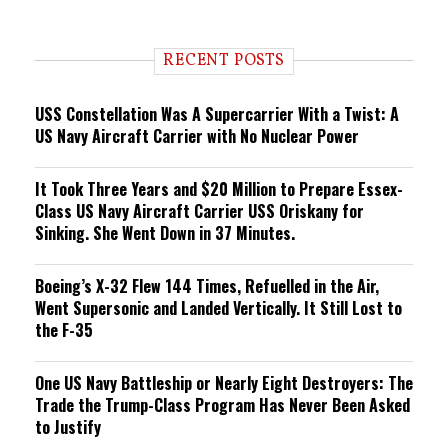
e
n
d
i
RECENT POSTS
n
g
USS Constellation Was A Supercarrier With a Twist: A
US Navy Aircraft Carrier with No Nuclear Power
It Took Three Years and $20 Million to Prepare Essex-
Class US Navy Aircraft Carrier USS Oriskany for
Sinking. She Went Down in 37 Minutes.
Boeing’s X-32 Flew 144 Times, Refuelled in the Air,
Went Supersonic and Landed Vertically. It Still Lost to
the F-35
One US Navy Battleship or Nearly Eight Destroyers: The
Trade the Trump-Class Program Has Never Been Asked
to Justify