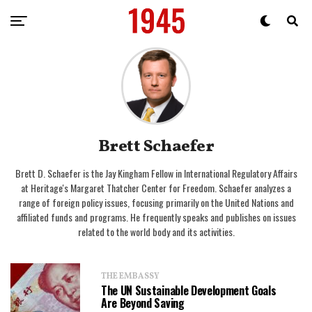
Brett Schaefer
Brett D. Schaefer is the Jay Kingham Fellow in International Regulatory Affairs
at Heritage's Margaret Thatcher Center for Freedom. Schaefer analyzes a
range of foreign policy issues, focusing primarily on the United Nations and
affiliated funds and programs. He frequently speaks and publishes on issues
related to the world body and its activities.
THE EMBASSY
The UN Sustainable Development Goals
Are Beyond Saving