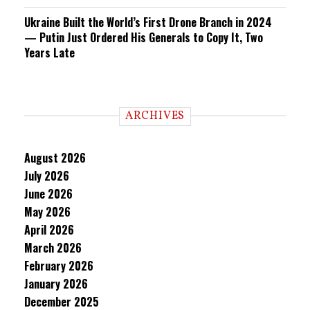
Ukraine Built the World’s First Drone Branch in 2024
— Putin Just Ordered His Generals to Copy It, Two
Years Late
ARCHIVES
August 2026
July 2026
June 2026
May 2026
April 2026
March 2026
February 2026
January 2026
December 2025