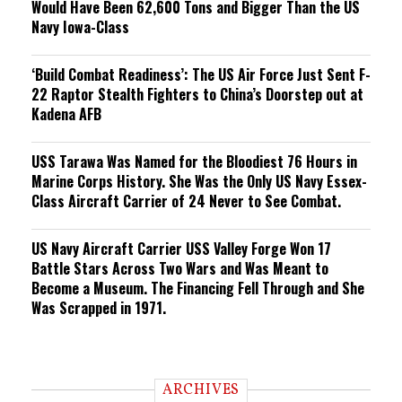
Would Have Been 62,600 Tons and Bigger Than the US
Navy Iowa-Class
‘Build Combat Readiness’: The US Air Force Just Sent F-
22 Raptor Stealth Fighters to China’s Doorstep out at
Kadena AFB
USS Tarawa Was Named for the Bloodiest 76 Hours in
Marine Corps History. She Was the Only US Navy Essex-
Class Aircraft Carrier of 24 Never to See Combat.
US Navy Aircraft Carrier USS Valley Forge Won 17
Battle Stars Across Two Wars and Was Meant to
Become a Museum. The Financing Fell Through and She
Was Scrapped in 1971.
ARCHIVES