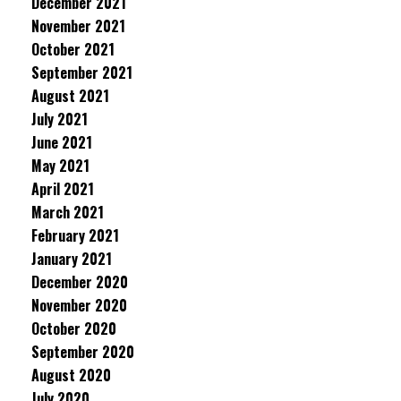
December 2021
November 2021
October 2021
September 2021
August 2021
July 2021
June 2021
May 2021
April 2021
March 2021
February 2021
January 2021
December 2020
November 2020
October 2020
September 2020
August 2020
July 2020