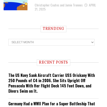
Christopher Coates and Jamie Tronnes
APRIL
21, 2025
TRENDING
T
r
e
n
d
i
RECENT POSTS
n
g
The US Navy Sank Aircraft Carrier USS Oriskany With
250 Pounds of C4 in 2006. She Sits Upright Off
Pensacola With Her Flight Deck 145 Feet Down, and
Divers Swim on It.
Germany Had a WWII Plan for a Super Battleship That