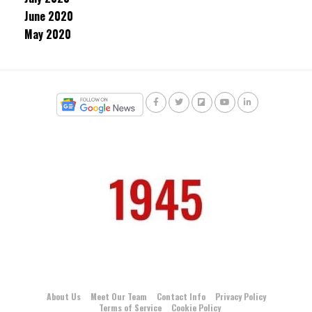
June 2020
May 2020
About Us
Meet Our Team
Contact Info
Privacy Policy
Terms of Service
Cookie Policy