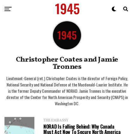
Christopher Coates and Jamie
Tronnes
Lieutenant-General (ret.) Christopher Coates is the director of Foreign Policy,
National Security and National Defense at the Macdonald-Laurier Institute. He
is the former Deputy Commander of NORAD. Jamie Tronnes is the executive
director of the Center for North American Prosperity and Security (CNAPS) in
Washington DC.
THE EMBASSY
NORAD Is Falling Behind: Why Canada
Must Act Now To Secure North America