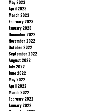
May 2023
April 2023
March 2023
February 2023
January 2023
December 2022
November 2022
October 2022
September 2022
August 2022
July 2022
June 2022
May 2022
April 2022
March 2022
February 2022
January 2022