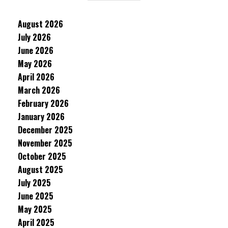
August 2026
July 2026
June 2026
May 2026
April 2026
March 2026
February 2026
January 2026
December 2025
November 2025
October 2025
August 2025
July 2025
June 2025
May 2025
April 2025