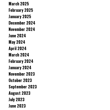
March 2025
February 2025
January 2025
December 2024
November 2024
June 2024
May 2024
April 2024
March 2024
February 2024
January 2024
November 2023
October 2023
September 2023
August 2023
July 2023
June 2023