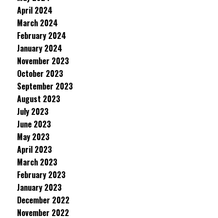
April 2024
March 2024
February 2024
January 2024
November 2023
October 2023
September 2023
August 2023
July 2023
June 2023
May 2023
April 2023
March 2023
February 2023
January 2023
December 2022
November 2022