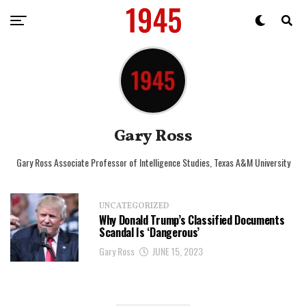
Gary Ross
Gary Ross Associate Professor of Intelligence Studies, Texas A&M University
UNCATEGORIZED
Why Donald Trump’s Classified Documents
Scandal Is ‘Dangerous’
Gary Ross
JUNE 15, 2023