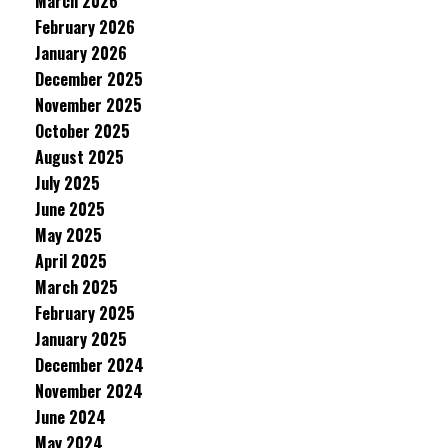
March 2026
February 2026
January 2026
December 2025
November 2025
October 2025
August 2025
July 2025
June 2025
May 2025
April 2025
March 2025
February 2025
January 2025
December 2024
November 2024
June 2024
May 2024