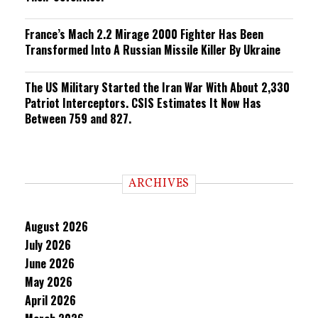
France’s Mach 2.2 Mirage 2000 Fighter Has Been
Transformed Into A Russian Missile Killer By Ukraine
The US Military Started the Iran War With About 2,330
Patriot Interceptors. CSIS Estimates It Now Has
Between 759 and 827.
ARCHIVES
August 2026
July 2026
June 2026
May 2026
April 2026