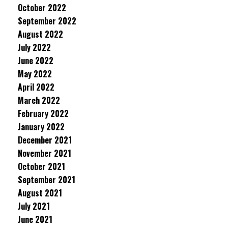
October 2022
September 2022
August 2022
July 2022
June 2022
May 2022
April 2022
March 2022
February 2022
January 2022
December 2021
November 2021
October 2021
September 2021
August 2021
July 2021
June 2021