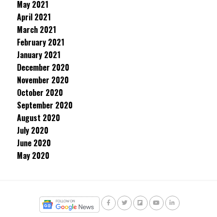
May 2021
April 2021
March 2021
February 2021
January 2021
December 2020
November 2020
October 2020
September 2020
August 2020
July 2020
June 2020
May 2020