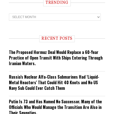
TRENDING
T
r
e
n
d
i
RECENT POSTS
n
g
The Proposed Hormuz Deal Would Replace a 60-Year
Practice of Open Transit With Ships Entering Through
Iranian Waters.
Russia’s Nuclear Alfa-Class Submarines Had ‘Liquid-
Metal Reactors’ That Could Hit 40 Knots and No US
Navy Sub Could Ever Catch Them
Putin Is 73 and Has Named No Successor. Many of the
Officials Who Would Manage the Transition Are Also in
Their Seventies.